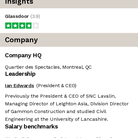
Insights
Glassdoor
(
3.9
)
Company
Company HQ
Quartier des Spectacles, Montreal, QC
Leadership
Ian Edwards
(President & CEO)
Previously the President & CEO of SNC Lavalin,
Managing Director of Leighton Asia, Division Director
of Gammon Construction and studied Civil
Engineering at the University of Lancashire.
Salary benchmarks