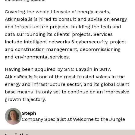
Covering the whole lifecycle of energy assets,
AtkinsRéalis is hired to consult and advise on energy
and infrastructure projects, building the tech and
data surrounding its clients' projects. Services
include intelligent networks & cybersecurity, project
and construction management, decommissioning
and environmental services.
Having been acquired by SNC Lavalin in 2017,
AtkinsRéalis is one of the most trusted voices in the
energy and infrastructure sector, and its global client
base means it’s only set to continue on an impressive
growth trajectory.
Steph
Company Specialist at Welcome to the Jungle