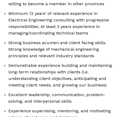
willing to become a member in other provinces
Minimum 12 years’ of relevant experience in
Electrical Engineering consulting with progressive
responsibilities. At least 3 years experience in
managing/coordinating technical teams
Strong business acumen and client facing skills.
Strong knowledge of mechanical engineering
principles and relevant industry standards
Demonstrable experience building and maintaining
long-term relationships with clients (i.e.
understanding client objectives, anticipating and
meeting client needs, and growing our business)
Excellent leadership, communication, problem-
solving, and interpersonal skills
Experience supervising, mentoring, and motivating