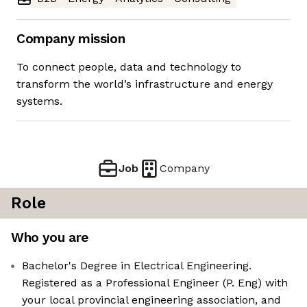
Company mission
To connect people, data and technology to
transform the world’s infrastructure and energy
systems.
Job
Company
Role
Who you are
Bachelor's Degree in Electrical Engineering.
Registered as a Professional Engineer (P. Eng) with
your local provincial engineering association, and