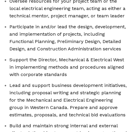
Oversee resources for your project team or the
local electrical engineering team, acting as either a
technical mentor, project manager, or team leader
Participate in and/or lead the design, development,
and implementation of projects, including
Functional Planning, Preliminary Design, Detailed
Design, and Construction Administration services
Support the Director, Mechanical & Electrical West
in implementing methods and procedures aligned
with corporate standards
Lead and support business development initiatives,
including proposal writing and strategic planning
for the Mechanical and Electrical Engineering
group in Western Canada. Prepare and approve
estimates, proposals, and technical bid evaluations
Build and maintain strong internal and external