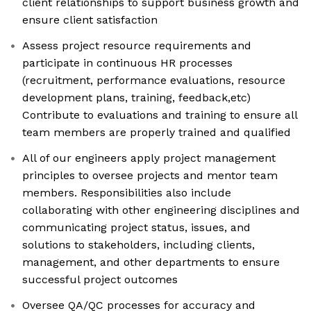
client relationships to support business growth and
ensure client satisfaction
Assess project resource requirements and
participate in continuous HR processes
(recruitment, performance evaluations, resource
development plans, training, feedback,etc)
Contribute to evaluations and training to ensure all
team members are properly trained and qualified
All of our engineers apply project management
principles to oversee projects and mentor team
members. Responsibilities also include
collaborating with other engineering disciplines and
communicating project status, issues, and
solutions to stakeholders, including clients,
management, and other departments to ensure
successful project outcomes
Oversee QA/QC processes for accuracy and