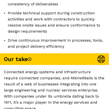
consistency of deliverables
Provide technical support during construction
activities and work with contractors to quickly
resolve onsite issues and ensure conformance to
design requirements
Drive continuous improvement in processes, tools,
and project delivery efficiency
Our take
Connected energy systems and infrastructure
require connected companies, and AtkinsRéalis is the
result of a web of businesses integrating into one
large engineering and nuclear services enterprise.
With companies under its umbrella dating back to
1911, it’s a major player in the energy services and
consulting space.