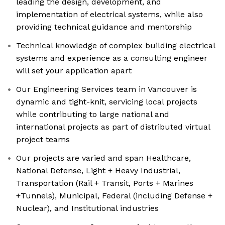
leading the design, development, and
implementation of electrical systems, while also
providing technical guidance and mentorship
Technical knowledge of complex building electrical
systems and experience as a consulting engineer
will set your application apart
Our Engineering Services team in Vancouver is
dynamic and tight-knit, servicing local projects
while contributing to large national and
international projects as part of distributed virtual
project teams
Our projects are varied and span Healthcare,
National Defense, Light + Heavy Industrial,
Transportation (Rail + Transit, Ports + Marines
+Tunnels), Municipal, Federal (including Defense +
Nuclear), and Institutional industries