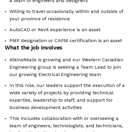
a team of engineers and designers
Willing to travel occasionally within and outside of
your province of residence
AutoCAD or Revit experience is an asset
PMP designation or CAPM certification is an asset
What the job involves
AtkinsRéalis is growing and our Western Canadian
Engineering group is seeking a Team Lead to join
our growing Electrical Engineering team
In this role, our leaders support the execution of a
wide variety of projects by providing technical
expertise, leadership to staff, and support for
business development activities
This includes collaboration with or overseeing a
team of engineers, technologists, and technicians,