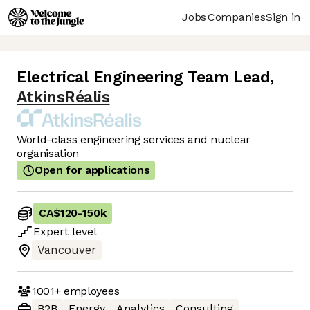
Jobs
Companies
Sign in
Electrical Engineering Team Lead
,
AtkinsRéalis
World-class engineering services and nuclear
organisation
Open for applications
CA$120
-
150k
Expert
level
Vancouver
1001+
employees
B2B
Energy
Analytics
Consulting