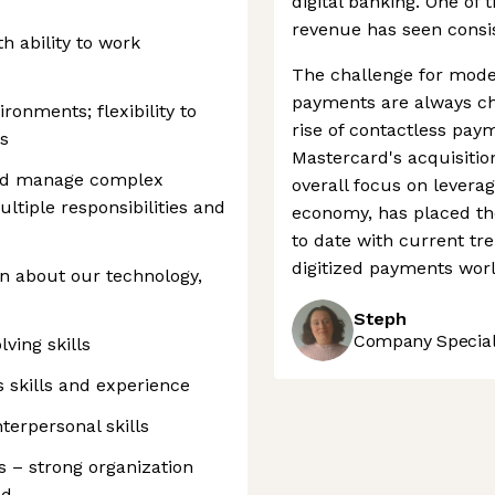
digital banking. One of 
revenue has seen consist
h ability to work
The challenge for mode
payments are always ch
ironments; flexibility to
rise of contactless pay
s
Mastercard's acquisitio
and manage complex
overall focus on leverag
ltiple responsibilities and
economy, has placed th
to date with current tre
digitized payments worl
rn about our technology,
Steph
Company Speciali
ving skills
s skills and experience
erpersonal skills
 – strong organization
ed