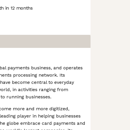
h in 12 months
obal payments business, and operates
ments processing network. Its
 have become central to everyday
ld, in activities ranging from
 to running businesses.
come more and more digitized,
eading player in helping businesses
 the globe embrace card payments and