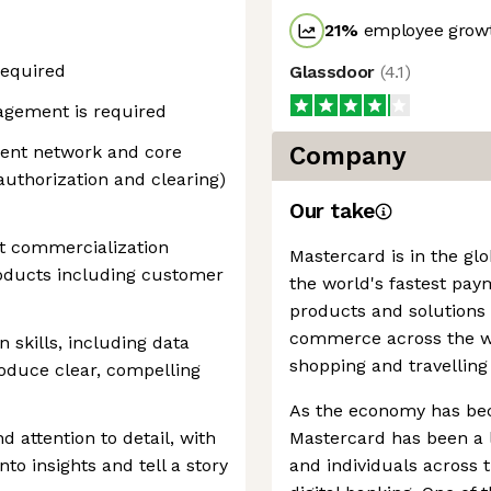
21
%
employee growt
required
Glassdoor
(
4.1
)
agement is required
ent network and core
Company
authorization and clearing)
Our take
t commercialization
Mastercard is in the gl
roducts including customer
the world's fastest pay
products and solutions
commerce across the wor
 skills, including data
shopping and travelling
produce clear, compelling
As the economy has be
d attention to detail, with
Mastercard has been a l
nto insights and tell a story
and individuals across