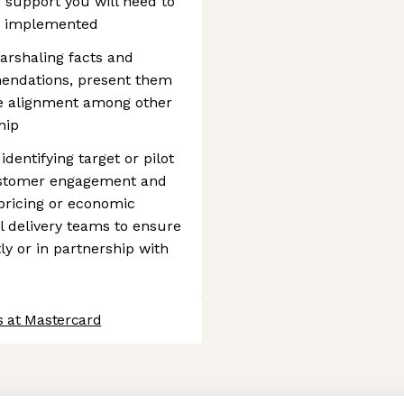
 support you will need to
it implemented
arshaling facts and
mendations, present them
ve alignment among other
hip
dentifying target or pilot
customer engagement and
pricing or economic
l delivery teams to ensure
ly or in partnership with
s at Mastercard