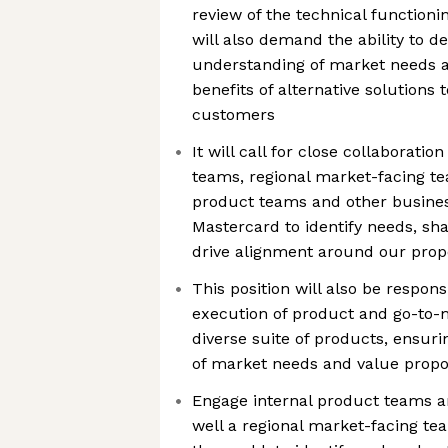
review of the technical function
will also demand the ability to d
understanding of market needs a
benefits of alternative solutions
customers
It will call for close collaboratio
teams, regional market-facing t
product teams and other busine
Mastercard to identify needs, sh
drive alignment around our prop
This position will also be respons
execution of product and go-to-m
diverse suite of products, ensur
of market needs and value propo
Engage internal product teams a
well a regional market-facing t