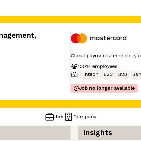
anagement
,
Global payments technology
1001+
employees
Fintech
B2C
B2B
Ban
Job no longer available
Job
Company
Insights