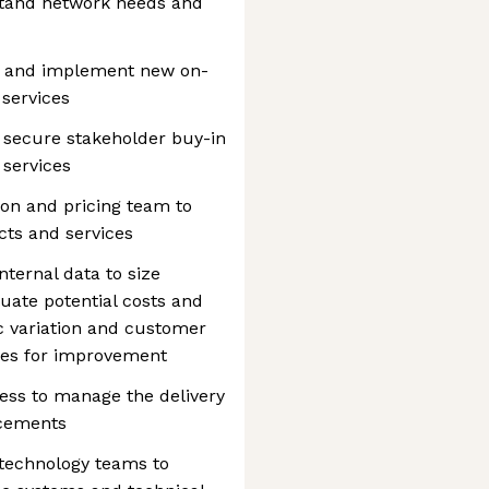
rstand network needs and
ns and implement new on-
services
 secure stakeholder buy-in
 services
on and pricing team to
cts and services
nternal data to size
uate potential costs and
 variation and customer
ties for improvement
ess to manage the delivery
ncements
 technology teams to