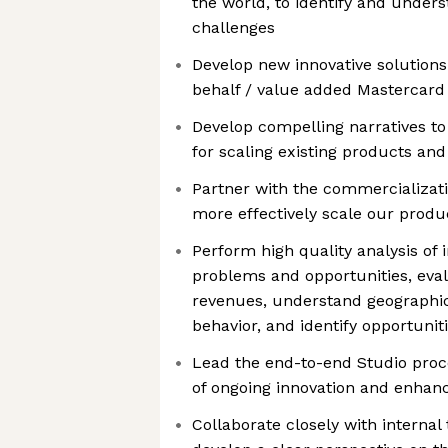
the world, to identify and unde
challenges
Develop new innovative solutio
behalf / value added Mastercard 
Develop compelling narratives to
for scaling existing products and
Partner with the commercializati
more effectively scale our produ
Perform high quality analysis of i
problems and opportunities, eval
revenues, understand geographic
behavior, and identify opportuni
Lead the end-to-end Studio proc
of ongoing innovation and enha
Collaborate closely with internal