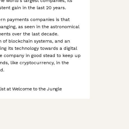
the world's largest companies, its
ent gain in the last 20 years.
rn payments companies is that
anging, as seen in the astronomical
ments over the last decade.
n of blockchain systems, and an
ing its technology towards a digital
e company in good stead to keep up
nds, like cryptocurrency, in the
d.
st at Welcome to the Jungle