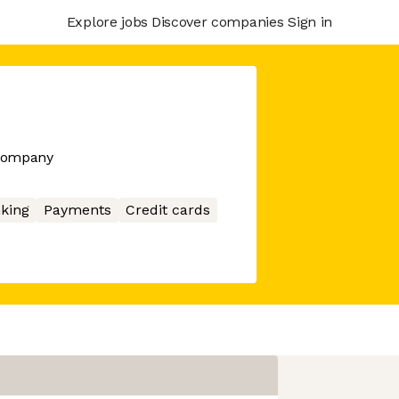
Explore jobs
Discover companies
Sign in
 company
king
Payments
Credit cards