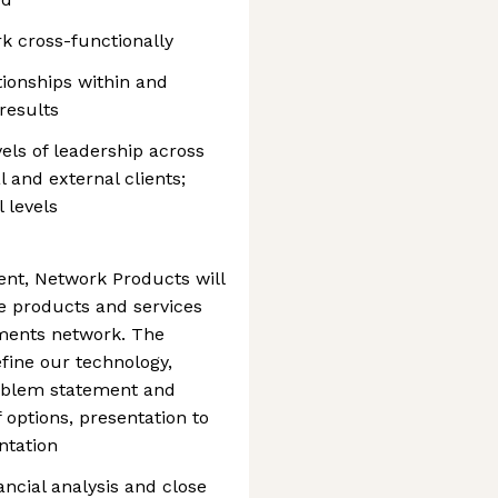
rk cross-functionally
ationships within and
 results
evels of leadership across
l and external clients;
l levels
t, Network Products will
ve products and services
yments network. The
fine our technology,
problem statement and
 options, presentation to
ntation
ancial analysis and close