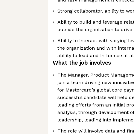
Strong collaborator, ability to wo
Ability to build and leverage rel
outside the organization to drive
Ability to interact with varying l
the organization and with interna
ability to lead and influence at al
What the job involves
The Manager, Product Managemen
join a team driving new innovati
for Mastercard’s global core pa
successful candidate will help de
leading efforts from an initial 
analysis, through development of
leadership, leading into impleme
The role will involve data and fin