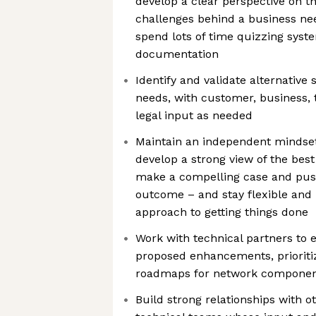
develop a clear perspective on t
challenges behind a business ne
spend lots of time quizzing syst
documentation
Identify and validate alternative 
needs, with customer, business, 
legal input as needed
Maintain an independent mindset 
develop a strong view of the best
make a compelling case and push
outcome – and stay flexible and
approach to getting things done
Work with technical partners to e
proposed enhancements, priorit
roadmaps for network compone
Build strong relationships with 