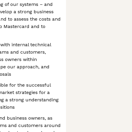
ing of our systems – and
evelop a strong business
nd to assess the costs and
 to Mastercard and to
n with internal technical
eams and customers,
ss owners within
ape our approach, and
osals
ible for the successful
arket strategies for a
ing a strong understanding
sitions
nd business owners, as
eams and customers around