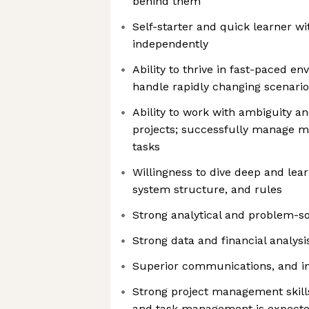
behind them
Self-starter and quick learner wit
independently
Ability to thrive in fast-paced env
handle rapidly changing scenario
Ability to work with ambiguity 
projects; successfully manage mu
tasks
Willingness to dive deep and lea
system structure, and rules
Strong analytical and problem-sol
Strong data and financial analysi
Superior communications, and int
Strong project management skills
and task management is expect