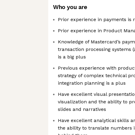
Who you are
Prior experience in payments is 
Prior experience in Product Man
Knowledge of Mastercard’s paym
transaction processing systems (
is a big plus
Previous experience with produc
strategy of complex technical p
integration planning is a plus
Have excellent visual presentation
visualization and the ability to 
slides and narratives
Have excellent analytical skills an
the ability to translate numbers i