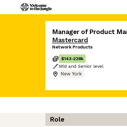
Manager of Product M
Mastercard
Network Products
$143
-
228k
Mid
and
Senior
level
New York
Role