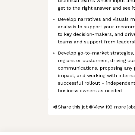
technical teams whose input and
get to the right answer and see 
Develop narratives and visuals m
analysis to support your recom
to key decision-makers, and dri
teams and support from leaders
Develop go-to-market strategies, i
regions or customers, driving 
communications, proposing any 
impact, and working with interna
successful rollout – independent
business owners as needed
Share this job
View 199 more job
Axeptio consent
Consent Management Platform: Personalize Your Options