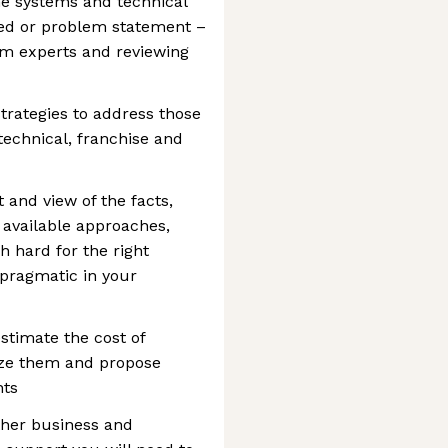
he systems and technical
ed or problem statement –
em experts and reviewing
strategies to address those
technical, franchise and
and view of the facts,
 available approaches,
 hard for the right
 pragmatic in your
stimate the cost of
ize them and propose
nts
other business and