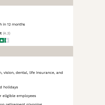
 in 12 months
ot
(
4.3
)
 vision, dental, life insurance, and
d holidays
or eligible employees
 on retirement planning