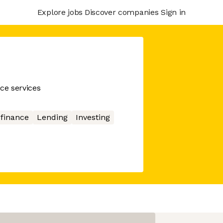
Explore jobs
Discover companies
Sign in
ce services
 finance
Lending
Investing