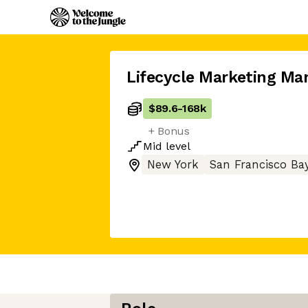
Lifecycle Marketing Ma
$89.6
-
168k
+ Bonus
Mid
level
New York
San Francisco Ba