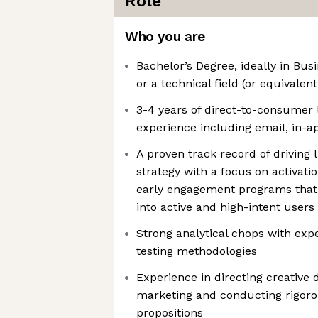
Role
Who you are
Bachelor’s Degree, ideally in Bus
or a technical field (or equivalen
3-4 years of direct-to-consumer
experience including email, in-
A proven track record of driving 
strategy with a focus on activat
early engagement programs that
into active and high-intent users
Strong analytical chops with exp
testing methodologies
Experience in directing creative d
marketing and conducting rigorou
propositions