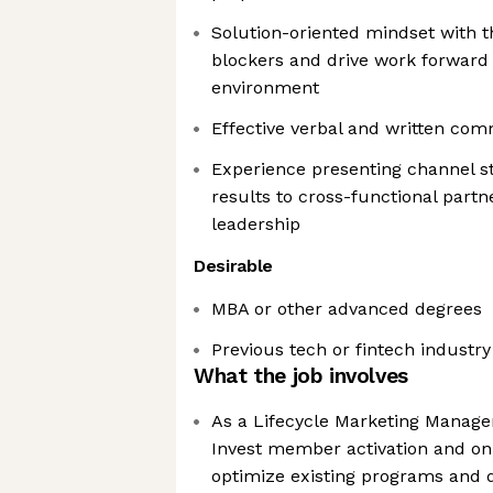
Solution-oriented mindset with th
blockers and drive work forward 
environment
Effective verbal and written com
Experience presenting channel s
results to cross-functional part
leadership
Desirable
MBA or other advanced degrees
Previous tech or fintech industr
What the job involves
As a Lifecycle Marketing Manager
Invest member activation and on
optimize existing programs and 