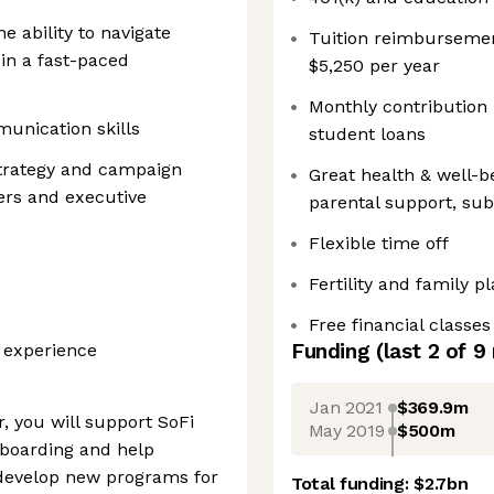
e ability to navigate
Tuition reimburseme
in a fast-paced
$5,250 per year
Monthly contribution 
munication skills
student loans
trategy and campaign
Great health & well-be
ners and executive
parental support, su
Flexible time off
Fertility and family p
Free financial classes
Funding
(last 2 of
9
y experience
Jan 2021
$369.9m
, you will support SoFi
May 2019
$500m
boarding and help
develop new programs for
Total funding:
$2.7bn