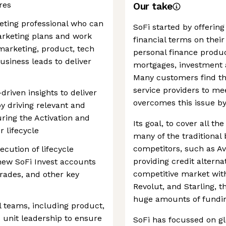
res
Our take
keting professional who can
SoFi started by offerin
arketing plans and work
financial terms on thei
marketing, product, tech
personal finance produc
business leads to deliver
mortgages, investment a
Many customers find the
service providers to mee
-driven insights to deliver
overcomes this issue by 
 driving relevant and
ing the Activation and
Its goal, to cover all th
 lifecycle
many of the traditional 
competitors, such as Av
cution of lifecycle
providing credit alternat
r new SoFi Invest accounts
competitive market with
 trades, and other key
Revolut, and Starling,
huge amounts of funding
l teams, including product,
 unit leadership to ensure
SoFi has focussed on gl