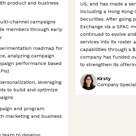
with product and business
US, and has made a serie
including a Hong Kong-
Securities. After going
multi-channel campaigns
Exchange via a SPAC me
uide members through early
continued to evolve an
y
services into its roster
perimentation roadmap for
capabilities through a $
ce, analyzing campaign
company has funded over
mpaign performance based
to strengthen its offerin
PIs)
Kirsty
ersonalization, leveraging
Company Speciali
ts to build and optimize
paigns
mpaign and program
ith marketing and business
e team to develop