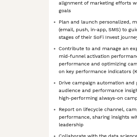
alignment of marketing efforts 
goals
Plan and launch personalized, 
(email, push, in-app, SMS) to g
stages of their SoFi Invest journe
Contribute to and manage an ex
mid-funnel activation performan
performance and optimizing ca
on key performance indicators (K
Drive campaign automation and p
audience and performance insigh
high-performing always-on cam
Report on lifecycle channel, ca
performance, sharing insights w
leadership
Collaborate with the data scienc