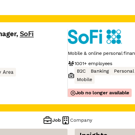
nager
,
SoFi
Mobile & online personal finan
1001+
employees
B2C
Banking
Personal
y Area
Mobile
Job no longer available
Job
Company