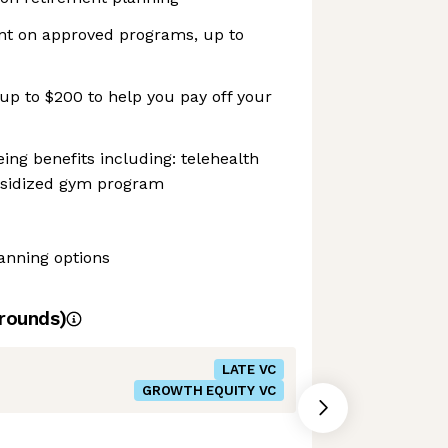
nt on approved programs, up to
up to $200 to help you pay off your
ing benefits including: telehealth
bsidized gym program
lanning options
rounds)
LATE VC
GROWTH EQUITY VC