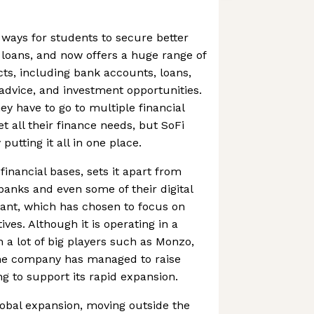
g ways for students to secure better
r loans, and now offers a huge range of
ts, including bank accounts, loans,
dvice, and investment opportunities.
y have to go to multiple financial
t all their finance needs, but SoFi
putting it all in one place.
e financial bases, sets it apart from
banks and even some of their digital
ant, which has chosen to focus on
ives. Although it is operating in a
 a lot of big players such as Monzo,
 the company has managed to raise
 to support its rapid expansion.
obal expansion, moving outside the