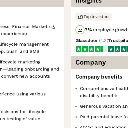
Insights
Top investors
iness, Finance, Marketing,
7
%
employee growth
t experience)
Glassdoor
(
4.3
)
Trustpil
 lifecycle management
app, push, and SMS
Company
lifecycle marketing
ion—leading onboarding and
 convert new accounts
Company benefits
Comprehensive health,
erience using various
disability benefits
Generous vacation an
ecisions for lifecycle
Paid parental leave f
s testing of value
401(k) and education