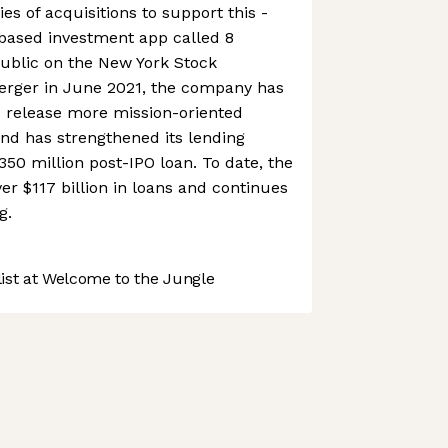
s of acquisitions to support this -
based investment app called 8
 public on the New York Stock
rger in June 2021, the company has
d release more mission-oriented
 and has strengthened its lending
350 million post-IPO loan. To date, the
 $117 billion in loans and continues
g.
st at Welcome to the Jungle