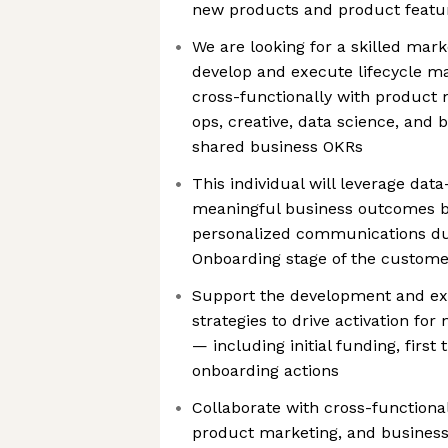
new products and product featu
We are looking for a skilled mar
develop and execute lifecycle m
cross-functionally with product 
ops, creative, data science, and 
shared business OKRs
This individual will leverage data
meaningful business outcomes by
personalized communications dur
Onboarding stage of the customer
Support the development and exe
strategies to drive activation fo
— including initial funding, first
onboarding actions
Collaborate with cross-functiona
product marketing, and business