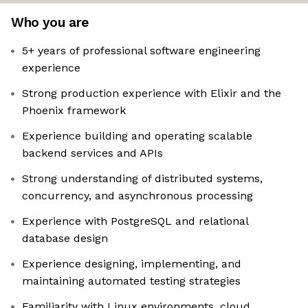
Who you are
5+ years of professional software engineering
experience
Strong production experience with Elixir and the
Phoenix framework
Experience building and operating scalable
backend services and APIs
Strong understanding of distributed systems,
concurrency, and asynchronous processing
Experience with PostgreSQL and relational
database design
Experience designing, implementing, and
maintaining automated testing strategies
Familiarity with Linux environments, cloud