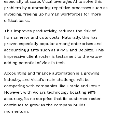
especially at scale. Vic.ai leverages AI to solve this
problem by automating repetitive processes such as
invoicing, freeing up human workforces for more
critical tasks.
This improves productivity, reduces the risk of
human error and cuts costs. Naturally, this has
proven especially popular among enterprises and
accounting giants such as KPMG and Deloitte. This
impressive client roster is testament to the value-
adding potential of Vic.ai's tech.
Accounting and finance automation is a growing
industry, and Vic.ai's main challenge will be
competing with companies like Oracle and Intuit.
However, with Vic.ai's technology boasting 99%
accuracy, its no surprise that its customer roster
continues to grow as the company builds
momentum.