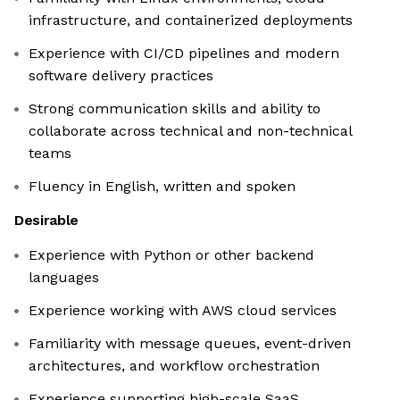
infrastructure, and containerized deployments
Experience with CI/CD pipelines and modern
software delivery practices
Strong communication skills and ability to
collaborate across technical and non-technical
teams
Fluency in English, written and spoken
Desirable
Experience with Python or other backend
languages
Experience working with AWS cloud services
Familiarity with message queues, event-driven
architectures, and workflow orchestration
Experience supporting high-scale SaaS