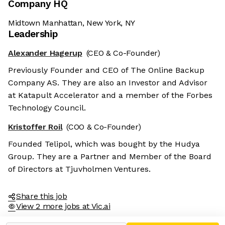
Company HQ
Midtown Manhattan, New York, NY
Leadership
Alexander Hagerup
(CEO & Co-Founder)
Previously Founder and CEO of The Online Backup
Company AS. They are also an Investor and Advisor
at Katapult Accelerator and a member of the Forbes
Technology Council.
Kristoffer Roil
(COO & Co-Founder)
Founded Telipol, which was bought by the Hudya
Group. They are a Partner and Member of the Board
of Directors at Tjuvholmen Ventures.
Share this job
View 2 more jobs at Vic.ai