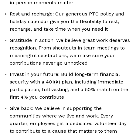
in-person moments matter
Rest and recharge: Our generous PTO policy and
holiday calendar give you the flexibility to rest,
recharge, and take time when you need it
Gratitude in action: We believe great work deserves
recognition. From shoutouts in team meetings to
meaningful celebrations, we make sure your
contributions never go unnoticed
Invest in your future: Build long-term financial
security with a 401(k) plan, including immediate
participation, full vesting, and a 50% match on the
first 4% you contribute
Give back: We believe in supporting the
communities where we live and work. Every
quarter, employees get a dedicated volunteer day
to contribute to a cause that matters to them