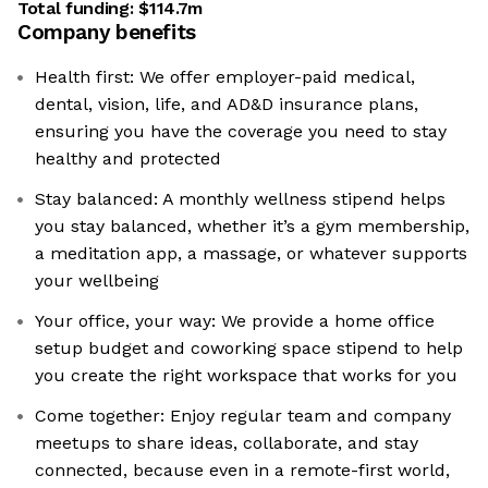
Total funding:
$114.7m
Company benefits
Health first: We offer employer-paid medical,
dental, vision, life, and AD&D insurance plans,
ensuring you have the coverage you need to stay
healthy and protected
Stay balanced: A monthly wellness stipend helps
you stay balanced, whether it’s a gym membership,
a meditation app, a massage, or whatever supports
your wellbeing
Your office, your way: We provide a home office
setup budget and coworking space stipend to help
you create the right workspace that works for you
Come together: Enjoy regular team and company
meetups to share ideas, collaborate, and stay
connected, because even in a remote-first world,