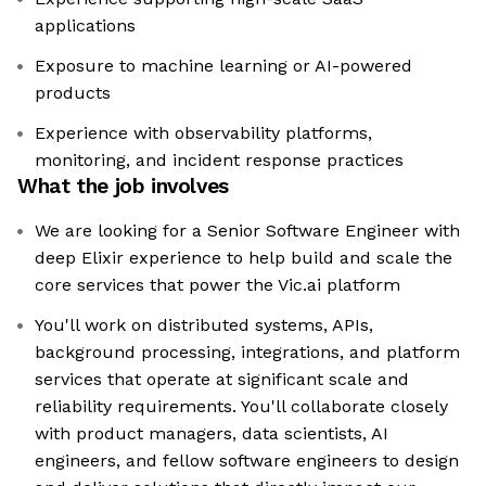
applications
Exposure to machine learning or AI-powered
products
Experience with observability platforms,
monitoring, and incident response practices
What the job involves
We are looking for a Senior Software Engineer with
deep Elixir experience to help build and scale the
core services that power the Vic.ai platform
You'll work on distributed systems, APIs,
background processing, integrations, and platform
services that operate at significant scale and
reliability requirements. You'll collaborate closely
with product managers, data scientists, AI
engineers, and fellow software engineers to design