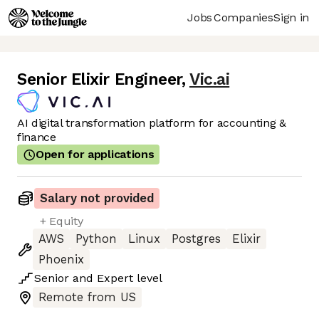
Jobs
Companies
Sign in
Senior Elixir Engineer
,
Vic.ai
AI digital transformation platform for accounting &
finance
Open for applications
Salary not provided
+ Equity
AWS
Python
Linux
Postgres
Elixir
Phoenix
Senior
and
Expert
level
Remote from US