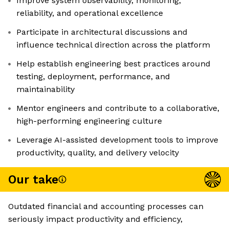
Improve system observability, monitoring,
reliability, and operational excellence
Participate in architectural discussions and
influence technical direction across the platform
Help establish engineering best practices around
testing, deployment, performance, and
maintainability
Mentor engineers and contribute to a collaborative,
high-performing engineering culture
Leverage AI-assisted development tools to improve
productivity, quality, and delivery velocity
Our take
Outdated financial and accounting processes can
seriously impact productivity and efficiency,