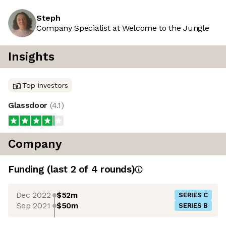
Steph
Company Specialist at Welcome to the Jungle
Insights
Top investors
Glassdoor
(
4.1
)
Company
Funding
(last 2 of
4
rounds)
Dec 2022
$52m
SERIES C
Sep 2021
$50m
SERIES B