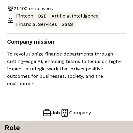
21-100
employees
Fintech
B2B
Artificial Intelligence
Financial Services
SaaS
Company mission
To revolutionize finance departments through
cutting-edge AI, enabling teams to focus on high-
impact, strategic work that drives positive
outcomes for businesses, society, and the
environment.
Job
Company
Role