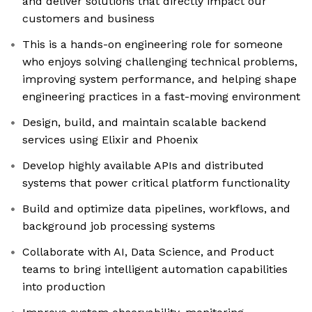
and deliver solutions that directly impact our
customers and business
This is a hands-on engineering role for someone
who enjoys solving challenging technical problems,
improving system performance, and helping shape
engineering practices in a fast-moving environment
Design, build, and maintain scalable backend
services using Elixir and Phoenix
Develop highly available APIs and distributed
systems that power critical platform functionality
Build and optimize data pipelines, workflows, and
background job processing systems
Collaborate with AI, Data Science, and Product
teams to bring intelligent automation capabilities
into production