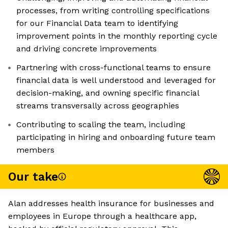
processes, from writing controlling specifications
for our Financial Data team to identifying
improvement points in the monthly reporting cycle
and driving concrete improvements
Partnering with cross-functional teams to ensure
financial data is well understood and leveraged for
decision-making, and owning specific financial
streams transversally across geographies
Contributing to scaling the team, including
participating in hiring and onboarding future team
members
Our take
Alan addresses health insurance for businesses and
employees in Europe through a healthcare app,