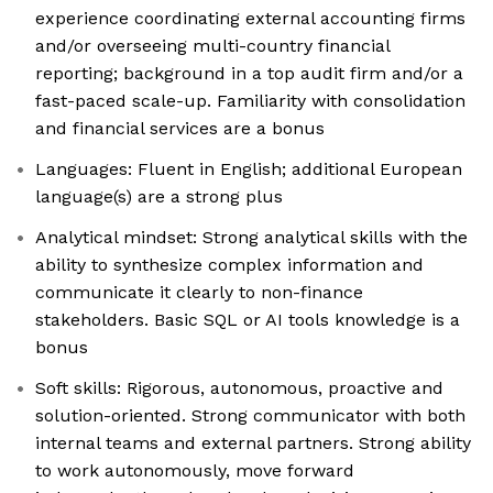
experience coordinating external accounting firms
and/or overseeing multi-country financial
reporting; background in a top audit firm and/or a
fast-paced scale-up. Familiarity with consolidation
and financial services are a bonus
Languages: Fluent in English; additional European
language(s) are a strong plus
Analytical mindset: Strong analytical skills with the
ability to synthesize complex information and
communicate it clearly to non-finance
stakeholders. Basic SQL or AI tools knowledge is a
bonus
Soft skills: Rigorous, autonomous, proactive and
solution-oriented. Strong communicator with both
internal teams and external partners. Strong ability
to work autonomously, move forward