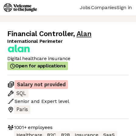
Jobs
Companies
Sign in
Financial Controller
,
Alan
International Perimeter
Digital healthcare insurance
Open for applications
Salary not provided
SQL
Senior
and
Expert
level
Paris
1001+
employees
Healthcare
B2C
B2B
Insurance
SaaS