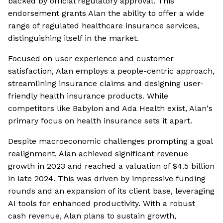
backed by official regulatory approval. This
endorsement grants Alan the ability to offer a wide
range of regulated healthcare insurance services,
distinguishing itself in the market.
Focused on user experience and customer
satisfaction, Alan employs a people-centric approach,
streamlining insurance claims and designing user-
friendly health insurance products. While
competitors like Babylon and Ada Health exist, Alan's
primary focus on health insurance sets it apart.
Despite macroeconomic challenges prompting a goal
realignment, Alan achieved significant revenue
growth in 2023 and reached a valuation of $4.5 billion
in late 2024. This was driven by impressive funding
rounds and an expansion of its client base, leveraging
AI tools for enhanced productivity. With a robust
cash revenue, Alan plans to sustain growth,