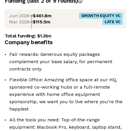
Funding
(last 2 of
9
rounds)
Jun 2026
$461.8m
GROWTH EQUITY VC
Mar 2026
$115.5m
LATE VC
Total funding:
$1.3bn
Company benefits
Fair rewards: Generous equity packages
complement your base salary, for permanent
contracts only
Flexible Office: Amazing office space at our HQ,
sponsored co-working hubs or a full-remote
experience with home office equipment
sponsorship, we want you to live where you’re the
happiest
All the tools you need: Top-of-the-range
equipment: Macbook Pro, keyboard, laptop stand,