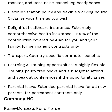
monitor, and Bose noise-cancelling headphones
Flexible vacation policy and flexible working hours:
Organise your time as you wish
Delightful healthcare insurance: Extremely
comprehensive health insurance - 100% of the
contribution covered by Alan for you and your
family, for permanent contracts only
Transport: Country-specific commuter benefits
Learning & Training opportunities: A highly flexible
Training policy free books and a budget to attend
and speak at conferences if the opportunity arises
Parental leave: Extended parental leave for all new
parents, for permanent contracts only
Company HQ
Plaine-Monceau, Paris, France