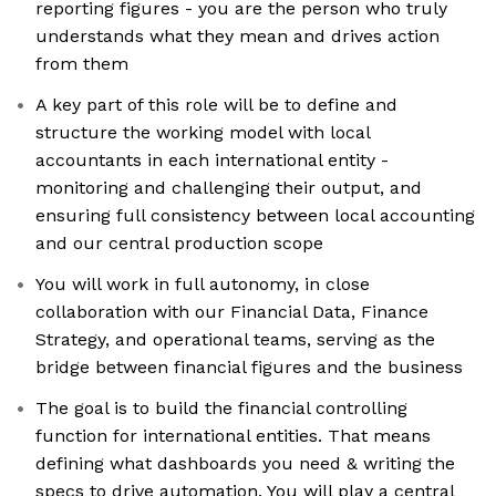
reporting figures - you are the person who truly
understands what they mean and drives action
from them
A key part of this role will be to define and
structure the working model with local
accountants in each international entity -
monitoring and challenging their output, and
ensuring full consistency between local accounting
and our central production scope
You will work in full autonomy, in close
collaboration with our Financial Data, Finance
Strategy, and operational teams, serving as the
bridge between financial figures and the business
The goal is to build the financial controlling
function for international entities. That means
defining what dashboards you need & writing the
specs to drive automation. You will play a central