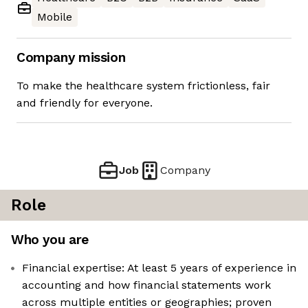
Mobile
Company mission
To make the healthcare system frictionless, fair
and friendly for everyone.
Job
Company
Role
Who you are
Financial expertise: At least 5 years of experience in
accounting and how financial statements work
across multiple entities or geographies; proven