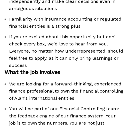
independently and make clear decisions even in
ambiguous situations
Familiarity with insurance accounting or regulated
financial entities is a strong plus
If you're excited about this opportunity but don't
check every box, we'd love to hear from you.
Everyone, no matter how underrepresented, should
feel free to apply, as it can only bring learnings or
success
What the job involves
We are looking for a forward-thinking, experienced
finance professional to own the financial controlling
of Alan's international entities
You will be part of our Financial Controlling team:
the feedback engine of our finance system. Your
job is to own the numbers. You are not just