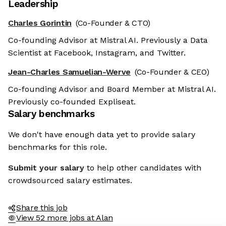
Leadership
Charles Gorintin
(Co-Founder & CTO)
Co-founding Advisor at Mistral AI. Previously a Data
Scientist at Facebook, Instagram, and Twitter.
Jean-Charles Samuelian-Werve
(Co-Founder & CEO)
Co-founding Advisor and Board Member at Mistral AI.
Previously co-founded Expliseat.
Salary benchmarks
We don't have enough data yet to provide salary
benchmarks for this role.
Submit your salary
to help other candidates with
crowdsourced salary estimates.
Share this job
View 52 more jobs at Alan