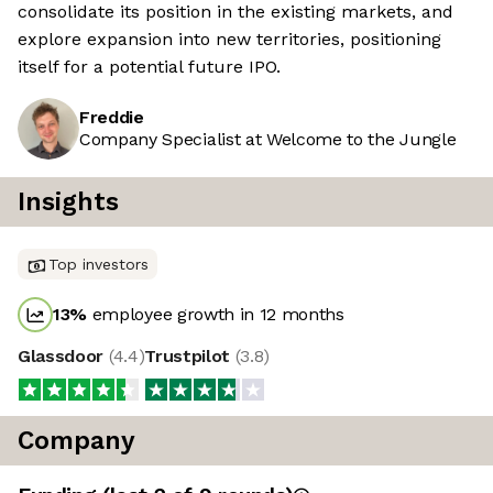
consolidate its position in the existing markets, and
explore expansion into new territories, positioning
itself for a potential future IPO.
Freddie
Company Specialist at Welcome to the Jungle
Insights
Top investors
13
%
employee growth in 12 months
Glassdoor
(
4.4
)
Trustpilot
(
3.8
)
Company