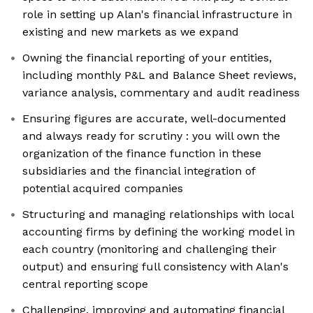
role in setting up Alan's financial infrastructure in
existing and new markets as we expand
Owning the financial reporting of your entities,
including monthly P&L and Balance Sheet reviews,
variance analysis, commentary and audit readiness
Ensuring figures are accurate, well-documented
and always ready for scrutiny : you will own the
organization of the finance function in these
subsidiaries and the financial integration of
potential acquired companies
Structuring and managing relationships with local
accounting firms by defining the working model in
each country (monitoring and challenging their
output) and ensuring full consistency with Alan's
central reporting scope
Challenging, improving and automating financial