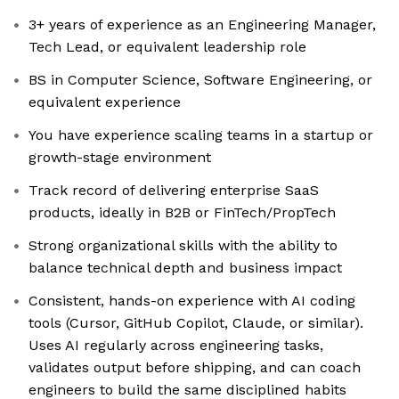
3+ years of experience as an Engineering Manager,
Tech Lead, or equivalent leadership role
BS in Computer Science, Software Engineering, or
equivalent experience
You have experience scaling teams in a startup or
growth-stage environment
Track record of delivering enterprise SaaS
products, ideally in B2B or FinTech/PropTech
Strong organizational skills with the ability to
balance technical depth and business impact
Consistent, hands-on experience with AI coding
tools (Cursor, GitHub Copilot, Claude, or similar).
Uses AI regularly across engineering tasks,
validates output before shipping, and can coach
engineers to build the same disciplined habits