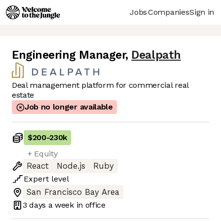
Jobs
Companies
Sign in
Engineering Manager
,
Dealpath
Deal management platform for commercial real
estate
Job no longer available
$200
-
230k
+ Equity
React
Node.js
Ruby
Expert
level
San Francisco Bay Area
3 days
a week in office