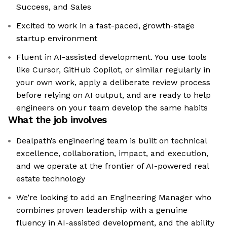
Success, and Sales
Excited to work in a fast-paced, growth-stage
startup environment
Fluent in AI-assisted development. You use tools
like Cursor, GitHub Copilot, or similar regularly in
your own work, apply a deliberate review process
before relying on AI output, and are ready to help
engineers on your team develop the same habits
What the job involves
Dealpath’s engineering team is built on technical
excellence, collaboration, impact, and execution,
and we operate at the frontier of AI-powered real
estate technology
We’re looking to add an Engineering Manager who
combines proven leadership with a genuine
fluency in AI-assisted development, and the ability