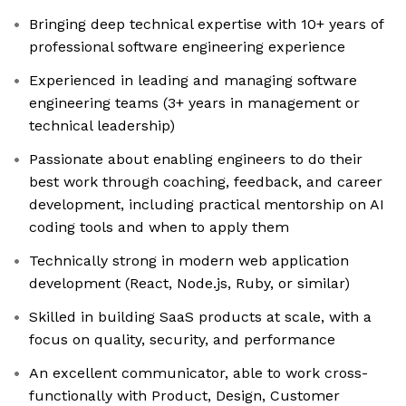
Bringing deep technical expertise with 10+ years of
professional software engineering experience
Experienced in leading and managing software
engineering teams (3+ years in management or
technical leadership)
Passionate about enabling engineers to do their
best work through coaching, feedback, and career
development, including practical mentorship on AI
coding tools and when to apply them
Technically strong in modern web application
development (React, Node.js, Ruby, or similar)
Skilled in building SaaS products at scale, with a
focus on quality, security, and performance
An excellent communicator, able to work cross-
functionally with Product, Design, Customer