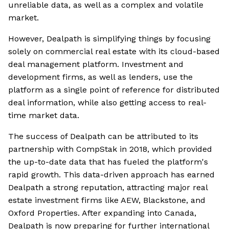
unreliable data, as well as a complex and volatile
market.
However, Dealpath is simplifying things by focusing
solely on commercial real estate with its cloud-based
deal management platform. Investment and
development firms, as well as lenders, use the
platform as a single point of reference for distributed
deal information, while also getting access to real-
time market data.
The success of Dealpath can be attributed to its
partnership with CompStak in 2018, which provided
the up-to-date data that has fueled the platform's
rapid growth. This data-driven approach has earned
Dealpath a strong reputation, attracting major real
estate investment firms like AEW, Blackstone, and
Oxford Properties. After expanding into Canada,
Dealpath is now preparing for further international