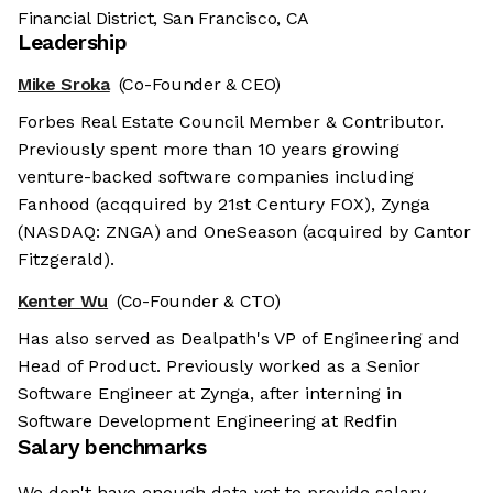
Financial District, San Francisco, CA
Leadership
Mike Sroka
(Co-Founder & CEO)
Forbes Real Estate Council Member & Contributor.
Previously spent more than 10 years growing
venture-backed software companies including
Fanhood (acqquired by 21st Century FOX), Zynga
(NASDAQ: ZNGA) and OneSeason (acquired by Cantor
Fitzgerald).
Kenter Wu
(Co-Founder & CTO)
Has also served as Dealpath's VP of Engineering and
Head of Product. Previously worked as a Senior
Software Engineer at Zynga, after interning in
Software Development Engineering at Redfin
Salary benchmarks
We don't have enough data yet to provide salary