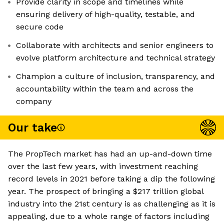
Provide clarity in scope and timelines while
ensuring delivery of high-quality, testable, and
secure code
Collaborate with architects and senior engineers to
evolve platform architecture and technical strategy
Champion a culture of inclusion, transparency, and
accountability within the team and across the
company
Our take
The PropTech market has had an up-and-down time
over the last few years, with investment reaching
record levels in 2021 before taking a dip the following
year. The prospect of bringing a $217 trillion global
industry into the 21st century is as challenging as it is
appealing, due to a whole range of factors including