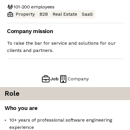
101-200
employees
Property
B2B
Real Estate
SaaS
Company mission
To raise the bar for service and solutions for our
clients and partners.
Job
Company
Role
Who you are
10+ years of professional software engineering
experience