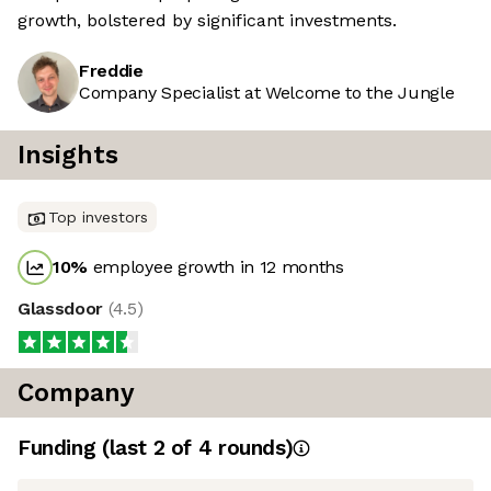
growth, bolstered by significant investments.
Freddie
Company Specialist at Welcome to the Jungle
Insights
Top investors
10
%
employee growth in 12 months
Glassdoor
(
4.5
)
Company
Funding
(last 2 of
4
rounds)