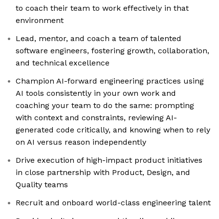
to coach their team to work effectively in that
environment
Lead, mentor, and coach a team of talented
software engineers, fostering growth, collaboration,
and technical excellence
Champion AI-forward engineering practices using
AI tools consistently in your own work and
coaching your team to do the same: prompting
with context and constraints, reviewing AI-
generated code critically, and knowing when to rely
on AI versus reason independently
Drive execution of high-impact product initiatives
in close partnership with Product, Design, and
Quality teams
Recruit and onboard world-class engineering talent