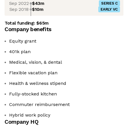
Sep 2022
$43m
SERIES C
Sep 2018
$10m
EARLY VC
Total funding:
$65m
Company benefits
Equity grant
401k plan
Medical, vision, & dental
Flexible vacation plan
Health & wellness stipend
Fully-stocked kitchen
Commuter reimbursement
Hybrid work policy
Company HQ