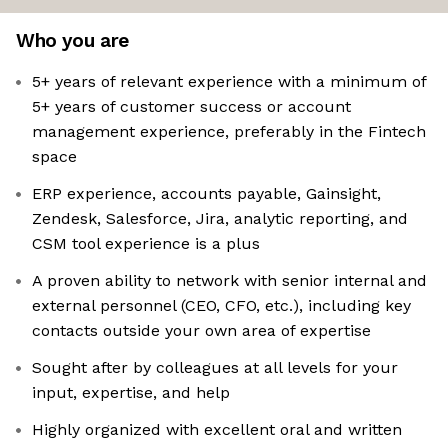
Who you are
5+ years of relevant experience with a minimum of
5+ years of customer success or account
management experience, preferably in the Fintech
space
ERP experience, accounts payable, Gainsight,
Zendesk, Salesforce, Jira, analytic reporting, and
CSM tool experience is a plus
A proven ability to network with senior internal and
external personnel (CEO, CFO, etc.), including key
contacts outside your own area of expertise
Sought after by colleagues at all levels for your
input, expertise, and help
Highly organized with excellent oral and written