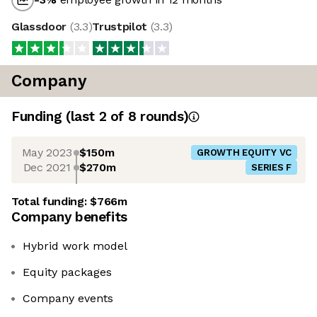
Glassdoor
(
3.3
)
Trustpilot
(
3.3
)
Company
Funding
(last 2 of
8
rounds)
May 2023
$150m
GROWTH EQUITY VC
Dec 2021
$270m
SERIES F
Total funding:
$766m
Company benefits
Hybrid work model
Equity packages
Company events