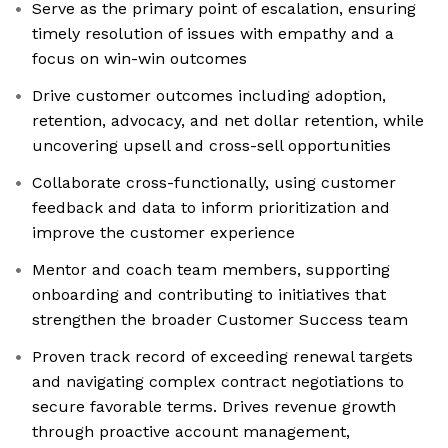
Serve as the primary point of escalation, ensuring
timely resolution of issues with empathy and a
focus on win-win outcomes
Drive customer outcomes including adoption,
retention, advocacy, and net dollar retention, while
uncovering upsell and cross-sell opportunities
Collaborate cross-functionally, using customer
feedback and data to inform prioritization and
improve the customer experience
Mentor and coach team members, supporting
onboarding and contributing to initiatives that
strengthen the broader Customer Success team
Proven track record of exceeding renewal targets
and navigating complex contract negotiations to
secure favorable terms. Drives revenue growth
through proactive account management,