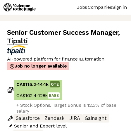
Jobs
Companies
Sign in
Senior Customer Success Manager
,
Tipalti
AI-powered platform for finance automation
Job no longer available
CA$115.2
-
144k
OTE
CA$102.4
-
128k
BASE
+ Stock Options. Target Bonus is 12.5% of base
salary
Salesforce
Zendesk
JIRA
Gainsight
Senior
and
Expert
level