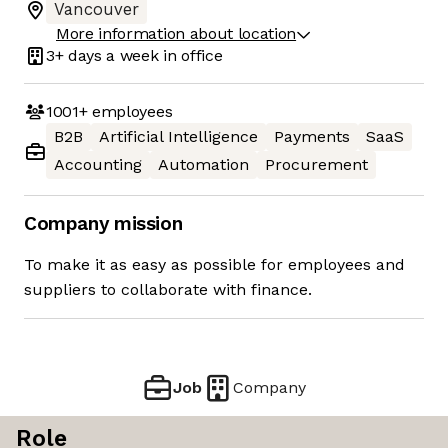
Vancouver
More information about location
3+ days
a week in office
1001+
employees
B2B
Artificial Intelligence
Payments
SaaS
Accounting
Automation
Procurement
Company mission
To make it as easy as possible for employees and
suppliers to collaborate with finance.
Job
Company
Role