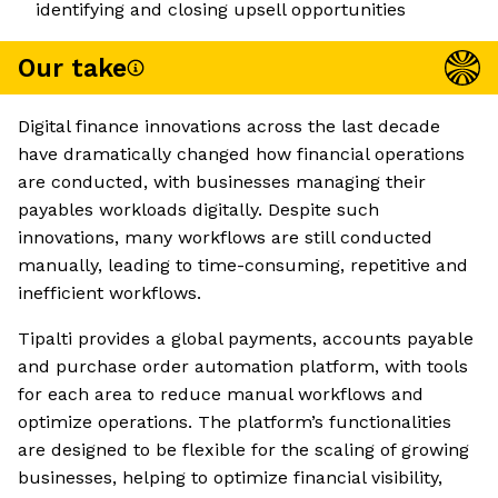
identifying and closing upsell opportunities
Our take
Digital finance innovations across the last decade
have dramatically changed how financial operations
are conducted, with businesses managing their
payables workloads digitally. Despite such
innovations, many workflows are still conducted
manually, leading to time-consuming, repetitive and
inefficient workflows.
Tipalti provides a global payments, accounts payable
and purchase order automation platform, with tools
for each area to reduce manual workflows and
optimize operations. The platform’s functionalities
are designed to be flexible for the scaling of growing
businesses, helping to optimize financial visibility,