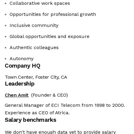
Collaborative work spaces
Opportunities for professional growth
Inclusive community
Global opportunities and exposure
Authentic colleagues
Autonomy
Company HQ
Town Center, Foster City, CA
Leadership
Chen Amit
(Founder & CEO)
General Manager of ECI Telecom from 1998 to 2000.
Experience as CEO of Atrica.
Salary benchmarks
We don't have enough data yet to provide salary