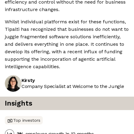
efficiency and control without the need for business
infrastructure changes.
Whilst individual platforms exist for these functions,
Tipalti has recognized that businesses do not want to
juggle fragmented software solutions inefficiently,
and delivers everything in one place. It continues to
develop its offering, with a recent influx of funding
supporting the incorporation of agentic artificial
intelligence capabilities.
Kirsty
Company Specialist at Welcome to the Jungle
Insights
Top investors
-3
%
employee growth in 12 months