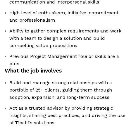
communication and interpersonal skills
High level of enthusiasm, initiative, commitment,
and professionalism
Ability to gather complex requirements and work
with a team to design a solution and build
compelling value propositions
Previous Project Management role or skills are a
plus
What the job involves
Build and manage strong relationships with a
portfolio of 25+ clients, guiding them through
adoption, expansion, and long-term success
Act as a trusted advisor by providing strategic
insights, sharing best practices, and driving the use
of Tipalti’s solutions