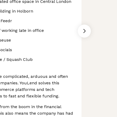
ated office space in Central London
ilding in Holborn
 Feedr
 working late in office
sseuse
ocials
e / Squash Club
e complicated, arduous and often
ompanies. YouLend solves this
mmerce platforms and tech
 to fast and flexible funding.
from the boom in the financial
this also means the company has had