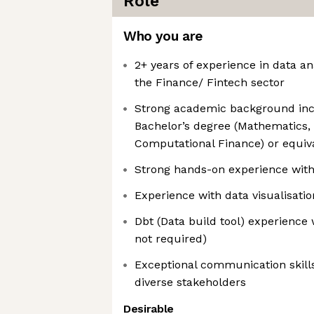
Role
Who you are
2+ years of experience in data an
the Finance/ Fintech sector
Strong academic background incl
Bachelor’s degree (Mathematics, E
Computational Finance) or equiv
Strong hands-on experience with
Experience with data visualisatio
Dbt (Data build tool) experience 
not required)
Exceptional communication skills 
diverse stakeholders
Desirable