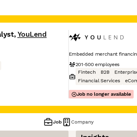
lyst
,
YouLend
Embedded merchant financi
201-500
employees
Fintech
B2B
Enterpris
Financial Services
eCo
Job no longer available
Job
Company