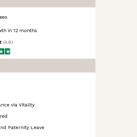
ees
th in 12 months
ot
(
4.8
)
nce via Vitality
red
nd Paternity Leave