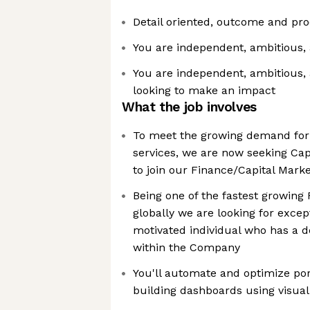
Detail oriented, outcome and pr
You are independent, ambitious, 
You are independent, ambitious,
looking to make an impact
What the job involves
To meet the growing demand for
services, we are now seeking Cap
to join our Finance/Capital Mark
Being one of the fastest growing
globally we are looking for excep
motivated individual who has a de
within the Company
You'll automate and optimize por
building dashboards using visuali