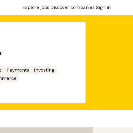
Explore jobs
Discover companies
Sign in
ng
e
Payments
Investing
mmerce