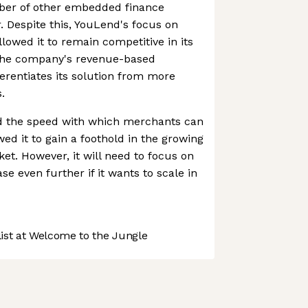
ber of other embedded finance
. Despite this, YouLend's focus on
lowed it to remain competitive in its
 the company's revenue-based
rentiates its solution from more
.
nd the speed with which merchants can
ed it to gain a foothold in the growing
t. However, it will need to focus on
e even further if it wants to scale in
st at Welcome to the Jungle