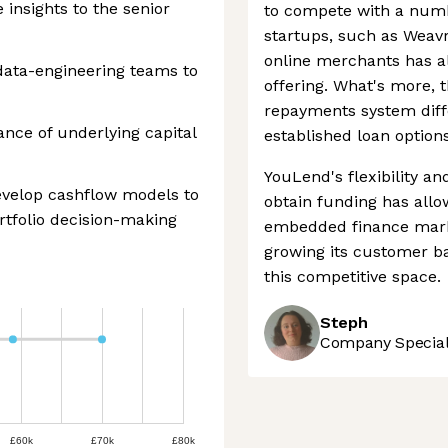
insights to the senior
to compete with a num
startups, such as Weavr
online merchants has al
data-engineering teams to
offering. What's more,
repayments system diffe
ce of underlying capital
established loan options
YouLend's flexibility a
evelop cashflow models to
obtain funding has allow
rtfolio decision-making
embedded finance marke
growing its customer bas
this competitive space.
Steph
Company Speciali
£60k
£70k
£80k