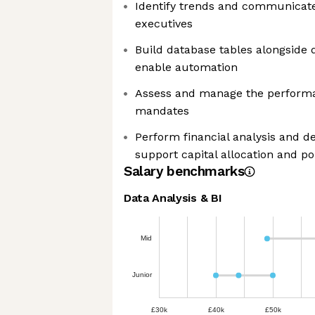
Identify trends and communicate 
executives
Build database tables alongside 
enable automation
Assess and manage the performan
mandates
Perform financial analysis and d
support capital allocation and po
Salary benchmarks
Data Analysis & BI
Mid
Junior
£30k
£40k
£50k