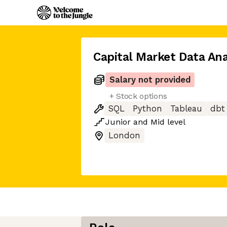
Capital Market Data Ana
Salary not provided
+ Stock options
SQL
Python
Tableau
dbt
Junior
and
Mid
level
London