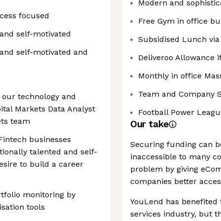
Modern and sophistic
ocess focused
Free Gym in office bu
and self-motivated
Subsidised Lunch via
 and self-motivated and
Deliveroo Allowance if
Monthly in office Ma
Team and Company S
 our technology and
ital Markets Data Analyst
Football Power Leagu
ets team
Our take
 Fintech businesses
Securing funding can b
tionally talented and self-
inaccessible to many c
sire to build a career
problem by giving eCo
companies better access
tfolio monitoring by
YouLend has benefited 
sation tools
services industry, but 