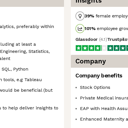
Insights
39
%
female employ
alytics, preferably within
101
%
employee grow
Glassdoor
(
4.1
)
Trustpil
uding at least a
ngineering, Statistics,
alent
Company
 SQL, Python
Company benefits
n tools, e.g Tableau
Stock Options
would be beneficial (but
Private Medical insura
to help deliver insights to
EAP with Health Assu
Enhanced Maternity a