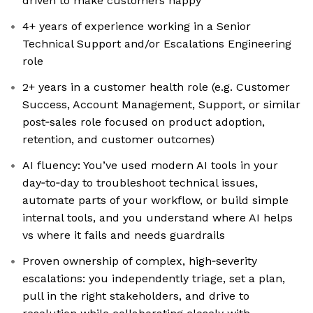
driven to make customers happy
4+ years of experience working in a Senior
Technical Support and/or Escalations Engineering
role
2+ years in a customer health role (e.g. Customer
Success, Account Management, Support, or similar
post‑sales role focused on product adoption,
retention, and customer outcomes)
AI fluency: You’ve used modern AI tools in your
day‑to‑day to troubleshoot technical issues,
automate parts of your workflow, or build simple
internal tools, and you understand where AI helps
vs where it fails and needs guardrails
Proven ownership of complex, high‑severity
escalations: you independently triage, set a plan,
pull in the right stakeholders, and drive to