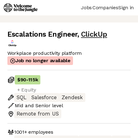
Jobs
Companies
Sign in
Escalations Engineer
,
ClickUp
Workplace productivity platform
Job no longer available
$90
-
115k
+ Equity
SQL
Salesforce
Zendesk
Mid
and
Senior
level
Remote from US
1001+
employees