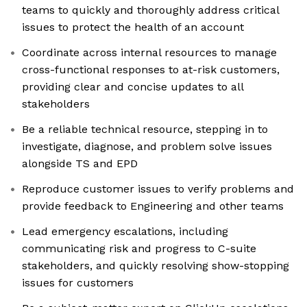
teams to quickly and thoroughly address critical
issues to protect the health of an account
Coordinate across internal resources to manage
cross-functional responses to at-risk customers,
providing clear and concise updates to all
stakeholders
Be a reliable technical resource, stepping in to
investigate, diagnose, and problem solve issues
alongside TS and EPD
Reproduce customer issues to verify problems and
provide feedback to Engineering and other teams
Lead emergency escalations, including
communicating risk and progress to C-suite
stakeholders, and quickly resolving show-stopping
issues for customers