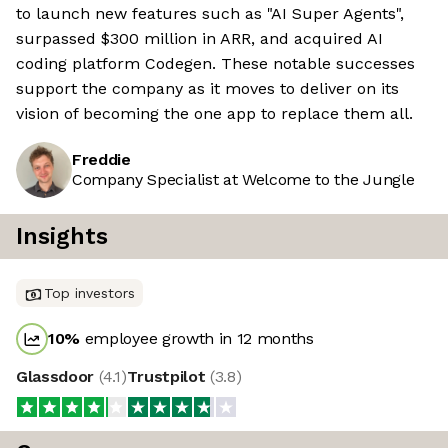
to launch new features such as "AI Super Agents",
surpassed $300 million in ARR, and acquired AI
coding platform Codegen. These notable successes
support the company as it moves to deliver on its
vision of becoming the one app to replace them all.
Freddie
Company Specialist at Welcome to the Jungle
Insights
Top investors
10
%
employee growth in 12 months
Glassdoor
(
4.1
)
Trustpilot
(
3.8
)