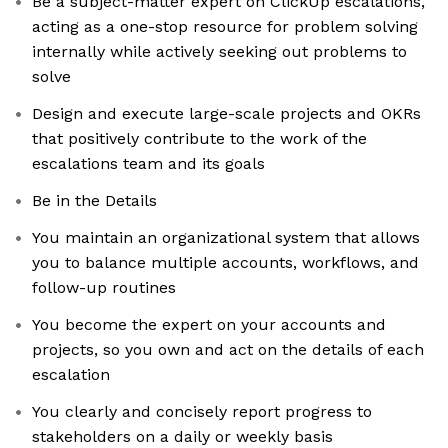
Be a subject-matter expert on ClickUp escalations,
acting as a one-stop resource for problem solving
internally while actively seeking out problems to
solve
Design and execute large-scale projects and OKRs
that positively contribute to the work of the
escalations team and its goals
Be in the Details
You maintain an organizational system that allows
you to balance multiple accounts, workflows, and
follow-up routines
You become the expert on your accounts and
projects, so you own and act on the details of each
escalation
You clearly and concisely report progress to
stakeholders on a daily or weekly basis