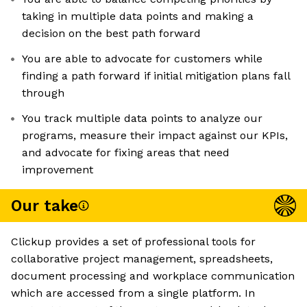
taking in multiple data points and making a
decision on the best path forward
You are able to advocate for customers while
finding a path forward if initial mitigation plans fall
through
You track multiple data points to analyze our
programs, measure their impact against our KPIs,
and advocate for fixing areas that need
improvement
Our take
Clickup provides a set of professional tools for
collaborative project management, spreadsheets,
document processing and workplace communication
which are accessed from a single platform. In