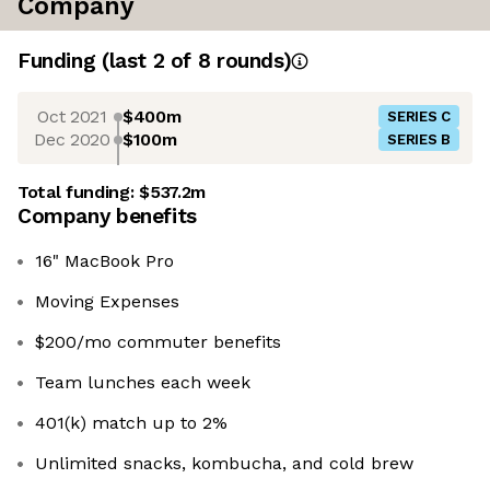
Company
Funding
(last 2 of
8
rounds)
Oct 2021
$400m
SERIES C
Dec 2020
$100m
SERIES B
Total funding:
$537.2m
Company benefits
16" MacBook Pro
Moving Expenses
$200/mo commuter benefits
Team lunches each week
401(k) match up to 2%
Unlimited snacks, kombucha, and cold brew