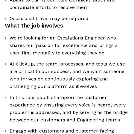
coordinate efforts to resolve them
Occasional travel may be required
What the job involves
We're looking for an Escalations Engineer who
shares our passion for excellence and brings a
user-first mentality to everything they do
At ClickUp, the team, processes, and tools we use
are critical to our success, and we want someone
who thrives on continuously exploring and
challenging our platform as it evolves
In this role, you'll champion the customer
experience by ensuring every voice is heard, every
problem is addressed, and by serving as the bridge
between our customers and Engineering teams
Engage with customers and customer-facing