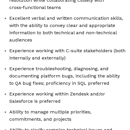
resolution while collaborating closely with
cross‑functional teams
Excellent verbal and written communication skills,
with the ability to convey clear and appropriate
information to both technical and non-technical
audiences
Experience working with C-suite stakeholders (both
internally and externally)
Experience troubleshooting, diagnosing, and
documenting platform bugs, including the ability
to QA bug fixes; proficiency in SQL preferred
Experience working within Zendesk and/or
Salesforce is preferred
Ability to manage multiple priorities,
commitments, and projects
Ability to clarify complex technical issues and