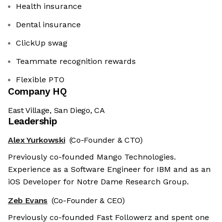
Health insurance
Dental insurance
ClickUp swag
Teammate recognition rewards
Flexible PTO
Company HQ
East Village, San Diego, CA
Leadership
Alex Yurkowski
(Co-Founder & CTO)
Previously co-founded Mango Technologies.
Experience as a Software Engineer for IBM and as an
iOS Developer for Notre Dame Research Group.
Zeb Evans
(Co-Founder & CEO)
Previously co-founded Fast Followerz and spent one