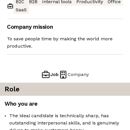
B2C
B2B
Internal tools
Productivity
Office
SaaS
Company mission
To save people time by making the world more
productive.
Job
Company
Role
Who you are
The ideal candidate is technically sharp, has
outstanding interpersonal skills, and is genuinely