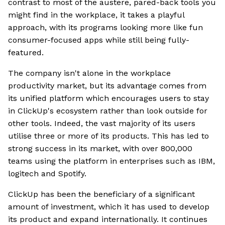
contrast to most of the austere, pared-back tools you
might find in the workplace, it takes a playful
approach, with its programs looking more like fun
consumer-focused apps while still being fully-
featured.
The company isn't alone in the workplace
productivity market, but its advantage comes from
its unified platform which encourages users to stay
in ClickUp's ecosystem rather than look outside for
other tools. Indeed, the vast majority of its users
utilise three or more of its products. This has led to
strong success in its market, with over 800,000
teams using the platform in enterprises such as IBM,
logitech and Spotify.
ClickUp has been the beneficiary of a significant
amount of investment, which it has used to develop
its product and expand internationally. It continues