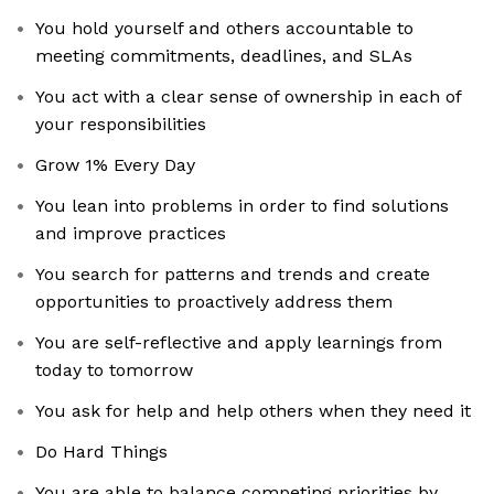
You hold yourself and others accountable to
meeting commitments, deadlines, and SLAs
You act with a clear sense of ownership in each of
your responsibilities
Grow 1% Every Day
You lean into problems in order to find solutions
and improve practices
You search for patterns and trends and create
opportunities to proactively address them
You are self-reflective and apply learnings from
today to tomorrow
You ask for help and help others when they need it
Do Hard Things
You are able to balance competing priorities by