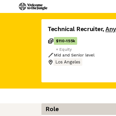
Technical Recruiter
,
Any
$110
-
155k
+ Equity
Mid
and
Senior
level
Los Angeles
Role