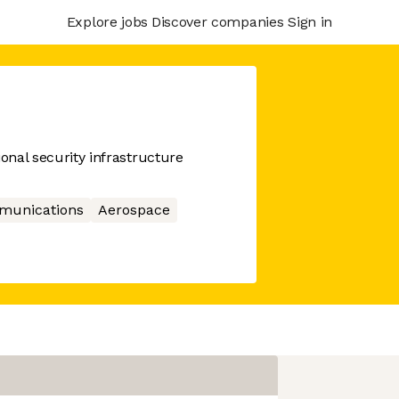
Explore jobs
Discover companies
Sign in
ional security infrastructure
munications
Aerospace