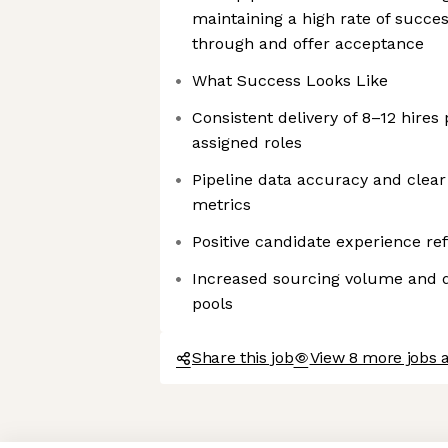
maintaining a high rate of succe
through and offer acceptance
What Success Looks Like
Consistent delivery of 8–12 hires
assigned roles
Pipeline data accuracy and clear v
metrics
Positive candidate experience re
Increased sourcing volume and di
pools
Share this job
View 8 more jobs a
Axeptio consent
Consent Management Platform: Personalize Your Options