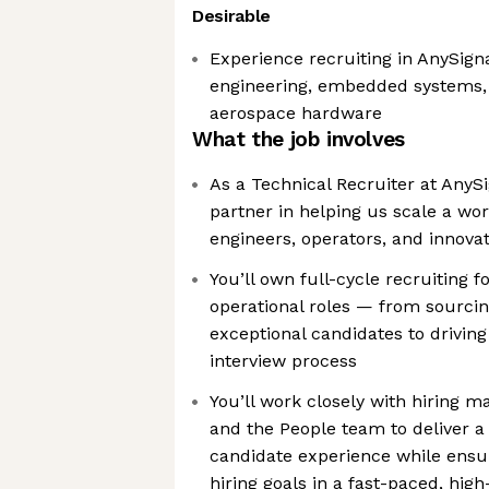
Desirable
Experience recruiting in AnySigna
engineering, embedded systems, 
aerospace hardware
What the job involves
As a Technical Recruiter at AnySi
partner in helping us scale a wo
engineers, operators, and innova
You’ll own full-cycle recruiting f
operational roles — from sourci
exceptional candidates to driving
interview process
You’ll work closely with hiring m
and the People team to deliver a
candidate experience while ensu
hiring goals in a fast-paced, hi