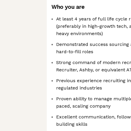
Who you are
At least 4 years of full life cycle
(preferably in high-growth tech, 
heavy environments)
Demonstrated success sourcing a
hard-to-fill roles
Strong command of modern recrui
Recruiter, Ashby, or equivalent A
Previous experience recruiting in
regulated industries
Proven ability to manage multiple
paced, scaling company
Excellent communication, follow-
building skills