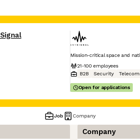
Signal
Mission-critical space and nat
21-100
employees
B2B
Security
Telecom
Open for applications
Job
Company
Company