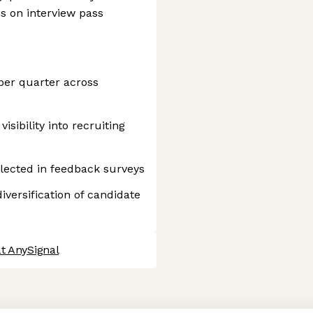
ss on interview pass
 per quarter across
isibility into recruiting
flected in feedback surveys
versification of candidate
t AnySignal