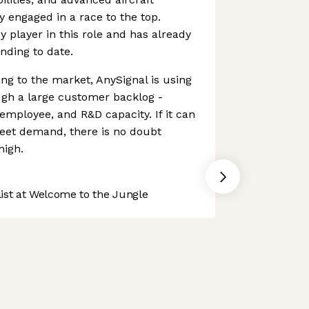
 engaged in a race to the top.
y player in this role and has already
nding to date.
ing to the market, AnySignal is using
ough a large customer backlog -
employee, and R&D capacity. If it can
meet demand, there is no doubt
high.
st at Welcome to the Jungle