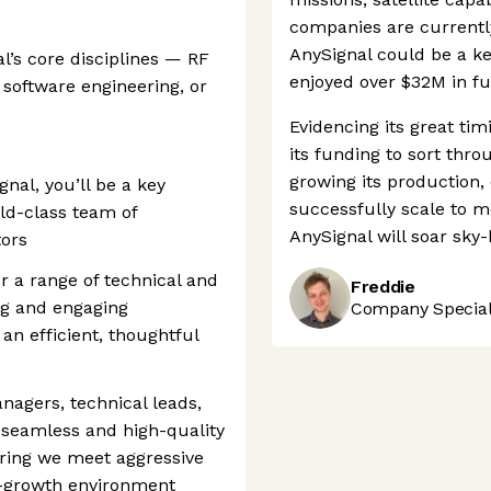
companies are currently
AnySignal could be a ke
l’s core disciplines — RF
enjoyed over $32M in fu
software engineering, or
Evidencing its great tim
its funding to sort thr
growing its production, 
gnal, you’ll be a key
successfully scale to 
rld-class team of
AnySignal will soar sky-
tors
or a range of technical and
Freddie
ng and engaging
Company Speciali
 an efficient, thoughtful
anagers, technical leads,
 seamless and high-quality
ring we meet aggressive
gh-growth environment