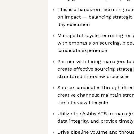
This is a hands-on recruiting ro
on impact — balancing strategic 
day execution
Manage full-cycle recruiting for p
with emphasis on sourcing, pip
candidate experience
Partner with hiring managers to 
create effective sourcing strateg
structured interview processes
Source candidates through direct
creative channels; maintain str
the interview lifecycle
Utilize the Ashby ATS to manage
data integrity, and provide timel
Drive pipeline volume and throug