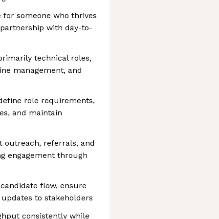
le for someone who thrives
partnership with day-to-
rimarily technical roles,
eline management, and
define role requirements,
ies, and maintain
 outreach, referrals, and
ong engagement through
 candidate flow, ensure
y updates to stakeholders
hput consistently while