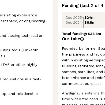
Funding
(last 2 of
4
 recruiting experience
Dec 2025
$24m
aerospace, or engineering-
Dec 2024
$6.8m
Total funding:
$38.8m
nd closing technical or
Our take
Founded by former Spac
ting tools (LinkedIn
the priciness and lack o
TS)
within existing aerospac
 ITAR or other highly
Building radiofrequency
stations, satellites, an
is to enhance and redef
 requisitions in a fast-
commercial purposes.
AnySignal is entering t
up, and relationship-
time when the need is a
missions, satellite capa