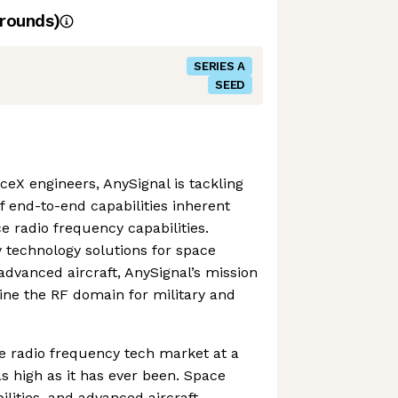
rounds)
SERIES A
SEED
eX engineers, AnySignal is tackling
f end-to-end capabilities inherent
e radio frequency capabilities.
 technology solutions for space
d advanced aircraft, AnySignal’s mission
ine the RF domain for military and
he radio frequency tech market at a
s high as it has ever been. Space
bilities, and advanced aircraft