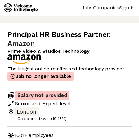
Jobs
Companies
Sign in
Principal HR Business Partner
,
Amazon
Prime Video & Studios Technology
The largest online retailer and technology provider
Job no longer available
Salary not provided
Senior
and
Expert
level
London
Occasional travel (10-15%)
1001+
employees