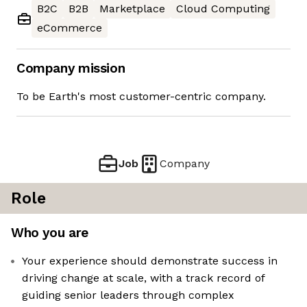
B2C
B2B
Marketplace
Cloud Computing
eCommerce
Company mission
To be Earth's most customer-centric company.
Job
Company
Role
Who you are
Your experience should demonstrate success in
driving change at scale, with a track record of
guiding senior leaders through complex