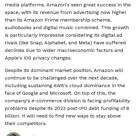
media platforms. Amazon's seen great success in the
space, with its revenue from advertising now higher
than its Amazon Prime membership scheme,
audiobooks and digital music combined. This growth
is particularly impressive considering its digital ad
rivals (like Snap, Alphabet, and Meta) have suffered
declines due to wider macroeconomic factors and
Apple's iOS privacy changes.
Despite its dominant market position, Amazon will
continue to be challenged over the next decade,
including sustaining AWS's cloud dominance in the
face of Google and Microsoft. On top of this, the
company's e-commerce division is facing profitability
problems despite its 2023 post-IPO debt funding of 8
billion. It will need to find new ways to stay above
their competitors.