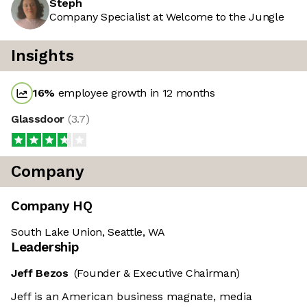
Steph
Company Specialist at Welcome to the Jungle
Insights
16
%
employee growth in 12 months
Glassdoor
(
3.7
)
Company
Company HQ
South Lake Union, Seattle, WA
Leadership
Jeff Bezos
(Founder & Executive Chairman)
Jeff is an American business magnate, media