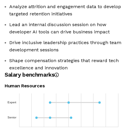
Analyze attrition and engagement data to develop
targeted retention initiatives
Lead an internal discussion session on how
developer AI tools can drive business impact
Drive inclusive leadership practices through team
development sessions
Shape compensation strategies that reward tech
excellence and innovation
Salary benchmarks
Human Resources
Expert
Senior