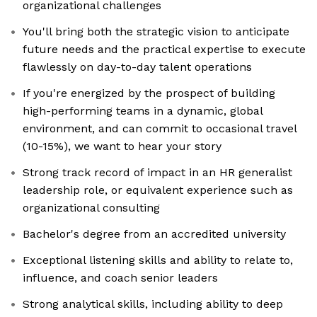
organizational challenges
You'll bring both the strategic vision to anticipate
future needs and the practical expertise to execute
flawlessly on day-to-day talent operations
If you're energized by the prospect of building
high-performing teams in a dynamic, global
environment, and can commit to occasional travel
(10-15%), we want to hear your story
Strong track record of impact in an HR generalist
leadership role, or equivalent experience such as
organizational consulting
Bachelor's degree from an accredited university
Exceptional listening skills and ability to relate to,
influence, and coach senior leaders
Strong analytical skills, including ability to deep