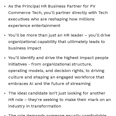
As the Principal HR Business Partner for PV
Commerce Tech, you'll partner directly with Tech
executives who are reshaping how millions
experience entertainment
You'll be more than just an HR leader – you'll drive
organizational capability that ultimately leads to
business impact
You’ll identify and drive the highest impact people
initiatives - from organizational structure,
operating models, and decision rights, to driving
culture and shaping an engaged workforce that
embraces AI and the future of streaming
The ideal candidate isn't just looking for another
HR role – they're seeking to make their mark on an
industry in transformation
The role demands someone equally comfortable