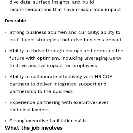
dive data, surface insights, and build
recommendations that have measurable impact
Desirable
Strong business acumen and curiosity; ability to
craft talent strategies that drive business impact
Ability to thrive through change and embrace the
future with optimism, including leveraging GenAI
to drive positive impact for employees
Ability to collaborate effectively with HR COE
partners to deliver integrated support and
partnership to the business
Experience partnering with executive-level
technical leaders
Strong executive facilitation skills
What the job involves