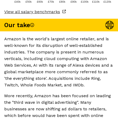
£40k
£50k
£60k
£70k
£80k
£90k
£100k
£110k
£120k
View all salary benchmarks
Our take
Amazon is the world's largest online retailer, and is
well-known for its disruption of well-established
industries. The company is present in numerous
verticals, including cloud computing with Amazon
Web Services, AI with its range of Alexa devices and a
global marketplace more commonly referred to as
'the everything store'. Acquisitions include Ring,
Twitch, Whole Foods Market, and IMDb.
More recently, Amazon has been focused on leading
the "third wave in digital advertising". Many
businesses are now shifting ad dollars to retailers,
which before would have been spent with online