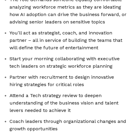
analyzing workforce metrics as they are ideating
how AI adoption can drive the business forward, or
advising senior leaders on sensitive topics
You'll act as strategist, coach, and innovation
partner – all in service of building the teams that
will define the future of entertainment
Start your morning collaborating with executive
tech leaders on strategic workforce planning
Partner with recruitment to design innovative
hiring strategies for critical roles
Attend a Tech strategy review to deepen
understanding of the business vision and talent
levers needed to achieve it
Coach leaders through organizational changes and
growth opportunities