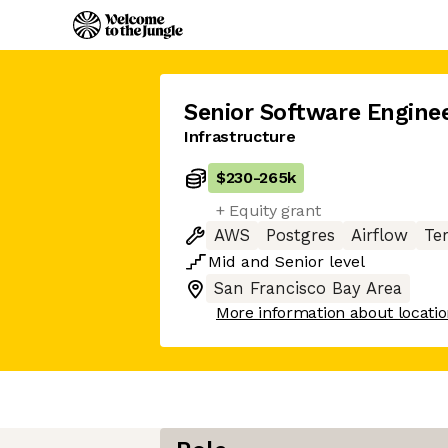
Senior Software Engine
Infrastructure
$230
-
265k
+ Equity grant
AWS
Postgres
Airflow
Te
Mid
and
Senior
level
San Francisco Bay Area
More information about locati