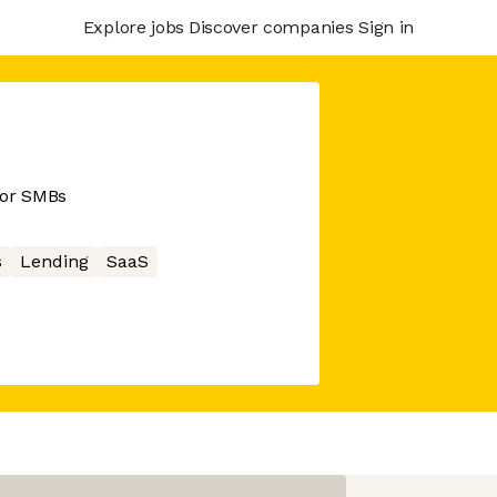
Explore jobs
Discover companies
Sign in
for SMBs
s
Lending
SaaS