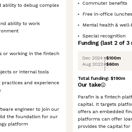
Commuter benefits
d ability to debug complex
Free in-office lunche
nd ability to work
Mental health & well-
vironment
Special recognition
Funding
(last 2 of
3
 or working in the fintech
Dec 2024
$100m
Aug 2022
$60m
ects or internal tools
Total funding:
$190m
t practices and experience
Our take
s
Parafin is a fintech pl
capital. It targets pla
tware engineer to join our
offers an embedded fin
ld the foundation for our
platforms can offer loa
logy platform
provides the capital fo