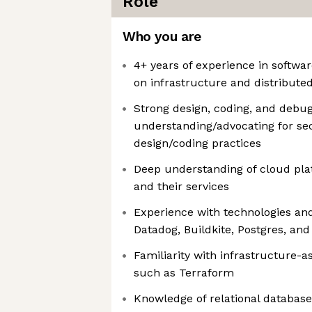
Role
Who you are
4+ years of experience in softwar
on infrastructure and distribute
Strong design, coding, and debugg
understanding/advocating for se
design/coding practices
Deep understanding of cloud pla
and their services
Experience with technologies and
Datadog, Buildkite, Postgres, an
Familiarity with infrastructure-a
such as Terraform
Knowledge of relational databas