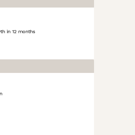
h in 12 months
on