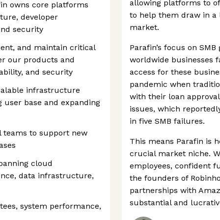
allowing platforms to of
fin owns core platforms
to help them draw in a 
ture, developer
market.
and security
ment, and maintain critical
Parafin’s focus on SMB 
er our products and
worldwide businesses fa
ability, and security
access for these busine
pandemic when traditi
alable infrastructure
with their loan approva
g user base and expanding
issues, which reportedl
in five SMB failures.
al teams to support new
This means Parafin is h
cases
crucial market niche. 
panning cloud
employees, confident f
nce, data infrastructure,
the founders of Robinho
partnerships with Amazo
substantial and lucrati
antees, system performance,