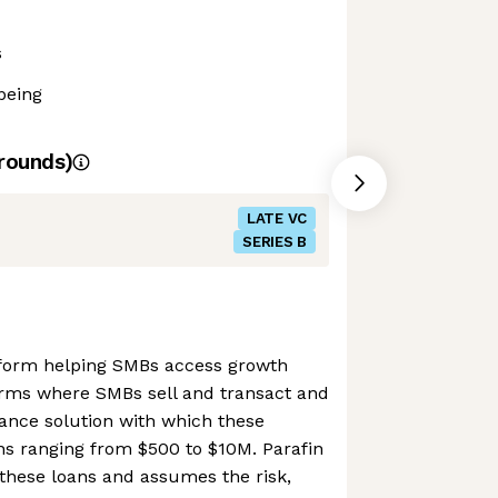
s
being
rounds)
LATE VC
SERIES B
atform helping SMBs access growth
tforms where SMBs sell and transact and
ance solution with which these
ns ranging from $500 to $10M. Parafin
r these loans and assumes the risk,