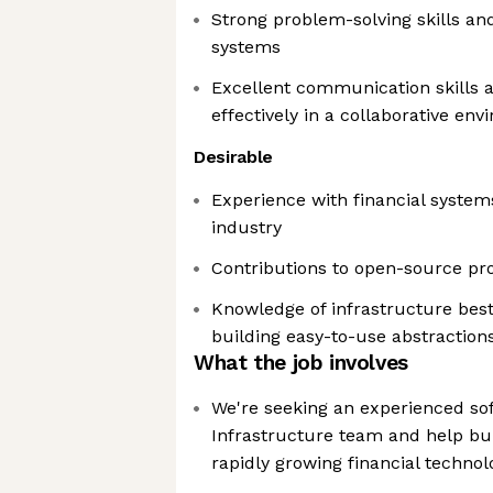
Strong problem-solving skills an
systems
Excellent communication skills a
effectively in a collaborative en
Desirable
Experience with financial systems
industry
Contributions to open-source proj
Knowledge of infrastructure bes
building easy-to-use abstraction
What the job involves
We're seeking an experienced sof
Infrastructure team and help bui
rapidly growing financial techno