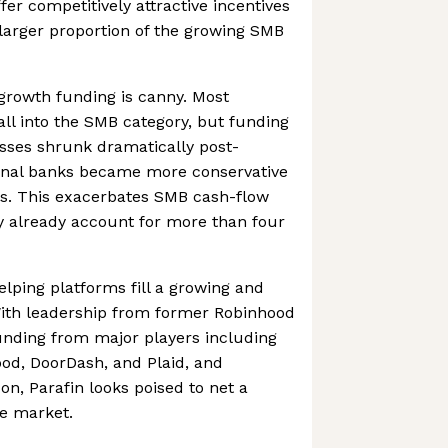
fer competitively attractive incentives
larger proportion of the growing SMB
growth funding is canny. Most
ll into the SMB category, but funding
sses shrunk dramatically post-
onal banks became more conservative
ls. This exacerbates SMB cash-flow
y already account for more than four
elping platforms fill a growing and
With leadership from former Robinhood
unding from major players including
od, DoorDash, and Plaid, and
n, Parafin looks poised to net a
ve market.