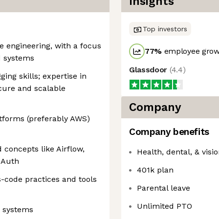
Insights
Top investors
e engineering, with a focus
77
%
employee growt
d systems
Glassdoor
(
4.4
)
ing skills; expertise in
cure and scalable
Company
tforms (preferably AWS)
Company benefits
 concepts like Airflow,
Health, dental, & visi
d Auth
401k plan
s-code practices and tools
Parental leave
Unlimited PTO
e systems