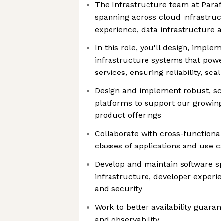
The Infrastructure team at Para
spanning across cloud infrastruc
experience, data infrastructure 
In this role, you'll design, imple
infrastructure systems that pow
services, ensuring reliability, scal
Design and implement robust, sc
platforms to support our growin
product offerings
Collaborate with cross-function
classes of applications and use 
Develop and maintain software s
infrastructure, developer experie
and security
Work to better availability guar
and observability