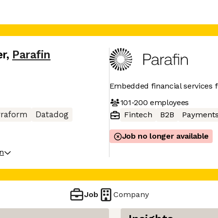
er
,
Parafin
Embedded financial services 
101-200
employees
rraform
Datadog
Fintech
B2B
Payment
Job no longer available
on
Job
Company