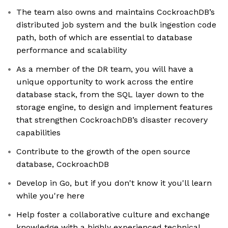
The team also owns and maintains CockroachDB’s
distributed job system and the bulk ingestion code
path, both of which are essential to database
performance and scalability
As a member of the DR team, you will have a
unique opportunity to work across the entire
database stack, from the SQL layer down to the
storage engine, to design and implement features
that strengthen CockroachDB’s disaster recovery
capabilities
Contribute to the growth of the open source
database, CockroachDB
Develop in Go, but if you don't know it you'll learn
while you're here
Help foster a collaborative culture and exchange
knowledge with a highly experienced technical