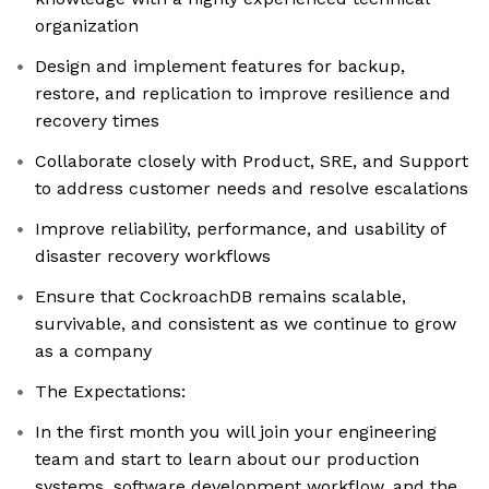
organization
Design and implement features for backup,
restore, and replication to improve resilience and
recovery times
Collaborate closely with Product, SRE, and Support
to address customer needs and resolve escalations
Improve reliability, performance, and usability of
disaster recovery workflows
Ensure that CockroachDB remains scalable,
survivable, and consistent as we continue to grow
as a company
The Expectations:
In the first month you will join your engineering
team and start to learn about our production
systems, software development workflow, and the