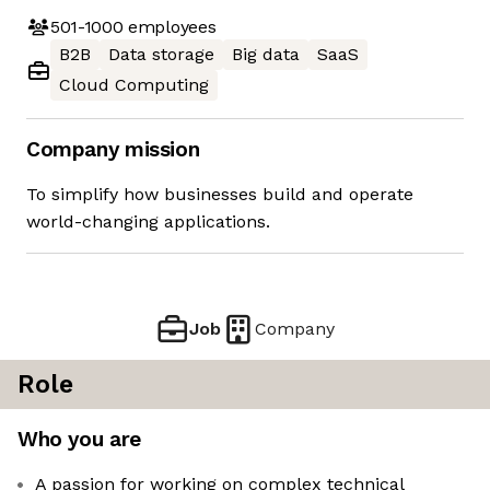
501-1000
employees
B2B
Data storage
Big data
SaaS
Cloud Computing
Company mission
To simplify how businesses build and operate
world-changing applications.
Job
Company
Role
Who you are
A passion for working on complex technical