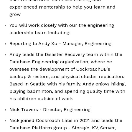
experienced mentorship to help you learn and
grow
You will work closely with our the engineering
leadership team including:
Reporting to Andy Xu - Manager, Engineering:
Andy leads the Disaster Recovery team within the
Database Engineering organization, where he
oversees the development of CockroachDB's
backup & restore, and physical cluster replication.
Based in Seattle with his family, Andy enjoys hiking,
playing badminton, and spending quality time with
his children outside of work
Nick Travers - Director, Engineering:
Nick joined Cockroach Labs in 2021 and leads the
Database Platform group - Storage, KV, Server,