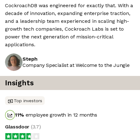
CockroachDB was engineered for exactly that. With a
decade of innovation, expanding enterprise traction,
and a leadership team experienced in scaling high-
growth tech companies, Cockroach Labs is set to
power the next generation of mission-critical
applications.
Steph
Company Specialist at Welcome to the Jungle
Insights
Top investors
11
%
employee growth in 12 months
Glassdoor
(
3.7
)