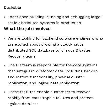
Desirable
Experience building, running and debugging large-
scale distributed systems in production
What the job involves
We are looking for backend software engineers who
are excited about growing a cloud-native
distributed SQL database to join our Disaster
Recovery team
The DR team is responsible for the core systems
that safeguard customer data, including backup
and restore functionality, physical cluster
replication, and logical data replication
These features enable customers to recover
rapidly from catastrophic failures and protect
against data loss