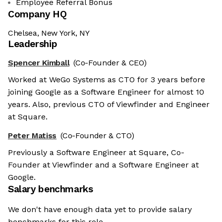
Employee Referral Bonus
Company HQ
Chelsea, New York, NY
Leadership
Spencer Kimball
(Co-Founder & CEO)
Worked at WeGo Systems as CTO for 3 years before
joining Google as a Software Engineer for almost 10
years. Also, previous CTO of Viewfinder and Engineer
at Square.
Peter Matiss
(Co-Founder & CTO)
Previously a Software Engineer at Square, Co-
Founder at Viewfinder and a Software Engineer at
Google.
Salary benchmarks
We don't have enough data yet to provide salary
benchmarks for this role.