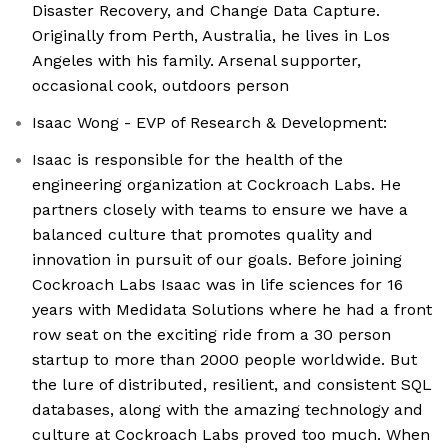
Disaster Recovery, and Change Data Capture.
Originally from Perth, Australia, he lives in Los
Angeles with his family. Arsenal supporter,
occasional cook, outdoors person
Isaac Wong - EVP of Research & Development:
Isaac is responsible for the health of the
engineering organization at Cockroach Labs. He
partners closely with teams to ensure we have a
balanced culture that promotes quality and
innovation in pursuit of our goals. Before joining
Cockroach Labs Isaac was in life sciences for 16
years with Medidata Solutions where he had a front
row seat on the exciting ride from a 30 person
startup to more than 2000 people worldwide. But
the lure of distributed, resilient, and consistent SQL
databases, along with the amazing technology and
culture at Cockroach Labs proved too much. When