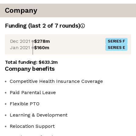
Company
Funding
(last 2 of
7
rounds)
Dec 2021
$278m
SERIES F
Jan 2021
$160m
SERIES E
Total funding:
$633.2m
Company benefits
Competitive Health Insurance Coverage
Paid Parental Leave
Flexible PTO
Learning & Development
Relocation Support