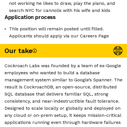
not working he likes to draw, play the piano, and
search NYC for cannolis with his wife and kids
Application process
This position will remain posted until filled.
Applicants should apply via our Careers Page
Our take
Cockroach Labs was founded by a team of ex-Google
employees who wanted to build a database
management system similar to Google’s Spanner. The
result is CockroachDB, an open-source, distributed
SQL database that delivers familiar SQL, strong
consistency, and near-indestructible fault tolerance.
Designed to scale locally or globally and deployed on
any cloud or on-prem setup, it keeps mission-critical
applications running even through hardware failures