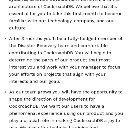
architecture of CockroachDB. We believe that it's
essential for you to take this first month to become
familiar with our technology, company, and our
culture
After 3 months you'll be a fully-fledged member of
the Disaster Recovery team and comfortable
contributing to CockroachDB. You will begin to
determine the parts of our product that most
interest you and work with your manager to focus
your efforts on projects that align with your
interests and our goals
As our team grows you will have the opportunity to
shape the direction of development for
CockroachDB. We want our users to have a
phenomenal experience using our product and you
play a crucial role in making CockroachDB a joy to
use. We also offer technical training and