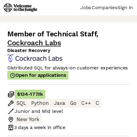
Jobs
Companies
Sign in
Member of Technical Staff
,
Cockroach Labs
Disaster Recovery
Distributed SQL for always-on customer experiences
Open for applications
$134
-
177.1k
SQL
Python
Java
Go
C++
C
Junior
and
Mid
level
New York
3 days
a week in office