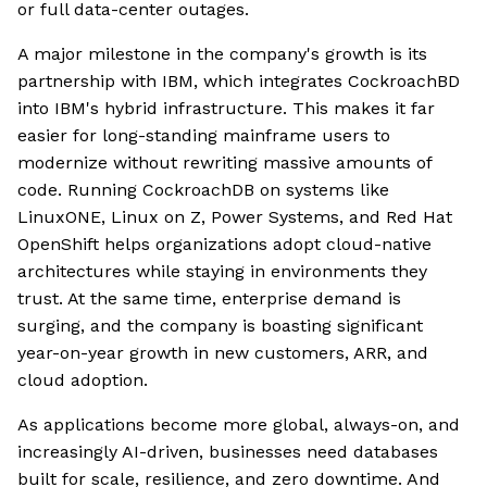
or full data-center outages.
A major milestone in the company's growth is its
partnership with IBM, which integrates CockroachBD
into IBM's hybrid infrastructure. This makes it far
easier for long-standing mainframe users to
modernize without rewriting massive amounts of
code. Running CockroachDB on systems like
LinuxONE, Linux on Z, Power Systems, and Red Hat
OpenShift helps organizations adopt cloud-native
architectures while staying in environments they
trust. At the same time, enterprise demand is
surging, and the company is boasting significant
year-on-year growth in new customers, ARR, and
cloud adoption.
As applications become more global, always-on, and
increasingly AI-driven, businesses need databases
built for scale, resilience, and zero downtime. And