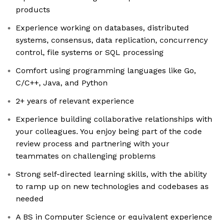
products
Experience working on databases, distributed
systems, consensus, data replication, concurrency
control, file systems or SQL processing
Comfort using programming languages like Go,
C/C++, Java, and Python
2+ years of relevant experience
Experience building collaborative relationships with
your colleagues. You enjoy being part of the code
review process and partnering with your
teammates on challenging problems
Strong self-directed learning skills, with the ability
to ramp up on new technologies and codebases as
needed
A BS in Computer Science or equivalent experience