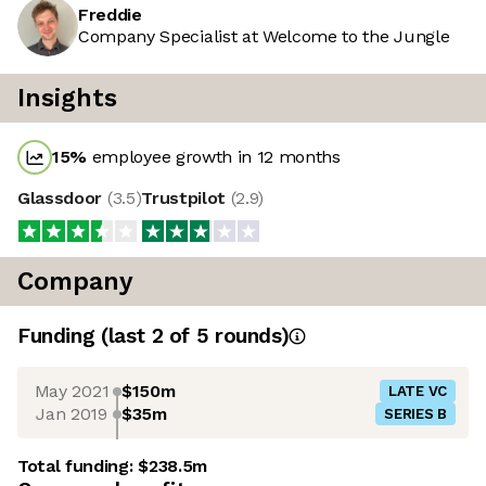
Freddie
Company Specialist at Welcome to the Jungle
Insights
15
%
employee growth in 12 months
Glassdoor
(
3.5
)
Trustpilot
(
2.9
)
Company
Funding
(last 2 of
5
rounds)
May 2021
$150m
LATE VC
Jan 2019
$35m
SERIES B
Total funding:
$238.5m