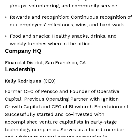
groups, volunteering, and community service.
Rewards and recognition: Continuous recognition of
our employees’ milestones, wins, and hard work.
Food and snacks: Healthy snacks, drinks, and
weekly lunches when in the office.
Company HQ
Financial District, San Francisco, CA
Leadership
Kelly Rodriques
(CEO)
Former CEO of Pensco and Founder of Operative
Capital. Previous Operating Partner with Ignition
Growth Capital and CEO of Blowtorch Entertainment.
Successfully started and co-invested with
accomplished venture capitalists in early-stage
technology companies. Serves as a board member