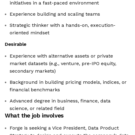
initiatives in a fast-paced environment
Experience building and scaling teams
Strategic thinker with a hands-on, execution-
oriented mindset
Desirable
Experience with alternative assets or private
market datasets (e.g., venture, pre-IPO equity,
secondary markets)
Background in building pricing models, indices, or
financial benchmarks
Advanced degree in business, finance, data
science, or related field
What the job involves
Forge is seeking a Vice President, Data Product