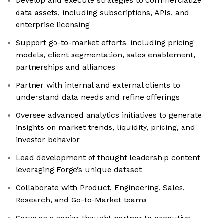
Develop and execute strategies to commercialize
data assets, including subscriptions, APIs, and
enterprise licensing
Support go-to-market efforts, including pricing
models, client segmentation, sales enablement,
partnerships and alliances
Partner with internal and external clients to
understand data needs and refine offerings
Oversee advanced analytics initiatives to generate
insights on market trends, liquidity, pricing, and
investor behavior
Lead development of thought leadership content
leveraging Forge’s unique dataset
Collaborate with Product, Engineering, Sales,
Research, and Go-to-Market teams
Serve as a senior thought partner to executive