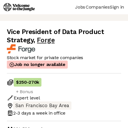
Jobs
Companies
Sign in
Vice President of Data Product
Strategy
,
Forge
Stock market for private companies
Job no longer available
$250
-
270k
+ Bonus
Expert
level
San Francisco Bay Area
2-3 days
a week in office