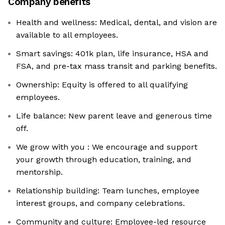
Company benefits
Health and wellness: Medical, dental, and vision are
available to all employees.
Smart savings: 401k plan, life insurance, HSA and
FSA, and pre-tax mass transit and parking benefits.
Ownership: Equity is offered to all qualifying
employees.
Life balance: New parent leave and generous time
off.
We grow with you : We encourage and support
your growth through education, training, and
mentorship.
Relationship building: Team lunches, employee
interest groups, and company celebrations.
Community and culture: Employee-led resource