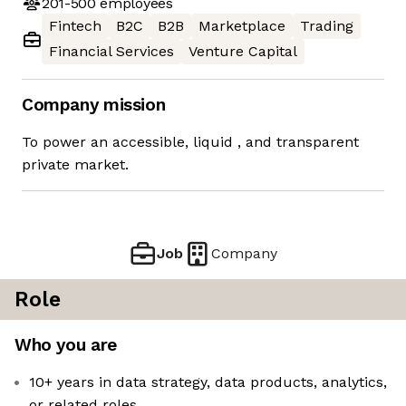
201-500
employees
Fintech
B2C
B2B
Marketplace
Trading
Financial Services
Venture Capital
Company mission
To power an accessible, liquid ​, and transparent
private market.
Job
Company
Role
Who you are
10+ years in data strategy, data products, analytics,
or related roles