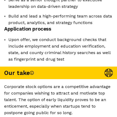
leadership on data-driven strategy
Build and lead a high-performing team across data
product, analytics, and strategy functions
Application process
Upon offer, we conduct background checks that
include employment and education verification,
state, and county criminal history searches as well
as fingerprint and drug test
Our take
Corporate stock options are a competitive advantage
for companies wishing to attract and motivate top
talent. The option of early liquidity proves to be an
enticement, especially when startups tend to
postpone going public for so long.