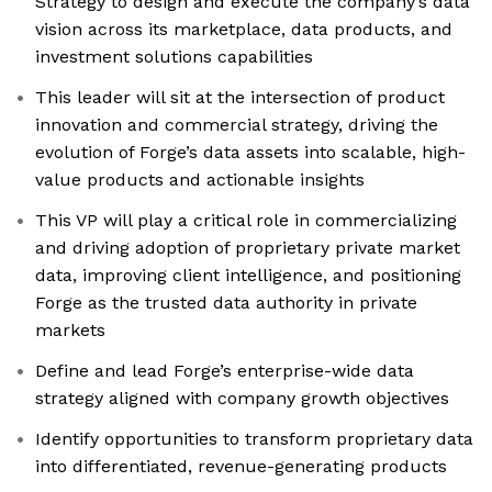
Strategy to design and execute the company’s data
vision across its marketplace, data products, and
investment solutions capabilities
This leader will sit at the intersection of product
innovation and commercial strategy, driving the
evolution of Forge’s data assets into scalable, high-
value products and actionable insights
This VP will play a critical role in commercializing
and driving adoption of proprietary private market
data, improving client intelligence, and positioning
Forge as the trusted data authority in private
markets
Define and lead Forge’s enterprise-wide data
strategy aligned with company growth objectives
Identify opportunities to transform proprietary data
into differentiated, revenue-generating products