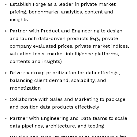
Establish Forge as a leader in private market
pricing, benchmarks, analytics, content and
insights
Partner with Product and Engineering to design
and launch data-driven products (e.g., private
company evaluated prices, private market indices,
valuation tools, market intelligence platforms,
contents and insights)
Drive roadmap prioritization for data offerings,
balancing client demand, scalability, and
monetization
Collaborate with Sales and Marketing to package
and position data products effectively
Partner with Engineering and Data teams to scale
data pipelines, architecture, and tooling