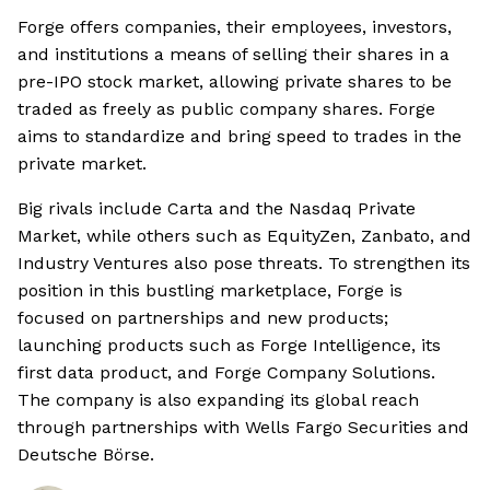
Forge offers companies, their employees, investors,
and institutions a means of selling their shares in a
pre-IPO stock market, allowing private shares to be
traded as freely as public company shares. Forge
aims to standardize and bring speed to trades in the
private market.
Big rivals include Carta and the Nasdaq Private
Market, while others such as EquityZen, Zanbato, and
Industry Ventures also pose threats. To strengthen its
position in this bustling marketplace, Forge is
focused on partnerships and new products;
launching products such as Forge Intelligence, its
first data product, and Forge Company Solutions.
The company is also expanding its global reach
through partnerships with Wells Fargo Securities and
Deutsche Börse.