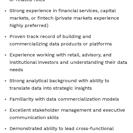
Strong experience in financial services, capital
markets, or fintech (private markets experience
highly preferred)
Proven track record of building and
commercializing data products or platforms
Experience working with retail, advisory, and
institutional investors and understanding their data
needs
Strong analytical background with ability to
translate data into strategic insights
Familiarity with data commercialization models
Excellent stakeholder management and executive
communication skills
Demonstrated ability to lead cross-functional