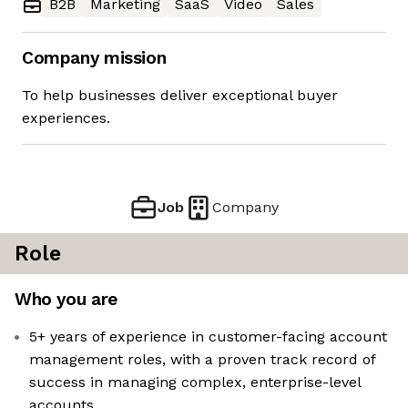
B2B
Marketing
SaaS
Video
Sales
Company mission
To help businesses deliver exceptional buyer
experiences.
Job
Company
Role
Who you are
5+ years of experience in customer-facing account
management roles, with a proven track record of
success in managing complex, enterprise-level
accounts