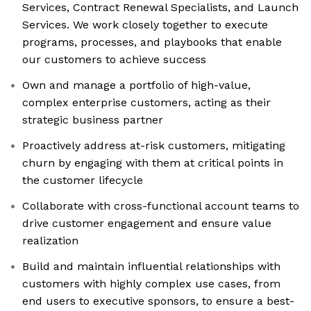
Services, Contract Renewal Specialists, and Launch
Services. We work closely together to execute
programs, processes, and playbooks that enable
our customers to achieve success
Own and manage a portfolio of high-value,
complex enterprise customers, acting as their
strategic business partner
Proactively address at-risk customers, mitigating
churn by engaging with them at critical points in
the customer lifecycle
Collaborate with cross-functional account teams to
drive customer engagement and ensure value
realization
Build and maintain influential relationships with
customers with highly complex use cases, from
end users to executive sponsors, to ensure a best-