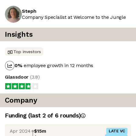
Steph
Company Specialist at Welcome to the Jungle
Insights
Top investors
0
%
employee growth in 12 months
Glassdoor
(
3.8
)
Company
Funding
(last 2 of
6
rounds)
Apr 2024
$15m
LATE VC