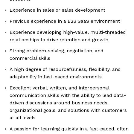
Experience in sales or sales development
Previous experience in a B2B SaaS environment
Experience developing high-value, multi-threaded
relationships to drive retention and growth
Strong problem-solving, negotiation, and
commercial skills
A high degree of resourcefulness, flexibility, and
adaptability in fast-paced environments
Excellent verbal, written, and interpersonal
communication skills with the ability to lead data-
driven discussions around business needs,
organizational goals, and solutions with customers
at all levels
A passion for learning quickly in a fast-paced, often