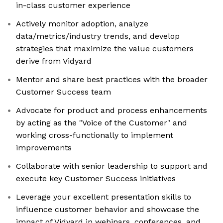
in-class customer experience
Actively monitor adoption, analyze
data/metrics/industry trends, and develop
strategies that maximize the value customers
derive from Vidyard
Mentor and share best practices with the broader
Customer Success team
Advocate for product and process enhancements
by acting as the "Voice of the Customer" and
working cross-functionally to implement
improvements
Collaborate with senior leadership to support and
execute key Customer Success initiatives
Leverage your excellent presentation skills to
influence customer behavior and showcase the
impact of Vidyard in webinars, conferences, and