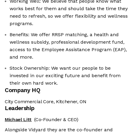
Working Well: We believe that people know what
works best for them and should take the time they
need to refresh, so we offer flexibility and wellness
programs.
Benefits: We offer RRSP matching, a health and
wellness subsidy, professional development fund,
access to the Employee Assistance Program (EAP),
and more.
Stock Ownership: We want our people to be
invested in our exciting future and benefit from
their own hard work.
Company HQ
City Commercial Core, Kitchener, ON
Leadership
Michael Litt
(Co-Founder & CEO)
Alongside Vidyard they are the co-founder and