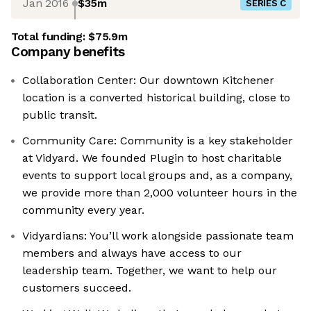
Jan 2016
$35m
SERIES C
Total funding:
$75.9m
Company benefits
Collaboration Center: Our downtown Kitchener
location is a converted historical building, close to
public transit.
Community Care: Community is a key stakeholder
at Vidyard. We founded Plugin to host charitable
events to support local groups and, as a company,
we provide more than 2,000 volunteer hours in the
community every year.
Vidyardians: You’ll work alongside passionate team
members and always have access to our
leadership team. Together, we want to help our
customers succeed.