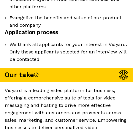
other platforms
Evangelize the benefits and value of our product
and company
Application process
We thank all applicants for your interest in Vidyard.
Only those applicants selected for an interview will
be contacted
Our take
Vidyard is a leading video platform for business,
offering a comprehensive suite of tools for video
messaging and hosting to drive more effective
engagement with customers and prospects across
sales, marketing, and customer service. Empowering
businesses to deliver personalized video