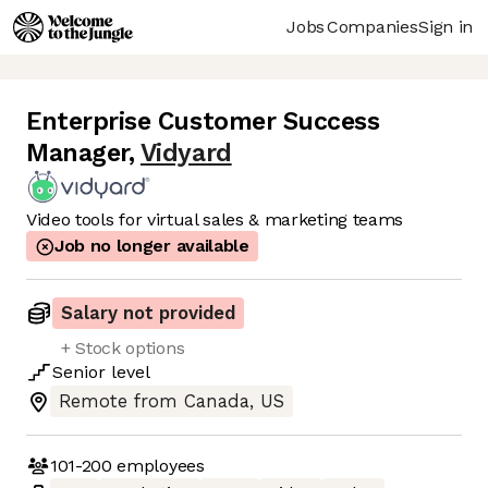
Jobs
Companies
Sign in
Enterprise Customer Success
Manager
,
Vidyard
Video tools for virtual sales & marketing teams
Job no longer available
Salary not provided
+ Stock options
Senior
level
Remote from Canada, US
101-200
employees