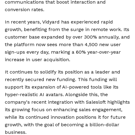
communications that boost interaction and
conversion rates.
In recent years, Vidyard has experienced rapid
growth, benefiting from the surge in remote work. Its
customer base expanded by over 300% annually, and
the platform now sees more than 4,500 new user
sign-ups every day, marking a 60% year-over-year
increase in user acquisition.
It continues to solidify its position as a leader and
recently secured new funding. This funding will
support its expansion of AI-powered tools like its
hyper-realistic AI avatars. Alongside this, the
company's recent integration with Salesloft highlights
its growing focus on enhancing sales engagement,
while its continued innovation positions it for future
growth, with the goal of becoming a billion-dollar
business.