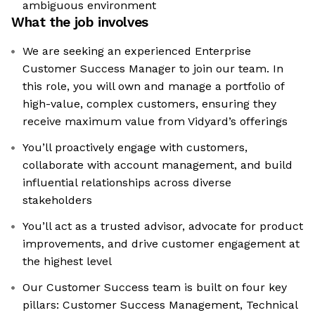
ambiguous environment
What the job involves
We are seeking an experienced Enterprise
Customer Success Manager to join our team. In
this role, you will own and manage a portfolio of
high-value, complex customers, ensuring they
receive maximum value from Vidyard’s offerings
You’ll proactively engage with customers,
collaborate with account management, and build
influential relationships across diverse
stakeholders
You’ll act as a trusted advisor, advocate for product
improvements, and drive customer engagement at
the highest level
Our Customer Success team is built on four key
pillars: Customer Success Management, Technical