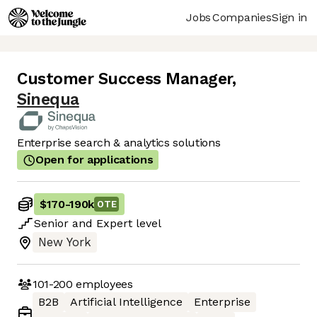
Jobs
Companies
Sign in
Customer Success Manager
,
Sinequa
Enterprise search & analytics solutions
Open for applications
$170
-
190k
OTE
Senior
and
Expert
level
New York
101-200
employees
B2B
Artificial Intelligence
Enterprise