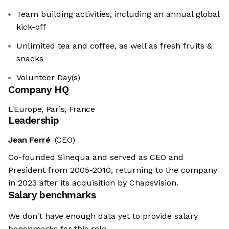
Team building activities, including an annual global
kick-off
Unlimited tea and coffee, as well as fresh fruits &
snacks
Volunteer Day(s)
Company HQ
L'Europe, Paris, France
Leadership
Jean Ferré
(CEO)
Co-founded Sinequa and served as CEO and
President from 2005-2010, returning to the company
in 2023 after its acquisition by ChapsVision.
Salary benchmarks
We don't have enough data yet to provide salary
benchmarks for this role.