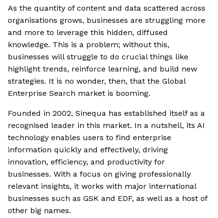
As the quantity of content and data scattered across
organisations grows, businesses are struggling more
and more to leverage this hidden, diffused
knowledge. This is a problem; without this,
businesses will struggle to do crucial things like
highlight trends, reinforce learning, and build new
strategies. It is no wonder, then, that the Global
Enterprise Search market is booming.
Founded in 2002, Sinequa has established itself as a
recognised leader in this market. In a nutshell, its AI
technology enables users to find enterprise
information quickly and effectively, driving
innovation, efficiency, and productivity for
businesses. With a focus on giving professionally
relevant insights, it works with major international
businesses such as GSK and EDF, as well as a host of
other big names.