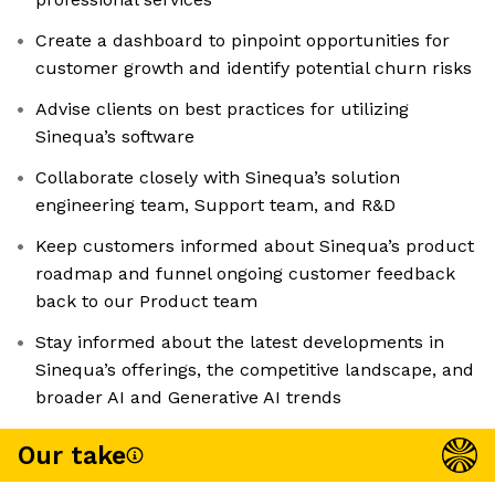
Create a dashboard to pinpoint opportunities for
customer growth and identify potential churn risks
Advise clients on best practices for utilizing
Sinequa’s software
Collaborate closely with Sinequa’s solution
engineering team, Support team, and R&D
Keep customers informed about Sinequa’s product
roadmap and funnel ongoing customer feedback
back to our Product team
Stay informed about the latest developments in
Sinequa’s offerings, the competitive landscape, and
broader AI and Generative AI trends
Our take