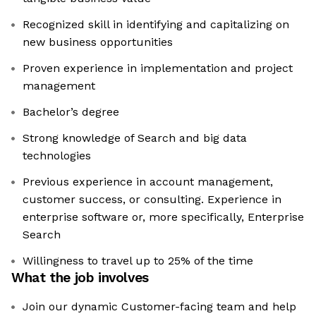
Recognized skill in identifying and capitalizing on
new business opportunities
Proven experience in implementation and project
management
Bachelor’s degree
Strong knowledge of Search and big data
technologies
Previous experience in account management,
customer success, or consulting. Experience in
enterprise software or, more specifically, Enterprise
Search
Willingness to travel up to 25% of the time
What the job involves
Join our dynamic Customer-facing team and help