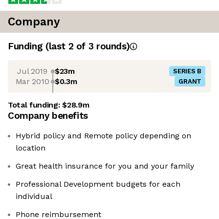
Company
Funding
(last 2 of
3
rounds)
Jul 2019
$23m
SERIES B
Mar 2010
$0.3m
GRANT
Total funding:
$28.9m
Company benefits
Hybrid policy and Remote policy depending on
location
Great health insurance for you and your family
Professional Development budgets for each
individual
Phone reimbursement