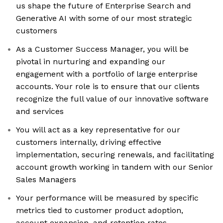
us shape the future of Enterprise Search and
Generative AI with some of our most strategic
customers
As a Customer Success Manager, you will be
pivotal in nurturing and expanding our
engagement with a portfolio of large enterprise
accounts. Your role is to ensure that our clients
recognize the full value of our innovative software
and services
You will act as a key representative for our
customers internally, driving effective
implementation, securing renewals, and facilitating
account growth working in tandem with our Senior
Sales Managers
Your performance will be measured by specific
metrics tied to customer product adoption,
account expansion, and retention rates