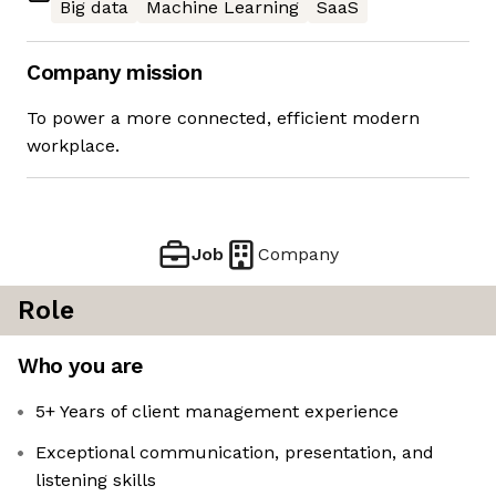
Big data
Machine Learning
SaaS
Company mission
To power a more connected, efficient modern
workplace.
Job
Company
Role
Who you are
5+ Years of client management experience
Exceptional communication, presentation, and
listening skills