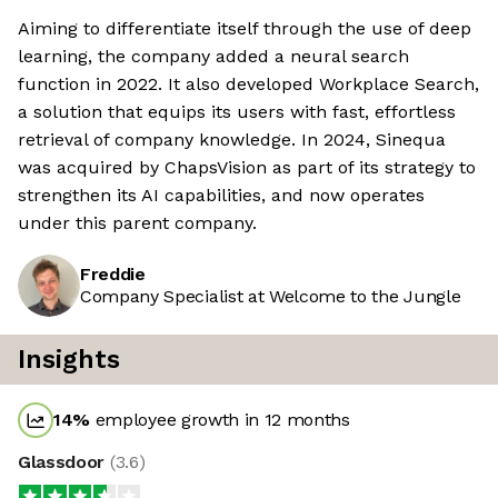
Aiming to differentiate itself through the use of deep
learning, the company added a neural search
function in 2022. It also developed Workplace Search,
a solution that equips its users with fast, effortless
retrieval of company knowledge. In 2024, Sinequa
was acquired by ChapsVision as part of its strategy to
strengthen its AI capabilities, and now operates
under this parent company.
Freddie
Company Specialist at Welcome to the Jungle
Insights
14
%
employee growth in 12 months
Glassdoor
(
3.6
)