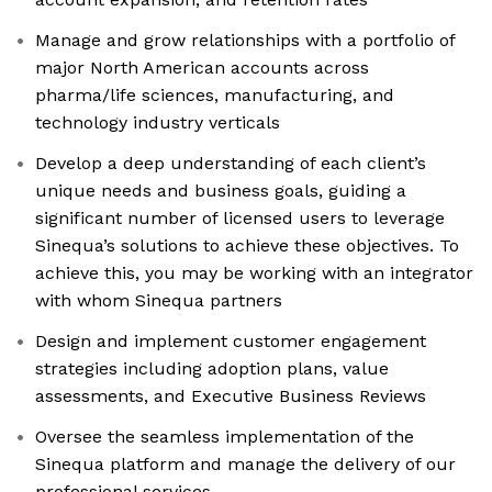
Manage and grow relationships with a portfolio of
major North American accounts across
pharma/life sciences, manufacturing, and
technology industry verticals
Develop a deep understanding of each client’s
unique needs and business goals, guiding a
significant number of licensed users to leverage
Sinequa’s solutions to achieve these objectives. To
achieve this, you may be working with an integrator
with whom Sinequa partners
Design and implement customer engagement
strategies including adoption plans, value
assessments, and Executive Business Reviews
Oversee the seamless implementation of the
Sinequa platform and manage the delivery of our
professional services