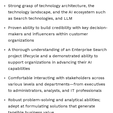
Strong grasp of technology architecture, the
technology landscape, and the AI ecosystem such
as Search technologies, and LLM
Proven ability to build credibility with key decision-
makers and influencers within customer
organizations
A thorough understanding of an Enterprise Search
project lifecycle and a demonstrated ability to
support organizations in advancing their AI
capabilities
Comfortable interacting with stakeholders across
various levels and departments—from executives
to administrators, analysts, and IT professionals
Robust problem-solving and analytical abilities;
adept at formulating solutions that generate
tangible business value