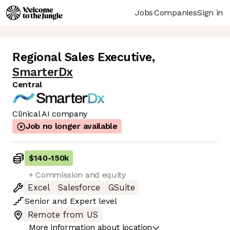
Jobs
Companies
Sign in
Regional Sales Executive
,
SmarterDx
Central
Clinical AI company
Job no longer available
$140
-
150k
+ Commission and equity
Excel
Salesforce
GSuite
Senior
and
Expert
level
Remote from US
More information about location