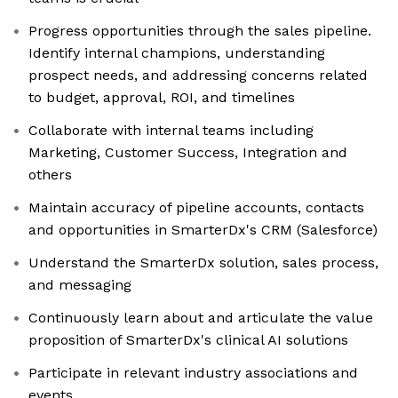
Progress opportunities through the sales pipeline.
Identify internal champions, understanding
prospect needs, and addressing concerns related
to budget, approval, ROI, and timelines
Collaborate with internal teams including
Marketing, Customer Success, Integration and
others
Maintain accuracy of pipeline accounts, contacts
and opportunities in SmarterDx's CRM (Salesforce)
Understand the SmarterDx solution, sales process,
and messaging
Continuously learn about and articulate the value
proposition of SmarterDx's clinical AI solutions
Participate in relevant industry associations and
events