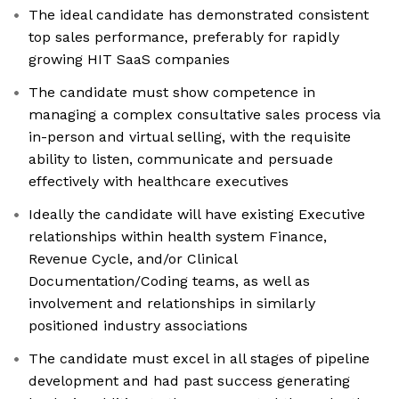
The ideal candidate has demonstrated consistent
top sales performance, preferably for rapidly
growing HIT SaaS companies
The candidate must show competence in
managing a complex consultative sales process via
in-person and virtual selling, with the requisite
ability to listen, communicate and persuade
effectively with healthcare executives
Ideally the candidate will have existing Executive
relationships within health system Finance,
Revenue Cycle, and/or Clinical
Documentation/Coding teams, as well as
involvement and relationships in similarly
positioned industry associations
The candidate must excel in all stages of pipeline
development and had past success generating