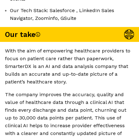
Our Tech Stack: Salesforce , LinkedIn Sales
Navigator, Zoominfo, GSuite
Our take
With the aim of empowering healthcare providers to
focus on patient care rather than paperwork,
SmarterDX is an AI and data analysis company that
builds an accurate and up-to-date picture of a
patient’s healthcare story.
The company improves the accuracy, quality and
value of healthcare data through a clinical AI that
finds every discharge and data point, churning out
up to 30,000 data points per patient. This use of
clinical AI helps to increase provider effectiveness
with a clearer and constantly updated picture of