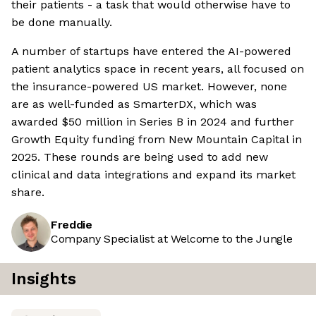
their patients - a task that would otherwise have to
be done manually.
A number of startups have entered the AI-powered
patient analytics space in recent years, all focused on
the insurance-powered US market. However, none
are as well-funded as SmarterDX, which was
awarded $50 million in Series B in 2024 and further
Growth Equity funding from New Mountain Capital in
2025. These rounds are being used to add new
clinical and data integrations and expand its market
share.
Freddie
Company Specialist at Welcome to the Jungle
Insights