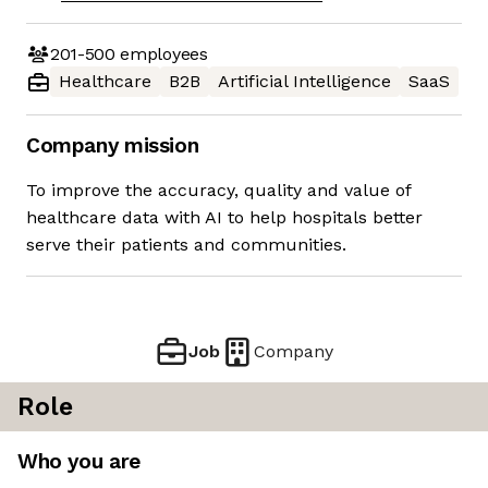
201-500
employees
Healthcare
B2B
Artificial Intelligence
SaaS
Company mission
To improve the accuracy, quality and value of
healthcare data with AI to help hospitals better
serve their patients and communities.
Job
Company
Role
Who you are