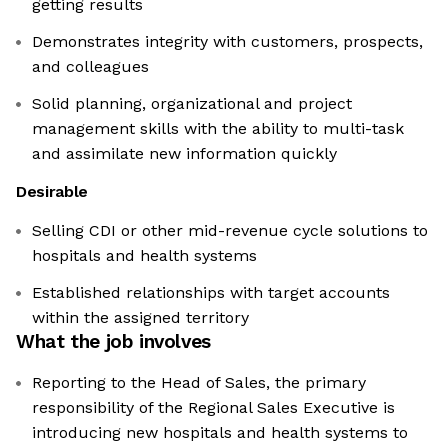
getting results
Demonstrates integrity with customers, prospects,
and colleagues
Solid planning, organizational and project
management skills with the ability to multi-task
and assimilate new information quickly
Desirable
Selling CDI or other mid-revenue cycle solutions to
hospitals and health systems
Established relationships with target accounts
within the assigned territory
What the job involves
Reporting to the Head of Sales, the primary
responsibility of the Regional Sales Executive is
introducing new hospitals and health systems to