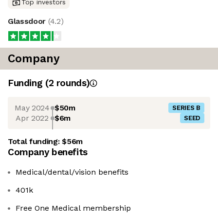
Top investors
Glassdoor
(
4.2
)
Company
Funding
(
2
round
s
)
May 2024
$50m
SERIES B
Apr 2022
$6m
SEED
Total funding:
$56m
Company benefits
Medical/dental/vision benefits
401k
Free One Medical membership