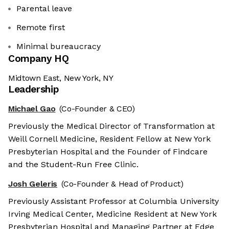
Parental leave
Remote first
Minimal bureaucracy
Company HQ
Midtown East, New York, NY
Leadership
Michael Gao
(Co-Founder & CEO)
Previously the Medical Director of Transformation at
Weill Cornell Medicine, Resident Fellow at New York
Presbyterian Hospital and the Founder of Findcare
and the Student-Run Free Clinic.
Josh Geleris
(Co-Founder & Head of Product)
Previously Assistant Professor at Columbia University
Irving Medical Center, Medicine Resident at New York
Presbyterian Hospital and Managing Partner at Edge