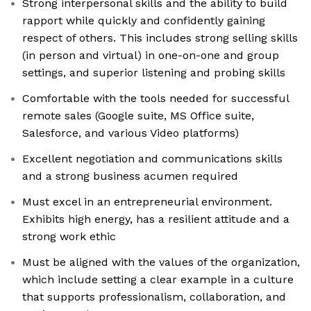
Strong interpersonal skills and the ability to build
rapport while quickly and confidently gaining
respect of others. This includes strong selling skills
(in person and virtual) in one-on-one and group
settings, and superior listening and probing skills
Comfortable with the tools needed for successful
remote sales (Google suite, MS Office suite,
Salesforce, and various Video platforms)
Excellent negotiation and communications skills
and a strong business acumen required
Must excel in an entrepreneurial environment.
Exhibits high energy, has a resilient attitude and a
strong work ethic
Must be aligned with the values of the organization,
which include setting a clear example in a culture
that supports professionalism, collaboration, and