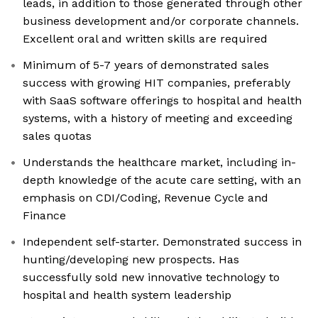
leads, in addition to those generated through other
business development and/or corporate channels.
Excellent oral and written skills are required
Minimum of 5-7 years of demonstrated sales
success with growing HIT companies, preferably
with SaaS software offerings to hospital and health
systems, with a history of meeting and exceeding
sales quotas
Understands the healthcare market, including in-
depth knowledge of the acute care setting, with an
emphasis on CDI/Coding, Revenue Cycle and
Finance
Independent self-starter. Demonstrated success in
hunting/developing new prospects. Has
successfully sold new innovative technology to
hospital and health system leadership