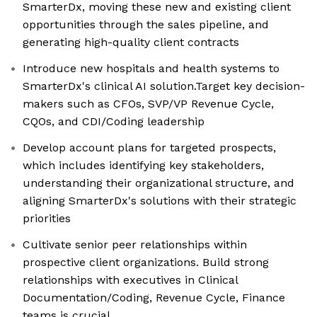
SmarterDx, moving these new and existing client
opportunities through the sales pipeline, and
generating high-quality client contracts
Introduce new hospitals and health systems to
SmarterDx's clinical AI solution.Target key decision-
makers such as CFOs, SVP/VP Revenue Cycle,
CQOs, and CDI/Coding leadership
Develop account plans for targeted prospects,
which includes identifying key stakeholders,
understanding their organizational structure, and
aligning SmarterDx's solutions with their strategic
priorities
Cultivate senior peer relationships within
prospective client organizations. Build strong
relationships with executives in Clinical
Documentation/Coding, Revenue Cycle, Finance
teams is crucial