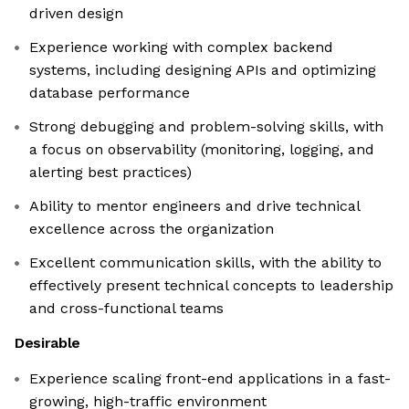
driven design
Experience working with complex backend
systems, including designing APIs and optimizing
database performance
Strong debugging and problem-solving skills, with
a focus on observability (monitoring, logging, and
alerting best practices)
Ability to mentor engineers and drive technical
excellence across the organization
Excellent communication skills, with the ability to
effectively present technical concepts to leadership
and cross-functional teams
Desirable
Experience scaling front-end applications in a fast-
growing, high-traffic environment