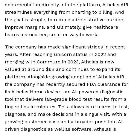
documentation directly into the platform, Athelas AIR
streamlines everything from charting to billing. And
the goal is simple, to reduce administrative burden,
improve margins, and ultimately, give healthcare
teams a smoother, smarter way to work.
The company has made significant strides in recent
years. After reaching unicorn status in 2022 and
merging with Commure in 2023, Athelas is now
valued at around $6B and continues to expand its
platform. Alongside growing adoption of Athelas AIR,
the company has recently secured FDA clearance for
its Athelas Home device - an AI-powered diagnostic
tool that delivers lab-grade blood test results from a
fingerstick in minutes. This allows care teams to test,
diagnose, and make decisions in a single visit. With a
growing customer base and a broader push into AI-
driven diagnostics as well as software, Athelas is