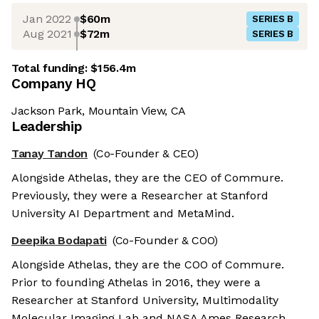
Jan 2022
$60m
SERIES B
Aug 2021
$72m
SERIES B
Total funding:
$156.4m
Company HQ
Jackson Park, Mountain View, CA
Leadership
Tanay Tandon
(Co-Founder & CEO)
Alongside Athelas, they are the CEO of Commure.
Previously, they were a Researcher at Stanford
University AI Department and MetaMind.
Deepika Bodapati
(Co-Founder & COO)
Alongside Athelas, they are the COO of Commure.
Prior to founding Athelas in 2016, they were a
Researcher at Stanford University, Multimodality
Molecular Imaging Lab and NASA Ames Research