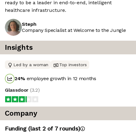
ready to be a leader in end-to-end, intelligent
healthcare infrastructure.
Steph
Company Specialist at Welcome to the Jungle
Insights
Led by a woman
Top investors
24
%
employee growth in 12 months
Glassdoor
(
3.2
)
Company
Funding
(last 2 of
7
rounds)