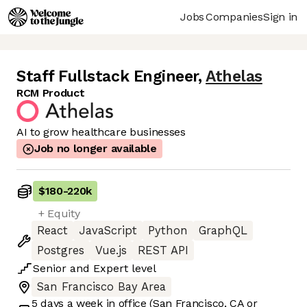
Jobs
Companies
Sign in
Staff Fullstack Engineer
,
Athelas
RCM Product
AI to grow healthcare businesses
Job no longer available
$180
-
220k
+ Equity
React
JavaScript
Python
GraphQL
Postgres
Vue.js
REST API
Senior
and
Expert
level
San Francisco Bay Area
5 days
a week in office
(San Francisco, CA or