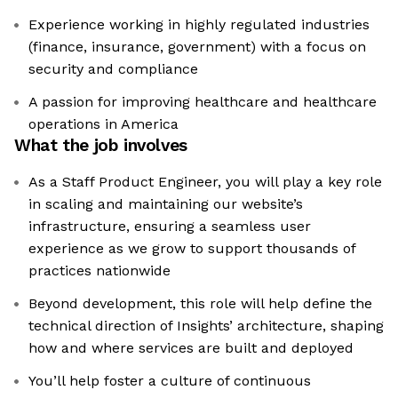
Experience working in highly regulated industries
(finance, insurance, government) with a focus on
security and compliance
A passion for improving healthcare and healthcare
operations in America
What the job involves
As a Staff Product Engineer, you will play a key role
in scaling and maintaining our website’s
infrastructure, ensuring a seamless user
experience as we grow to support thousands of
practices nationwide
Beyond development, this role will help define the
technical direction of Insights’ architecture, shaping
how and where services are built and deployed
You’ll help foster a culture of continuous