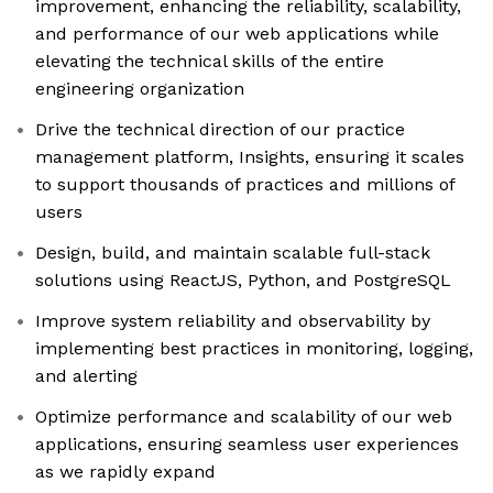
improvement, enhancing the reliability, scalability,
and performance of our web applications while
elevating the technical skills of the entire
engineering organization
Drive the technical direction of our practice
management platform, Insights, ensuring it scales
to support thousands of practices and millions of
users
Design, build, and maintain scalable full-stack
solutions using ReactJS, Python, and PostgreSQL
Improve system reliability and observability by
implementing best practices in monitoring, logging,
and alerting
Optimize performance and scalability of our web
applications, ensuring seamless user experiences
as we rapidly expand