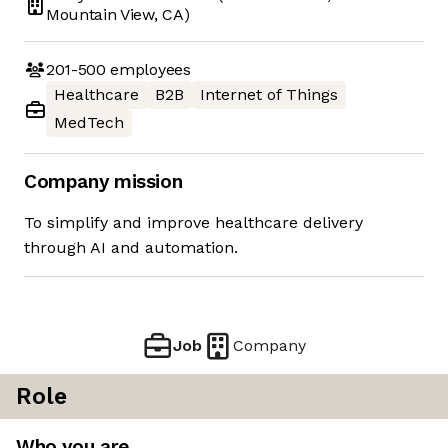
Mountain View, CA)
201-500
employees
Healthcare
B2B
Internet of Things
MedTech
Company mission
To simplify and improve healthcare delivery
through AI and automation.
Job
Company
Role
Who you are