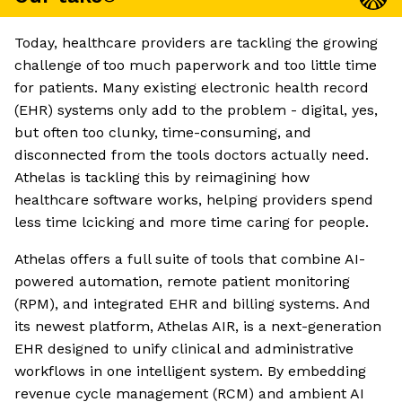
Today, healthcare providers are tackling the growing
challenge of too much paperwork and too little time
for patients. Many existing electronic health record
(EHR) systems only add to the problem - digital, yes,
but often too clunky, time-consuming, and
disconnected from the tools doctors actually need.
Athelas is tackling this by reimagining how
healthcare software works, helping providers spend
less time lcicking and more time caring for people.
Athelas offers a full suite of tools that combine AI-
powered automation, remote patient monitoring
(RPM), and integrated EHR and billing systems. And
its newest platform, Athelas AIR, is a next-generation
EHR designed to unify clinical and administrative
workflows in one intelligent system. By embedding
revenue cycle management (RCM) and ambient AI