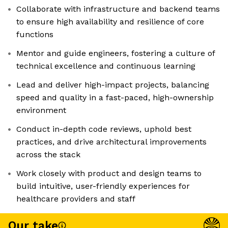
Collaborate with infrastructure and backend teams
to ensure high availability and resilience of core
functions
Mentor and guide engineers, fostering a culture of
technical excellence and continuous learning
Lead and deliver high-impact projects, balancing
speed and quality in a fast-paced, high-ownership
environment
Conduct in-depth code reviews, uphold best
practices, and drive architectural improvements
across the stack
Work closely with product and design teams to
build intuitive, user-friendly experiences for
healthcare providers and staff
Our take