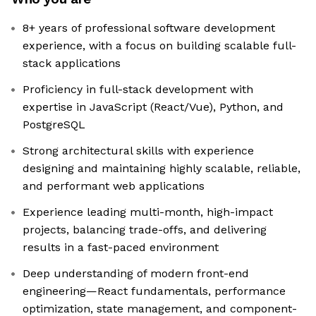
8+ years of professional software development
experience, with a focus on building scalable full-
stack applications
Proficiency in full-stack development with
expertise in JavaScript (React/Vue), Python, and
PostgreSQL
Strong architectural skills with experience
designing and maintaining highly scalable, reliable,
and performant web applications
Experience leading multi-month, high-impact
projects, balancing trade-offs, and delivering
results in a fast-paced environment
Deep understanding of modern front-end
engineering—React fundamentals, performance
optimization, state management, and component-