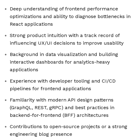
Deep understanding of frontend performance
optimizations and ability to diagnose bottlenecks in
React applications
Strong product intuition with a track record of
influencing UX/UI decisions to improve usability
Background in data visualization and building
interactive dashboards for analytics-heavy
applications
Experience with developer tooling and CI/CD
pipelines for frontend applications
Familiarity with modern API design patterns
(GraphQL, REST, gRPC) and best practices in
backend-for-frontend (BFF) architectures
Contributions to open-source projects or a strong
engineering blog presence