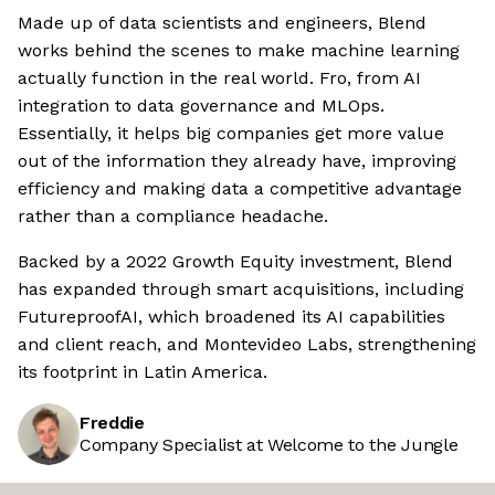
Made up of data scientists and engineers, Blend
works behind the scenes to make machine learning
actually function in the real world. Fro, from AI
integration to data governance and MLOps.
Essentially, it helps big companies get more value
out of the information they already have, improving
efficiency and making data a competitive advantage
rather than a compliance headache.
Backed by a 2022 Growth Equity investment, Blend
has expanded through smart acquisitions, including
FutureproofAI, which broadened its AI capabilities
and client reach, and Montevideo Labs, strengthening
its footprint in Latin America.
Freddie
Company Specialist at Welcome to the Jungle