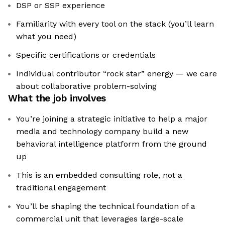
DSP or SSP experience
Familiarity with every tool on the stack (you’ll learn
what you need)
Specific certifications or credentials
Individual contributor “rock star” energy — we care
about collaborative problem-solving
What the job involves
You’re joining a strategic initiative to help a major
media and technology company build a new
behavioral intelligence platform from the ground
up
This is an embedded consulting role, not a
traditional engagement
You’ll be shaping the technical foundation of a
commercial unit that leverages large-scale