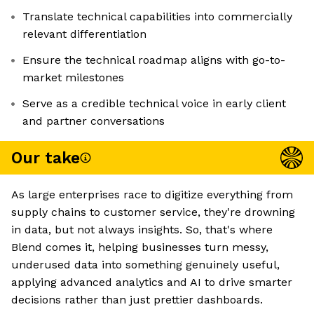
Translate technical capabilities into commercially
relevant differentiation
Ensure the technical roadmap aligns with go-to-
market milestones
Serve as a credible technical voice in early client
and partner conversations
Our take
As large enterprises race to digitize everything from
supply chains to customer service, they're drowning
in data, but not always insights. So, that's where
Blend comes it, helping businesses turn messy,
underused data into something genuinely useful,
applying advanced analytics and AI to drive smarter
decisions rather than just prettier dashboards.