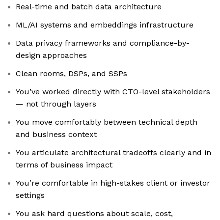
Real-time and batch data architecture
ML/AI systems and embeddings infrastructure
Data privacy frameworks and compliance-by-
design approaches
Clean rooms, DSPs, and SSPs
You’ve worked directly with CTO-level stakeholders
— not through layers
You move comfortably between technical depth
and business context
You articulate architectural tradeoffs clearly and in
terms of business impact
You’re comfortable in high-stakes client or investor
settings
You ask hard questions about scale, cost,