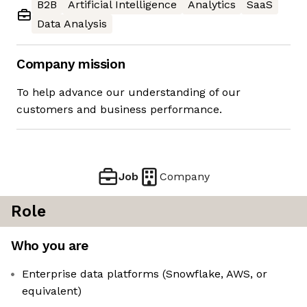
B2B
Artificial Intelligence
Analytics
SaaS
Data Analysis
Company mission
To help advance our understanding of our
customers and business performance.
Job
Company
Role
Who you are
Enterprise data platforms (Snowflake, AWS, or
equivalent)