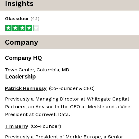
Insights
Glassdoor
(
4.1
)
Company
Company HQ
Town Center, Columbia, MD
Leadership
Patrick Hennessy
(Co-Founder & CEO)
Previously a Managing Director at Whitegate Capital
Partners, an Advisor to the CEO at Merkle and a Vice
President at Cornwell Data.
Tim Berry
(Co-Founder)
Previously a President of Merkle Europe, a Senior