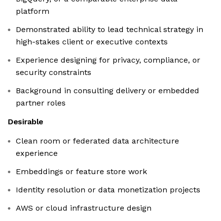
platform
Demonstrated ability to lead technical strategy in
high-stakes client or executive contexts
Experience designing for privacy, compliance, or
security constraints
Background in consulting delivery or embedded
partner roles
Desirable
Clean room or federated data architecture
experience
Embeddings or feature store work
Identity resolution or data monetization projects
AWS or cloud infrastructure design