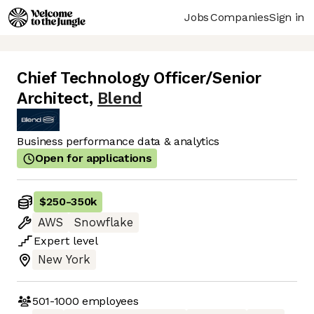
Jobs
Companies
Sign in
Chief Technology Officer/Senior
Architect
,
Blend
Business performance data & analytics
Open for applications
$250
-
350k
AWS
Snowflake
Expert
level
New York
501-1000
employees