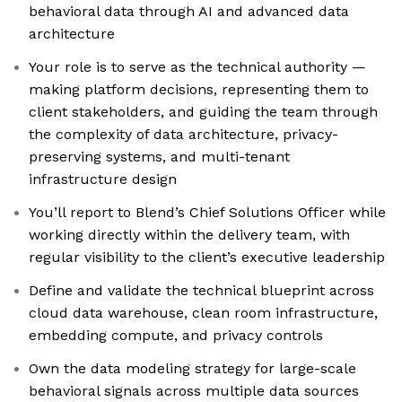
behavioral data through AI and advanced data
architecture
Your role is to serve as the technical authority —
making platform decisions, representing them to
client stakeholders, and guiding the team through
the complexity of data architecture, privacy-
preserving systems, and multi-tenant
infrastructure design
You’ll report to Blend’s Chief Solutions Officer while
working directly within the delivery team, with
regular visibility to the client’s executive leadership
Define and validate the technical blueprint across
cloud data warehouse, clean room infrastructure,
embedding compute, and privacy controls
Own the data modeling strategy for large-scale
behavioral signals across multiple data sources