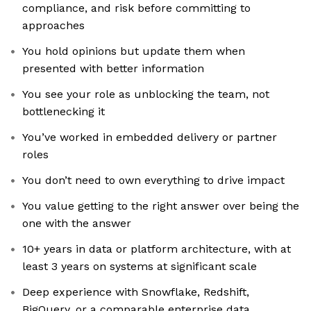
compliance, and risk before committing to
approaches
You hold opinions but update them when
presented with better information
You see your role as unblocking the team, not
bottlenecking it
You’ve worked in embedded delivery or partner
roles
You don’t need to own everything to drive impact
You value getting to the right answer over being the
one with the answer
10+ years in data or platform architecture, with at
least 3 years on systems at significant scale
Deep experience with Snowflake, Redshift,
BigQuery, or a comparable enterprise data