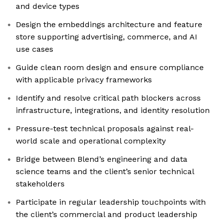
and device types
Design the embeddings architecture and feature
store supporting advertising, commerce, and AI
use cases
Guide clean room design and ensure compliance
with applicable privacy frameworks
Identify and resolve critical path blockers across
infrastructure, integrations, and identity resolution
Pressure-test technical proposals against real-
world scale and operational complexity
Bridge between Blend’s engineering and data
science teams and the client’s senior technical
stakeholders
Participate in regular leadership touchpoints with
the client’s commercial and product leadership