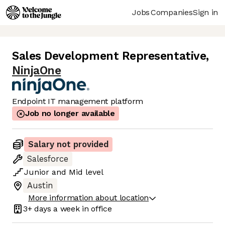
Jobs
Companies
Sign in
Sales Development Representative
,
NinjaOne
Endpoint IT management platform
Job no longer available
Salary not provided
Salesforce
Junior
and
Mid
level
Austin
More information about location
3+ days
a week in office