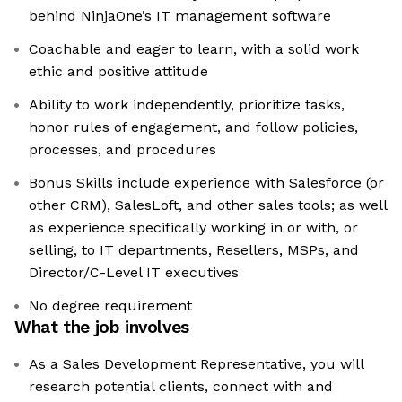
behind NinjaOne’s IT management software
Coachable and eager to learn, with a solid work
ethic and positive attitude
Ability to work independently, prioritize tasks,
honor rules of engagement, and follow policies,
processes, and procedures
Bonus Skills include experience with Salesforce (or
other CRM), SalesLoft, and other sales tools; as well
as experience specifically working in or with, or
selling, to IT departments, Resellers, MSPs, and
Director/C-Level IT executives
No degree requirement
What the job involves
As a Sales Development Representative, you will
research potential clients, connect with and