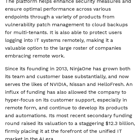
The platform helps enhance security measures and
ensure optimal performance across various
endpoints through a variety of products from
vulnerability patch management to cloud backups
for multi-tenants. It is also able to protect users
logging into IT systems remotely, making it a
valuable option to the large roster of companies
embracing remote work.
Since its founding in 2013, NinjaOne has grown both
its team and customer base substantially, and now
serves the likes of NVIDIA, Nissan and HelloFresh. An
influx of funding has also allowed the company to
hyper-focus on its customer support, especially in
remote form, and continue to develop its products
and automations. Its most recent secondary funding
round raised its valuation to a staggering $12.3 billion,
firmly placing it at the forefront of the unified IT
market in the AI era.