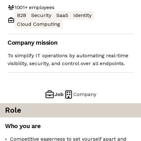
1001+
employees
B2B
Security
SaaS
Identity
Cloud Computing
Company mission
To simplify IT operations by automating real-time
visibility, security, and control over all endpoints.
Job
Company
Role
Who you are
Competitive eagerness to set yourself apart and