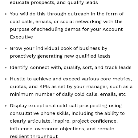
educate prospects, and qualify leads
You will do this through outreach in the form of
cold calls, emails, or social networking with the
purpose of scheduling demos for your Account
Executive
Grow your individual book of business by
proactively generating new qualified leads
Identify, connect with, qualify, sort, and track leads
Hustle to achieve and exceed various core metrics,
quotas, and KPIs as set by your manager, such as a
minimum number of daily cold calls, emails, etc
Display exceptional cold-call prospecting using
consultative phone skills, including the ability to
clearly articulate, inspire, project confidence,
influence, overcome objections, and remain
resilient throughout