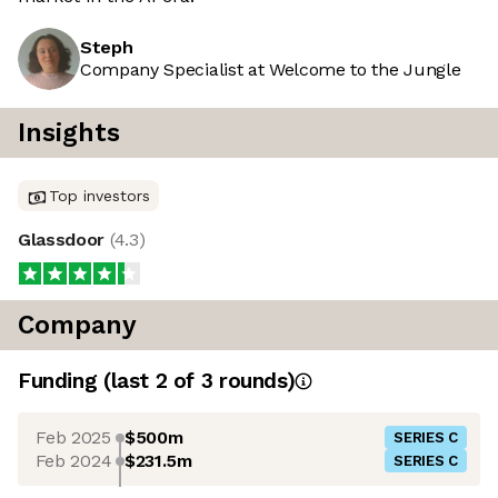
Steph
Company Specialist at Welcome to the Jungle
Insights
Top investors
Glassdoor
(
4.3
)
Company
Funding
(last 2 of
3
rounds)
Feb 2025
$500m
SERIES C
Feb 2024
$231.5m
SERIES C