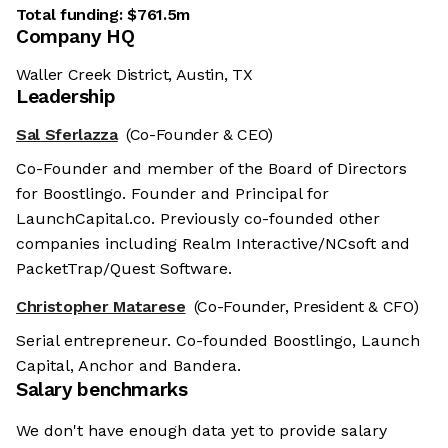
Total funding:
$761.5m
Company HQ
Waller Creek District, Austin, TX
Leadership
Sal Sferlazza
(Co-Founder & CEO)
Co-Founder and member of the Board of Directors
for Boostlingo. Founder and Principal for
LaunchCapital.co. Previously co-founded other
companies including Realm Interactive/NCsoft and
PacketTrap/Quest Software.
Christopher Matarese
(Co-Founder, President & CFO)
Serial entrepreneur. Co-founded Boostlingo, Launch
Capital, Anchor and Bandera.
Salary benchmarks
We don't have enough data yet to provide salary