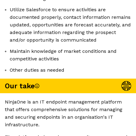
Utilize Salesforce to ensure activities are
documented properly, contact information remains
updated, opportunities are forecast accurately, and
adequate information regarding the prospect
and/or opportunity is communicated
Maintain knowledge of market conditions and
competitive activities
Other duties as needed
Our take
NinjaOne is an IT endpoint management platform
that offers comprehensive solutions for managing
and securing endpoints in an organisation's IT
infrastructure.