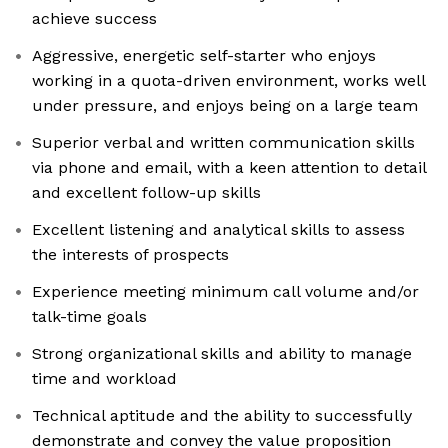
achieve success
Aggressive, energetic self-starter who enjoys
working in a quota-driven environment, works well
under pressure, and enjoys being on a large team
Superior verbal and written communication skills
via phone and email, with a keen attention to detail
and excellent follow-up skills
Excellent listening and analytical skills to assess
the interests of prospects
Experience meeting minimum call volume and/or
talk-time goals
Strong organizational skills and ability to manage
time and workload
Technical aptitude and the ability to successfully
demonstrate and convey the value proposition