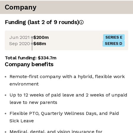
Company
Funding
(last 2 of
9
rounds)
Jun 2021
$200m
SERIES E
Sep 2020
$68m
SERIES D
Total funding:
$334.7m
Company benefits
Remote-first company with a hybrid, flexible work
environment
Up to 12 weeks of paid leave and 2 weeks of unpaid
leave to new parents
Flexible PTO, Quarterly Wellness Days, and Paid
Sick Leave
Medical, dental, and vision insurance for