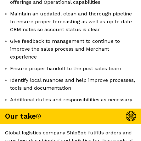
offerings and Operational capabilities
Maintain an updated, clean and thorough pipeline
to ensure proper forecasting as well as up to date
CRM notes so account status is clear
Give feedback to management to continue to
improve the sales process and Merchant
experience
Ensure proper handoff to the post sales team
Identify local nuances and help improve processes,
tools and documentation
Additional duties and responsibilities as necessary
Our take
Global logistics company ShipBob fulfills orders and
runs two-day shipping and logistics for thousands of