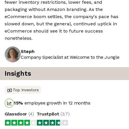
fewer inventory restrictions, lower fees, and
packaging without Amazon branding. As the
eCommerce boom settles, the company's pace has
slowed down, but the general, continued uptick in
eCommerce should see it to future success
nonetheless.
Steph
Company Specialist at Welcome to the Jungle
Insights
Top investors
15
%
employee growth in 12 months
Glassdoor
(
4
)
Trustpilot
(
3.7
)