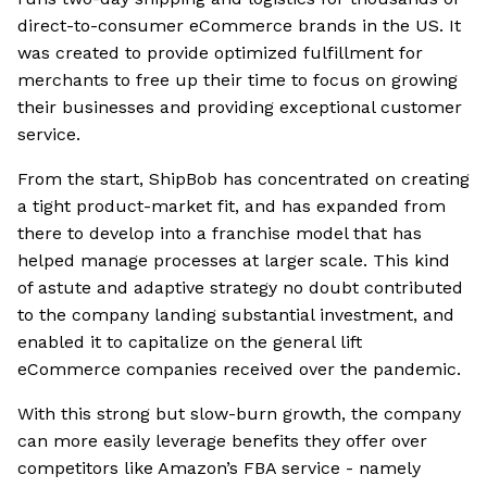
direct-to-consumer eCommerce brands in the US. It
was created to provide optimized fulfillment for
merchants to free up their time to focus on growing
their businesses and providing exceptional customer
service.
From the start, ShipBob has concentrated on creating
a tight product-market fit, and has expanded from
there to develop into a franchise model that has
helped manage processes at larger scale. This kind
of astute and adaptive strategy no doubt contributed
to the company landing substantial investment, and
enabled it to capitalize on the general lift
eCommerce companies received over the pandemic.
With this strong but slow-burn growth, the company
can more easily leverage benefits they offer over
competitors like Amazon’s FBA service - namely