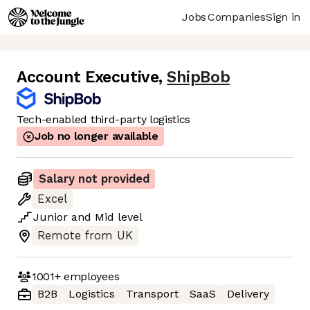
Jobs
Companies
Sign in
Account Executive
,
ShipBob
Tech-enabled third-party logistics
Job no longer available
Salary not provided
Excel
Junior
and
Mid
level
Remote from UK
1001+
employees
B2B
Logistics
Transport
SaaS
Delivery