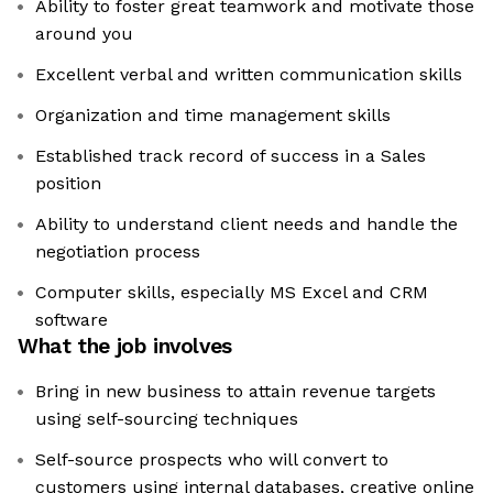
Ability to foster great teamwork and motivate those
around you
Excellent verbal and written communication skills
Organization and time management skills
Established track record of success in a Sales
position
Ability to understand client needs and handle the
negotiation process
Computer skills, especially MS Excel and CRM
software
What the job involves
Bring in new business to attain revenue targets
using self-sourcing techniques
Self-source prospects who will convert to
customers using internal databases, creative online