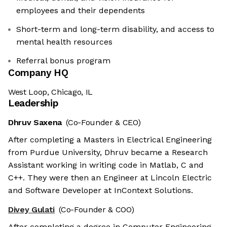
employees and their dependents
Short-term and long-term disability, and access to
mental health resources
Referral bonus program
Company HQ
West Loop, Chicago, IL
Leadership
Dhruv Saxena
(Co-Founder & CEO)
After completing a Masters in Electrical Engineering
from Purdue University, Dhruv became a Research
Assistant working in writing code in Matlab, C and
C++. They were then an Engineer at Lincoln Electric
and Software Developer at InContext Solutions.
Divey Gulati
(Co-Founder & COO)
After completing a degree in Computer Engineering