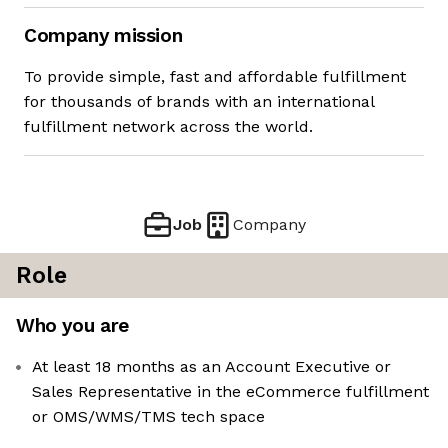
Company mission
To provide simple, fast and affordable fulfillment
for thousands of brands with an international
fulfillment network across the world.
Job
Company
Role
Who you are
At least 18 months as an Account Executive or
Sales Representative in the eCommerce fulfillment
or OMS/WMS/TMS tech space