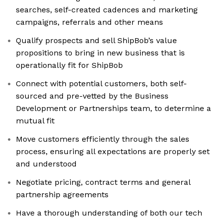
searches, self-created cadences and marketing
campaigns, referrals and other means
Qualify prospects and sell ShipBob’s value
propositions to bring in new business that is
operationally fit for ShipBob
Connect with potential customers, both self-
sourced and pre-vetted by the Business
Development or Partnerships team, to determine a
mutual fit
Move customers efficiently through the sales
process, ensuring all expectations are properly set
and understood
Negotiate pricing, contract terms and general
partnership agreements
Have a thorough understanding of both our tech