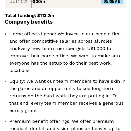
Jul 2022
$30m
SERIES B
Total funding:
$113.2m
Company benefits
Home office stipend: We invest in our people first
and offer competitive salaries across all roles
andEvery new team member gets U$1,000 to
improve their home office. We want to make sure
everyone has the setup to do their best work.
locations
Equity: We want our team members to have skin in
the game and an opportunity to see long-term
returns on the hard work they are putting in. To
that end, every team member receives a generous
equity grant
Premium benefit offerings: We offer premium
medical, dental, and vision plans and cover up to