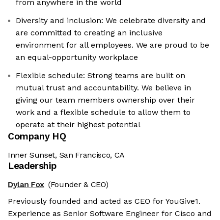
from anywhere in the world
Diversity and inclusion: We celebrate diversity and
are committed to creating an inclusive
environment for all employees. We are proud to be
an equal-opportunity workplace
Flexible schedule: Strong teams are built on
mutual trust and accountability. We believe in
giving our team members ownership over their
work and a flexible schedule to allow them to
operate at their highest potential
Company HQ
Inner Sunset, San Francisco, CA
Leadership
Dylan Fox
(Founder & CEO)
Previously founded and acted as CEO for YouGive1.
Experience as Senior Software Engineer for Cisco and