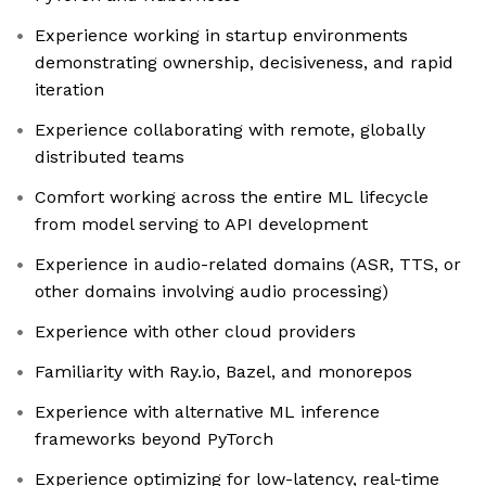
Experience working in startup environments
demonstrating ownership, decisiveness, and rapid
iteration
Experience collaborating with remote, globally
distributed teams
Comfort working across the entire ML lifecycle
from model serving to API development
Experience in audio-related domains (ASR, TTS, or
other domains involving audio processing)
Experience with other cloud providers
Familiarity with Ray.io, Bazel, and monorepos
Experience with alternative ML inference
frameworks beyond PyTorch
Experience optimizing for low-latency, real-time