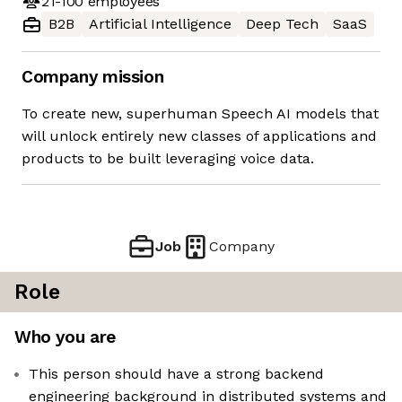
21-100
employees
B2B
Artificial Intelligence
Deep Tech
SaaS
Company mission
To create new, superhuman Speech AI models that
will unlock entirely new classes of applications and
products to be built leveraging voice data.
Job
Company
Role
Who you are
This person should have a strong backend
engineering background in distributed systems and