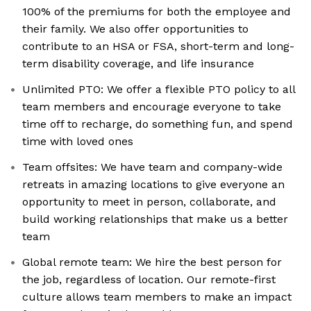
100% of the premiums for both the employee and
their family. We also offer opportunities to
contribute to an HSA or FSA, short-term and long-
term disability coverage, and life insurance
Unlimited PTO: We offer a flexible PTO policy to all
team members and encourage everyone to take
time off to recharge, do something fun, and spend
time with loved ones
Team offsites: We have team and company-wide
retreats in amazing locations to give everyone an
opportunity to meet in person, collaborate, and
build working relationships that make us a better
team
Global remote team: We hire the best person for
the job, regardless of location. Our remote-first
culture allows team members to make an impact