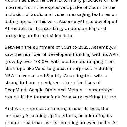
Audio has become central to many products on the
internet, from the explosive uptake of Zoom to the
inclusion of audio and video messaging features on
dating apps. In this vein, AssemblyAI has developed
AI models for transcribing, understanding and
analyzing audio and video data.
Between the summers of 2021 to 2022, AssemblyAI
saw the number of developers building with its APIs
grow by over 1000%, with customers ranging from
start-ups like Veed to global enterprises including
NBC Universal and Spotify. Coupling this with a
strong in-house pedigree - from the likes of
DeepMind, Google Brain and Meta AI - AssemblyAI
has built the foundations for a very exciting future.
And with impressive funding under its belt, the
company is scaling up its efforts, accelerating its
product roadmap, whilst building an even better AI