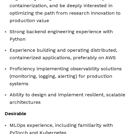
containerization, and be deeply interested in
optimizing the path from research innovation to
production value
Strong backend engineering experience with
Python
Experience building and operating distributed,
containerized applications, preferably on AWS
Proficiency implementing observability solutions
(monitoring, logging, alerting) for production
systems
Ability to design and implement resilient, scalable
architectures
Desirable
MLOps experience, including familiarity with
PyTorch and Kubernetes