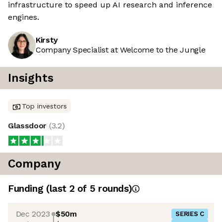
infrastructure to speed up AI research and inference
engines.
Kirsty
Company Specialist at Welcome to the Jungle
Insights
Top investors
Glassdoor
(
3.2
)
Company
Funding
(last 2 of
5
rounds)
Dec 2023
$50m
SERIES C