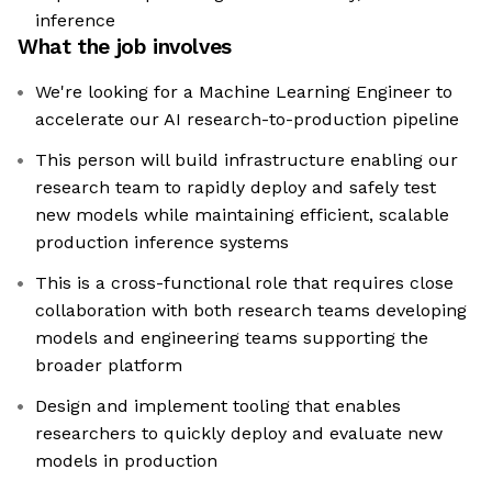
inference
What the job involves
We're looking for a Machine Learning Engineer to
accelerate our AI research-to-production pipeline
This person will build infrastructure enabling our
research team to rapidly deploy and safely test
new models while maintaining efficient, scalable
production inference systems
This is a cross-functional role that requires close
collaboration with both research teams developing
models and engineering teams supporting the
broader platform
Design and implement tooling that enables
researchers to quickly deploy and evaluate new
models in production