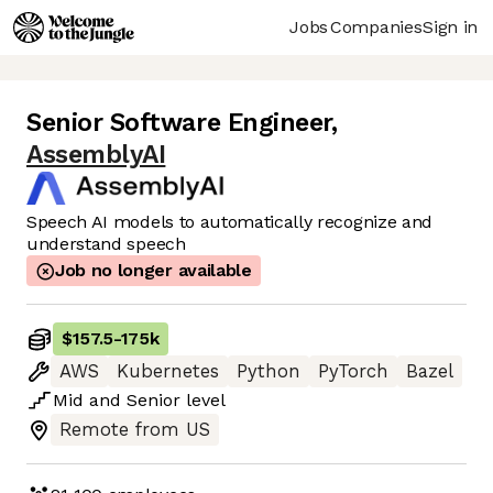
Jobs
Companies
Sign in
Senior Software Engineer
,
AssemblyAI
Speech AI models to automatically recognize and
understand speech
Job no longer available
$157.5
-
175k
AWS
Kubernetes
Python
PyTorch
Bazel
Mid
and
Senior
level
Remote from US