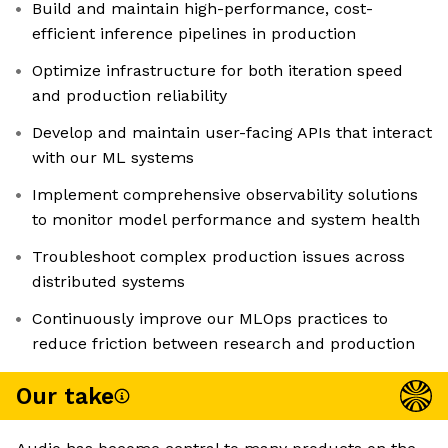
Build and maintain high-performance, cost-
efficient inference pipelines in production
Optimize infrastructure for both iteration speed
and production reliability
Develop and maintain user-facing APIs that interact
with our ML systems
Implement comprehensive observability solutions
to monitor model performance and system health
Troubleshoot complex production issues across
distributed systems
Continuously improve our MLOps practices to
reduce friction between research and production
Our take