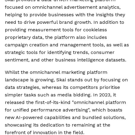
focused on omnichannel advertisement analytics,
helping to provide businesses with the insights they
need to drive powerful brand growth. In addition to
providing measurement tools for cookieless
proprietary data, the platform also includes
campaign creation and management tools, as well as
strategic tools for identifying trends, consumer
sentiment, and other business intelligence datasets.
Whilst the omnichannel marketing platform
landscape is growing, Skai stands out by focusing on
data strategies, whereas its competitors prioritise
simpler tasks such as media bidding. In 2023, it
released the first-of-its-kind "omnichannel platform
for unified performance advertising", which boasts
new AI-powered capabilities and bundled solutions,
showcasing its dedication to remaining at the
forefront of innovation in the field.