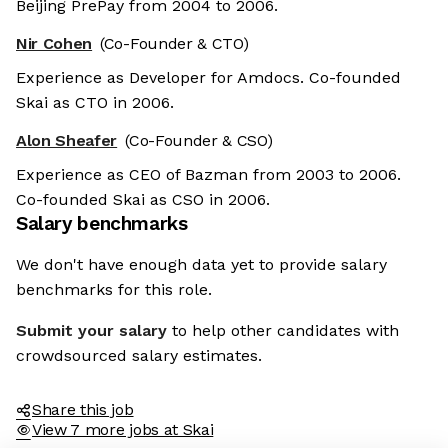
Beijing PrePay from 2004 to 2006.
Nir Cohen
(Co-Founder & CTO)
Experience as Developer for Amdocs. Co-founded
Skai as CTO in 2006.
Alon Sheafer
(Co-Founder & CSO)
Experience as CEO of Bazman from 2003 to 2006.
Co-founded Skai as CSO in 2006.
Salary benchmarks
We don't have enough data yet to provide salary
benchmarks for this role.
Submit your salary
to help other candidates with
crowdsourced salary estimates.
Share this job
View 7 more jobs at Skai