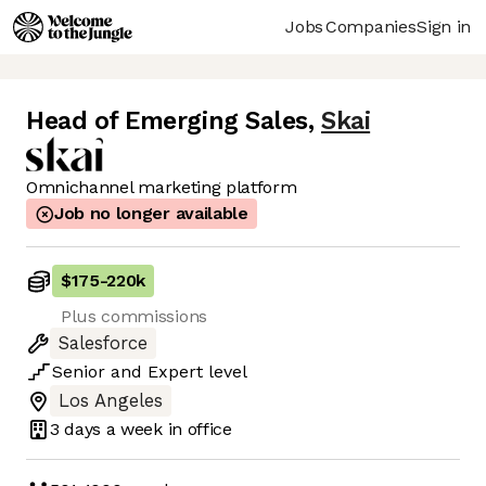
Jobs
Companies
Sign in
Head of Emerging Sales
,
Skai
Omnichannel marketing platform
Job no longer available
$175
-
220k
Plus commissions
Salesforce
Senior
and
Expert
level
Los Angeles
3 days
a week in office