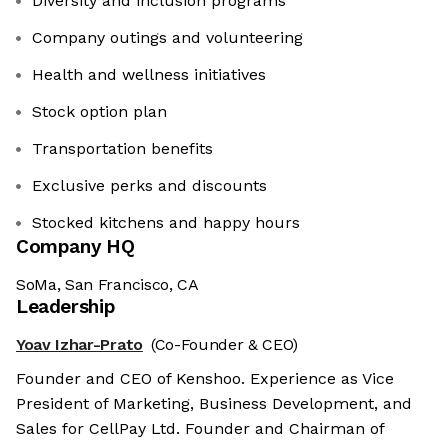
Diversity and inclusion programs
Company outings and volunteering
Health and wellness initiatives
Stock option plan
Transportation benefits
Exclusive perks and discounts
Stocked kitchens and happy hours
Company HQ
SoMa, San Francisco, CA
Leadership
Yoav Izhar-Prato
(Co-Founder & CEO)
Founder and CEO of Kenshoo. Experience as Vice
President of Marketing, Business Development, and
Sales for CellPay Ltd. Founder and Chairman of