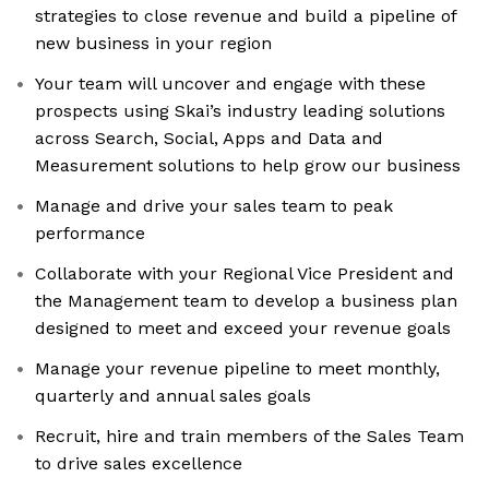
strategies to close revenue and build a pipeline of
new business in your region
Your team will uncover and engage with these
prospects using Skai’s industry leading solutions
across Search, Social, Apps and Data and
Measurement solutions to help grow our business
Manage and drive your sales team to peak
performance
Collaborate with your Regional Vice President and
the Management team to develop a business plan
designed to meet and exceed your revenue goals
Manage your revenue pipeline to meet monthly,
quarterly and annual sales goals
Recruit, hire and train members of the Sales Team
to drive sales excellence