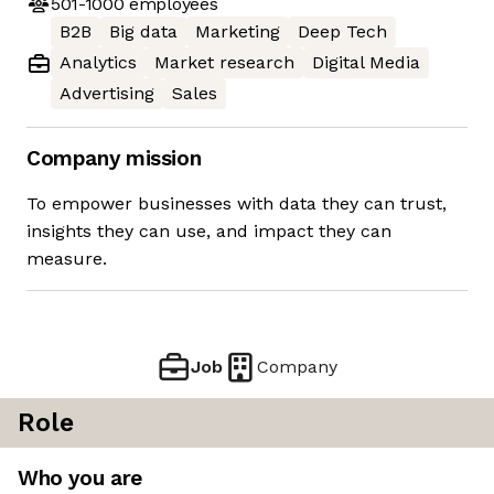
501-1000
employees
B2B
Big data
Marketing
Deep Tech
Analytics
Market research
Digital Media
Advertising
Sales
Company mission
To empower businesses with data they can trust,
insights they can use, and impact they can
measure.
Job
Company
Role
Who you are