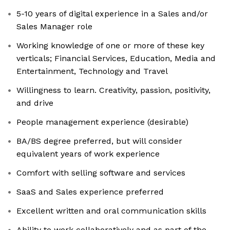
5-10 years of digital experience in a Sales and/or
Sales Manager role
Working knowledge of one or more of these key
verticals; Financial Services, Education, Media and
Entertainment, Technology and Travel
Willingness to learn. Creativity, passion, positivity,
and drive
People management experience (desirable)
BA/BS degree preferred, but will consider
equivalent years of work experience
Comfort with selling software and services
SaaS and Sales experience preferred
Excellent written and oral communication skills
Ability to work collaboratively and as part of the