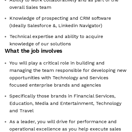
overall Sales team
Knowledge of prospecting and CRM software
(Ideally Salesforce &, Linkedin Navigator)
Technical expertise and ability to acquire
knowledge of our solutions
What the job involves
You will play a critical role in building and
managing the team responsible for developing new
opportunities with Technology and Services
focused enterprise brands and agencies
Specifically those brands in Financial Services,
Education, Media and Entertainment, Technology
and Travel
As a leader, you will drive for performance and
operational excellence as you help execute sales