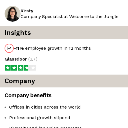
Kirsty
Company Specialist at Welcome to the Jungle
Insights
-11
%
employee growth in 12 months
Glassdoor
(
3.7
)
Company
Company benefits
Offices in cities across the world
Professional growth stipend