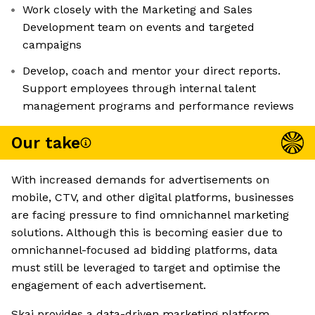
Work closely with the Marketing and Sales
Development team on events and targeted
campaigns
Develop, coach and mentor your direct reports.
Support employees through internal talent
management programs and performance reviews
Our take
With increased demands for advertisements on
mobile, CTV, and other digital platforms, businesses
are facing pressure to find omnichannel marketing
solutions. Although this is becoming easier due to
omnichannel-focused ad bidding platforms, data
must still be leveraged to target and optimise the
engagement of each advertisement.
Skai provides a data-driven marketing platform