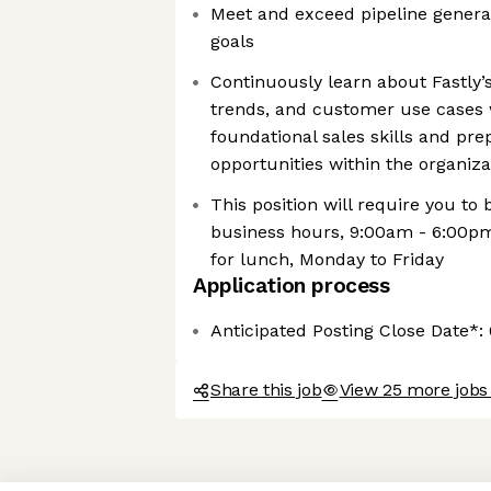
Meet and exceed pipeline generat
goals
Continuously learn about Fastly’
trends, and customer use cases 
foundational sales skills and pre
opportunities within the organiza
This position will require you to 
business hours, 9:00am - 6:00p
for lunch, Monday to Friday
Application process
Anticipated Posting Close Date*:
Share this job
View 25 more jobs 
Axeptio consent
Consent Management Platform: Personalize Your Options