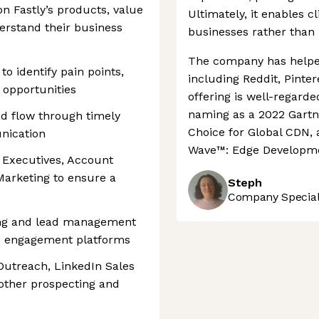
n Fastly’s products, value
Ultimately, it enables c
derstand their business
businesses rather than
The company has helped
o identify pain points,
including Reddit, Pinter
l opportunities
offering is well-regard
naming as a 2022 Gartn
d flow through timely
Choice for Global CDN, 
nication
Wave™: Edge Developme
 Executives, Account
Marketing to ensure a
Steph
Company Speciali
king and lead management
es engagement platforms
 Outreach, LinkedIn Sales
other prospecting and