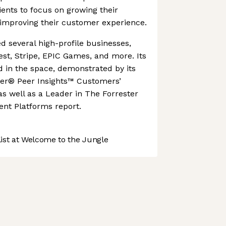
lients to focus on growing their
 improving their customer experience.
 several high-profile businesses,
est, Stripe, EPIC Games, and more. Its
ed in the space, demonstrated by its
er® Peer Insights™ Customers’
as well as a Leader in The Forrester
nt Platforms report.
st at Welcome to the Jungle