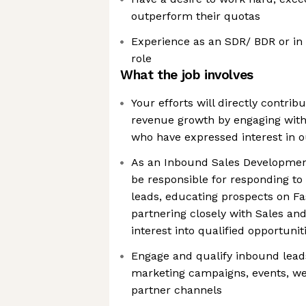
outperform their quotas
Experience as an SDR/ BDR or in 
role
What the job involves
Your efforts will directly contribu
revenue growth by engaging wit
who have expressed interest in o
As an Inbound Sales Development
be responsible for responding to
leads, educating prospects on Fa
partnering closely with Sales an
interest into qualified opportunit
Engage and qualify inbound lea
marketing campaigns, events, web
partner channels