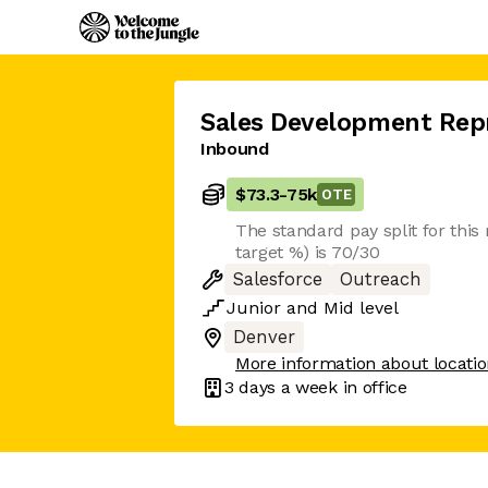
Sales Development Rep
Inbound
$73.3
-
75k
OTE
The standard pay split for this r
target %) is 70/30
Salesforce
Outreach
Junior
and
Mid
level
Denver
More information about locati
3 days
a week in office