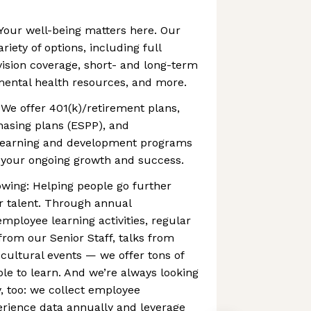
Your well-being matters here. Our
riety of options, including full
vision coverage, short- and long-term
 mental health resources, and more.
 We offer 401(k)/retirement plans,
asing plans (ESPP), and
learning and development programs
your ongoing growth and success.
wing: Helping people go further
r talent. Through annual
ployee learning activities, regular
rom our Senior Staff, talks from
 cultural events — we offer tons of
ple to learn. And we’re always looking
, too: we collect employee
ience data annually and leverage