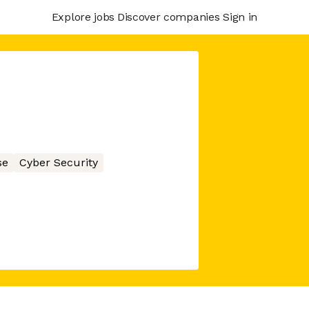
Explore jobs
Discover companies
Sign in
se
Cyber Security