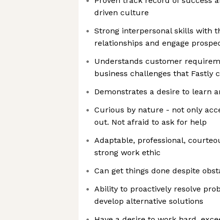
Proven track record of success a
driven culture
Strong interpersonal skills with th
relationships and engage prospe
Understands customer requireme
business challenges that Fastly 
Demonstrates a desire to learn 
Curious by nature - not only acc
out. Not afraid to ask for help
Adaptable, professional, courteo
strong work ethic
Can get things done despite obst
Ability to proactively resolve pr
develop alternative solutions
Have a desire to work hard, exce