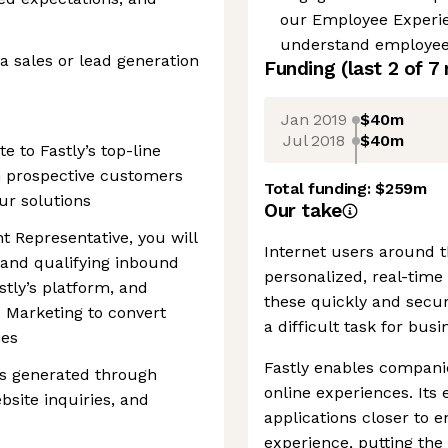
our Employee Experi
understand employee 
a sales or lead generation
Funding
(last 2 of
7
Jan 2019
$40m
Jul 2018
$40m
te to Fastly’s top-line
h prospective customers
Total funding:
$259m
ur solutions
Our take
 Representative, you will
Internet users around 
 and qualifying inbound
personalized, real-time 
stly’s platform, and
these quickly and secur
d Marketing to convert
a difficult task for busi
ies
Fastly enables companie
ds generated through
online experiences. It
site inquiries, and
applications closer to 
experience, putting the