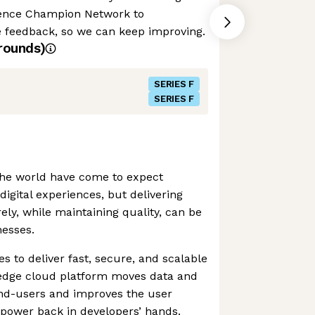
ence Champion Network to
feedback, so we can keep improving.
rounds)
SERIES F
SERIES F
the world have come to expect
digital experiences, but delivering
ely, while maintaining quality, can be
nesses.
s to deliver fast, secure, and scalable
s edge cloud platform moves data and
end-users and improves the user
 power back in developers’ hands.