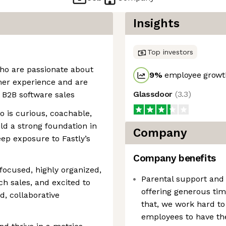
Insights
Top investors
 who are passionate about
9
%
employee growth
mer experience and are
Glassdoor
(
3.3
)
n B2B software sales
o is curious, coachable,
ild a strong foundation in
Company
eep exposure to Fastly’s
Company benefits
focused, highly organized,
Parental support and
ch sales, and excited to
offering generous tim
ed, collaborative
that, we work hard to 
employees to have the