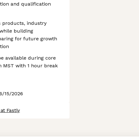
ion and qualification
s products, industry
while building
paring for future growth
tion
be available during core
m MST with 1 hour break
 6/15/2026
at Fastly