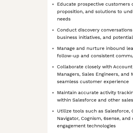
Educate prospective customers o
proposition, and solutions to un
needs
Conduct discovery conversations t
business initiatives, and potentia
Manage and nurture inbound lea
follow-up and consistent commu
Collaborate closely with Account
Managers, Sales Engineers, and 
seamless customer experience
Maintain accurate activity trac
within Salesforce and other sal
Utilize tools such as Salesforce,
Navigator, Cognism, 6sense, and 
engagement technologies