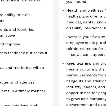
nd thrive in a metrics-
year round.
Health and wellness: 
e ability to build
health plans offer a va
cts
medical, dental, and 
disability insurance,
nts and identifies
can solve
Invest in your future:
employee stock purch
and improve
reimbursements for 
epts feedback but seeks it
— so we can support 
Keep learning and gro
us, and motivated with a
means nurturing thei
reimbursements for em
hangouts and advice f
acles or challenges
industry leaders, and
oblems in a timely manner;
opportunities for peo
to grow as a company
engagement and exper
ed expectations, and