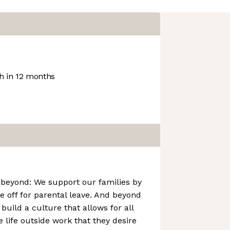
 in 12 months
 beyond: We support our families by
e off for parental leave. And beyond
build a culture that allows for all
 life outside work that they desire