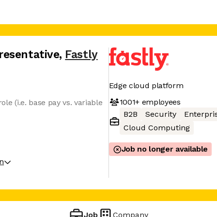
resentative
,
Fastly
Edge cloud platform
1001+
employees
ole (i.e. base pay vs. variable
B2B
Security
Enterpri
Cloud Computing
Job no longer available
on
Job
Company