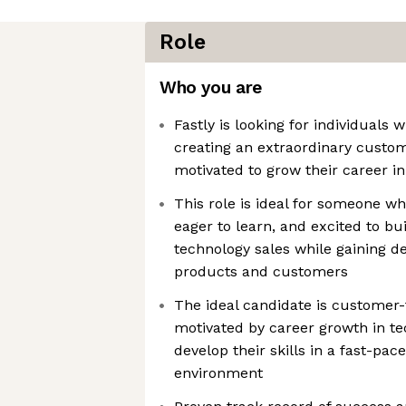
Role
Who you are
Fastly is looking for individuals
creating an extraordinary custo
motivated to grow their career i
This role is ideal for someone wh
eager to learn, and excited to bu
technology sales while gaining d
products and customers
The ideal candidate is customer-
motivated by career growth in te
develop their skills in a fast-pac
environment