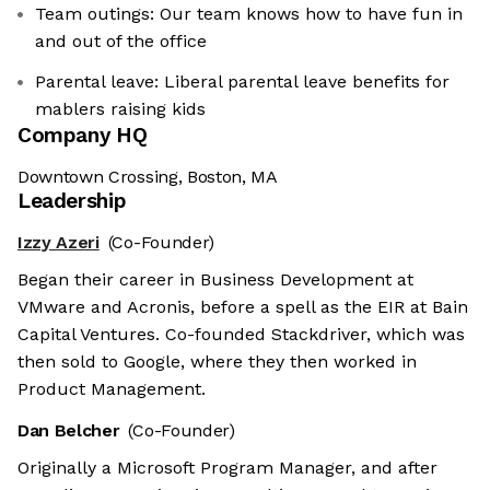
Team outings: Our team knows how to have fun in
and out of the office
Parental leave: Liberal parental leave benefits for
mablers raising kids
Company HQ
Downtown Crossing, Boston, MA
Leadership
Izzy Azeri
(Co-Founder)
Began their career in Business Development at
VMware and Acronis, before a spell as the EIR at Bain
Capital Ventures. Co-founded Stackdriver, which was
then sold to Google, where they then worked in
Product Management.
Dan Belcher
(Co-Founder)
Originally a Microsoft Program Manager, and after