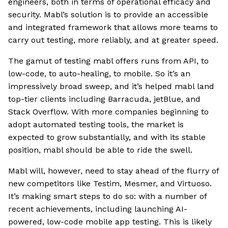
engineers, both in terms of operational efficacy and
security. Mabl’s solution is to provide an accessible
and integrated framework that allows more teams to
carry out testing, more reliably, and at greater speed.
The gamut of testing mabl offers runs from API, to
low-code, to auto-healing, to mobile. So it’s an
impressively broad sweep, and it’s helped mabl land
top-tier clients including Barracuda, jetBlue, and
Stack Overflow. With more companies beginning to
adopt automated testing tools, the market is
expected to grow substantially, and with its stable
position, mabl should be able to ride the swell.
Mabl will, however, need to stay ahead of the flurry of
new competitors like Testim, Mesmer, and Virtuoso.
It’s making smart steps to do so: with a number of
recent achievements, including launching AI-
powered, low-code mobile app testing. This is likely