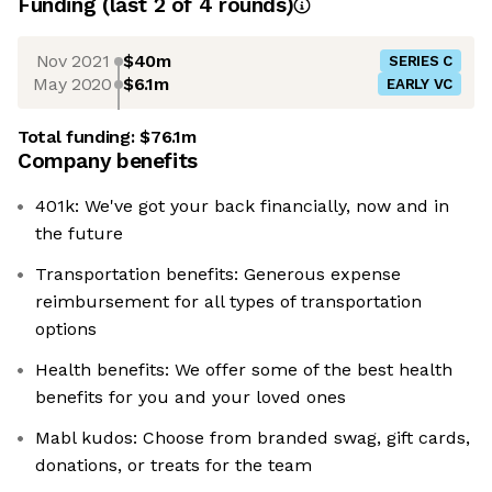
Funding
(last 2 of
4
rounds)
Nov 2021
$40m
SERIES C
May 2020
$6.1m
EARLY VC
Total funding:
$76.1m
Company benefits
401k: We've got your back financially, now and in
the future
Transportation benefits: Generous expense
reimbursement for all types of transportation
options
Health benefits: We offer some of the best health
benefits for you and your loved ones
Mabl kudos: Choose from branded swag, gift cards,
donations, or treats for the team