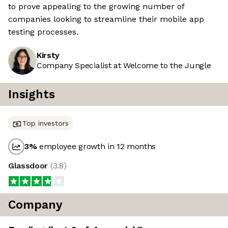
to prove appealing to the growing number of
companies looking to streamline their mobile app
testing processes.
Kirsty
Company Specialist at Welcome to the Jungle
Insights
Top investors
3
%
employee growth in 12 months
Glassdoor
(
3.8
)
Company