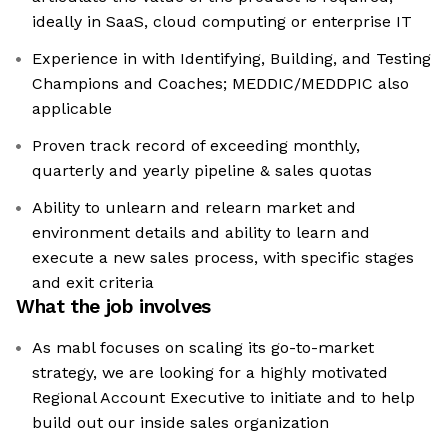
ideally in SaaS, cloud computing or enterprise IT
Experience in with Identifying, Building, and Testing
Champions and Coaches; MEDDIC/MEDDPIC also
applicable
Proven track record of exceeding monthly,
quarterly and yearly pipeline & sales quotas
Ability to unlearn and relearn market and
environment details and ability to learn and
execute a new sales process, with specific stages
and exit criteria
What the job involves
As mabl focuses on scaling its go-to-market
strategy, we are looking for a highly motivated
Regional Account Executive to initiate and to help
build out our inside sales organization