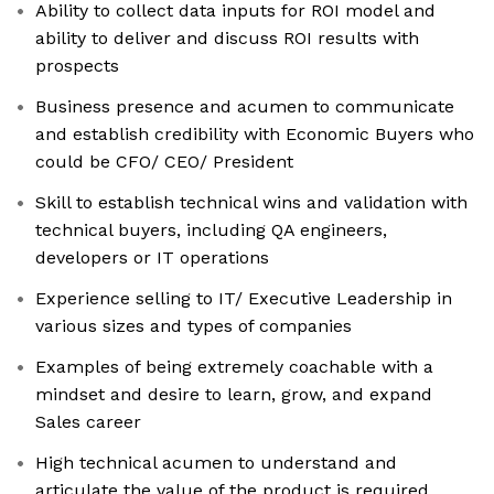
Ability to collect data inputs for ROI model and
ability to deliver and discuss ROI results with
prospects
Business presence and acumen to communicate
and establish credibility with Economic Buyers who
could be CFO/ CEO/ President
Skill to establish technical wins and validation with
technical buyers, including QA engineers,
developers or IT operations
Experience selling to IT/ Executive Leadership in
various sizes and types of companies
Examples of being extremely coachable with a
mindset and desire to learn, grow, and expand
Sales career
High technical acumen to understand and
articulate the value of the product is required,