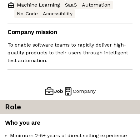
Machine Learning
SaaS
Automation
No-Code
Accessibility
Company mission
To enable software teams to rapidly deliver high-
quality products to their users through intelligent
test automation.
Job
Company
Role
Who you are
Minimum 2-5+ years of direct selling experience