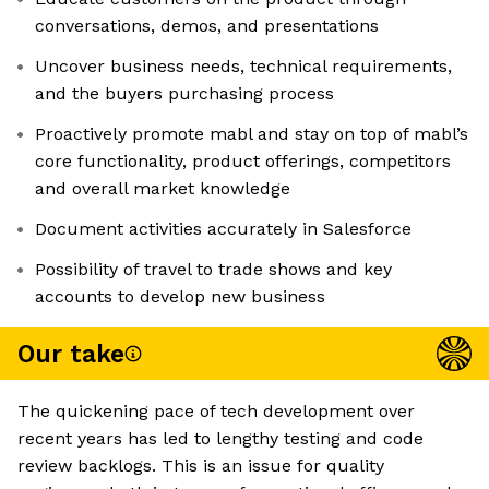
conversations, demos, and presentations
Uncover business needs, technical requirements,
and the buyers purchasing process
Proactively promote mabl and stay on top of mabl’s
core functionality, product offerings, competitors
and overall market knowledge
Document activities accurately in Salesforce
Possibility of travel to trade shows and key
accounts to develop new business
Our take
The quickening pace of tech development over
recent years has led to lengthy testing and code
review backlogs. This is an issue for quality