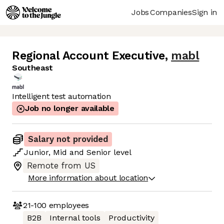
Jobs
Companies
Sign in
Regional Account Executive
,
mabl
Southeast
Intelligent test automation
Job no longer available
Salary not provided
Junior
,
Mid
and
Senior
level
Remote from US
More information about location
21-100
employees
B2B
Internal tools
Productivity