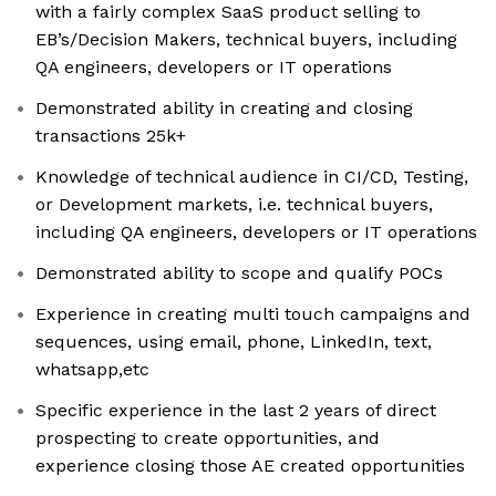
with a fairly complex SaaS product selling to
EB’s/Decision Makers, technical buyers, including
QA engineers, developers or IT operations
Demonstrated ability in creating and closing
transactions 25k+
Knowledge of technical audience in CI/CD, Testing,
or Development markets, i.e. technical buyers,
including QA engineers, developers or IT operations
Demonstrated ability to scope and qualify POCs
Experience in creating multi touch campaigns and
sequences, using email, phone, LinkedIn, text,
whatsapp,etc
Specific experience in the last 2 years of direct
prospecting to create opportunities, and
experience closing those AE created opportunities