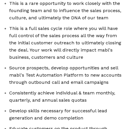
This is a rare opportunity to work closely with the
founding team and to influence the sales process,
culture, and ultimately the DNA of our team
This is a full sales cycle role where you will have
full control of the sales process all the way from
the initial customer outreach to ultimately closing
the deal. Your work will directly impact mabl's
business, customers and culture
Source prospects, develop opportunities and sell
mabl's Test Automation Platform to new accounts
through outbound call and email campaigns
Consistently achieve individual & team monthly,
quarterly, and annual sales quotas
Develop skills necessary for successful lead
generation and demo completion
Educate customers on the product through