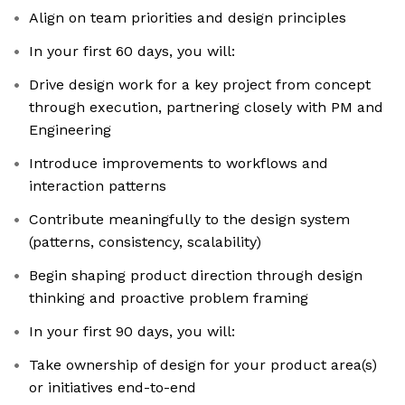
Align on team priorities and design principles
In your first 60 days, you will:
Drive design work for a key project from concept
through execution, partnering closely with PM and
Engineering
Introduce improvements to workflows and
interaction patterns
Contribute meaningfully to the design system
(patterns, consistency, scalability)
Begin shaping product direction through design
thinking and proactive problem framing
In your first 90 days, you will:
Take ownership of design for your product area(s)
or initiatives end-to-end