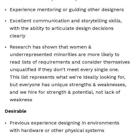
Experience mentoring or guiding other designers
Excellent communication and storytelling skills,
with the ability to articulate design decisions
clearly
Research has shown that women &
underrepresented minorities are more likely to
read lists of requirements and consider themselves
unqualified if they don't meet every single one.
This list represents what we're ideally looking for,
but everyone has unique strengths & weaknesses,
and we hire for strength & potential, not lack of
weakness
Desirable
Previous experience designing in environments
with hardware or other physical systems