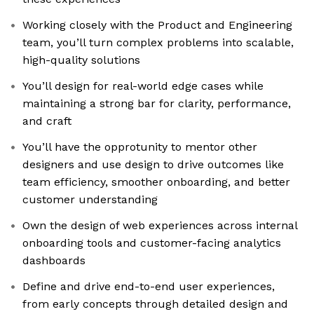
Working closely with the Product and Engineering
team, you’ll turn complex problems into scalable,
high-quality solutions
You’ll design for real-world edge cases while
maintaining a strong bar for clarity, performance,
and craft
You’ll have the opprotunity to mentor other
designers and use design to drive outcomes like
team efficiency, smoother onboarding, and better
customer understanding
Own the design of web experiences across internal
onboarding tools and customer-facing analytics
dashboards
Define and drive end-to-end user experiences,
from early concepts through detailed design and