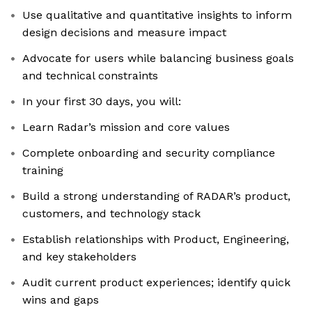
Use qualitative and quantitative insights to inform
design decisions and measure impact
Advocate for users while balancing business goals
and technical constraints
In your first 30 days, you will:
Learn Radar’s mission and core values
Complete onboarding and security compliance
training
Build a strong understanding of RADAR’s product,
customers, and technology stack
Establish relationships with Product, Engineering,
and key stakeholders
Audit current product experiences; identify quick
wins and gaps