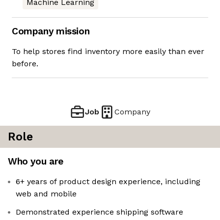
Machine Learning
Company mission
To help stores find inventory more easily than ever
before.
Job
Company
Role
Who you are
6+ years of product design experience, including
web and mobile
Demonstrated experience shipping software