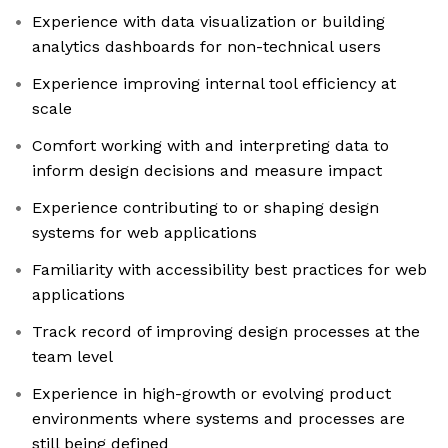
Experience with data visualization or building
analytics dashboards for non-technical users
Experience improving internal tool efficiency at
scale
Comfort working with and interpreting data to
inform design decisions and measure impact
Experience contributing to or shaping design
systems for web applications
Familiarity with accessibility best practices for web
applications
Track record of improving design processes at the
team level
Experience in high-growth or evolving product
environments where systems and processes are
still being defined