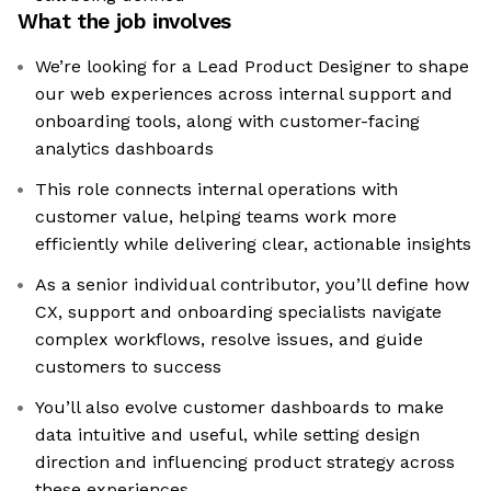
What the job involves
We’re looking for a Lead Product Designer to shape
our web experiences across internal support and
onboarding tools, along with customer-facing
analytics dashboards
This role connects internal operations with
customer value, helping teams work more
efficiently while delivering clear, actionable insights
As a senior individual contributor, you’ll define how
CX, support and onboarding specialists navigate
complex workflows, resolve issues, and guide
customers to success
You’ll also evolve customer dashboards to make
data intuitive and useful, while setting design
direction and influencing product strategy across
these experiences