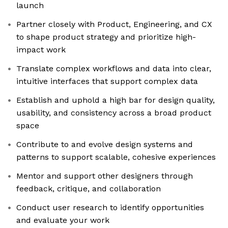
launch
Partner closely with Product, Engineering, and CX
to shape product strategy and prioritize high-
impact work
Translate complex workflows and data into clear,
intuitive interfaces that support complex data
Establish and uphold a high bar for design quality,
usability, and consistency across a broad product
space
Contribute to and evolve design systems and
patterns to support scalable, cohesive experiences
Mentor and support other designers through
feedback, critique, and collaboration
Conduct user research to identify opportunities
and evaluate your work