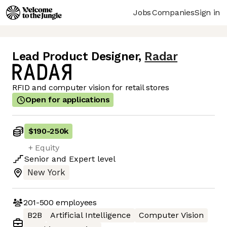
Jobs
Companies
Sign in
Lead Product Designer
,
Radar
RFID and computer vision for retail stores
Open for applications
$190
-
250k
+ Equity
Senior
and
Expert
level
New York
201-500
employees
B2B
Artificial Intelligence
Computer Vision