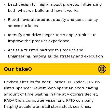
Lead design for high-impact projects, influencing
both what we build and how it works
Elevate overall product quality and consistency
across surfaces
Identify and drive longer-term opportunities to
improve the product experience
Act as a trusted partner to Product and
Engineering, helping guide strategy and execution
Our take
Devised after its founder, Forbes 30 Under 30 2022-
listed Spencer Hewett, who spent an excruciating
amount of time waiting in line at Victoria’s Secret,
RADAR is a computer vision and RFID company
helping accelerate retail store stock searches.