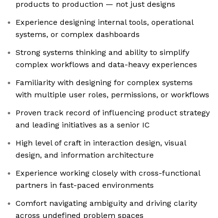
products to production — not just designs
Experience designing internal tools, operational
systems, or complex dashboards
Strong systems thinking and ability to simplify
complex workflows and data-heavy experiences
Familiarity with designing for complex systems
with multiple user roles, permissions, or workflows
Proven track record of influencing product strategy
and leading initiatives as a senior IC
High level of craft in interaction design, visual
design, and information architecture
Experience working closely with cross-functional
partners in fast-paced environments
Comfort navigating ambiguity and driving clarity
across undefined problem spaces