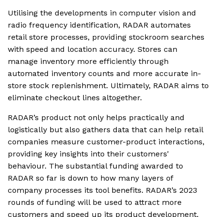
Utilising the developments in computer vision and
radio frequency identification, RADAR automates
retail store processes, providing stockroom searches
with speed and location accuracy. Stores can
manage inventory more efficiently through
automated inventory counts and more accurate in-
store stock replenishment. Ultimately, RADAR aims to
eliminate checkout lines altogether.
RADAR’s product not only helps practically and
logistically but also gathers data that can help retail
companies measure customer-product interactions,
providing key insights into their customers'
behaviour. The substantial funding awarded to
RADAR so far is down to how many layers of
company processes its tool benefits. RADAR’s 2023
rounds of funding will be used to attract more
customers and speed up its product development.