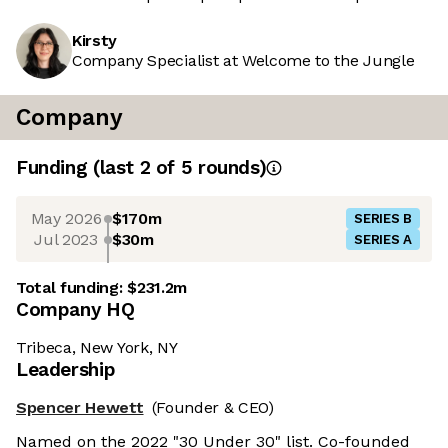
Kirsty
Company Specialist at Welcome to the Jungle
Company
Funding
(last 2 of
5
rounds)
May 2026
$170m
SERIES B
Jul 2023
$30m
SERIES A
Total funding:
$231.2m
Company HQ
Tribeca, New York, NY
Leadership
Spencer Hewett
(Founder & CEO)
Named on the 2022 "30 Under 30" list. Co-founded