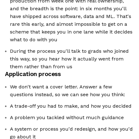
production from week one with real ownership,
and the breadth is the point: in six months you'll
have shipped across software, data and ML. That's
rare this early, and almost impossible to get on a
scheme that keeps you in one lane while it decides
what to do with you
During the process you'll talk to grads who joined
this way, so you hear how it actually went from
them rather than from us
Application process
We don't want a cover letter. Answer a few
questions instead, so we can see how you think:
A trade-off you had to make, and how you decided
A problem you tackled without much guidance
A system or process you'd redesign, and how you'd
go about it