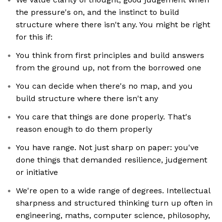
the pressure's on, and the instinct to build
structure where there isn't any. You might be right
for this if:
You think from first principles and build answers
from the ground up, not from the borrowed one
You can decide when there's no map, and you
build structure where there isn't any
You care that things are done properly. That's
reason enough to do them properly
You have range. Not just sharp on paper: you've
done things that demanded resilience, judgement
or initiative
We're open to a wide range of degrees. Intellectual
sharpness and structured thinking turn up often in
engineering, maths, computer science, philosophy,