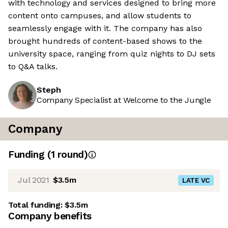
with technology and services designed to bring more
content onto campuses, and allow students to
seamlessly engage with it. The company has also
brought hundreds of content-based shows to the
university space, ranging from quiz nights to DJ sets
to Q&A talks.
Steph
Company Specialist at Welcome to the Jungle
Company
Funding
(
1
round
)
Jul 2021
$3.5m
LATE VC
Total funding:
$3.5m
Company benefits