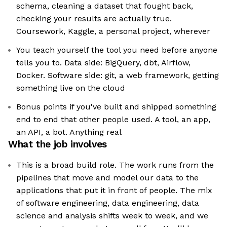
schema, cleaning a dataset that fought back,
checking your results are actually true.
Coursework, Kaggle, a personal project, wherever
You teach yourself the tool you need before anyone
tells you to. Data side: BigQuery, dbt, Airflow,
Docker. Software side: git, a web framework, getting
something live on the cloud
Bonus points if you've built and shipped something
end to end that other people used. A tool, an app,
an API, a bot. Anything real
What the job involves
This is a broad build role. The work runs from the
pipelines that move and model our data to the
applications that put it in front of people. The mix
of software engineering, data engineering, data
science and analysis shifts week to week, and we