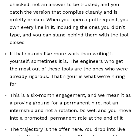
checked, not an answer to be trusted, and you
catch the version that compiles cleanly and is
quietly broken. When you open a pull request, you
own every line in it, including the ones you didn't
type, and you can stand behind them with the tool
closed
If that sounds like more work than writing it
yourself, sometimes it is. The engineers who get
the most out of these tools are the ones who were
already rigorous. That rigour is what we're hiring
for
This is a six-month engagement, and we mean it as
a proving ground for a permanent hire, not an
internship and not a rotation. Do well and you move
into a promoted, permanent role at the end of it
The trajectory is the offer here. You drop into live