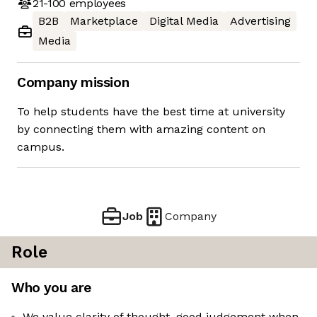
21-100
employees
B2B
Marketplace
Digital Media
Advertising
Media
Company mission
To help students have the best time at university
by connecting them with amazing content on
campus.
Job
Company
Role
Who you are
We value clarity of thought, good judgement when