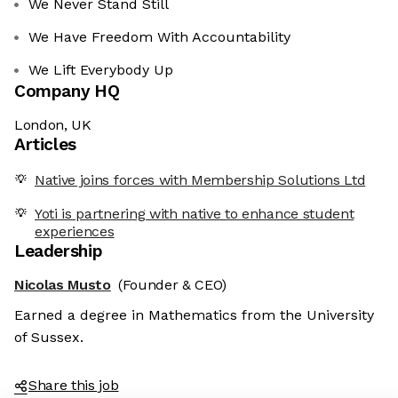
We Never Stand Still
We Have Freedom With Accountability
We Lift Everybody Up
Company HQ
London, UK
Articles
Native joins forces with Membership Solutions Ltd
Yoti is partnering with native to enhance student
experiences
Leadership
Nicolas Musto
(Founder & CEO)
Earned a degree in Mathematics from the University
of Sussex.
Share this job