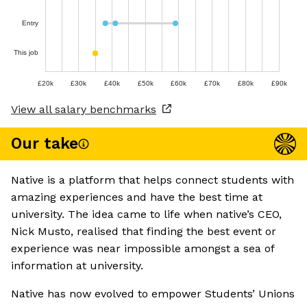
Entry
This job
£20k
£30k
£40k
£50k
£60k
£70k
£80k
£90k
View all salary benchmarks
Our take
Native is a platform that helps connect students with
amazing experiences and have the best time at
university. The idea came to life when native’s CEO,
Nick Musto, realised that finding the best event or
experience was near impossible amongst a sea of
information at university.
Native has now evolved to empower Students’ Unions