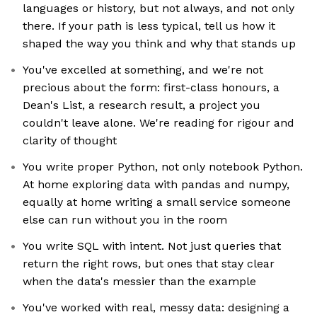
languages or history, but not always, and not only
there. If your path is less typical, tell us how it
shaped the way you think and why that stands up
You've excelled at something, and we're not
precious about the form: first-class honours, a
Dean's List, a research result, a project you
couldn't leave alone. We're reading for rigour and
clarity of thought
You write proper Python, not only notebook Python.
At home exploring data with pandas and numpy,
equally at home writing a small service someone
else can run without you in the room
You write SQL with intent. Not just queries that
return the right rows, but ones that stay clear
when the data's messier than the example
You've worked with real, messy data: designing a