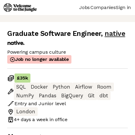
Jobs
Companies
Sign in
Graduate Software Engineer
,
native
Powering campus culture
Job no longer available
£35k
SQL
Docker
Python
Airflow
Room
NumPy
Pandas
BigQuery
Git
dbt
Entry
and
Junior
level
London
4+ days
a week in office