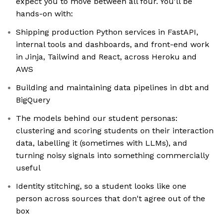
expect you to move between all four. You'll be
hands-on with:
Shipping production Python services in FastAPI,
internal tools and dashboards, and front-end work
in Jinja, Tailwind and React, across Heroku and
AWS
Building and maintaining data pipelines in dbt and
BigQuery
The models behind our student personas:
clustering and scoring students on their interaction
data, labelling it (sometimes with LLMs), and
turning noisy signals into something commercially
useful
Identity stitching, so a student looks like one
person across sources that don't agree out of the
box