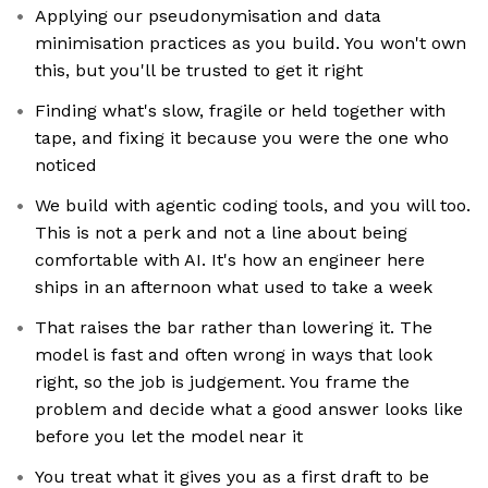
Applying our pseudonymisation and data
minimisation practices as you build. You won't own
this, but you'll be trusted to get it right
Finding what's slow, fragile or held together with
tape, and fixing it because you were the one who
noticed
We build with agentic coding tools, and you will too.
This is not a perk and not a line about being
comfortable with AI. It's how an engineer here
ships in an afternoon what used to take a week
That raises the bar rather than lowering it. The
model is fast and often wrong in ways that look
right, so the job is judgement. You frame the
problem and decide what a good answer looks like
before you let the model near it
You treat what it gives you as a first draft to be