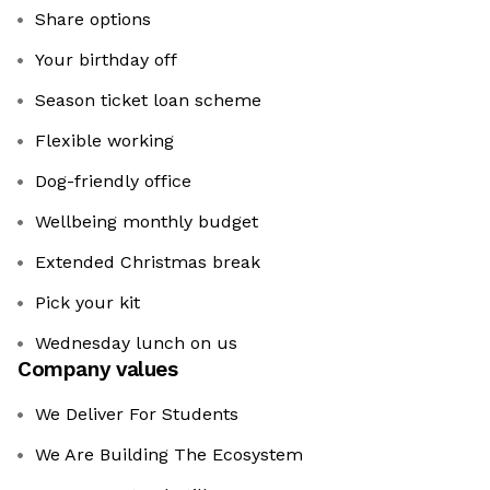
Share options
Your birthday off
Season ticket loan scheme
Flexible working
Dog-friendly office
Wellbeing monthly budget
Extended Christmas break
Pick your kit
Wednesday lunch on us
Company values
We Deliver For Students
We Are Building The Ecosystem