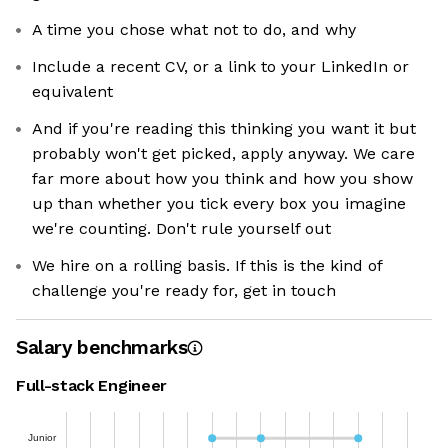
A time you chose what not to do, and why
Include a recent CV, or a link to your LinkedIn or
equivalent
And if you're reading this thinking you want it but
probably won't get picked, apply anyway. We care
far more about how you think and how you show
up than whether you tick every box you imagine
we're counting. Don't rule yourself out
We hire on a rolling basis. If this is the kind of
challenge you're ready for, get in touch
Salary benchmarks
Full-stack Engineer
Junior