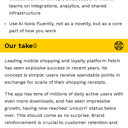
teams on integrations, analytics, and shared
infrastructure
Use AI tools fluently, not as a novelty, but as a core
part of how you work
Our take
Leading mobile shopping and loyalty platform Fetch
has seen explosive success in recent years. Its
concept is simple: users receive spendable points in
exchange for scans of their shopping receipts.
The app has tens of millions of daily active users with
even more downloads, and has seen impressive
growth, having now reached 'unicorn' status twice
over. This should come as no surprise. Brand
reinforcement is crucial to customer retention and