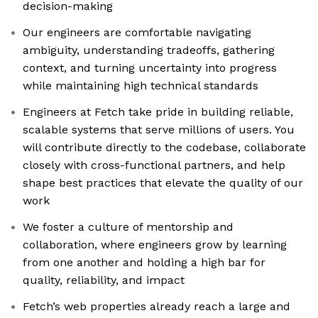
decision-making
Our engineers are comfortable navigating
ambiguity, understanding tradeoffs, gathering
context, and turning uncertainty into progress
while maintaining high technical standards
Engineers at Fetch take pride in building reliable,
scalable systems that serve millions of users. You
will contribute directly to the codebase, collaborate
closely with cross-functional partners, and help
shape best practices that elevate the quality of our
work
We foster a culture of mentorship and
collaboration, where engineers grow by learning
from one another and holding a high bar for
quality, reliability, and impact
Fetch’s web properties already reach a large and