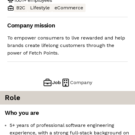
1001+
employees
B2C
Lifestyle
eCommerce
Company mission
To empower consumers to live rewarded and help
brands create lifelong customers through the
power of Fetch Points.
Job
Company
Role
Who you are
5+ years of professional software engineering
experience, with a strong full-stack background on