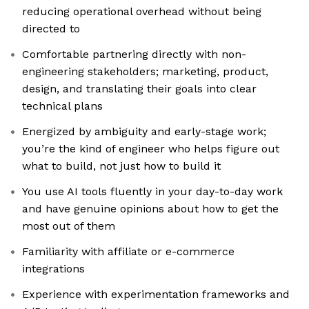
reducing operational overhead without being
directed to
Comfortable partnering directly with non-
engineering stakeholders; marketing, product,
design, and translating their goals into clear
technical plans
Energized by ambiguity and early-stage work;
you’re the kind of engineer who helps figure out
what to build, not just how to build it
You use AI tools fluently in your day-to-day work
and have genuine opinions about how to get the
most out of them
Familiarity with affiliate or e-commerce
integrations
Experience with experimentation frameworks and