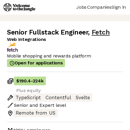
Jobs
Companies
Sign in
Senior Fullstack Engineer
,
Fetch
Web Integrations
Mobile shopping and rewards platform
Open for applications
$190.4
-
224k
Plus equity
TypeScript
Contentful
Svelte
Senior
and
Expert
level
Remote from US