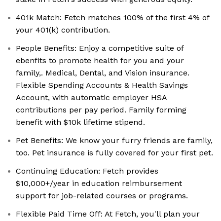
401k Match: Fetch matches 100% of the first 4% of
your 401(k) contribution.
People Benefits: Enjoy a competitive suite of
ebenfits to promote health for you and your
family,. Medical, Dental, and Vision insurance.
Flexible Spending Accounts & Health Savings
Account, with automatic employer HSA
contributions per pay period. Family forming
benefit with $10k lifetime stipend.
Pet Benefits: We know your furry friends are family,
too. Pet insurance is fully covered for your first pet.
Continuing Education: Fetch provides
$10,000+/year in education reimbursement
support for job-related courses or programs.
Flexible Paid Time Off: At Fetch, you'll plan your