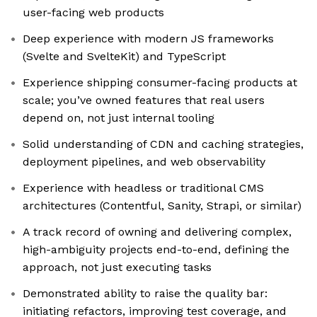
user-facing web products
Deep experience with modern JS frameworks
(Svelte and SvelteKit) and TypeScript
Experience shipping consumer-facing products at
scale; you’ve owned features that real users
depend on, not just internal tooling
Solid understanding of CDN and caching strategies,
deployment pipelines, and web observability
Experience with headless or traditional CMS
architectures (Contentful, Sanity, Strapi, or similar)
A track record of owning and delivering complex,
high-ambiguity projects end-to-end, defining the
approach, not just executing tasks
Demonstrated ability to raise the quality bar:
initiating refactors, improving test coverage, and