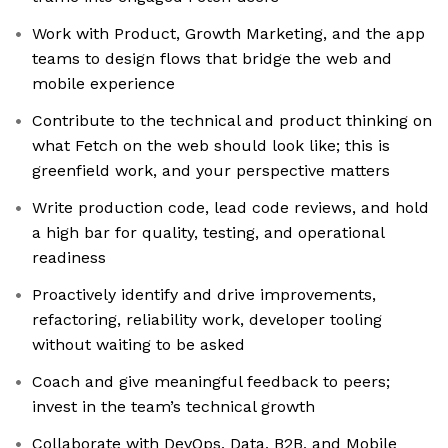
Work with Product, Growth Marketing, and the app
teams to design flows that bridge the web and
mobile experience
Contribute to the technical and product thinking on
what Fetch on the web should look like; this is
greenfield work, and your perspective matters
Write production code, lead code reviews, and hold
a high bar for quality, testing, and operational
readiness
Proactively identify and drive improvements,
refactoring, reliability work, developer tooling
without waiting to be asked
Coach and give meaningful feedback to peers;
invest in the team’s technical growth
Collaborate with DevOps, Data, B2B, and Mobile