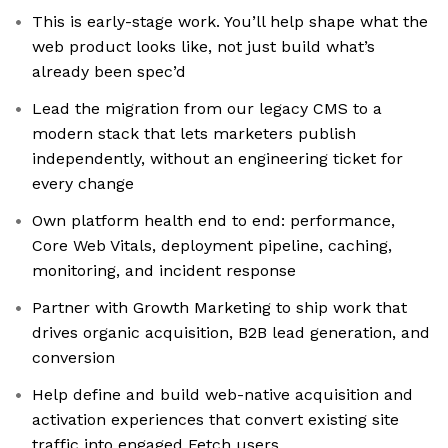
This is early-stage work. You’ll help shape what the
web product looks like, not just build what’s
already been spec’d
Lead the migration from our legacy CMS to a
modern stack that lets marketers publish
independently, without an engineering ticket for
every change
Own platform health end to end: performance,
Core Web Vitals, deployment pipeline, caching,
monitoring, and incident response
Partner with Growth Marketing to ship work that
drives organic acquisition, B2B lead generation, and
conversion
Help define and build web-native acquisition and
activation experiences that convert existing site
traffic into engaged Fetch users