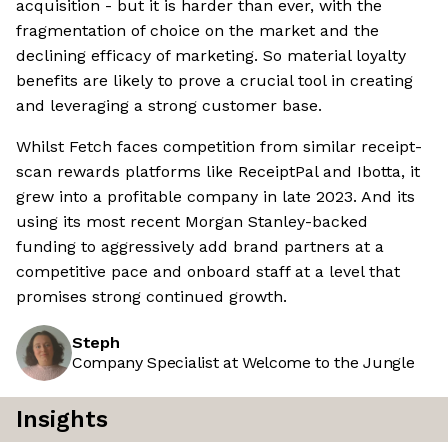
acquisition - but it is harder than ever, with the
fragmentation of choice on the market and the
declining efficacy of marketing. So material loyalty
benefits are likely to prove a crucial tool in creating
and leveraging a strong customer base.
Whilst Fetch faces competition from similar receipt-
scan rewards platforms like ReceiptPal and Ibotta, it
grew into a profitable company in late 2023. And its
using its most recent Morgan Stanley-backed
funding to aggressively add brand partners at a
competitive pace and onboard staff at a level that
promises strong continued growth.
Steph
Company Specialist at Welcome to the Jungle
Insights