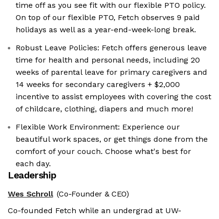
time off as you see fit with our flexible PTO policy.
On top of our flexible PTO, Fetch observes 9 paid
holidays as well as a year-end-week-long break.
Robust Leave Policies: Fetch offers generous leave
time for health and personal needs, including 20
weeks of parental leave for primary caregivers and
14 weeks for secondary caregivers + $2,000
incentive to assist employees with covering the cost
of childcare, clothing, diapers and much more!
Flexible Work Environment: Experience our
beautiful work spaces, or get things done from the
comfort of your couch. Choose what's best for
each day.
Leadership
Wes Schroll
(Co-Founder & CEO)
Co-founded Fetch while an undergrad at UW-