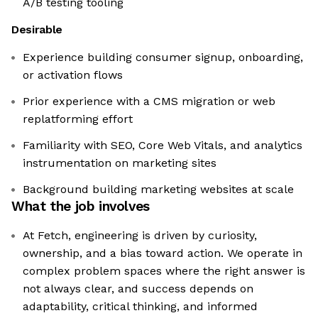
A/B testing tooling
Desirable
Experience building consumer signup, onboarding,
or activation flows
Prior experience with a CMS migration or web
replatforming effort
Familiarity with SEO, Core Web Vitals, and analytics
instrumentation on marketing sites
Background building marketing websites at scale
What the job involves
At Fetch, engineering is driven by curiosity,
ownership, and a bias toward action. We operate in
complex problem spaces where the right answer is
not always clear, and success depends on
adaptability, critical thinking, and informed