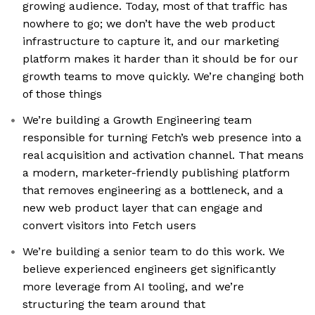
growing audience. Today, most of that traffic has
nowhere to go; we don’t have the web product
infrastructure to capture it, and our marketing
platform makes it harder than it should be for our
growth teams to move quickly. We’re changing both
of those things
We’re building a Growth Engineering team
responsible for turning Fetch’s web presence into a
real acquisition and activation channel. That means
a modern, marketer-friendly publishing platform
that removes engineering as a bottleneck, and a
new web product layer that can engage and
convert visitors into Fetch users
We’re building a senior team to do this work. We
believe experienced engineers get significantly
more leverage from AI tooling, and we’re
structuring the team around that