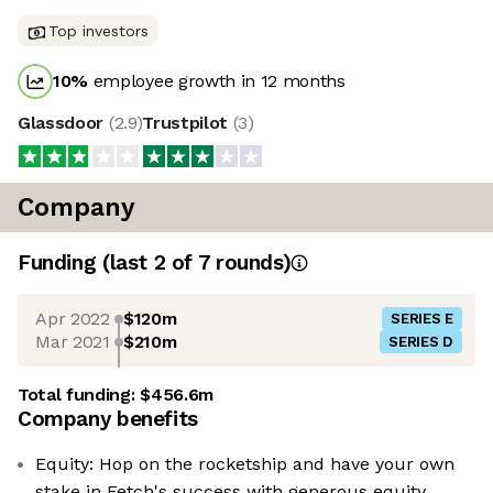
Top investors
10
%
employee growth in 12 months
Glassdoor
(
2.9
)
Trustpilot
(
3
)
Company
Funding
(last 2 of
7
rounds)
Apr 2022
$120m
SERIES E
Mar 2021
$210m
SERIES D
Total funding:
$456.6m
Company benefits
Equity: Hop on the rocketship and have your own
stake in Fetch's success with generous equity.