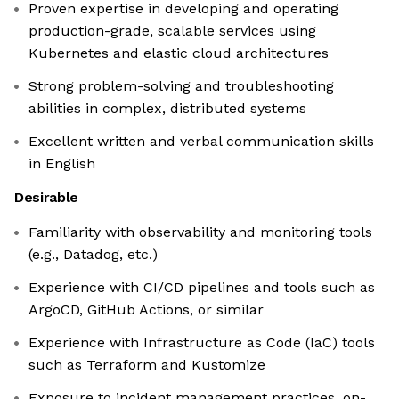
Proven expertise in developing and operating
production-grade, scalable services using
Kubernetes and elastic cloud architectures
Strong problem-solving and troubleshooting
abilities in complex, distributed systems
Excellent written and verbal communication skills
in English
Desirable
Familiarity with observability and monitoring tools
(e.g., Datadog, etc.)
Experience with CI/CD pipelines and tools such as
ArgoCD, GitHub Actions, or similar
Experience with Infrastructure as Code (IaC) tools
such as Terraform and Kustomize
Exposure to incident management practices, on-