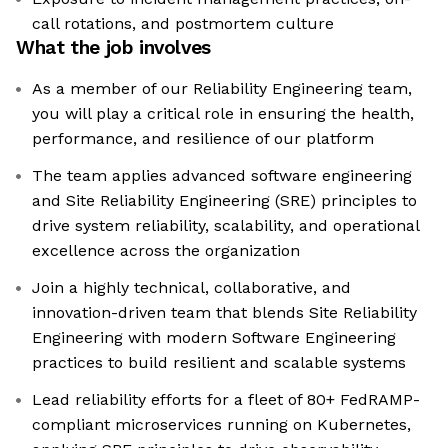
call rotations, and postmortem culture
What the job involves
As a member of our Reliability Engineering team,
you will play a critical role in ensuring the health,
performance, and resilience of our platform
The team applies advanced software engineering
and Site Reliability Engineering (SRE) principles to
drive system reliability, scalability, and operational
excellence across the organization
Join a highly technical, collaborative, and
innovation-driven team that blends Site Reliability
Engineering with modern Software Engineering
practices to build resilient and scalable systems
Lead reliability efforts for a fleet of 80+ FedRAMP-
compliant microservices running on Kubernetes,