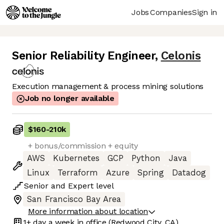
Jobs
Companies
Sign in
Senior Reliability Engineer
,
Celonis
Execution management & process mining solutions
Job no longer available
$160
-
210k
+ bonus/commission + equity
AWS
Kubernetes
GCP
Python
Java
Linux
Terraform
Azure
Spring
Datadog
Senior
and
Expert
level
San Francisco Bay Area
More information about location
1+ day
a week in office
(Redwood City, CA)