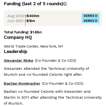
Funding
(last 2 of
5
rounds)
Aug 2022
$400m
SERIES D
Jun 2021
$1bn
SERIES D
Total funding:
$1.8bn
Company HQ
World Trade Center, New York, NY
Leadership
Alexander Rinke
(Co-Founder & Co-CEO)
Alexander attended the Technical University of
Munich and co-founded Celonis right after.
Bastian Nominacher
(Co-Founder & Co-CEO)
Bastian co-founded Celonis with Alexander and
Martin in 2011 after attending the Technical University
of Munich.