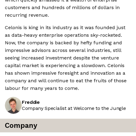
customers and hundreds of millions of dollars in
recurring revenue.
Celonis is king in its industry as it was founded just
as data-heavy enterprise operations sky-rocketed.
Now, the company is backed by hefty funding and
impressive advisors across several industries, still
seeing increased investment despite the venture
capital market is experiencing a slowdown. Celonis
has shown impressive foresight and innovation as a
company and will continue to eat the fruits of those
labour for many years to come.
Freddie
Company Specialist at Welcome to the Jungle
Company