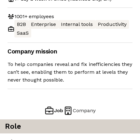
1001+
employees
B2B
Enterprise
Internal tools
Productivity
SaaS
Company mission
To help companies reveal and fix inefficiencies they
can’t see, enabling them to perform at levels they
never thought possible.
Job
Company
Role