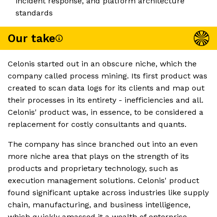
incident response, and platform architecture
standards
Our take
Celonis started out in an obscure niche, which the
company called process mining. Its first product was
created to scan data logs for its clients and map out
their processes in its entirety - inefficiencies and all.
Celonis' product was, in essence, to be considered a
replacement for costly consultants and quants.
The company has since branched out into an even
more niche area that plays on the strength of its
products and proprietary technology, such as
execution management solutions. Celonis' product
found significant uptake across industries like supply
chain, manufacturing, and business intelligence,
which quickly amassed it a wealth of enterprise