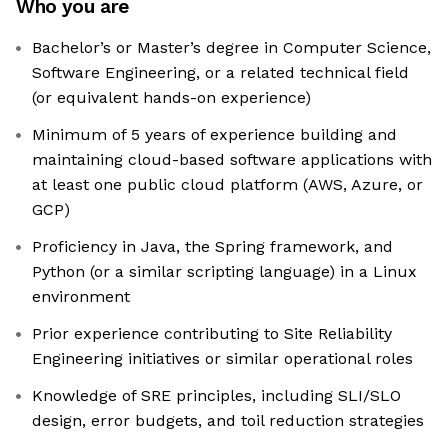
Who you are
Bachelor’s or Master’s degree in Computer Science,
Software Engineering, or a related technical field
(or equivalent hands-on experience)
Minimum of 5 years of experience building and
maintaining cloud-based software applications with
at least one public cloud platform (AWS, Azure, or
GCP)
Proficiency in Java, the Spring framework, and
Python (or a similar scripting language) in a Linux
environment
Prior experience contributing to Site Reliability
Engineering initiatives or similar operational roles
Knowledge of SRE principles, including SLI/SLO
design, error budgets, and toil reduction strategies