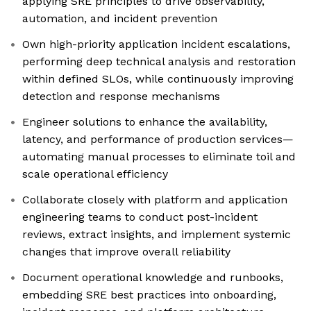
applying SRE principles to drive observability,
automation, and incident prevention
Own high-priority application incident escalations,
performing deep technical analysis and restoration
within defined SLOs, while continuously improving
detection and response mechanisms
Engineer solutions to enhance the availability,
latency, and performance of production services—
automating manual processes to eliminate toil and
scale operational efficiency
Collaborate closely with platform and application
engineering teams to conduct post-incident
reviews, extract insights, and implement systemic
changes that improve overall reliability
Document operational knowledge and runbooks,
embedding SRE best practices into onboarding,