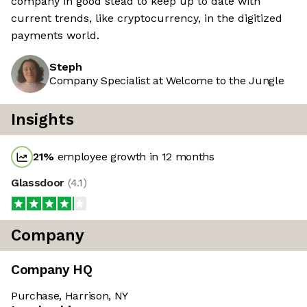
company in good stead to keep up to date with
current trends, like cryptocurrency, in the digitized
payments world.
Steph
Company Specialist at Welcome to the Jungle
Insights
21
%
employee growth in 12 months
Glassdoor
(
4.1
)
Company
Company HQ
Purchase, Harrison, NY