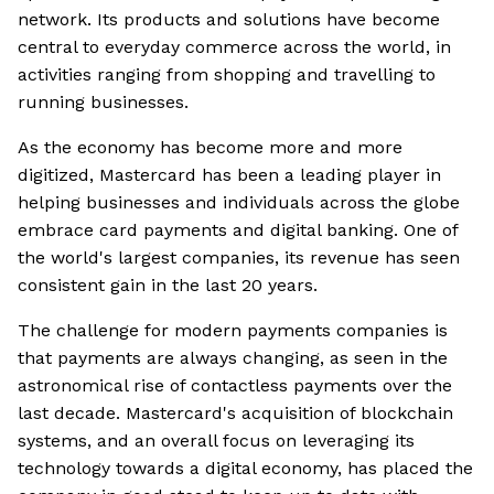
network. Its products and solutions have become
central to everyday commerce across the world, in
activities ranging from shopping and travelling to
running businesses.
As the economy has become more and more
digitized, Mastercard has been a leading player in
helping businesses and individuals across the globe
embrace card payments and digital banking. One of
the world's largest companies, its revenue has seen
consistent gain in the last 20 years.
The challenge for modern payments companies is
that payments are always changing, as seen in the
astronomical rise of contactless payments over the
last decade. Mastercard's acquisition of blockchain
systems, and an overall focus on leveraging its
technology towards a digital economy, has placed the