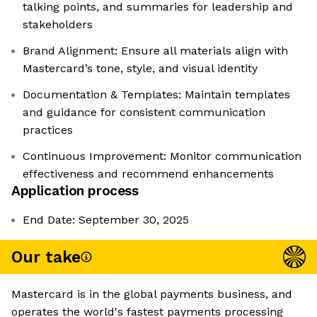
talking points, and summaries for leadership and
stakeholders
Brand Alignment: Ensure all materials align with
Mastercard’s tone, style, and visual identity
Documentation & Templates: Maintain templates
and guidance for consistent communication
practices
Continuous Improvement: Monitor communication
effectiveness and recommend enhancements
Application process
End Date: September 30, 2025
Our take
Mastercard is in the global payments business, and
operates the world's fastest payments processing