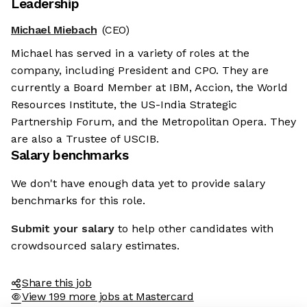
Leadership
Michael Miebach
(CEO)
Michael has served in a variety of roles at the
company, including President and CPO. They are
currently a Board Member at IBM, Accion, the World
Resources Institute, the US-India Strategic
Partnership Forum, and the Metropolitan Opera. They
are also a Trustee of USCIB.
Salary benchmarks
We don't have enough data yet to provide salary
benchmarks for this role.
Submit your salary
to help other candidates with
crowdsourced salary estimates.
Share this job
View 199 more jobs at Mastercard