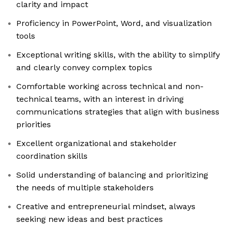
clarity and impact
Proficiency in PowerPoint, Word, and visualization
tools
Exceptional writing skills, with the ability to simplify
and clearly convey complex topics
Comfortable working across technical and non-
technical teams, with an interest in driving
communications strategies that align with business
priorities
Excellent organizational and stakeholder
coordination skills
Solid understanding of balancing and prioritizing
the needs of multiple stakeholders
Creative and entrepreneurial mindset, always
seeking new ideas and best practices