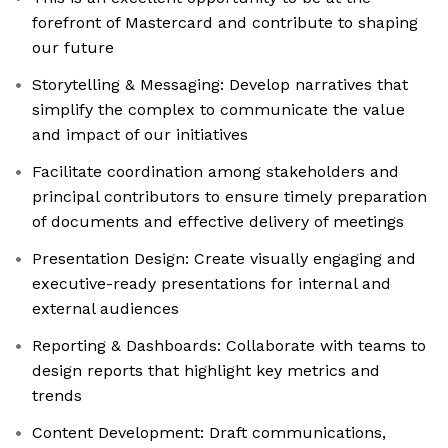
forefront of Mastercard and contribute to shaping
our future
Storytelling & Messaging: Develop narratives that
simplify the complex to communicate the value
and impact of our initiatives
Facilitate coordination among stakeholders and
principal contributors to ensure timely preparation
of documents and effective delivery of meetings
Presentation Design: Create visually engaging and
executive-ready presentations for internal and
external audiences
Reporting & Dashboards: Collaborate with teams to
design reports that highlight key metrics and
trends
Content Development: Draft communications,