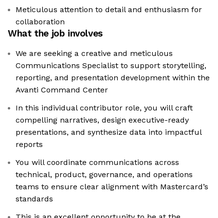
Meticulous attention to detail and enthusiasm for
collaboration
What the job involves
We are seeking a creative and meticulous
Communications Specialist to support storytelling,
reporting, and presentation development within the
Avanti Command Center
In this individual contributor role, you will craft
compelling narratives, design executive-ready
presentations, and synthesize data into impactful
reports
You will coordinate communications across
technical, product, governance, and operations
teams to ensure clear alignment with Mastercard’s
standards
This is an excellent opportunity to be at the