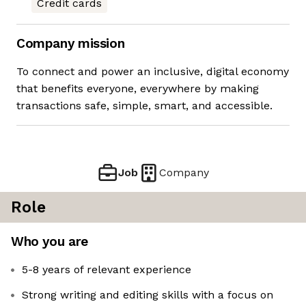
Credit cards
Company mission
To connect and power an inclusive, digital economy
that benefits everyone, everywhere by making
transactions safe, simple, smart, and accessible.
Job
Company
Role
Who you are
5-8 years of relevant experience
Strong writing and editing skills with a focus on