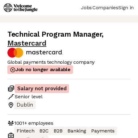
Jobs
Companies
Sign in
Technical Program Manager
,
Mastercard
Global payments technology company
Job no longer available
Salary not provided
Senior
level
Dublin
1001+
employees
Fintech
B2C
B2B
Banking
Payments