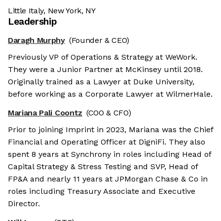
Little Italy, New York, NY
Leadership
Daragh Murphy
(Founder & CEO)
Previously VP of Operations & Strategy at WeWork.
They were a Junior Partner at McKinsey until 2018.
Originally trained as a Lawyer at Duke University,
before working as a Corporate Lawyer at WilmerHale.
Mariana Pali Coontz
(COO & CFO)
Prior to joining Imprint in 2023, Mariana was the Chief
Financial and Operating Officer at DigniFi. They also
spent 8 years at Synchrony in roles including Head of
Capital Strategy & Stress Testing and SVP, Head of
FP&A and nearly 11 years at JPMorgan Chase & Co in
roles including Treasury Associate and Executive
Director.