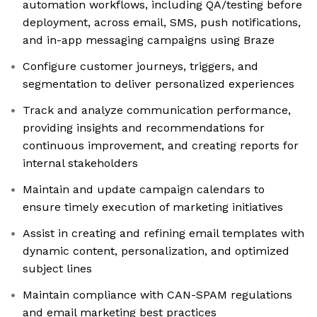
automation workflows, including QA/testing before
deployment, across email, SMS, push notifications,
and in-app messaging campaigns using Braze
Configure customer journeys, triggers, and
segmentation to deliver personalized experiences
Track and analyze communication performance,
providing insights and recommendations for
continuous improvement, and creating reports for
internal stakeholders
Maintain and update campaign calendars to
ensure timely execution of marketing initiatives
Assist in creating and refining email templates with
dynamic content, personalization, and optimized
subject lines
Maintain compliance with CAN-SPAM regulations
and email marketing best practices