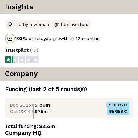
Insights
Led by a woman
Top investors
103
%
employee growth in 12 months
Trustpilot
(
1.1
)
Company
Funding
(last 2 of
5
rounds)
Dec 2025
$150m
SERIES D
Oct 2024
$75m
SERIES C
Total funding:
$353m
Company HQ