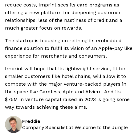
reduce costs, Imprint sees its card programs as
offering a new platform for deepening customer
relationships: less of the nastiness of credit and a
much greater focus on rewards.
The startup is focusing on refining its embedded
finance solution to fulfil its vision of an Apple-pay like
experience for merchants and consumers.
Imprint will hope that its lightweight service, fit for
smaller customers like hotel chains, will allow it to
compete with the major venture-backed players in
the space like Cardless, Apto and Alviere. And its
$75M in venture capital raised in 2023 is going some
way towards achieving these aims.
Freddie
Company Specialist at Welcome to the Jungle