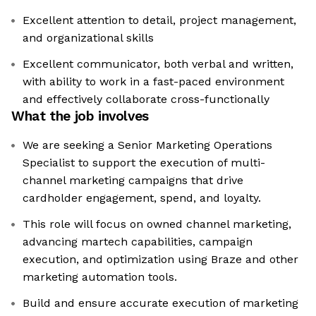
Excellent attention to detail, project management,
and organizational skills
Excellent communicator, both verbal and written,
with ability to work in a fast-paced environment
and effectively collaborate cross-functionally
What the job involves
We are seeking a Senior Marketing Operations
Specialist to support the execution of multi-
channel marketing campaigns that drive
cardholder engagement, spend, and loyalty.
This role will focus on owned channel marketing,
advancing martech capabilities, campaign
execution, and optimization using Braze and other
marketing automation tools.
Build and ensure accurate execution of marketing