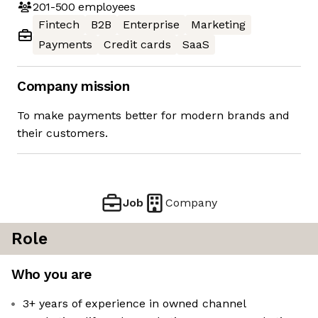
201-500
employees
Fintech
B2B
Enterprise
Marketing
Payments
Credit cards
SaaS
Company mission
To make payments better for modern brands and
their customers.
Job
Company
Role
Who you are
3+ years of experience in owned channel