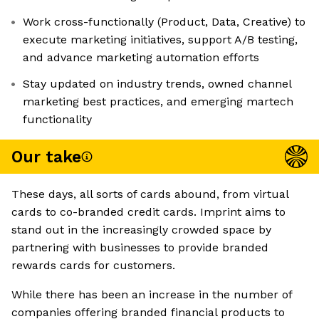
Work cross-functionally (Product, Data, Creative) to
execute marketing initiatives, support A/B testing,
and advance marketing automation efforts
Stay updated on industry trends, owned channel
marketing best practices, and emerging martech
functionality
Our take
These days, all sorts of cards abound, from virtual
cards to co-branded credit cards. Imprint aims to
stand out in the increasingly crowded space by
partnering with businesses to provide branded
rewards cards for customers.
While there has been an increase in the number of
companies offering branded financial products to