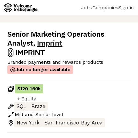
Jobs
Companies
Sign in
Senior Marketing Operations
Analyst
,
Imprint
Branded payments and rewards products
Job no longer available
$120
-
150k
+ Equity
SQL
Braze
Mid
and
Senior
level
New York
San Francisco Bay Area