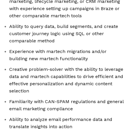
marketing, lifecycle marketing, or CRM marketing
with experience setting up campaigns in Braze or
other comparable martech tools
Ability to query data, build segments, and create
customer journey logic using SQL or other
comparable method
Experience with martech migrations and/or
building new martech functionality
Creative problem-solver with the ability to leverage
data and martech capabilities to drive efficient and
effective personalization and dynamic content
selection
Familiarity with CAN-SPAM regulations and general
email marketing compliance
Ability to analyze email performance data and
translate insights into action