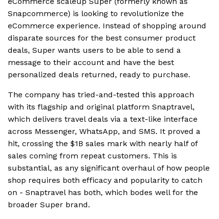
eCommerce scaleup Super (formerly known as
Snapcommerce) is looking to revolutionize the
eCommerce experience. Instead of shopping around
disparate sources for the best consumer product
deals, Super wants users to be able to send a
message to their account and have the best
personalized deals returned, ready to purchase.
The company has tried-and-tested this approach
with its flagship and original platform Snaptravel,
which delivers travel deals via a text-like interface
across Messenger, WhatsApp, and SMS. It proved a
hit, crossing the $1B sales mark with nearly half of
sales coming from repeat customers. This is
substantial, as any significant overhaul of how people
shop requires both efficacy and popularity to catch
on - Snaptravel has both, which bodes well for the
broader Super brand.