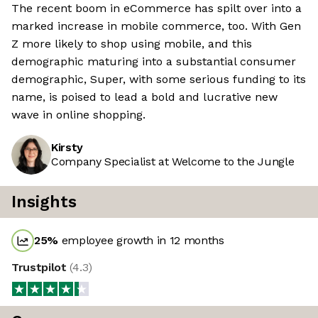
The recent boom in eCommerce has spilt over into a
marked increase in mobile commerce, too. With Gen
Z more likely to shop using mobile, and this
demographic maturing into a substantial consumer
demographic, Super, with some serious funding to its
name, is poised to lead a bold and lucrative new
wave in online shopping.
Kirsty
Company Specialist at Welcome to the Jungle
Insights
25
%
employee growth in 12 months
Trustpilot
(
4.3
)