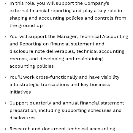
In this role, you will support the Company’s
external financial reporting and play a key role in
shaping and accounting policies and controls from
the ground up
You will support the Manager, Technical Accounting
and Reporting on financial statement and
disclosure note deliverables, technical accounting
memos, and developing and maintaining
accounting policies
You’ll work cross-functionally and have visibility
into strategic transactions and key business
initiatives
Support quarterly and annual financial statement
preparation, including supporting schedules and
disclosures
Research and document technical accounting