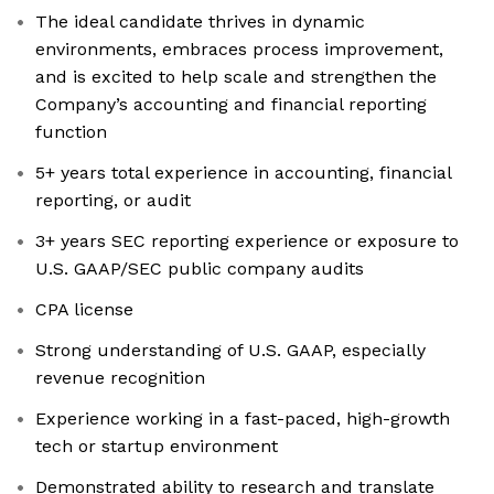
The ideal candidate thrives in dynamic
environments, embraces process improvement,
and is excited to help scale and strengthen the
Company’s accounting and financial reporting
function
5+ years total experience in accounting, financial
reporting, or audit
3+ years SEC reporting experience or exposure to
U.S. GAAP/SEC public company audits
CPA license
Strong understanding of U.S. GAAP, especially
revenue recognition
Experience working in a fast-paced, high-growth
tech or startup environment
Demonstrated ability to research and translate