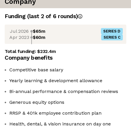
Company
Funding
(last 2 of
6
rounds)
Jul 2026
$65m
SERIES D
Apr 2023
$60m
SERIES C
Total funding:
$232.4m
Company benefits
Competitive base salary
Yearly learning & development allowance
Bi-annual performance & compensation reviews
Generous equity options
RRSP & 401k employee contribution plan
Health, dental, & vision insurance on day one