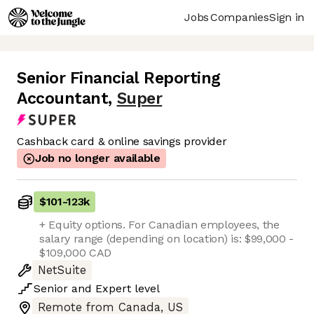
Jobs
Companies
Sign in
Senior Financial Reporting
Accountant
,
Super
Cashback card & online savings provider
Job no longer available
$101
-
123k
+ Equity options. For Canadian employees, the
salary range (depending on location) is: $99,000 -
$109,000 CAD
NetSuite
Senior
and
Expert
level
Remote from Canada, US