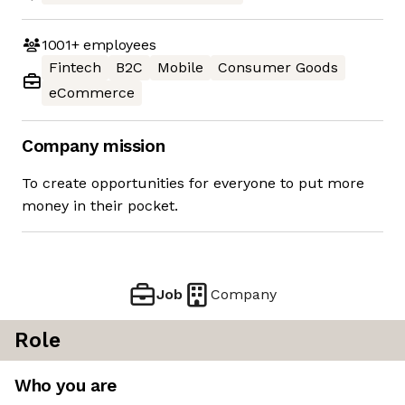
1001+
employees
Fintech
B2C
Mobile
Consumer Goods
eCommerce
Company mission
To create opportunities for everyone to put more
money in their pocket.
Job
Company
Role
Who you are