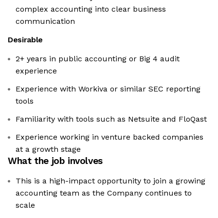
complex accounting into clear business
communication
Desirable
2+ years in public accounting or Big 4 audit
experience
Experience with Workiva or similar SEC reporting
tools
Familiarity with tools such as Netsuite and FloQast
Experience working in venture backed companies
at a growth stage
What the job involves
This is a high-impact opportunity to join a growing
accounting team as the Company continues to
scale