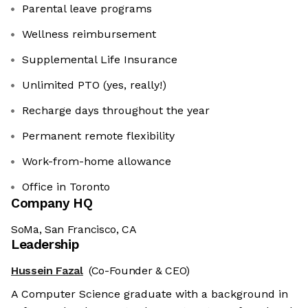
Parental leave programs
Wellness reimbursement
Supplemental Life Insurance
Unlimited PTO (yes, really!)
Recharge days throughout the year
Permanent remote flexibility
Work-from-home allowance
Office in Toronto
Company HQ
SoMa, San Francisco, CA
Leadership
Hussein Fazal
(Co-Founder & CEO)
A Computer Science graduate with a background in