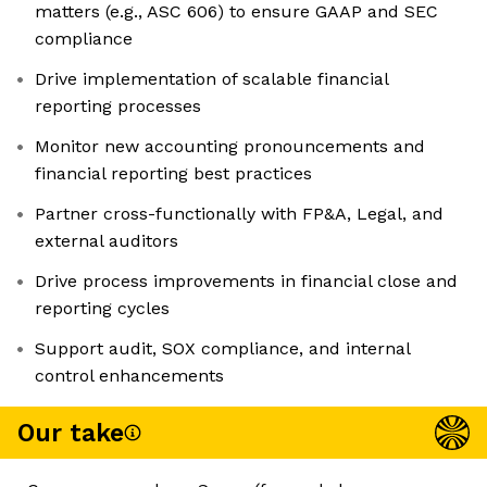
matters (e.g., ASC 606) to ensure GAAP and SEC
compliance
Drive implementation of scalable financial
reporting processes
Monitor new accounting pronouncements and
financial reporting best practices
Partner cross-functionally with FP&A, Legal, and
external auditors
Drive process improvements in financial close and
reporting cycles
Support audit, SOX compliance, and internal
control enhancements
Our take