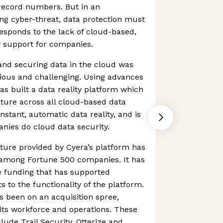
n record numbers. But in an
ng cyber-threat, data protection must
responds to the lack of cloud-based,
y support for companies.
 and securing data in the cloud was
edious and challenging. Using advances
as built a data reality platform which
ture across all cloud-based data
instant, automatic data reality, and is
nies do cloud data security.
ture provided by Cyera’s platform has
n among Fortune 500 companies. It has
e funding that has supported
to the functionality of the platform.
s been on an acquisition spree,
its workforce and operations. These
ude Trail Security, Otterize and