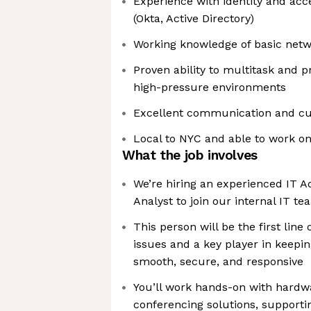
Experience with identity and ac
(Okta, Active Directory)
Working knowledge of basic netw
Proven ability to multitask and p
high-pressure environments
Excellent communication and cus
Local to NYC and able to work o
What the job involves
We’re hiring an experienced IT A
Analyst to join our internal IT t
This person will be the first line
issues and a key player in keepin
smooth, secure, and responsive
You’ll work hands-on with hardw
conferencing solutions, supporti