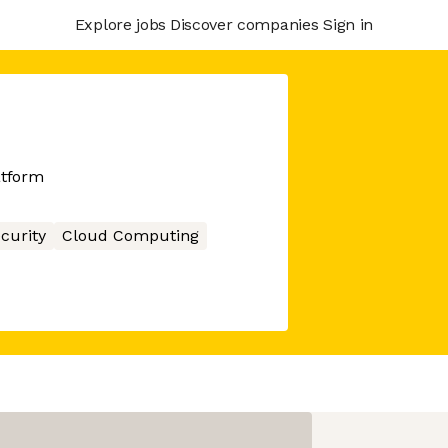
Explore jobs
Discover companies
Sign in
atform
curity
Cloud Computing