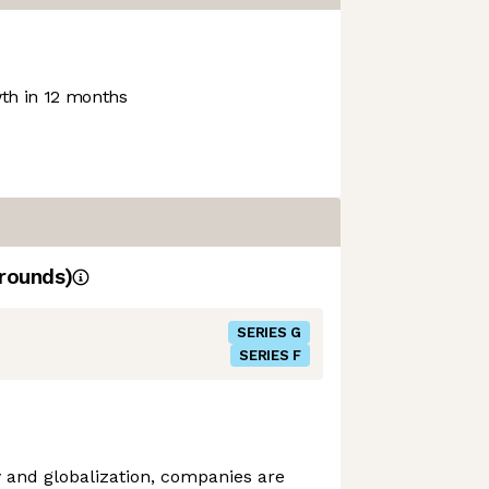
h in 12 months
rounds)
SERIES G
SERIES F
ty and globalization, companies are