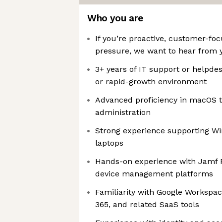
Who you are
If you’re proactive, customer-fo
pressure, we want to hear from 
3+ years of IT support or helpde
or rapid-growth environment
Advanced proficiency in macOS 
administration
Strong experience supporting W
laptops
Hands-on experience with Jamf 
device management platforms
Familiarity with Google Workspac
365, and related SaaS tools