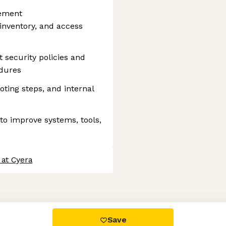
gement
 inventory, and access
 security policies and
edures
ting steps, and internal
to improve systems, tools,
 at Cyera
 settings, ensuring compliance with regulations. Customize your
Save