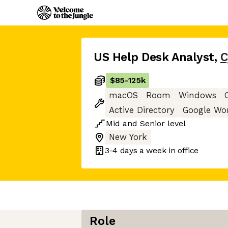
US Help Desk Analyst
,
C
$85
-
125k
macOS
Room
Windows
Active Directory
Google Wo
Mid
and
Senior
level
New York
3-4 days
a week in office
Role