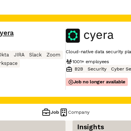
yera
Cloud-native data security pl
Okta
JIRA
Slack
Zoom
1001+
employees
rkspace
B2B
Security
Cyber Se
Job no longer available
Job
Company
Insights