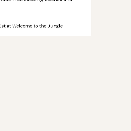
st at Welcome to the Jungle