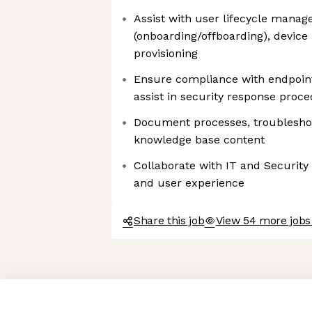
Assist with user lifecycle mana
(onboarding/offboarding), device
provisioning
Ensure compliance with endpoint
assist in security response proc
Document processes, troubleshoo
knowledge base content
Collaborate with IT and Security 
and user experience
Share this job
View 54 more jobs
Axeptio consent
Consent Management Platform: Personalize Your Options
Our platform empowers you to tailor and manage your privacy