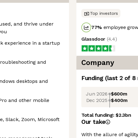
Top investors
cused, and thrive under
77
%
employee growt
you
Glassdoor
(
4.4
)
sk experience in a startup
Company
troubleshooting and
Funding
(last 2 of
8
indows desktops and
Jun 2026
$600m
Dec 2025
$400m
Pro and other mobile
Total funding:
$2.3bn
e, Slack, Zoom, Microsoft
Our take
With the allure of agili