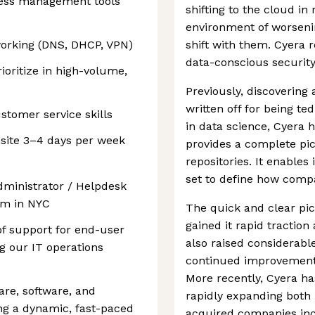
cess management tools
shifting to the cloud i
environment of worseni
orking (DNS, DHCP, VPN)
shift with them. Cyera 
data-conscious securit
rioritize in high-volume,
Previously, discovering
written off for being t
tomer service skills
in data science, Cyera h
nsite 3–4 days per week
provides a complete pic
repositories. It enables 
set to define how compa
dministrator / Helpdesk
eam in NYC
The quick and clear pic
gained it rapid tractio
 of support for end-user
also raised considerabl
g our IT operations
continued improvements 
More recently, Cyera ha
are, software, and
rapidly expanding both 
ng a dynamic, fast-paced
acquired companies incl