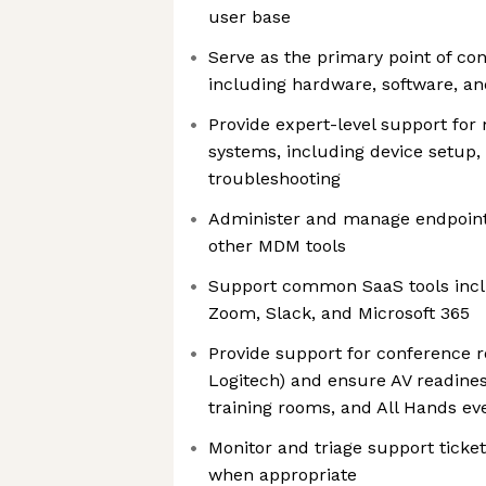
user base
Serve as the primary point of con
including hardware, software, a
Provide expert-level support f
systems, including device setup
troubleshooting
Administer and manage endpoint
other MDM tools
Support common SaaS tools incl
Zoom, Slack, and Microsoft 365
Provide support for conference r
Logitech) and ensure AV readines
training rooms, and All Hands ev
Monitor and triage support ticket
when appropriate