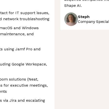
Shape AI.
tact for IT support issues,
Steph
nd network troubleshooting
Company Speciali
or macOS and Windows
, maintenance, and
s using Jamf Pro and
uding Google Workspace,
oom solutions (Neat,
s for executive meetings,
ents
s via Jira and escalating