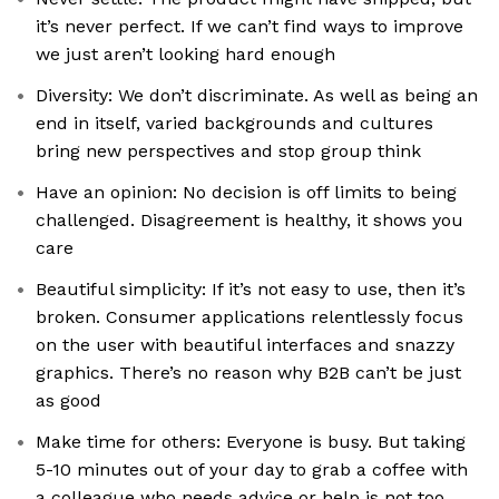
it’s never perfect. If we can’t find ways to improve
we just aren’t looking hard enough
Diversity: We don’t discriminate. As well as being an
end in itself, varied backgrounds and cultures
bring new perspectives and stop group think
Have an opinion: No decision is off limits to being
challenged. Disagreement is healthy, it shows you
care
Beautiful simplicity: If it’s not easy to use, then it’s
broken. Consumer applications relentlessly focus
on the user with beautiful interfaces and snazzy
graphics. There’s no reason why B2B can’t be just
as good
Make time for others: Everyone is busy. But taking
5-10 minutes out of your day to grab a coffee with
a colleague who needs advice or help is not too