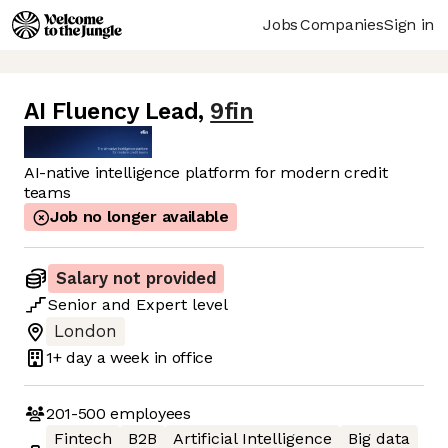
Jobs
Companies
Sign in
AI Fluency Lead
,
9fin
AI-native intelligence platform for modern credit
teams
Job no longer available
Salary not provided
Senior
and
Expert
level
London
1+ day
a week in office
201-500
employees
Fintech
B2B
Artificial Intelligence
Big data