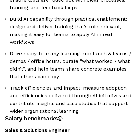
training, and feedback loops
Build AI capability through practical enablement:
design and deliver training that’s role-relevant,
making it easy for teams to apply AI in real
workflows
Drive many-to-many learning: run lunch & learns /
demos / office hours, curate “what worked / what
didn’t”, and help teams share concrete examples
that others can copy
Track efficiencies and impact: measure adoption
and efficiencies delivered through AI initiatives and
contribute insights and case studies that support
wider organisational learning
Salary benchmarks
Sales & Solutions Engineer