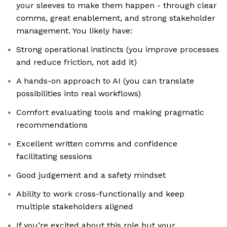
your sleeves to make them happen - through clear
comms, great enablement, and strong stakeholder
management. You likely have:
Strong operational instincts (you improve processes
and reduce friction, not add it)
A hands-on approach to AI (you can translate
possibilities into real workflows)
Comfort evaluating tools and making pragmatic
recommendations
Excellent written comms and confidence
facilitating sessions
Good judgement and a safety mindset
Ability to work cross-functionally and keep
multiple stakeholders aligned
If you’re excited about this role but your