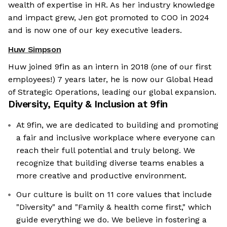
wealth of expertise in HR. As her industry knowledge
and impact grew, Jen got promoted to COO in 2024
and is now one of our key executive leaders.
Huw Simpson
Huw joined 9fin as an intern in 2018 (one of our first
employees!) 7 years later, he is now our Global Head
of Strategic Operations, leading our global expansion.
Diversity, Equity & Inclusion at
9fin
At 9fin, we are dedicated to building and promoting
a fair and inclusive workplace where everyone can
reach their full potential and truly belong. We
recognize that building diverse teams enables a
more creative and productive environment.
Our culture is built on 11 core values that include
"Diversity" and "Family & health come first," which
guide everything we do. We believe in fostering a