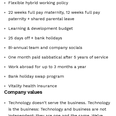
Flexible hybrid working policy
22 weeks full pay maternity, 12 weeks full pay
paternity + shared parental leave
Learning & development budget
25 days off + bank holidays
Bi-annual team and company socials
One month paid sabbatical after 5 years of service
Work abroad for up to 3 months a year
Bank holiday swap program
Vitality health insurance
Company values
Technology doesn't serve the business. Technology
is the business: Technology and business are not
independent; they are one and the same. We’ve