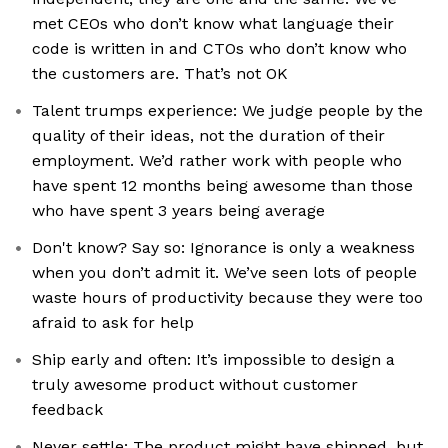
met CEOs who don’t know what language their
code is written in and CTOs who don’t know who
the customers are. That’s not OK
Talent trumps experience: We judge people by the
quality of their ideas, not the duration of their
employment. We’d rather work with people who
have spent 12 months being awesome than those
who have spent 3 years being average
Don't know? Say so: Ignorance is only a weakness
when you don’t admit it. We’ve seen lots of people
waste hours of productivity because they were too
afraid to ask for help
Ship early and often: It’s impossible to design a
truly awesome product without customer
feedback
Never settle: The product might have shipped, but