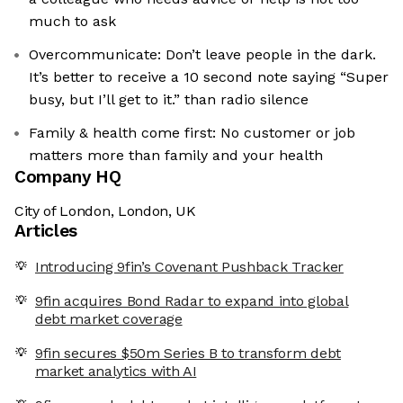
much to ask
Overcommunicate: Don’t leave people in the dark.
It’s better to receive a 10 second note saying “Super
busy, but I’ll get to it.” than radio silence
Family & health come first: No customer or job
matters more than family and your health
Company HQ
City of London, London, UK
Articles
Introducing 9fin’s Covenant Pushback Tracker
9fin acquires Bond Radar to expand into global
debt market coverage
9fin secures $50m Series B to transform debt
market analytics with AI