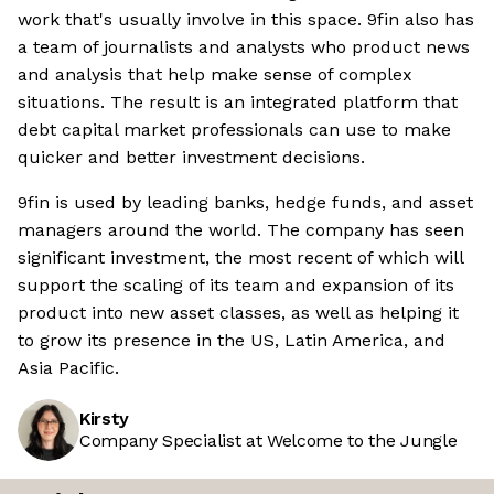
work that's usually involve in this space. 9fin also has
a team of journalists and analysts who product news
and analysis that help make sense of complex
situations. The result is an integrated platform that
debt capital market professionals can use to make
quicker and better investment decisions.
9fin is used by leading banks, hedge funds, and asset
managers around the world. The company has seen
significant investment, the most recent of which will
support the scaling of its team and expansion of its
product into new asset classes, as well as helping it
to grow its presence in the US, Latin America, and
Asia Pacific.
Kirsty
Company Specialist at Welcome to the Jungle