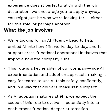
experience doesn’t perfectly align with the job
description, we encourage you to apply anyway.
You might just be who we’re looking for — either
for this role, or perhaps another
What the job involves
We’re looking for an AI Fluency Lead to help
embed AI into how 9fin works day-to-day, and to
support cross-functional operational initiatives that
improve how the company runs
This role is a key enabler of our company-wide AI
experimentation and adoption approach: making it
easy for teams to use AI tools safely, confidently,
and in a way that delivers measurable impact
As AI adoption matures at 9fin, we expect the
scope of this role to evolve — potentially into an
enablement function, deeper automation