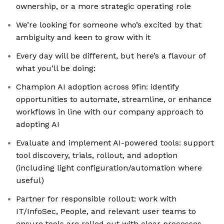
ownership, or a more strategic operating role
We’re looking for someone who’s excited by that
ambiguity and keen to grow with it
Every day will be different, but here’s a flavour of
what you’ll be doing:
Champion AI adoption across 9fin: identify
opportunities to automate, streamline, or enhance
workflows in line with our company approach to
adopting AI
Evaluate and implement AI-powered tools: support
tool discovery, trials, rollout, and adoption
(including light configuration/automation where
useful)
Partner for responsible rollout: work with
IT/InfoSec, People, and relevant user teams to
ensure tools are rolled out with clear processes,