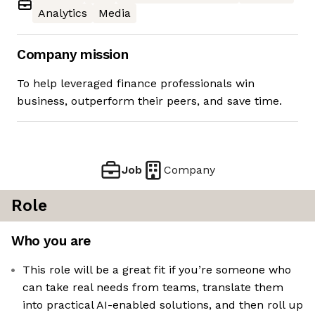
Analytics
Media
Company mission
To help leveraged finance professionals win
business, outperform their peers, and save time.
Job
Company
Role
Who you are
This role will be a great fit if you’re someone who
can take real needs from teams, translate them
into practical AI-enabled solutions, and then roll up