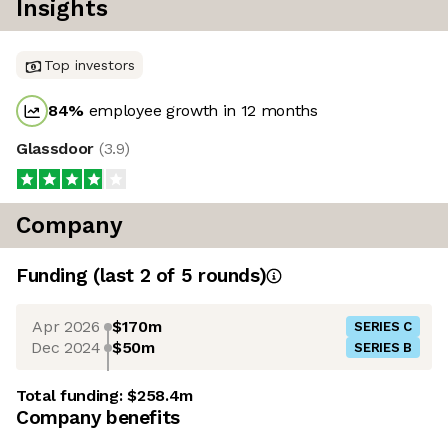
Insights
Top investors
84
%
employee growth in 12 months
Glassdoor
(
3.9
)
Company
Funding
(last 2 of
5
rounds)
Apr 2026
$170m
SERIES C
Dec 2024
$50m
SERIES B
Total funding:
$258.4m
Company benefits