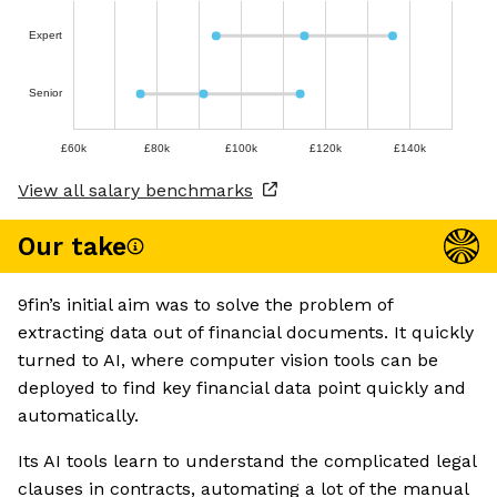
Expert
Senior
£60k
£80k
£100k
£120k
£140k
View all salary benchmarks
Our take
9fin’s initial aim was to solve the problem of
extracting data out of financial documents. It quickly
turned to AI, where computer vision tools can be
deployed to find key financial data point quickly and
automatically.
Its AI tools learn to understand the complicated legal
clauses in contracts, automating a lot of the manual