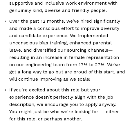
supportive and inclusive work environment with
genuinely kind, diverse and friendly people.
Over the past 12 months, we've hired significantly
and made a conscious effort to improve diversity
and candidate experience. We implemented
unconscious bias training, enhanced parental
leave, and diversified our sourcing channels—
resulting in an increase in female representation
on our engineering team from 17% to 27%. We've
got a long way to go but are proud of this start, and
will continue improving as we scale!
If you're excited about this role but your
experience doesn't perfectly align with the job
description, we encourage you to apply anyway.
You might just be who we're looking for — either
for this role, or perhaps another.