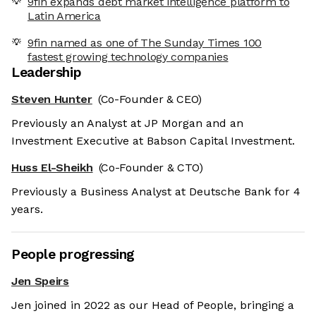
9fin expands debt market intelligence platform to
Latin America
9fin named as one of The Sunday Times 100
fastest growing technology companies
Leadership
Steven Hunter
(Co-Founder & CEO)
Previously an Analyst at JP Morgan and an
Investment Executive at Babson Capital Investment.
Huss El-Sheikh
(Co-Founder & CTO)
Previously a Business Analyst at Deutsche Bank for 4
years.
People progressing
Jen Speirs
Jen joined in 2022 as our Head of People, bringing a