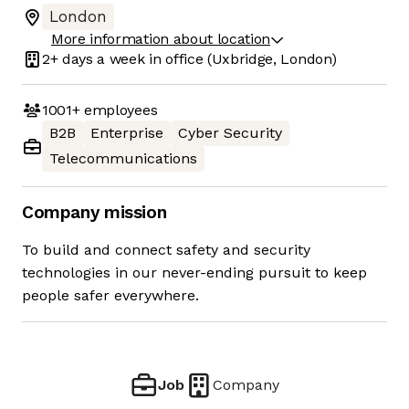
London
More information about location
2+ days
a week in office
(Uxbridge, London)
1001+
employees
B2B
Enterprise
Cyber Security
Telecommunications
Company mission
To build and connect safety and security
technologies in our never-ending pursuit to keep
people safer everywhere.
Job
Company