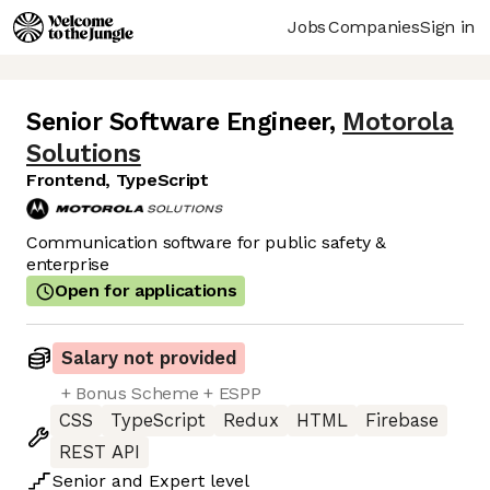
Jobs
Companies
Sign in
Senior Software Engineer
,
Motorola
Solutions
Frontend, TypeScript
Communication software for public safety &
enterprise
Open for applications
Salary not provided
+ Bonus Scheme + ESPP
CSS
TypeScript
Redux
HTML
Firebase
REST API
Senior
and
Expert
level