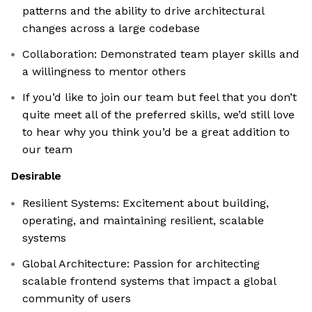
patterns and the ability to drive architectural
changes across a large codebase
Collaboration: Demonstrated team player skills and
a willingness to mentor others
If you’d like to join our team but feel that you don’t
quite meet all of the preferred skills, we’d still love
to hear why you think you’d be a great addition to
our team
Desirable
Resilient Systems: Excitement about building,
operating, and maintaining resilient, scalable
systems
Global Architecture: Passion for architecting
scalable frontend systems that impact a global
community of users