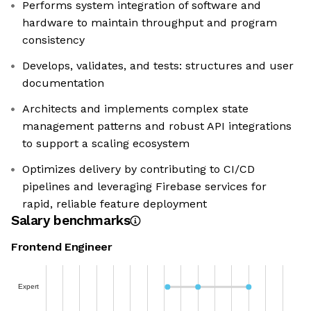
Performs system integration of software and
hardware to maintain throughput and program
consistency
Develops, validates, and tests: structures and user
documentation
Architects and implements complex state
management patterns and robust API integrations
to support a scaling ecosystem
Optimizes delivery by contributing to CI/CD
pipelines and leveraging Firebase services for
rapid, reliable feature deployment
Salary benchmarks
Frontend Engineer
Expert