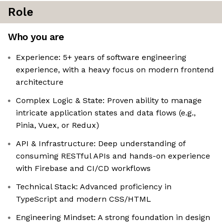
Role
Who you are
Experience: 5+ years of software engineering
experience, with a heavy focus on modern frontend
architecture
Complex Logic & State: Proven ability to manage
intricate application states and data flows (e.g.,
Pinia, Vuex, or Redux)
API & Infrastructure: Deep understanding of
consuming RESTful APIs and hands-on experience
with Firebase and CI/CD workflows
Technical Stack: Advanced proficiency in
TypeScript and modern CSS/HTML
Engineering Mindset: A strong foundation in design