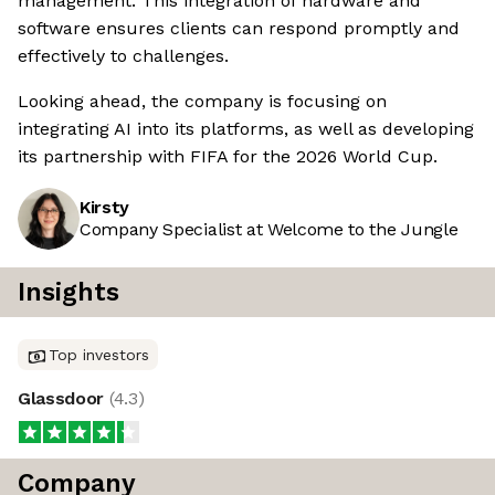
management. This integration of hardware and
software ensures clients can respond promptly and
effectively to challenges.
Looking ahead, the company is focusing on
integrating AI into its platforms, as well as developing
its partnership with FIFA for the 2026 World Cup.
Kirsty
Company Specialist at Welcome to the Jungle
Insights
Top investors
Glassdoor
(
4.3
)
Company