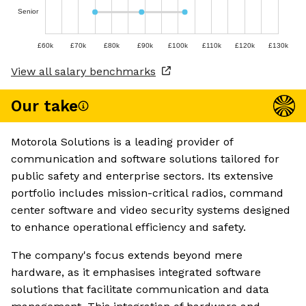
Senior
£60k
£70k
£80k
£90k
£100k
£110k
£120k
£130k
View all salary benchmarks
Our take
Motorola Solutions is a leading provider of
communication and software solutions tailored for
public safety and enterprise sectors. Its extensive
portfolio includes mission-critical radios, command
center software and video security systems designed
to enhance operational efficiency and safety.
The company's focus extends beyond mere
hardware, as it emphasises integrated software
solutions that facilitate communication and data