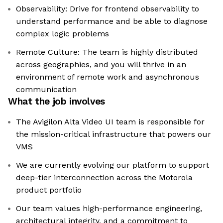
Observability: Drive for frontend observability to
understand performance and be able to diagnose
complex logic problems
Remote Culture: The team is highly distributed
across geographies, and you will thrive in an
environment of remote work and asynchronous
communication
What the job involves
The Avigilon Alta Video UI team is responsible for
the mission-critical infrastructure that powers our
VMS
We are currently evolving our platform to support
deep-tier interconnection across the Motorola
product portfolio
Our team values high-performance engineering,
architectural integrity, and a commitment to