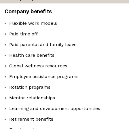
Company benefits
Flexible work models
Paid time off
Paid parental and family leave
Health care benefits
Global wellness resources
Employee assistance programs
Rotation programs
Mentor relationships
Learning and development opportunities
Retirement benefits