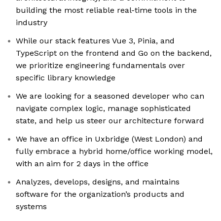
building the most reliable real-time tools in the
industry
While our stack features Vue 3, Pinia, and
TypeScript on the frontend and Go on the backend,
we prioritize engineering fundamentals over
specific library knowledge
We are looking for a seasoned developer who can
navigate complex logic, manage sophisticated
state, and help us steer our architecture forward
We have an office in Uxbridge (West London) and
fully embrace a hybrid home/office working model,
with an aim for 2 days in the office
Analyzes, develops, designs, and maintains
software for the organization’s products and
systems