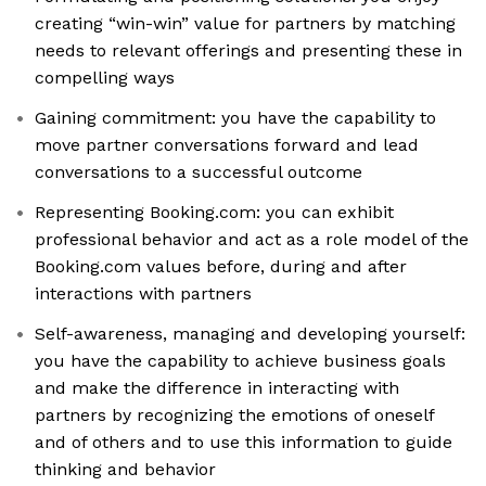
creating “win-win” value for partners by matching
needs to relevant offerings and presenting these in
compelling ways
Gaining commitment: you have the capability to
move partner conversations forward and lead
conversations to a successful outcome
Representing Booking.com: you can exhibit
professional behavior and act as a role model of the
Booking.com values before, during and after
interactions with partners
Self-awareness, managing and developing yourself:
you have the capability to achieve business goals
and make the difference in interacting with
partners by recognizing the emotions of oneself
and of others and to use this information to guide
thinking and behavior