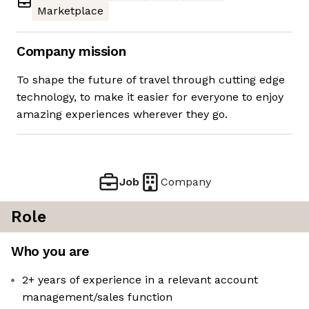
Marketplace
Company mission
To shape the future of travel through cutting edge
technology, to make it easier for everyone to enjoy
amazing experiences wherever they go.
Job
Company
Role
Who you are
2+ years of experience in a relevant account
management/sales function