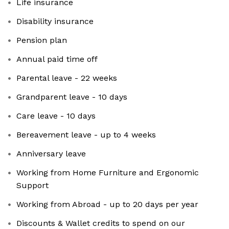
Life insurance
Disability insurance
Pension plan
Annual paid time off
Parental leave - 22 weeks
Grandparent leave - 10 days
Care leave - 10 days
Bereavement leave - up to 4 weeks
Anniversary leave
Working from Home Furniture and Ergonomic
Support
Working from Abroad - up to 20 days per year
Discounts & Wallet credits to spend on our