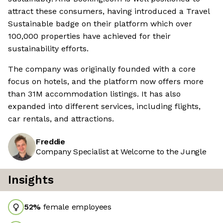
attract these consumers, having introduced a Travel
Sustainable badge on their platform which over
100,000 properties have achieved for their
sustainability efforts.
The company was originally founded with a core
focus on hotels, and the platform now offers more
than 31M accommodation listings. It has also
expanded into different services, including flights,
car rentals, and attractions.
Freddie
Company Specialist at Welcome to the Jungle
Insights
52
%
female employees