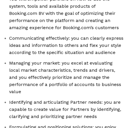
system, tools and available products of
Booking.com BV with the goal of optimizing their
performance on the platform and creating an
amazing experience for Booking.com’s customers
Communicating effectively: you can clearly express
ideas and information to others and flex your style
according to the specific situation and audience
Managing your market: you excel at evaluating
local market characteristics, trends and drivers,
and you effectively prioritize and manage the
performance of a portfolio of accounts to business
value
Identifying and articulating Partner needs: you are
capable to create value for Partners by identifying,
clarifying and prioritizing partner needs
Formulating and positioning solutions: you enjoy