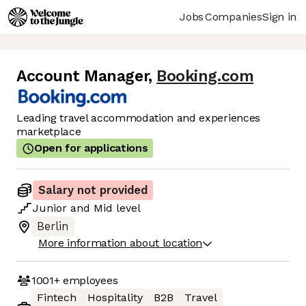
Jobs
Companies
Sign in
Account Manager
,
Booking.com
Leading travel accommodation and experiences
marketplace
Open for applications
Salary not provided
Junior
and
Mid
level
Berlin
More information about location
1001+
employees
Fintech
Hospitality
B2B
Travel