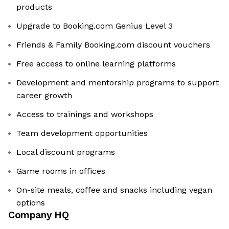
products
Upgrade to Booking.com Genius Level 3
Friends & Family Booking.com discount vouchers
Free access to online learning platforms
Development and mentorship programs to support
career growth
Access to trainings and workshops
Team development opportunities
Local discount programs
Game rooms in offices
On-site meals, coffee and snacks including vegan
options
Company HQ