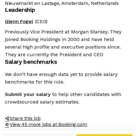
Nieuwmarkt en Lastage, Amsterdam, Netherlands
Leadership
Glenn Fogel
(CEO)
Previously Vice President at Morgan Stanley. They
joined Booking Holdings in 2000 and have held
several high profile and executive positions since.
They are currently the President and CEO
Salary benchmarks
We don't have enough data yet to provide salary
benchmarks for this role.
Submit your salary
to help other candidates with
crowdsourced salary estimates.
Share this job
View 45 more jobs at Booking.com