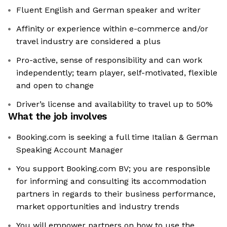
Fluent English and German speaker and writer
Affinity or experience within e-commerce and/or
travel industry are considered a plus
Pro-active, sense of responsibility and can work
independently; team player, self-motivated, flexible
and open to change
Driver’s license and availability to travel up to 50%
What the job involves
Booking.com is seeking a full time Italian & German
Speaking Account Manager
You support Booking.com BV; you are responsible
for informing and consulting its accommodation
partners in regards to their business performance,
market opportunities and industry trends
You will empower partners on how to use the