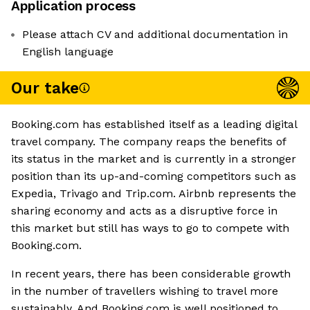
Application process
Please attach CV and additional documentation in
English language
Our take
Booking.com has established itself as a leading digital
travel company. The company reaps the benefits of
its status in the market and is currently in a stronger
position than its up-and-coming competitors such as
Expedia, Trivago and Trip.com. Airbnb represents the
sharing economy and acts as a disruptive force in
this market but still has ways to go to compete with
Booking.com.
In recent years, there has been considerable growth
in the number of travellers wishing to travel more
sustainably. And Booking.com is well positioned to