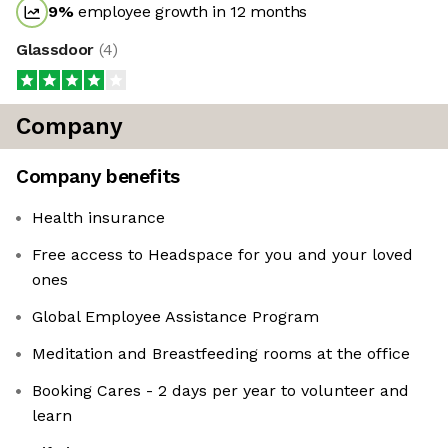
9
%
employee growth in 12 months
Glassdoor
(
4
)
Company
Company benefits
Health insurance
Free access to Headspace for you and your loved
ones
Global Employee Assistance Program
Meditation and Breastfeeding rooms at the office
Booking Cares - 2 days per year to volunteer and
learn