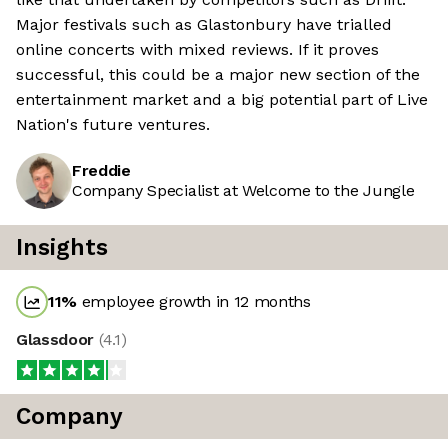
Major festivals such as Glastonbury have trialled
online concerts with mixed reviews. If it proves
successful, this could be a major new section of the
entertainment market and a big potential part of Live
Nation's future ventures.
Freddie
Company Specialist at Welcome to the Jungle
Insights
11
%
employee growth in 12 months
Glassdoor
(
4.1
)
Company