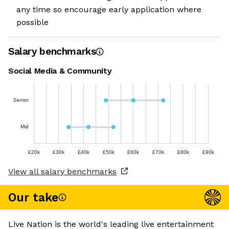
any time so encourage early application where
possible
Salary benchmarks
Social Media & Community
Senior
Mid
£20k
£30k
£40k
£50k
£60k
£70k
£80k
£90k
View all salary benchmarks
Our take
Live Nation is the world's leading live entertainment