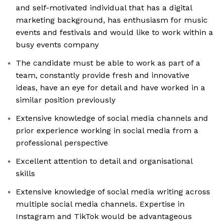
and self-motivated individual that has a digital
marketing background, has enthusiasm for music
events and festivals and would like to work within a
busy events company
The candidate must be able to work as part of a
team, constantly provide fresh and innovative
ideas, have an eye for detail and have worked in a
similar position previously
Extensive knowledge of social media channels and
prior experience working in social media from a
professional perspective
Excellent attention to detail and organisational
skills
Extensive knowledge of social media writing across
multiple social media channels. Expertise in
Instagram and TikTok would be advantageous