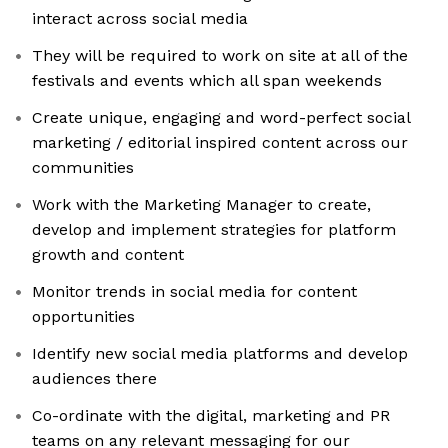
interact across social media
They will be required to work on site at all of the
festivals and events which all span weekends
Create unique, engaging and word-perfect social
marketing / editorial inspired content across our
communities
Work with the Marketing Manager to create,
develop and implement strategies for platform
growth and content
Monitor trends in social media for content
opportunities
Identify new social media platforms and develop
audiences there
Co-ordinate with the digital, marketing and PR
teams on any relevant messaging for our