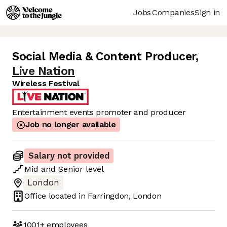
Jobs
Companies
Sign in
Social Media & Content Producer
,
Live Nation
Wireless Festival
Entertainment events promoter and producer
Job no longer available
Salary not provided
Mid
and
Senior
level
London
Office located in
Farringdon, London
1001+
employees