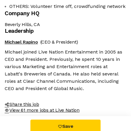
OTHERS: Volunteer time off, crowdfunding network
Company HQ
Beverly Hills, CA
Leadership
Michael Rapino
(CEO & President)
Michael joined Live Nation Entertainment in 2005 as
CEO and President. Previously, he spent 10 years in
various Marketing and Entertainment roles at
Labatt's Breweries of Canada. He also held several
roles at Clear Channel Communications, including
CEO and President of Global Music.
Share this job
View 61 more jobs at Live Nation
Save