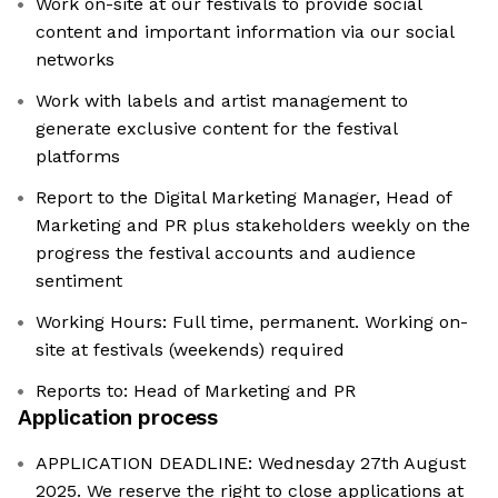
Work on-site at our festivals to provide social
content and important information via our social
networks
Work with labels and artist management to
generate exclusive content for the festival
platforms
Report to the Digital Marketing Manager, Head of
Marketing and PR plus stakeholders weekly on the
progress the festival accounts and audience
sentiment
Working Hours: Full time, permanent. Working on-
site at festivals (weekends) required
Reports to: Head of Marketing and PR
Application process
APPLICATION DEADLINE: Wednesday 27th August
2025. We reserve the right to close applications at