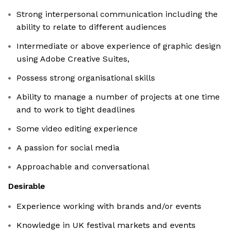
Strong interpersonal communication including the
ability to relate to different audiences
Intermediate or above experience of graphic design
using Adobe Creative Suites,
Possess strong organisational skills
Ability to manage a number of projects at one time
and to work to tight deadlines
Some video editing experience
A passion for social media
Approachable and conversational
Desirable
Experience working with brands and/or events
Knowledge in UK festival markets and events