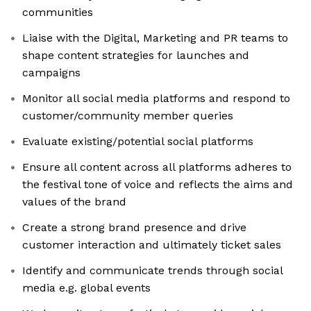
communities
Liaise with the Digital, Marketing and PR teams to
shape content strategies for launches and
campaigns
Monitor all social media platforms and respond to
customer/community member queries
Evaluate existing/potential social platforms
Ensure all content across all platforms adheres to
the festival tone of voice and reflects the aims and
values of the brand
Create a strong brand presence and drive
customer interaction and ultimately ticket sales
Identify and communicate trends through social
media e.g. global events