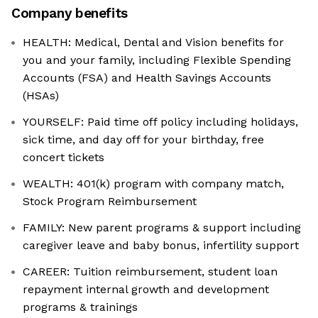
Company benefits
HEALTH: Medical, Dental and Vision benefits for
you and your family, including Flexible Spending
Accounts (FSA) and Health Savings Accounts
(HSAs)
YOURSELF: Paid time off policy including holidays,
sick time, and day off for your birthday, free
concert tickets
WEALTH: 401(k) program with company match,
Stock Program Reimbursement
FAMILY: New parent programs & support including
caregiver leave and baby bonus, infertility support
CAREER: Tuition reimbursement, student loan
repayment internal growth and development
programs & trainings