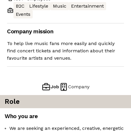
B2C
Lifestyle
Music
Entertainment
Events
Company mission
To help live music fans more easily and quickly
find concert tickets and information about their
favourite artists and venues.
Job
Company
Role
Who you are
We are seeking an experienced, creative, energetic