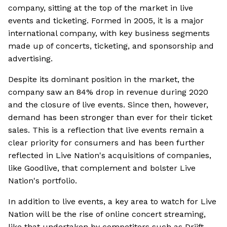
company, sitting at the top of the market in live
events and ticketing. Formed in 2005, it is a major
international company, with key business segments
made up of concerts, ticketing, and sponsorship and
advertising.
Despite its dominant position in the market, the
company saw an 84% drop in revenue during 2020
and the closure of live events. Since then, however,
demand has been stronger than ever for their ticket
sales. This is a reflection that live events remain a
clear priority for consumers and has been further
reflected in Live Nation's acquisitions of companies,
like Goodlive, that complement and bolster Live
Nation's portfolio.
In addition to live events, a key area to watch for Live
Nation will be the rise of online concert streaming,
like that undertaken by competitors such as Driift.