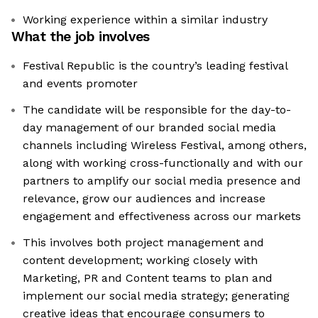
Working experience within a similar industry
What the job involves
Festival Republic is the country’s leading festival
and events promoter
The candidate will be responsible for the day-to-
day management of our branded social media
channels including Wireless Festival, among others,
along with working cross-functionally and with our
partners to amplify our social media presence and
relevance, grow our audiences and increase
engagement and effectiveness across our markets
This involves both project management and
content development; working closely with
Marketing, PR and Content teams to plan and
implement our social media strategy; generating
creative ideas that encourage consumers to