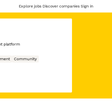
Explore jobs
Discover companies
Sign in
t platform
nment
Community