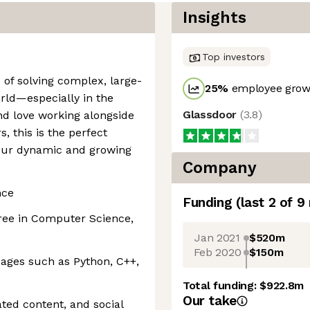
Insights
Top investors
e of solving complex, large-
25
%
employee growt
rld—especially in the
Glassdoor
(
3.8
)
d love working alongside
, this is the perfect
 our dynamic and growing
Company
nce
Funding
(last 2 of
9
ee in Computer Science,
Jan 2021
$520m
Feb 2020
$150m
ges such as Python, C++,
Total funding:
$922.8m
Our take
ted content, and social