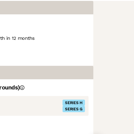
h in 12 months
rounds)
SERIES H
SERIES G