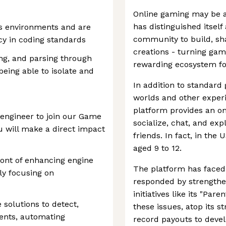
Online gaming may be a
has distinguished itself
s environments and are
community to build, sha
cy in coding standards
creations - turning gam
ng, and parsing through
rewarding ecosystem for
eing able to isolate and
In addition to standard 
worlds and other experi
platform provides an on
 engineer to join our Game
socialize, chat, and ex
u will make a direct impact
friends. In fact, in the 
aged 9 to 12.
efront of enhancing engine
The platform has faced 
arly focusing on
responded by strengthe
initiatives like its "Par
 solutions to detect,
these issues, atop its 
dents, automating
record payouts to devel