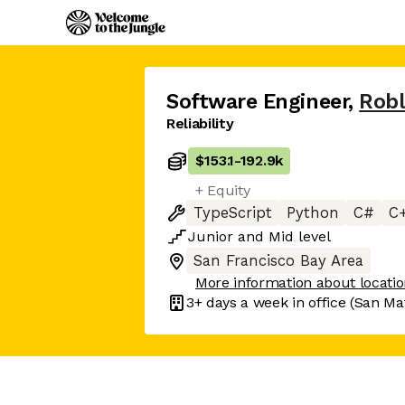
Software Engineer
,
Rob
Reliability
$153.1
-
192.9k
+ Equity
TypeScript
Python
C#
C
Junior
and
Mid
level
San Francisco Bay Area
More information about locati
3+ days
a week in office
(San Ma