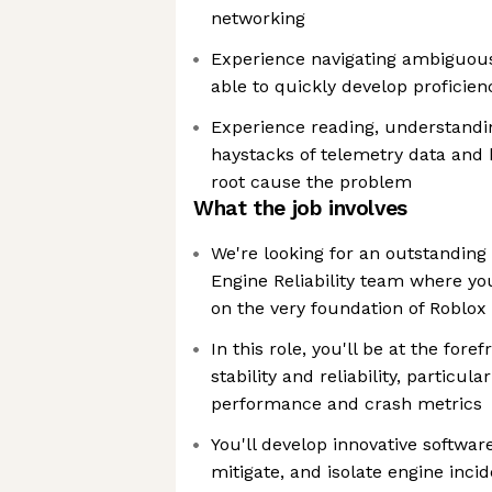
networking
Experience navigating ambiguou
able to quickly develop proficien
Experience reading, understandi
haystacks of telemetry data and b
root cause the problem
What the job involves
We're looking for an outstanding
Engine Reliability team where yo
on the very foundation of Roblox
In this role, you'll be at the for
stability and reliability, particul
performance and crash metrics
You'll develop innovative software
mitigate, and isolate engine inci