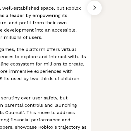
 well-established space, but Roblox
 as a leader by empowering its
re, and profit from their own
e development into an accessible,
 millions of users.
games, the platform offers virtual
ences to explore and interact with. Its
line ecosystem for millions to create,
plore immersive experiences with
US its used by two-thirds of children
scrutiny over user safety, but
n parental controls and launching
ents Council". This move to address
strong financial performance and
opers, showcase Roblox's trajectory as