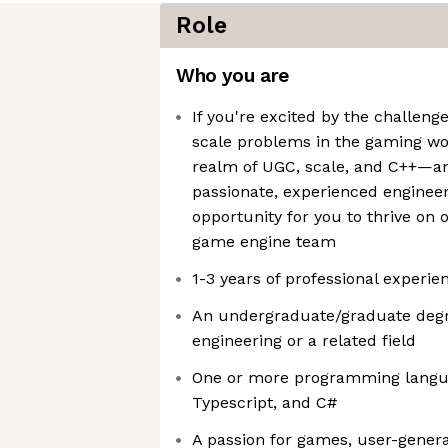
Role
Who you are
If you're excited by the challeng
scale problems in the gaming wo
realm of UGC, scale, and C++—an
passionate, experienced engineers
opportunity for you to thrive on
game engine team
1-3 years of professional experie
An undergraduate/graduate degr
engineering or a related field
One or more programming langua
Typescript, and C#
A passion for games, user-genera