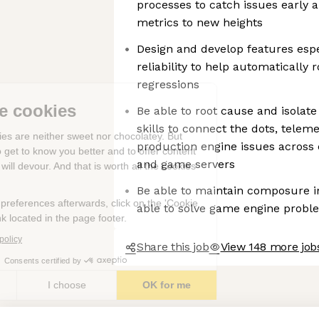
processes to catch issues early an
metrics to new heights
Design and develop features espec
reliability to help automatically
regressions
We're the cookies
Be able to root cause and isolat
skills to connect the dots, telem
Ok, these cookies are neither sweet nor chocolatey. But
production engine issues across
they allow us to get to know you better and to offer content
and game servers
to you that you will devour. And that is worth all the cookies
in the world.
Be able to maintain composure in
To modify your preferences afterwards, click on the 'Cookie
able to solve game engine probl
Preferences' link located in the page footer.
Read the privacy policy
Share this job
View 148 more job
Consents certified by
No, thanks
I choose
OK for me
Axeptio consent
Consent Management Platform: Personalize Your Options