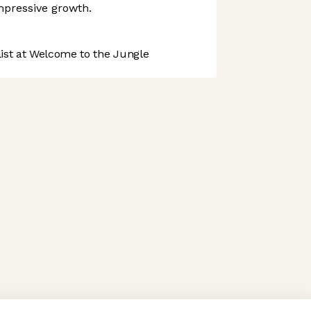
mpressive growth.
st at Welcome to the Jungle