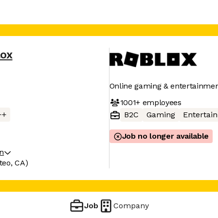
lox
Online gaming & entertainmen
1001+
employees
++
B2C
Gaming
Entertai
Job no longer available
on
teo, CA)
Job
Company