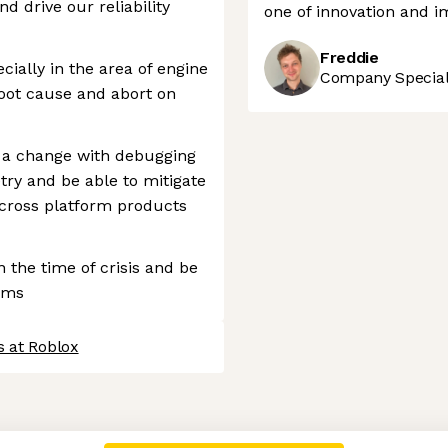
d drive our reliability
one of innovation and i
Freddie
ially in the area of engine
Company Speciali
 root cause and abort on
e a change with debugging
etry and be able to mitigate
 cross platform products
 the time of crisis and be
ems
s at Roblox