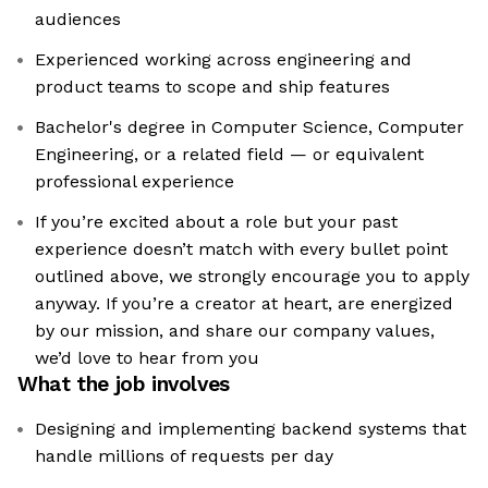
audiences
Experienced working across engineering and
product teams to scope and ship features
Bachelor's degree in Computer Science, Computer
Engineering, or a related field — or equivalent
professional experience
If you’re excited about a role but your past
experience doesn’t match with every bullet point
outlined above, we strongly encourage you to apply
anyway. If you’re a creator at heart, are energized
by our mission, and share our company values,
we’d love to hear from you
What the job involves
Designing and implementing backend systems that
handle millions of requests per day