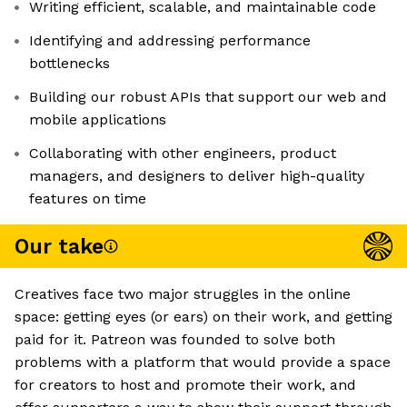
Writing efficient, scalable, and maintainable code
Identifying and addressing performance
bottlenecks
Building our robust APIs that support our web and
mobile applications
Collaborating with other engineers, product
managers, and designers to deliver high-quality
features on time
Our take
Creatives face two major struggles in the online
space: getting eyes (or ears) on their work, and getting
paid for it. Patreon was founded to solve both
problems with a platform that would provide a space
for creators to host and promote their work, and