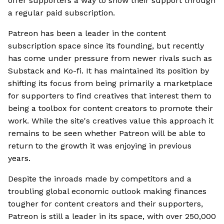
offer supporters a way to show their support through
a regular paid subscription.
Patreon has been a leader in the content
subscription space since its founding, but recently
has come under pressure from newer rivals such as
Substack and Ko-fi. It has maintained its position by
shifting its focus from being primarily a marketplace
for supporters to find creatives that interest them to
being a toolbox for content creators to promote their
work. While the site's creatives value this approach it
remains to be seen whether Patreon will be able to
return to the growth it was enjoying in previous
years.
Despite the inroads made by competitors and a
troubling global economic outlook making finances
tougher for content creators and their supporters,
Patreon is still a leader in its space, with over 250,000