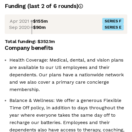
Funding
(last 2 of
6
rounds)
Apr 2021
$155m
SERIES F
Sep 2020
$90m
SERIES E
Total funding:
$352.1m
Company benefits
Health Coverage: Medical, dental, and vision plans
are available to our US employees and their
dependents. Our plans have a nationwide network
and we also cover a primary care concierge
membership.
Balance & Wellness: We offer a generous Flexible
Time Off policy, in addition to days throughout the
year where everyone takes the same day off to
recharge our batteries. Employees and their
dependents also have access to therapy, coaching,