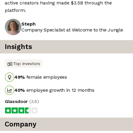
active creators having made $3.5B through the
platform.
Steph
Company Specialist at Welcome to the Jungle
Insights
Top investors
49
%
female employees
40
%
employee growth in 12 months
Glassdoor
(
3.6
)
Company