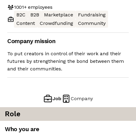
1001+
employees
B2C
B2B
Marketplace
Fundraising
Content
Crowdfunding
Community
Company mission
To put creators in control of their work and their
futures by strengthening the bond between them
and their communities.
Job
Company
Role
Who you are