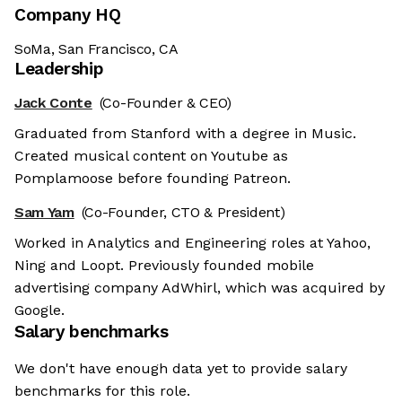
Company HQ
SoMa, San Francisco, CA
Leadership
Jack Conte
(Co-Founder & CEO)
Graduated from Stanford with a degree in Music.
Created musical content on Youtube as
Pomplamoose before founding Patreon.
Sam Yam
(Co-Founder, CTO & President)
Worked in Analytics and Engineering roles at Yahoo,
Ning and Loopt. Previously founded mobile
advertising company AdWhirl, which was acquired by
Google.
Salary benchmarks
We don't have enough data yet to provide salary
benchmarks for this role.