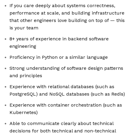
If you care deeply about systems correctness,
performance at scale, and building infrastructure
that other engineers love building on top of — this
is your team
8+ years of experience in backend software
engineering
Proficiency in Python or a similar language
Strong understanding of software design patterns
and principles
Experience with relational databases (such as
PostgreSQL) and NoSQL databases (such as Redis)
Experience with container orchestration (such as
Kubernetes)
Able to communicate clearly about technical
decisions for both technical and non-technical