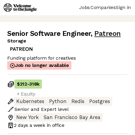
Jobs
Companies
Sign in
Senior Software Engineer
,
Patreon
Storage
Funding platform for creatives
Job no longer available
$212
-
318k
+ Equity
Kubernetes
Python
Redis
Postgres
Senior
and
Expert
level
New York
San Francisco Bay Area
2 days
a week in office