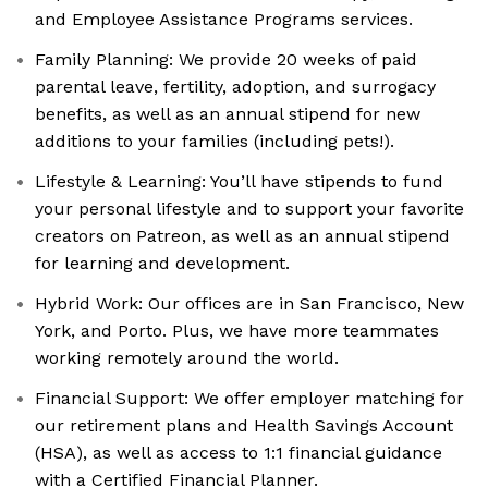
and Employee Assistance Programs services.
Family Planning: We provide 20 weeks of paid
parental leave, fertility, adoption, and surrogacy
benefits, as well as an annual stipend for new
additions to your families (including pets!).
Lifestyle & Learning: You’ll have stipends to fund
your personal lifestyle and to support your favorite
creators on Patreon, as well as an annual stipend
for learning and development.
Hybrid Work: Our offices are in San Francisco, New
York, and Porto. Plus, we have more teammates
working remotely around the world.
Financial Support: We offer employer matching for
our retirement plans and Health Savings Account
(HSA), as well as access to 1:1 financial guidance
with a Certified Financial Planner.