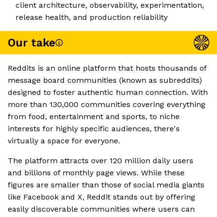
client architecture, observability, experimentation,
release health, and production reliability
Our take
Reddits is an online platform that hosts thousands of
message board communities (known as subreddits)
designed to foster authentic human connection. With
more than 130,000 communities covering everything
from food, entertainment and sports, to niche
interests for highly specific audiences, there's
virtually a space for everyone.
The platform attracts over 120 million daily users
and billions of monthly page views. While these
figures are smaller than those of social media giants
like Facebook and X, Reddit stands out by offering
easily discoverable communities where users can