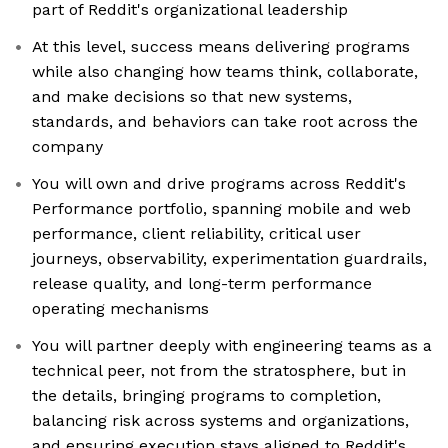
part of Reddit's organizational leadership
At this level, success means delivering programs
while also changing how teams think, collaborate,
and make decisions so that new systems,
standards, and behaviors can take root across the
company
You will own and drive programs across Reddit's
Performance portfolio, spanning mobile and web
performance, client reliability, critical user
journeys, observability, experimentation guardrails,
release quality, and long-term performance
operating mechanisms
You will partner deeply with engineering teams as a
technical peer, not from the stratosphere, but in
the details, bringing programs to completion,
balancing risk across systems and organizations,
and ensuring execution stays aligned to Reddit's