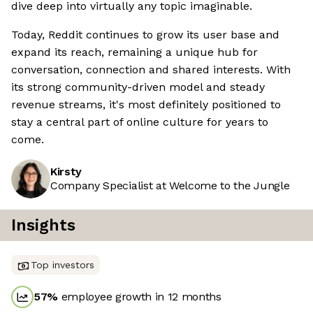
dive deep into virtually any topic imaginable.
Today, Reddit continues to grow its user base and
expand its reach, remaining a unique hub for
conversation, connection and shared interests. With
its strong community-driven model and steady
revenue streams, it's most definitely positioned to
stay a central part of online culture for years to
come.
Kirsty
Company Specialist at Welcome to the Jungle
Insights
Top investors
57
%
employee growth in 12 months