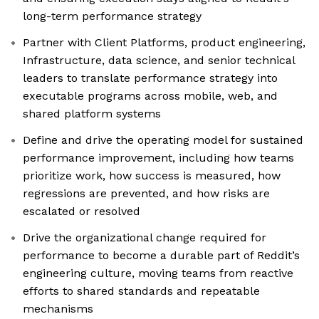
long-term performance strategy
Partner with Client Platforms, product engineering,
Infrastructure, data science, and senior technical
leaders to translate performance strategy into
executable programs across mobile, web, and
shared platform systems
Define and drive the operating model for sustained
performance improvement, including how teams
prioritize work, how success is measured, how
regressions are prevented, and how risks are
escalated or resolved
Drive the organizational change required for
performance to become a durable part of Reddit’s
engineering culture, moving teams from reactive
efforts to shared standards and repeatable
mechanisms