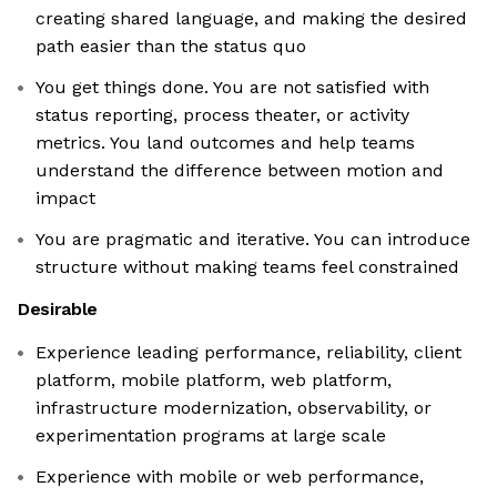
creating shared language, and making the desired
path easier than the status quo
You get things done. You are not satisfied with
status reporting, process theater, or activity
metrics. You land outcomes and help teams
understand the difference between motion and
impact
You are pragmatic and iterative. You can introduce
structure without making teams feel constrained
Desirable
Experience leading performance, reliability, client
platform, mobile platform, web platform,
infrastructure modernization, observability, or
experimentation programs at large scale
Experience with mobile or web performance,