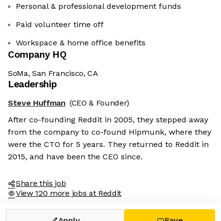
Personal & professional development funds
Paid volunteer time off
Workspace & home office benefits
Company HQ
SoMa, San Francisco, CA
Leadership
Steve Huffman
(CEO & Founder)
After co-founding Reddit in 2005, they stepped away
from the company to co-found Hipmunk, where they
were the CTO for 5 years. They returned to Reddit in
2015, and have been the CEO since.
Share this job
View 120 more jobs at Reddit
Apply
Save