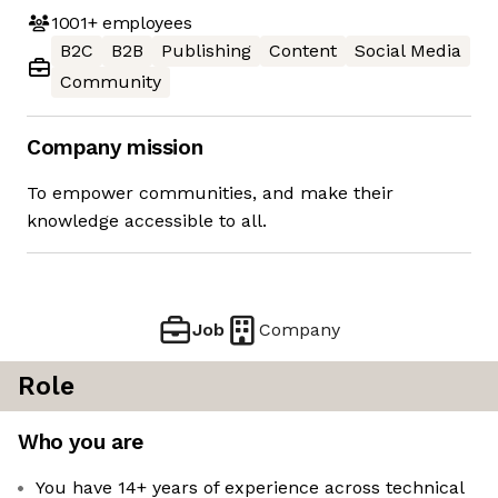
1001+
employees
B2C
B2B
Publishing
Content
Social Media
Community
Company mission
To empower communities, and make their
knowledge accessible to all.
Job
Company
Role
Who you are
You have 14+ years of experience across technical