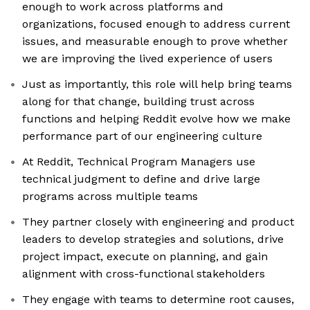
enough to work across platforms and
organizations, focused enough to address current
issues, and measurable enough to prove whether
we are improving the lived experience of users
Just as importantly, this role will help bring teams
along for that change, building trust across
functions and helping Reddit evolve how we make
performance part of our engineering culture
At Reddit, Technical Program Managers use
technical judgment to define and drive large
programs across multiple teams
They partner closely with engineering and product
leaders to develop strategies and solutions, drive
project impact, execute on planning, and gain
alignment with cross-functional stakeholders
They engage with teams to determine root causes,