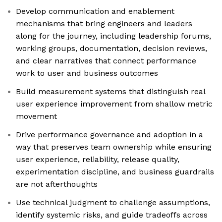
Develop communication and enablement
mechanisms that bring engineers and leaders
along for the journey, including leadership forums,
working groups, documentation, decision reviews,
and clear narratives that connect performance
work to user and business outcomes
Build measurement systems that distinguish real
user experience improvement from shallow metric
movement
Drive performance governance and adoption in a
way that preserves team ownership while ensuring
user experience, reliability, release quality,
experimentation discipline, and business guardrails
are not afterthoughts
Use technical judgment to challenge assumptions,
identify systemic risks, and guide tradeoffs across