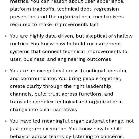
metrics. You can reason about user experience,
platform tradeoffs, technical debt, regression
prevention, and the organizational mechanisms
required to make improvements last
You are highly data-driven, but skeptical of shallow
metrics. You know how to build measurement
systems that connect technical improvements to
user, business, and engineering outcomes
You are an exceptional cross-functional operator
and communicator. You bring people together,
create clarity through the right leadership
channels, build trust across functions, and
translate complex technical and organizational
change into clear narratives
You have led meaningful organizational change, not
just program execution. You know how to shift
behavior across teams by listening to concerns,