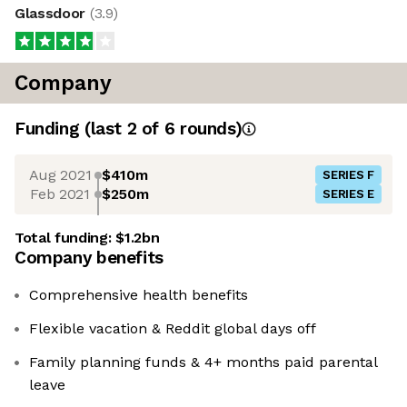
Glassdoor
(
3.9
)
Company
Funding
(last 2 of
6
rounds)
Aug 2021
$410m
SERIES F
Feb 2021
$250m
SERIES E
Total funding:
$1.2bn
Company benefits
Comprehensive health benefits
Flexible vacation & Reddit global days off
Family planning funds & 4+ months paid parental
leave