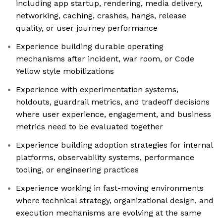
including app startup, rendering, media delivery,
networking, caching, crashes, hangs, release
quality, or user journey performance
Experience building durable operating
mechanisms after incident, war room, or Code
Yellow style mobilizations
Experience with experimentation systems,
holdouts, guardrail metrics, and tradeoff decisions
where user experience, engagement, and business
metrics need to be evaluated together
Experience building adoption strategies for internal
platforms, observability systems, performance
tooling, or engineering practices
Experience working in fast-moving environments
where technical strategy, organizational design, and
execution mechanisms are evolving at the same