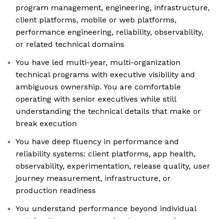
program management, engineering, infrastructure,
client platforms, mobile or web platforms,
performance engineering, reliability, observability,
or related technical domains
You have led multi-year, multi-organization
technical programs with executive visibility and
ambiguous ownership. You are comfortable
operating with senior executives while still
understanding the technical details that make or
break execution
You have deep fluency in performance and
reliability systems: client platforms, app health,
observability, experimentation, release quality, user
journey measurement, infrastructure, or
production readiness
You understand performance beyond individual