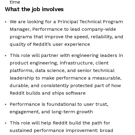
time
What the job involves
We are looking for a Principal Technical Program
Manager, Performance to lead company-wide
programs that improve the speed, reliability, and
quality of Reddit’s user experience
This role will partner with engineering leaders in
product engineering, infrastructure, client
platforms, data science, and senior technical
leadership to make performance a measurable,
durable, and consistently protected part of how
Reddit builds and ships software
Performance is foundational to user trust,
engagement, and long-term growth
This role will help Reddit build the path for
sustained performance improvement: broad