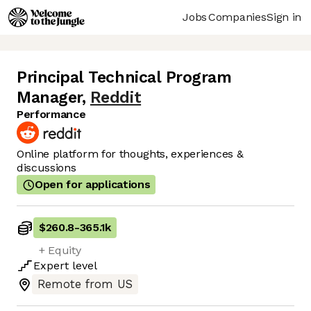
Jobs
Companies
Sign in
Principal Technical Program
Manager
,
Reddit
Performance
Online platform for thoughts, experiences &
discussions
Open for applications
$260.8
-
365.1k
+ Equity
Expert
level
Remote from US