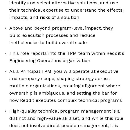
identify and select alternative solutions, and use
their technical expertise to understand the effects,
impacts, and risks of a solution
Above and beyond program-level impact, they
build execution processes and reduce
inefficiencies to build overall scale
This role reports into the TPM team within Reddit's
Engineering Operations organization
As a Principal TPM, you will operate at executive
and company scope, shaping strategy across
multiple organizations, creating alignment where
ownership is ambiguous, and setting the bar for
how Reddit executes complex technical programs
High-quality technical program management is a
distinct and high-value skill set, and while this role
does not involve direct people management, it is