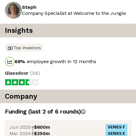
Steph
Company Specialist at Welcome to the Jungle
Insights
Top investors
68
%
employee growth in 12 months
Glassdoor
(
3.6
)
Company
Funding
(last 2 of
6
rounds)
Jun 2025
$600m
SERIES F
Mar 2024
$250m
SERIES E