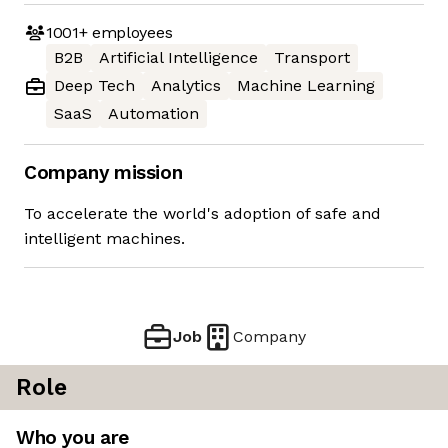
1001+
employees
B2B
Artificial Intelligence
Transport
Deep Tech
Analytics
Machine Learning
SaaS
Automation
Company mission
To accelerate the world's adoption of safe and
intelligent machines.
Job
Company
Role
Who you are