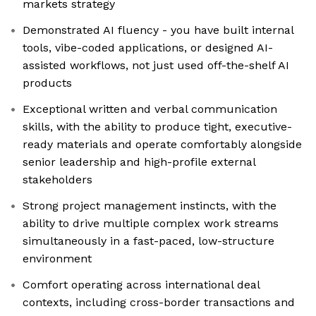
markets strategy
Demonstrated AI fluency - you have built internal
tools, vibe-coded applications, or designed AI-
assisted workflows, not just used off-the-shelf AI
products
Exceptional written and verbal communication
skills, with the ability to produce tight, executive-
ready materials and operate comfortably alongside
senior leadership and high-profile external
stakeholders
Strong project management instincts, with the
ability to drive multiple complex work streams
simultaneously in a fast-paced, low-structure
environment
Comfort operating across international deal
contexts, including cross-border transactions and