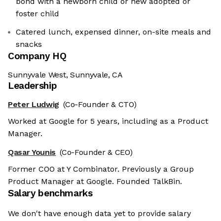
bond with a newborn child or new adopted or
foster child
Catered lunch, expensed dinner, on-site meals and
snacks
Company HQ
Sunnyvale West, Sunnyvale, CA
Leadership
Peter Ludwig
(Co-Founder & CTO)
Worked at Google for 5 years, including as a Product
Manager.
Qasar Younis
(Co-Founder & CEO)
Former COO at Y Combinator. Previously a Group
Product Manager at Google. Founded TalkBin.
Salary benchmarks
We don't have enough data yet to provide salary