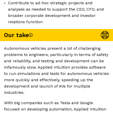
Contribute to ad-hoc strategic projects and
analyses as needed to support the CEO, CFO, and
broader corporate development and investor
relations function
Our take
Autonomous vehicles present a lot of challenging
problems to engineers, particularly in terms of safety
and reliability, and testing and development can be
infamously slow. Applied Intuition provides software
to run simulations and tests for autonomous vehicles
more quickly and effectively, speeding up the
development and launch of AVs for multiple
industries.
With big companies such as Tesla and Google
focused on developing automation, Applied Intuition