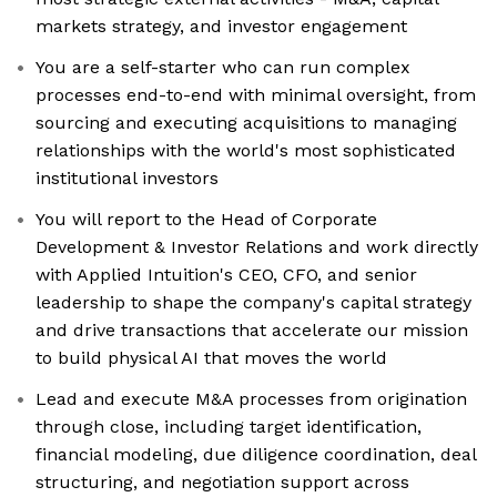
markets strategy, and investor engagement
You are a self-starter who can run complex
processes end-to-end with minimal oversight, from
sourcing and executing acquisitions to managing
relationships with the world's most sophisticated
institutional investors
You will report to the Head of Corporate
Development & Investor Relations and work directly
with Applied Intuition's CEO, CFO, and senior
leadership to shape the company's capital strategy
and drive transactions that accelerate our mission
to build physical AI that moves the world
Lead and execute M&A processes from origination
through close, including target identification,
financial modeling, due diligence coordination, deal
structuring, and negotiation support across