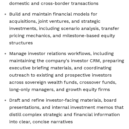
domestic and cross-border transactions
Build and maintain financial models for
acquisitions, joint ventures, and strategic
investments, including scenario analysis, transfer
pricing mechanics, and milestone-based equity
structures
Manage investor relations workflows, including
maintaining the company's investor CRM, preparing
executive briefing materials, and coordinating
outreach to existing and prospective investors
across sovereign wealth funds, crossover funds,
long-only managers, and growth equity firms
Draft and refine investor-facing materials, board
presentations, and internal investment memos that
distill complex strategic and financial information
into clear, concise narratives