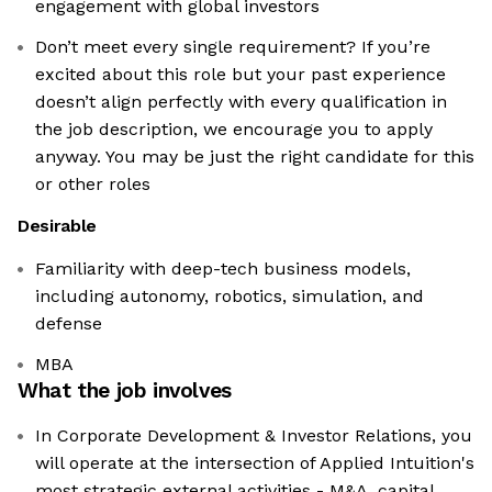
engagement with global investors
Don’t meet every single requirement? If you’re
excited about this role but your past experience
doesn’t align perfectly with every qualification in
the job description, we encourage you to apply
anyway. You may be just the right candidate for this
or other roles
Desirable
Familiarity with deep-tech business models,
including autonomy, robotics, simulation, and
defense
MBA
What the job involves
In Corporate Development & Investor Relations, you
will operate at the intersection of Applied Intuition's
most strategic external activities - M&A, capital