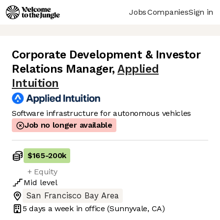
Jobs
Companies
Sign in
Corporate Development & Investor
Relations Manager
,
Applied
Intuition
Software infrastructure for autonomous vehicles
Job no longer available
$165
-
200k
+ Equity
Mid
level
San Francisco Bay Area
5 days
a week in office
(Sunnyvale, CA)