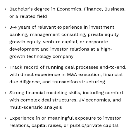
Bachelor's degree in Economics, Finance, Business,
or a related field
3-4 years of relevant experience in investment
banking, management consulting, private equity,
growth equity, venture capital, or corporate
development and investor relations at a high-
growth technology company
Track record of running deal processes end-to-end,
with direct experience in M&A execution, financial
due diligence, and transaction structuring
Strong financial modeling skills, including comfort
with complex deal structures, JV economics, and
multi-scenario analysis
Experience in or meaningful exposure to investor
relations, capital raises, or public/private capital