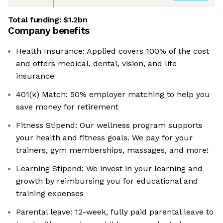
Total funding:
$1.2bn
Company benefits
Health Insurance: Applied covers 100% of the cost
and offers medical, dental, vision, and life
insurance
401(k) Match: 50% employer matching to help you
save money for retirement
Fitness Stipend: Our wellness program supports
your health and fitness goals. We pay for your
trainers, gym memberships, massages, and more!
Learning Stipend: We invest in your learning and
growth by reimbursing you for educational and
training expenses
Parental leave: 12-week, fully paid parental leave to