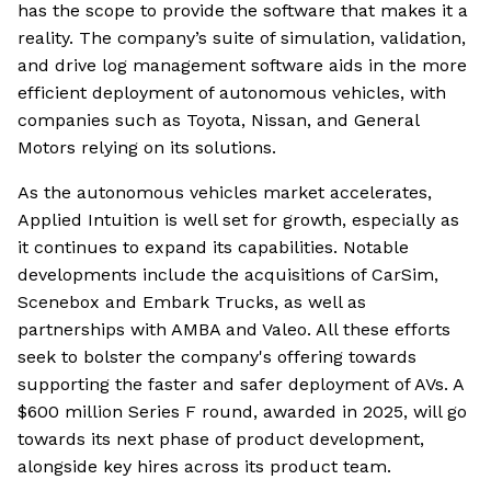
has the scope to provide the software that makes it a
reality. The company’s suite of simulation, validation,
and drive log management software aids in the more
efficient deployment of autonomous vehicles, with
companies such as Toyota, Nissan, and General
Motors relying on its solutions.
As the autonomous vehicles market accelerates,
Applied Intuition is well set for growth, especially as
it continues to expand its capabilities. Notable
developments include the acquisitions of CarSim,
Scenebox and Embark Trucks, as well as
partnerships with AMBA and Valeo. All these efforts
seek to bolster the company's offering towards
supporting the faster and safer deployment of AVs. A
$600 million Series F round, awarded in 2025, will go
towards its next phase of product development,
alongside key hires across its product team.