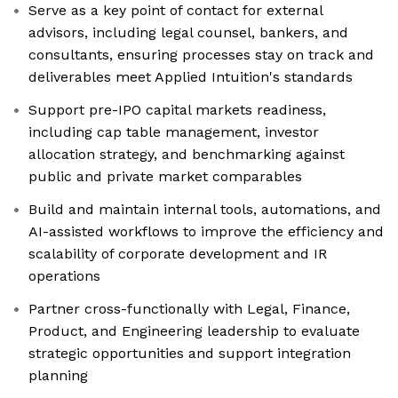
Serve as a key point of contact for external
advisors, including legal counsel, bankers, and
consultants, ensuring processes stay on track and
deliverables meet Applied Intuition's standards
Support pre-IPO capital markets readiness,
including cap table management, investor
allocation strategy, and benchmarking against
public and private market comparables
Build and maintain internal tools, automations, and
AI-assisted workflows to improve the efficiency and
scalability of corporate development and IR
operations
Partner cross-functionally with Legal, Finance,
Product, and Engineering leadership to evaluate
strategic opportunities and support integration
planning