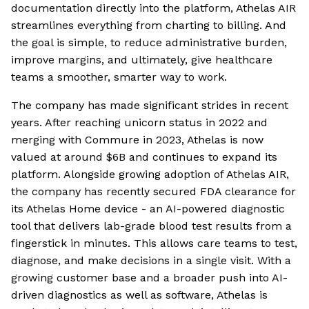
documentation directly into the platform, Athelas AIR
streamlines everything from charting to billing. And
the goal is simple, to reduce administrative burden,
improve margins, and ultimately, give healthcare
teams a smoother, smarter way to work.
The company has made significant strides in recent
years. After reaching unicorn status in 2022 and
merging with Commure in 2023, Athelas is now
valued at around $6B and continues to expand its
platform. Alongside growing adoption of Athelas AIR,
the company has recently secured FDA clearance for
its Athelas Home device - an AI-powered diagnostic
tool that delivers lab-grade blood test results from a
fingerstick in minutes. This allows care teams to test,
diagnose, and make decisions in a single visit. With a
growing customer base and a broader push into AI-
driven diagnostics as well as software, Athelas is