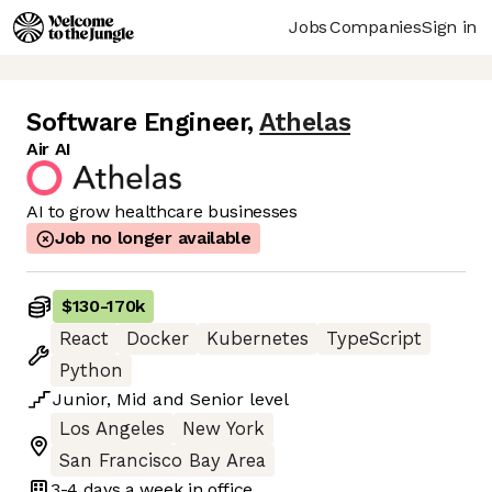
Jobs
Companies
Sign in
Software Engineer
,
Athelas
Air AI
AI to grow healthcare businesses
Job no longer available
$130
-
170k
React
Docker
Kubernetes
TypeScript
Python
Junior
,
Mid
and
Senior
level
Los Angeles
New York
San Francisco Bay Area
3-4 days
a week in office