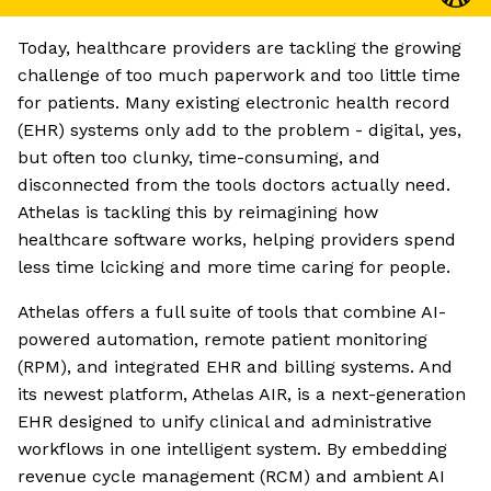
Today, healthcare providers are tackling the growing
challenge of too much paperwork and too little time
for patients. Many existing electronic health record
(EHR) systems only add to the problem - digital, yes,
but often too clunky, time-consuming, and
disconnected from the tools doctors actually need.
Athelas is tackling this by reimagining how
healthcare software works, helping providers spend
less time lcicking and more time caring for people.
Athelas offers a full suite of tools that combine AI-
powered automation, remote patient monitoring
(RPM), and integrated EHR and billing systems. And
its newest platform, Athelas AIR, is a next-generation
EHR designed to unify clinical and administrative
workflows in one intelligent system. By embedding
revenue cycle management (RCM) and ambient AI