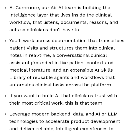
At Commure, our Air AI team is building the
intelligence layer that lives inside the clinical
workflow, that listens, documents, reasons, and
acts so clinicians don't have to
You'll work across documentation that transcribes
patient visits and structures them into clinical
notes in real-time, a conversational clinical
assistant grounded in live patient context and
medical literature, and an extensible AI Skills
Library of reusable agents and workflows that
automates clinical tasks across the platform
If you want to build AI that clinicians trust with
their most critical work, this is that team
Leverage modern backend, data, and AI or LLM
technologies to accelerate product development
and deliver reliable, intelligent experiences to