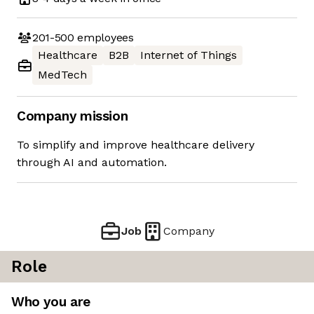
201-500
employees
Healthcare
B2B
Internet of Things
MedTech
Company mission
To simplify and improve healthcare delivery
through AI and automation.
Job
Company
Role
Who you are