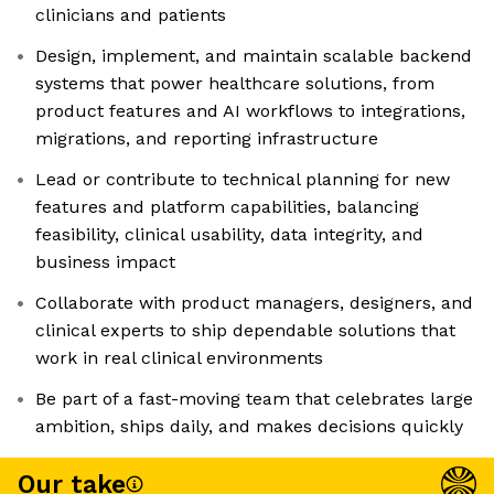
clinicians and patients
Design, implement, and maintain scalable backend
systems that power healthcare solutions, from
product features and AI workflows to integrations,
migrations, and reporting infrastructure
Lead or contribute to technical planning for new
features and platform capabilities, balancing
feasibility, clinical usability, data integrity, and
business impact
Collaborate with product managers, designers, and
clinical experts to ship dependable solutions that
work in real clinical environments
Be part of a fast-moving team that celebrates large
ambition, ships daily, and makes decisions quickly
Our take