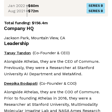
Jan 2022
$60m
SERIES B
Aug 2021
$72m
SERIES B
Total funding:
$156.4m
Company HQ
Jackson Park, Mountain View, CA
Leadership
Tanay Tandon
(Co-Founder & CEO)
Alongside Athelas, they are the CEO of Commure.
Previously, they were a Researcher at Stanford
University AI Department and MetaMind.
Deepika Bodapati
(Co-Founder & COO)
Alongside Athelas, they are the COO of Commure.
Prior to founding Athelas in 2016, they were a
Researcher at Stanford University, Multimodality
Molecular Imaging Lab and NASA Ames Research