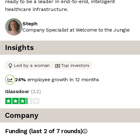
ready to be a leader in end-to-end, intelligent
healthcare infrastructure.
Steph
Company Specialist at Welcome to the Jungle
Insights
Led by a woman
Top investors
24
%
employee growth in 12 months
Glassdoor
(
3.2
)
Company
Funding
(last 2 of
7
rounds)