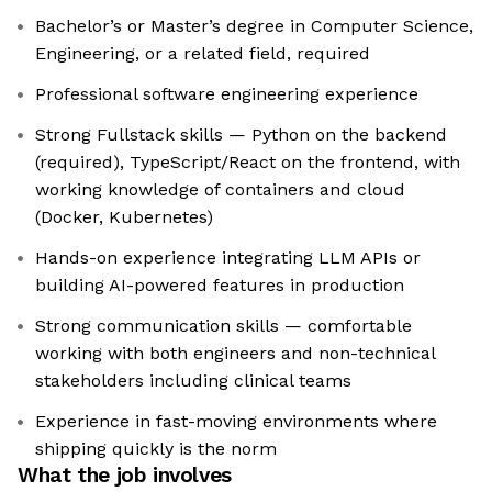
Bachelor’s or Master’s degree in Computer Science,
Engineering, or a related field, required
Professional software engineering experience
Strong Fullstack skills — Python on the backend
(required), TypeScript/React on the frontend, with
working knowledge of containers and cloud
(Docker, Kubernetes)
Hands-on experience integrating LLM APIs or
building AI-powered features in production
Strong communication skills — comfortable
working with both engineers and non-technical
stakeholders including clinical teams
Experience in fast-moving environments where
shipping quickly is the norm
What the job involves