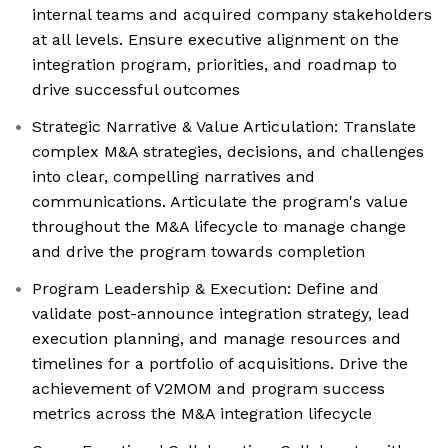
internal teams and acquired company stakeholders
at all levels. Ensure executive alignment on the
integration program, priorities, and roadmap to
drive successful outcomes
Strategic Narrative & Value Articulation: Translate
complex M&A strategies, decisions, and challenges
into clear, compelling narratives and
communications. Articulate the program's value
throughout the M&A lifecycle to manage change
and drive the program towards completion
Program Leadership & Execution: Define and
validate post-announce integration strategy, lead
execution planning, and manage resources and
timelines for a portfolio of acquisitions. Drive the
achievement of V2MOM and program success
metrics across the M&A integration lifecycle