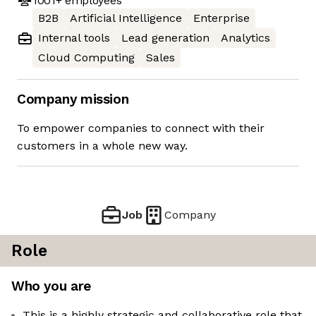
1001+
employees
B2B
Artificial Intelligence
Enterprise
Internal tools
Lead generation
Analytics
Cloud Computing
Sales
Company mission
To empower companies to connect with their
customers in a whole new way.
Job
Company
Role
Who you are
This is a highly strategic and collaborative role that