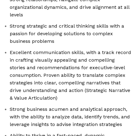
organizational dynamics, and drive alignment at all
levels
Strong strategic and critical thinking skills with a
passion for developing solutions to complex
business problems
Excellent communication skills, with a track record
in crafting visually appealing and compelling
stories and recommendations for executive-level
consumption. Proven ability to translate complex
strategies into clear, compelling narratives that
drive understanding and action (Strategic Narrative
& Value Articulation)
Strong business acumen and analytical approach,
with the ability to analyze data, identify trends, and
leverage insights to advise integration strategies
Ability to thrive in a fast-paced, dynamic