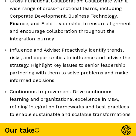
Cross-Functional Collaboration: Collaborate with a
wide range of cross-functional teams, including
Corporate Development, Business Technology,
Finance, and Field Leadership, to ensure alignment
and encourage collaboration throughout the
integration journey
Influence and Advise: Proactively identify trends,
risks, and opportunities to influence and advise the
strategy. Highlight key issues to senior leadership,
partnering with them to solve problems and make
informed decisions
Continuous Improvement: Drive continuous
learning and organizational excellence in M&A,
refining integration frameworks and best practices
to enable sustainable and scalable transformations
Our take