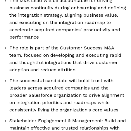
The M&A Lead will be accountable for driving
business continuity during onboarding and defining
the integration strategy, aligning business value,
and executing on the integration roadmap to
accelerate acquired companies' productivity and
performance
The role is part of the Customer Success M&A
team, focused on developing and executing rapid
and thoughtful integrations that drive customer
adoption and reduce attrition
The successful candidate will build trust with
leaders across acquired companies and the
broader Salesforce organization to drive alignment
on integration priorities and roadmaps while
consistently living the organization's core values
Stakeholder Engagement & Management: Build and
maintain effective and trusted relationships with