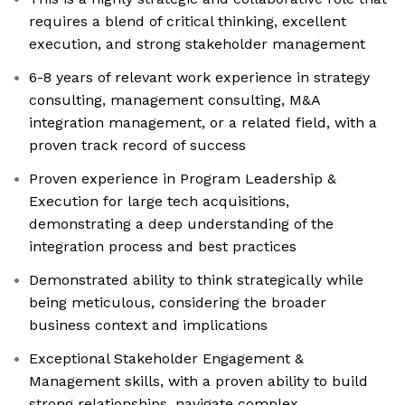
requires a blend of critical thinking, excellent
execution, and strong stakeholder management
6-8 years of relevant work experience in strategy
consulting, management consulting, M&A
integration management, or a related field, with a
proven track record of success
Proven experience in Program Leadership &
Execution for large tech acquisitions,
demonstrating a deep understanding of the
integration process and best practices
Demonstrated ability to think strategically while
being meticulous, considering the broader
business context and implications
Exceptional Stakeholder Engagement &
Management skills, with a proven ability to build
strong relationships, navigate complex