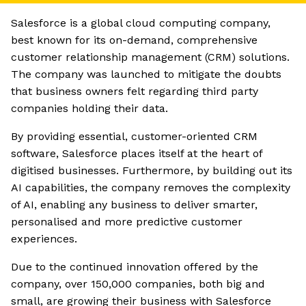
Salesforce is a global cloud computing company,
best known for its on-demand, comprehensive
customer relationship management (CRM) solutions.
The company was launched to mitigate the doubts
that business owners felt regarding third party
companies holding their data.
By providing essential, customer-oriented CRM
software, Salesforce places itself at the heart of
digitised businesses. Furthermore, by building out its
AI capabilities, the company removes the complexity
of AI, enabling any business to deliver smarter,
personalised and more predictive customer
experiences.
Due to the continued innovation offered by the
company, over 150,000 companies, both big and
small, are growing their business with Salesforce