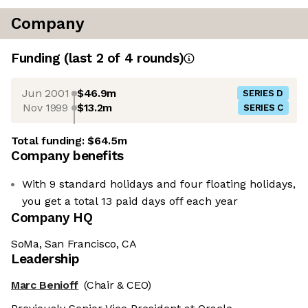
Company
Funding
(last 2 of
4
rounds)
Jun 2001
$46.9m
SERIES D
Nov 1999
$13.2m
SERIES C
Total funding:
$64.5m
Company benefits
With 9 standard holidays and four floating holidays,
you get a total 13 paid days off each year
Company HQ
SoMa, San Francisco, CA
Leadership
Marc Benioff
(Chair & CEO)