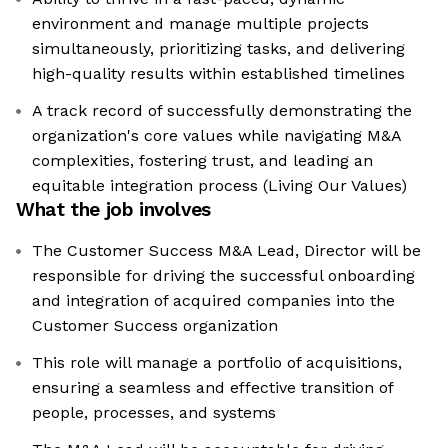
environment and manage multiple projects
simultaneously, prioritizing tasks, and delivering
high-quality results within established timelines
A track record of successfully demonstrating the
organization's core values while navigating M&A
complexities, fostering trust, and leading an
equitable integration process (Living Our Values)
What the job involves
The Customer Success M&A Lead, Director will be
responsible for driving the successful onboarding
and integration of acquired companies into the
Customer Success organization
This role will manage a portfolio of acquisitions,
ensuring a seamless and effective transition of
people, processes, and systems