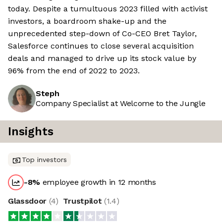
today. Despite a tumultuous 2023 filled with activist
investors, a boardroom shake-up and the
unprecedented step-down of Co-CEO Bret Taylor,
Salesforce continues to close several acquisition
deals and managed to drive up its stock value by
96% from the end of 2022 to 2023.
Steph
Company Specialist at Welcome to the Jungle
Insights
Top investors
-8
%
employee growth in 12 months
Glassdoor
(
4
)
Trustpilot
(
1.4
)