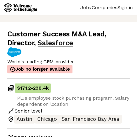
Jobs
Companies
Sign in
Customer Success M&A Lead,
Director
,
Salesforce
World's leading CRM provider
Job no longer available
$171.2
-
298.4k
Plus employee stock purchasing program. Salary
dependent on location
Senior
level
Austin
Chicago
San Francisco Bay Area