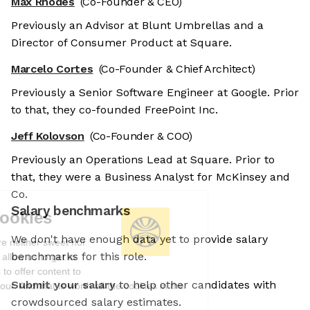
Max Rhodes
(Co-Founder & CEO)
Previously an Advisor at Blunt Umbrellas and a
Director of Consumer Product at Square.
Marcelo Cortes
(Co-Founder & Chief Architect)
Previously a Senior Software Engineer at Google. Prior
to that, they co-founded FreePoint Inc.
Jeff Kolovson
(Co-Founder & COO)
Previously an Operations Lead at Square. Prior to
that, they were a Business Analyst for McKinsey and
Co.
Salary benchmarks
We're the cookies
We don't have enough data yet to provide salary
Ok, these cookies are neither sweet nor
benchmarks for this role.
chocolatey. But they allow us to get to
know you better and to offer content to
Submit your salary
to help other candidates with
you that you will devour. And that is worth all the cookies in the
world.
crowdsourced salary estimates.