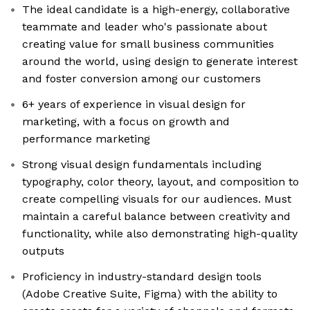
The ideal candidate is a high-energy, collaborative
teammate and leader who's passionate about
creating value for small business communities
around the world, using design to generate interest
and foster conversion among our customers
6+ years of experience in visual design for
marketing, with a focus on growth and
performance marketing
Strong visual design fundamentals including
typography, color theory, layout, and composition to
create compelling visuals for our audiences. Must
maintain a careful balance between creativity and
functionality, while also demonstrating high-quality
outputs
Proficiency in industry-standard design tools
(Adobe Creative Suite, Figma) with the ability to