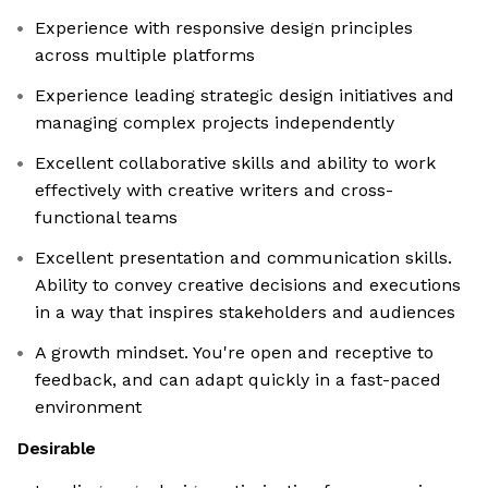
Experience with responsive design principles
across multiple platforms
Experience leading strategic design initiatives and
managing complex projects independently
Excellent collaborative skills and ability to work
effectively with creative writers and cross-
functional teams
Excellent presentation and communication skills.
Ability to convey creative decisions and executions
in a way that inspires stakeholders and audiences
A growth mindset. You're open and receptive to
feedback, and can adapt quickly in a fast-paced
environment
Desirable