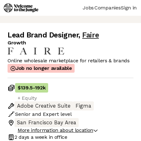
Jobs
Companies
Sign in
Lead Brand Designer
,
Faire
Growth
Online wholesale marketplace for retailers & brands
Job no longer available
$139.5
-
192k
+ Equity
Adobe Creative Suite
Figma
Senior
and
Expert
level
San Francisco Bay Area
More information about location
2 days
a week in office