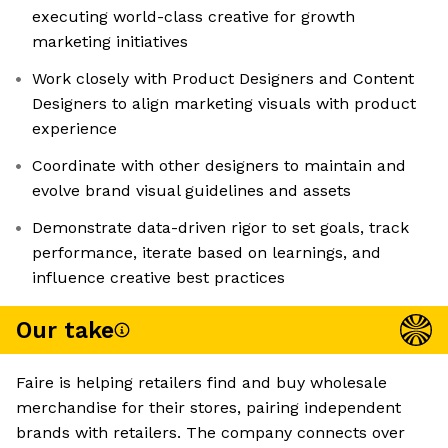
executing world-class creative for growth
marketing initiatives
Work closely with Product Designers and Content
Designers to align marketing visuals with product
experience
Coordinate with other designers to maintain and
evolve brand visual guidelines and assets
Demonstrate data-driven rigor to set goals, track
performance, iterate based on learnings, and
influence creative best practices
Our take
Faire is helping retailers find and buy wholesale
merchandise for their stores, pairing independent
brands with retailers. The company connects over