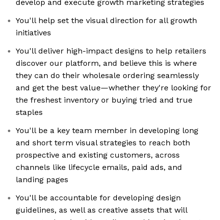
develop and execute growth marketing strategies
You'll help set the visual direction for all growth
initiatives
You'll deliver high-impact designs to help retailers
discover our platform, and believe this is where
they can do their wholesale ordering seamlessly
and get the best value—whether they're looking for
the freshest inventory or buying tried and true
staples
You'll be a key team member in developing long
and short term visual strategies to reach both
prospective and existing customers, across
channels like lifecycle emails, paid ads, and
landing pages
You'll be accountable for developing design
guidelines, as well as creative assets that will