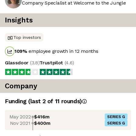
Company Specialist at Welcome to the Jungle
Insights
Top investors
109
%
employee growth in 12 months
Glassdoor
(
3.8
)
Trustpilot
(
4.6
)
Company
Funding
(last 2 of
11
rounds)
May 2022
$416m
SERIES G
Nov 2021
$400m
SERIES G