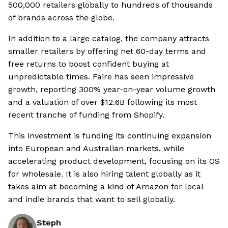
500,000 retailers globally to hundreds of thousands
of brands across the globe.
In addition to a large catalog, the company attracts
smaller retailers by offering net 60-day terms and
free returns to boost confident buying at
unpredictable times. Faire has seen impressive
growth, reporting 300% year-on-year volume growth
and a valuation of over $12.6B following its most
recent tranche of funding from Shopify.
This investment is funding its continuing expansion
into European and Australian markets, while
accelerating product development, focusing on its OS
for wholesale. It is also hiring talent globally as it
takes aim at becoming a kind of Amazon for local
and indie brands that want to sell globally.
Steph