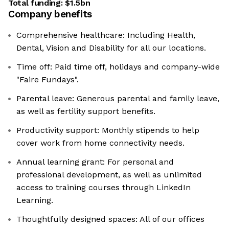
Total funding:
$1.5bn
Company benefits
Comprehensive healthcare: Including Health,
Dental, Vision and Disability for all our locations.
Time off: Paid time off, holidays and company-wide
"Faire Fundays".
Parental leave: Generous parental and family leave,
as well as fertility support benefits.
Productivity support: Monthly stipends to help
cover work from home connectivity needs.
Annual learning grant: For personal and
professional development, as well as unlimited
access to training courses through LinkedIn
Learning.
Thoughtfully designed spaces: All of our offices