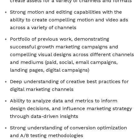
create assets for a variety of channels and formats
Strong motion and editing capabilities with the
ability to create compelling motion and video ads
across a variety of channels
Portfolio of previous work, demonstrating
successful growth marketing campaigns and
compelling visual designs across different channels
and mediums (paid, social, email campaigns,
landing pages, digital campaigns)
Deep understanding of creative best practices for
digital marketing channels
Ability to analyze data and metrics to inform
design decisions, and influence marketing strategy
through data-driven insights
Strong understanding of conversion optimization
and A/B testing methodologies