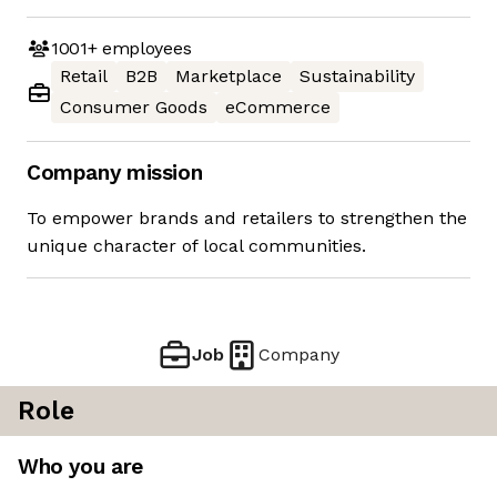
1001+
employees
Retail
B2B
Marketplace
Sustainability
Consumer Goods
eCommerce
Company mission
To empower brands and retailers to strengthen the
unique character of local communities.
Job
Company
Role
Who you are