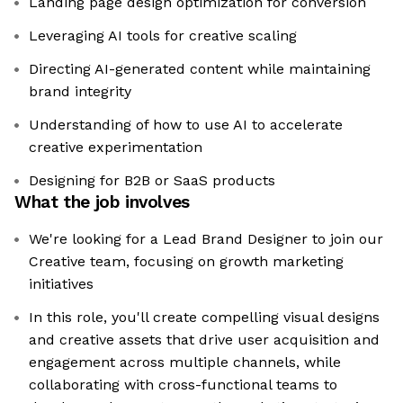
Landing page design optimization for conversion
Leveraging AI tools for creative scaling
Directing AI-generated content while maintaining
brand integrity
Understanding of how to use AI to accelerate
creative experimentation
Designing for B2B or SaaS products
What the job involves
We're looking for a Lead Brand Designer to join our
Creative team, focusing on growth marketing
initiatives
In this role, you'll create compelling visual designs
and creative assets that drive user acquisition and
engagement across multiple channels, while
collaborating with cross-functional teams to