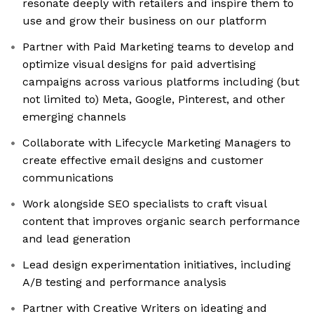
resonate deeply with retailers and inspire them to
use and grow their business on our platform
Partner with Paid Marketing teams to develop and
optimize visual designs for paid advertising
campaigns across various platforms including (but
not limited to) Meta, Google, Pinterest, and other
emerging channels
Collaborate with Lifecycle Marketing Managers to
create effective email designs and customer
communications
Work alongside SEO specialists to craft visual
content that improves organic search performance
and lead generation
Lead design experimentation initiatives, including
A/B testing and performance analysis
Partner with Creative Writers on ideating and