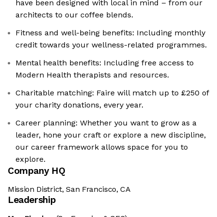
have been designed with local in mind – from our
architects to our coffee blends.
Fitness and well-being benefits: Including monthly
credit towards your wellness-related programmes.
Mental health benefits: Including free access to
Modern Health therapists and resources.
Charitable matching: Faire will match up to £250 of
your charity donations, every year.
Career planning: Whether you want to grow as a
leader, hone your craft or explore a new discipline,
our career framework allows space for you to
explore.
Company HQ
Mission District, San Francisco, CA
Leadership