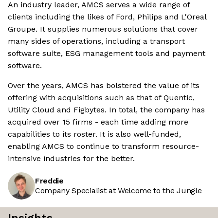
An industry leader, AMCS serves a wide range of
clients including the likes of Ford, Philips and L'Oreal
Groupe. It supplies numerous solutions that cover
many sides of operations, including a transport
software suite, ESG management tools and payment
software.
Over the years, AMCS has bolstered the value of its
offering with acquisitions such as that of Quentic,
Utility Cloud and Figbytes. In total, the company has
acquired over 15 firms - each time adding more
capabilities to its roster. It is also well-funded,
enabling AMCS to continue to transform resource-
intensive industries for the better.
Freddie
Company Specialist at Welcome to the Jungle