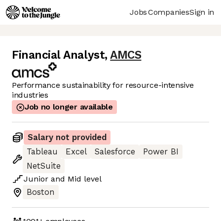
Jobs
Companies
Sign in
Financial Analyst
,
AMCS
Performance sustainability for resource-intensive
industries
Job no longer available
Salary not provided
Tableau
Excel
Salesforce
Power BI
NetSuite
Junior
and
Mid
level
Boston