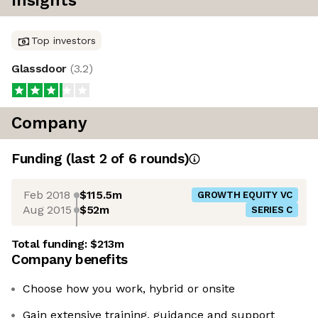
Insights
Top investors
Glassdoor
(
3.2
)
Company
Funding
(last 2 of
6
rounds)
Feb 2018
$115.5m
GROWTH EQUITY VC
Aug 2015
$52m
SERIES C
Total funding:
$213m
Company benefits
Choose how you work, hybrid or onsite
Gain extensive training, guidance and support