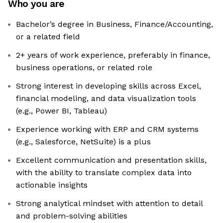
Who you are
Bachelor’s degree in Business, Finance/Accounting,
or a related field
2+ years of work experience, preferably in finance,
business operations, or related role
Strong interest in developing skills across Excel,
financial modeling, and data visualization tools
(e.g., Power BI, Tableau)
Experience working with ERP and CRM systems
(e.g., Salesforce, NetSuite) is a plus
Excellent communication and presentation skills,
with the ability to translate complex data into
actionable insights
Strong analytical mindset with attention to detail
and problem-solving abilities