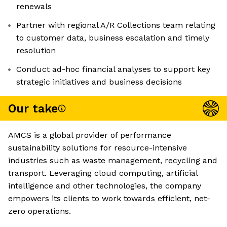
renewals
Partner with regional A/R Collections team relating
to customer data, business escalation and timely
resolution
Conduct ad-hoc financial analyses to support key
strategic initiatives and business decisions
Our take
AMCS is a global provider of performance
sustainability solutions for resource-intensive
industries such as waste management, recycling and
transport. Leveraging cloud computing, artificial
intelligence and other technologies, the company
empowers its clients to work towards efficient, net-
zero operations.