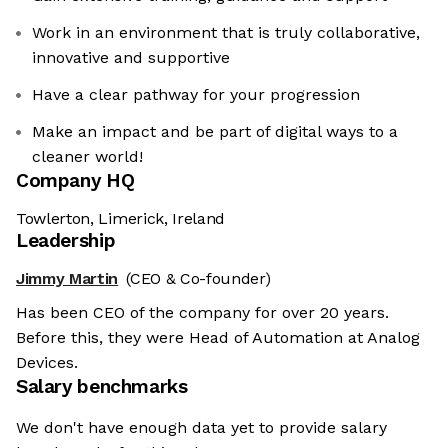
Work in an environment that is truly collaborative,
innovative and supportive
Have a clear pathway for your progression
Make an impact and be part of digital ways to a
cleaner world!
Company HQ
Towlerton, Limerick, Ireland
Leadership
Jimmy Martin
(CEO & Co-founder)
Has been CEO of the company for over 20 years.
Before this, they were Head of Automation at Analog
Devices.
Salary benchmarks
We don't have enough data yet to provide salary