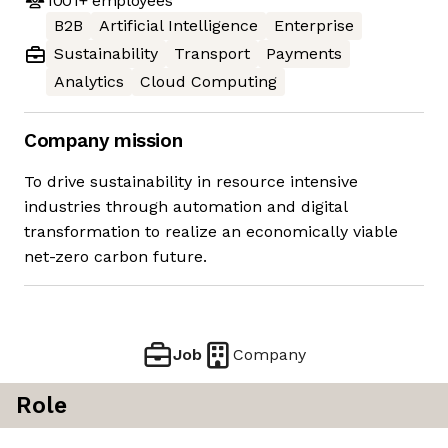
1001+
employees
B2B
Artificial Intelligence
Enterprise
Sustainability
Transport
Payments
Analytics
Cloud Computing
Company mission
To drive sustainability in resource intensive
industries through automation and digital
transformation to realize an economically viable
net-zero carbon future.
Job
Company
Role