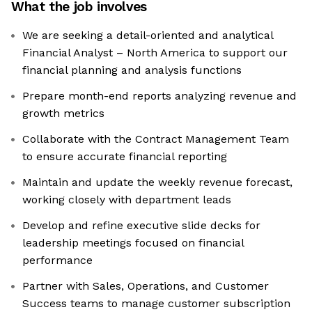
What the job involves
We are seeking a detail-oriented and analytical
Financial Analyst – North America to support our
financial planning and analysis functions
Prepare month-end reports analyzing revenue and
growth metrics
Collaborate with the Contract Management Team
to ensure accurate financial reporting
Maintain and update the weekly revenue forecast,
working closely with department leads
Develop and refine executive slide decks for
leadership meetings focused on financial
performance
Partner with Sales, Operations, and Customer
Success teams to manage customer subscription