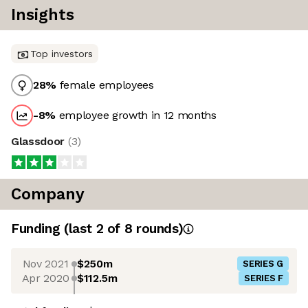
Insights
Top investors
28
%
female employees
-8
%
employee growth in 12 months
Glassdoor
(
3
)
Company
Funding
(last 2 of
8
rounds)
Nov 2021
$250m
SERIES G
Apr 2020
$112.5m
SERIES F