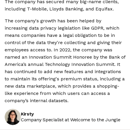
The company has secured many big-name clients,
including T-Mobile, Lloyds Banking, and Equifax.
The company's growth has been helped by
increasing data privacy legislation like GDPR, which
means companies have a legal obligation to be in
control of the data they're collecting and giving their
employees access to. In 2022, the company was
named an Innovation Summit Honoree by the Bank of
America’s annual Technology Innovation Summit. It
has continued to add new features and integrations
to maintain its offering's premium status, including a
new data marketplace, which provides a shopping-
like experience from which users can access a
company’s internal datasets.
Kirsty
Company Specialist at Welcome to the Jungle