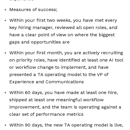
Measures of success;
Within your first two weeks, you have met every
key hiring manager, reviewed all open roles, and
have a clear point of view on where the biggest
gaps and opportunities are
Within your first month, you are actively recruiting
on priority roles, have identified at least one AI tool
or workflow change to implement, and have
presented a TA operating model to the VP of
Experience and Communications
Within 60 days, you have made at least one hire,
shipped at least one meaningful workflow
improvement, and the team is operating against a
clear set of performance metrics
Within 90 days, the new TA operating model is live,