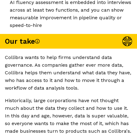
AI fluency assessment is embedded into interviews
across at least two functions, and you can show
measurable improvement in pipeline quality or
speed-to-hire
Our take
Collibra wants to help firms understand data
governance. As companies gather ever more data,
Collibra helps them understand what data they have,
who has access to it and how to move it through a
workflow of data analysis tools.
Historically, large corporations have not thought
much about the data they collect and how to use it.
In this day and age, however, data is super valuable,
so everyone wants to make the most of it, which has
made businesses turn to products such as Collibra's.