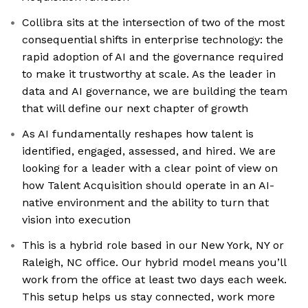
Collibra sits at the intersection of two of the most
consequential shifts in enterprise technology: the
rapid adoption of AI and the governance required
to make it trustworthy at scale. As the leader in
data and AI governance, we are building the team
that will define our next chapter of growth
As AI fundamentally reshapes how talent is
identified, engaged, assessed, and hired. We are
looking for a leader with a clear point of view on
how Talent Acquisition should operate in an AI-
native environment and the ability to turn that
vision into execution
This is a hybrid role based in our New York, NY or
Raleigh, NC office. Our hybrid model means you’ll
work from the office at least two days each week.
This setup helps us stay connected, work more