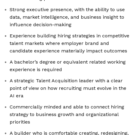
Strong executive presence, with the ability to use
data, market intelligence, and business insight to
influence decision-making
Experience building hiring strategies in competitive
talent markets where employer brand and
candidate experience materially impact outcomes
A bachelor’s degree or equivalent related working
experience is required
A strategic Talent Acquisition leader with a clear
point of view on how recruiting must evolve in the
AI era
Commercially minded and able to connect hiring
strategy to business growth and organizational
priorities
A builder who is comfortable creating, redesigning,