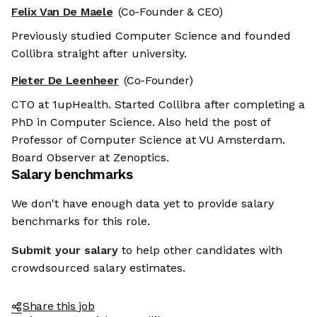
Felix Van De Maele
(Co-Founder & CEO)
Previously studied Computer Science and founded
Collibra straight after university.
Pieter De Leenheer
(Co-Founder)
CTO at 1upHealth. Started Collibra after completing a
PhD in Computer Science. Also held the post of
Professor of Computer Science at VU Amsterdam.
Board Observer at Zenoptics.
Salary benchmarks
We don't have enough data yet to provide salary
benchmarks for this role.
Submit your salary
to help other candidates with
crowdsourced salary estimates.
Share this job