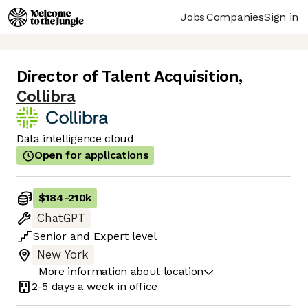
Jobs
Companies
Sign in
Director of Talent Acquisition
,
Collibra
Data intelligence cloud
Open for applications
$184
-
210k
ChatGPT
Senior
and
Expert
level
New York
More information about location
2-5 days
a week in office