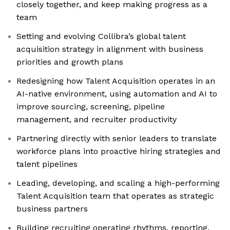
closely together, and keep making progress as a
team
Setting and evolving Collibra’s global talent
acquisition strategy in alignment with business
priorities and growth plans
Redesigning how Talent Acquisition operates in an
AI-native environment, using automation and AI to
improve sourcing, screening, pipeline
management, and recruiter productivity
Partnering directly with senior leaders to translate
workforce plans into proactive hiring strategies and
talent pipelines
Leading, developing, and scaling a high-performing
Talent Acquisition team that operates as strategic
business partners
Building recruiting operating rhythms, reporting,