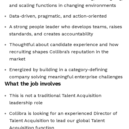
and scaling functions in changing environments
Data-driven, pragmatic, and action-oriented
A strong people leader who develops teams, raises
standards, and creates accountability
Thoughtful about candidate experience and how
recruiting shapes Collibra’s reputation in the
market
Energized by building in a category-defining
company solving meaningful enterprise challenges
What the job involves
This is not a traditional Talent Acquisition
leadership role
Collibra is looking for an experienced Director of
Talent Acquisition to lead our global Talent
Acquisition function