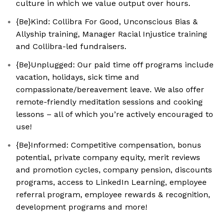
culture in which we value output over hours.
{Be}Kind: Collibra For Good, Unconscious Bias &
Allyship training, Manager Racial Injustice training
and Collibra-led fundraisers.
{Be}Unplugged: Our paid time off programs include
vacation, holidays, sick time and
compassionate/bereavement leave. We also offer
remote-friendly meditation sessions and cooking
lessons – all of which you’re actively encouraged to
use!
{Be}Informed: Competitive compensation, bonus
potential, private company equity, merit reviews
and promotion cycles, company pension, discounts
programs, access to LinkedIn Learning, employee
referral program, employee rewards & recognition,
development programs and more!