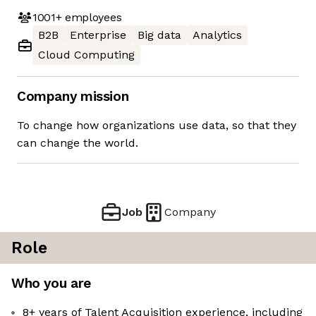
1001+
employees
B2B
Enterprise
Big data
Analytics
Cloud Computing
Company mission
To change how organizations use data, so that they
can change the world.
Job
Company
Role
Who you are
8+ years of Talent Acquisition experience, including