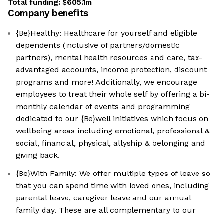
Total funding:
$605.1m
Company benefits
{Be}Healthy: Healthcare for yourself and eligible
dependents (inclusive of partners/domestic
partners), mental health resources and care, tax-
advantaged accounts, income protection, discount
programs and more! Additionally, we encourage
employees to treat their whole self by offering a bi-
monthly calendar of events and programming
dedicated to our {Be}well initiatives which focus on
wellbeing areas including emotional, professional &
social, financial, physical, allyship & belonging and
giving back.
{Be}With Family: We offer multiple types of leave so
that you can spend time with loved ones, including
parental leave, caregiver leave and our annual
family day. These are all complementary to our