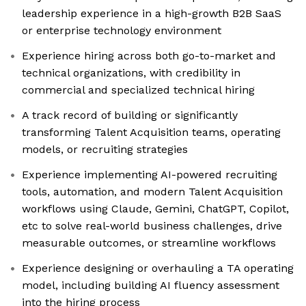
leadership experience in a high-growth B2B SaaS
or enterprise technology environment
Experience hiring across both go-to-market and
technical organizations, with credibility in
commercial and specialized technical hiring
A track record of building or significantly
transforming Talent Acquisition teams, operating
models, or recruiting strategies
Experience implementing AI-powered recruiting
tools, automation, and modern Talent Acquisition
workflows using Claude, Gemini, ChatGPT, Copilot,
etc to solve real-world business challenges, drive
measurable outcomes, or streamline workflows
Experience designing or overhauling a TA operating
model, including building AI fluency assessment
into the hiring process