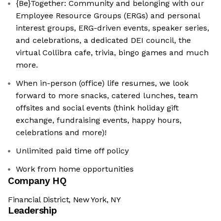
{Be}Together: Community and belonging with our
Employee Resource Groups (ERGs) and personal
interest groups, ERG-driven events, speaker series,
and celebrations, a dedicated DEI council, the
virtual Collibra cafe, trivia, bingo games and much
more.
When in-person (office) life resumes, we look
forward to more snacks, catered lunches, team
offsites and social events (think holiday gift
exchange, fundraising events, happy hours,
celebrations and more)!
Unlimited paid time off policy
Work from home opportunities
Company HQ
Financial District, New York, NY
Leadership