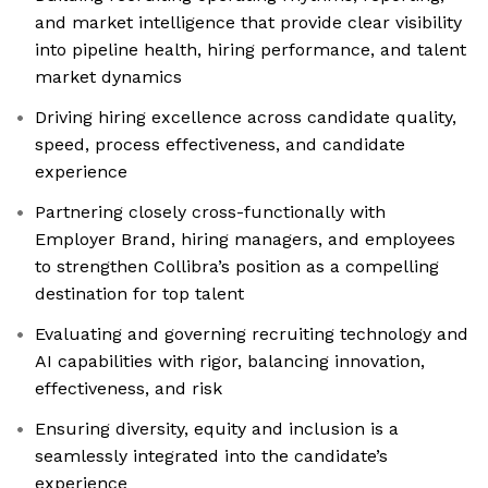
and market intelligence that provide clear visibility
into pipeline health, hiring performance, and talent
market dynamics
Driving hiring excellence across candidate quality,
speed, process effectiveness, and candidate
experience
Partnering closely cross-functionally with
Employer Brand, hiring managers, and employees
to strengthen Collibra’s position as a compelling
destination for top talent
Evaluating and governing recruiting technology and
AI capabilities with rigor, balancing innovation,
effectiveness, and risk
Ensuring diversity, equity and inclusion is a
seamlessly integrated into the candidate’s
experience