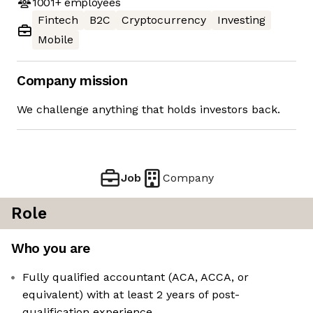
1001+
employees
Fintech
B2C
Cryptocurrency
Investing
Mobile
Company mission
We challenge anything that holds investors back.
Job
Company
Role
Who you are
Fully qualified accountant (ACA, ACCA, or
equivalent) with at least 2 years of post-
qualification experience