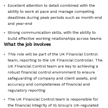
Excellent attention to detail combined with the
ability to work at pace and manage competing
deadlines during peak periods such as month-end
and year-end
Strong communication skills, with the ability to
build effective working relationships across teams
What the job involves
This role will be part of the UK Financial Control
team, reporting to the UK Financial Controller. The
UK Financial Control team are key to achieving a
robust financial control environment to ensure
safeguarding of company and client assets, and
accuracy and completeness of financial and
regulatory reporting
The UK Financial Control team is responsible for
the financial integrity of IG Group's UK-regulated