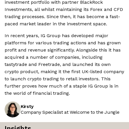
investment portfolio with partner BlackRock
Investments, all whilst maintaining its Forex and CFD
trading processes. Since then, it has become a fast-
paced market leader in the investment space.
In recent years, IG Group has developed major
platforms for various trading actions and has grown
profit and revenue significantly. Alongside this it has
acquired a number of companies, including
tastytrade and Freetrade, and launched its own
crypto product, making it the first UK-listed company
to launch crypto trading to retail investors. This
further proves how much of a staple IG Group is in
the world of financial trading.
Kirsty
Company Specialist at Welcome to the Jungle
Insights