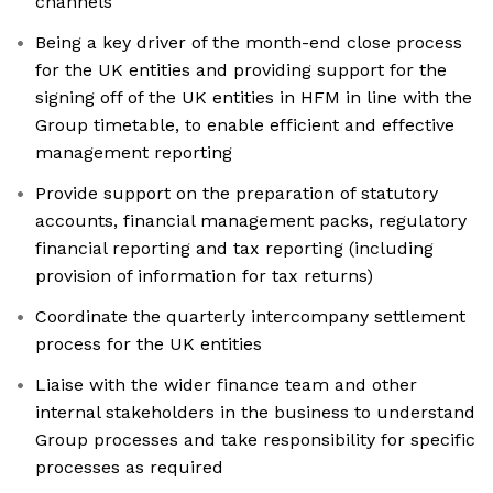
channels
Being a key driver of the month-end close process
for the UK entities and providing support for the
signing off of the UK entities in HFM in line with the
Group timetable, to enable efficient and effective
management reporting
Provide support on the preparation of statutory
accounts, financial management packs, regulatory
financial reporting and tax reporting (including
provision of information for tax returns)
Coordinate the quarterly intercompany settlement
process for the UK entities
Liaise with the wider finance team and other
internal stakeholders in the business to understand
Group processes and take responsibility for specific
processes as required