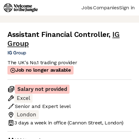
Jobs
Companies
Sign in
Assistant Financial Controller
,
IG
Group
The UK's No.1 trading provider
Job no longer available
Salary not provided
Excel
Senior
and
Expert
level
London
3 days
a week in office
(Cannon Street, London)