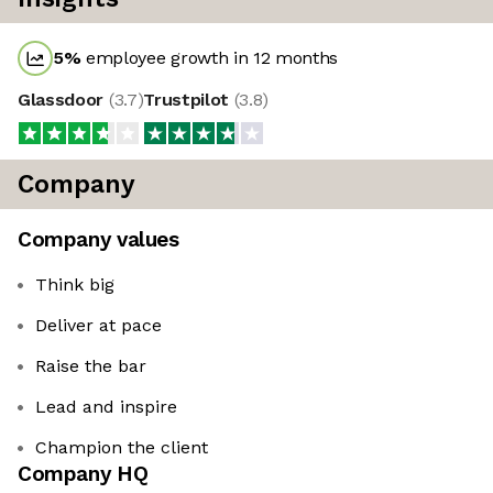
5
%
employee growth in 12 months
Glassdoor
(
3.7
)
Trustpilot
(
3.8
)
Company
Company values
Think big
Deliver at pace
Raise the bar
Lead and inspire
Champion the client
Company HQ