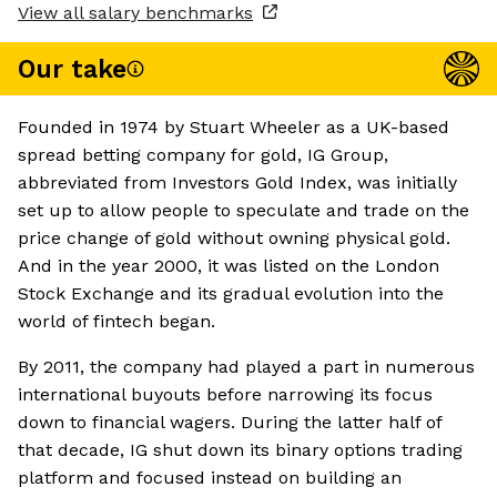
View all salary benchmarks
Our take
Founded in 1974 by Stuart Wheeler as a UK-based
spread betting company for gold, IG Group,
abbreviated from Investors Gold Index, was initially
set up to allow people to speculate and trade on the
price change of gold without owning physical gold.
And in the year 2000, it was listed on the London
Stock Exchange and its gradual evolution into the
world of fintech began.
By 2011, the company had played a part in numerous
international buyouts before narrowing its focus
down to financial wagers. During the latter half of
that decade, IG shut down its binary options trading
platform and focused instead on building an