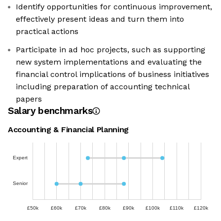
Identify opportunities for continuous improvement,
effectively present ideas and turn them into
practical actions
Participate in ad hoc projects, such as supporting
new system implementations and evaluating the
financial control implications of business initiatives
including preparation of accounting technical
papers
Salary benchmarks
Accounting & Financial Planning
Expert
Senior
£50k
£60k
£70k
£80k
£90k
£100k
£110k
£120k