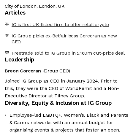
City of London, London, UK
Articles
IG is first UK-listed firm to offer retail crypto
IG Group picks ex-Betfair boss Corcoran as new
CEO
Freetrade sold to IG Group in £160m cut-price deal
Leadership
Breon Corcoran
(Group CEO)
Joined IG Group as CEO in January 2024. Prior to
this, they were the CEO of WorldRemit and a Non-
Executive Director at Tilney Group.
Diversity, Equity & Inclusion at
IG Group
Employee-led LGBTQ+, Women’s, Black and Parents
& Carers networks with an annual budget for
organising events & projects that foster an open,