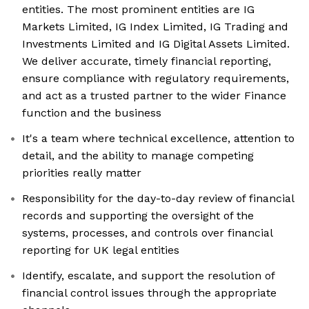
entities. The most prominent entities are IG
Markets Limited, IG Index Limited, IG Trading and
Investments Limited and IG Digital Assets Limited.
We deliver accurate, timely financial reporting,
ensure compliance with regulatory requirements,
and act as a trusted partner to the wider Finance
function and the business
It's a team where technical excellence, attention to
detail, and the ability to manage competing
priorities really matter
Responsibility for the day-to-day review of financial
records and supporting the oversight of the
systems, processes, and controls over financial
reporting for UK legal entities
Identify, escalate, and support the resolution of
financial control issues through the appropriate