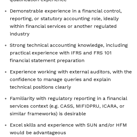
Demonstrable experience in a financial control,
reporting, or statutory accounting role, ideally
within financial services or another regulated
industry
Strong technical accounting knowledge, including
practical experience with IFRS and FRS 101
financial statement preparation
Experience working with external auditors, with the
confidence to manage queries and explain
technical positions clearly
Familiarity with regulatory reporting in a financial
services context (e.g. CASS, MIFIDPRU, ICARA, or
similar frameworks) is desirable
Excel skills and experience with SUN and/or HFM
would be advantageous