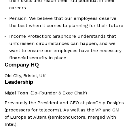
their skills and reach their full potential in their
careers
Pension: We believe that our employees deserve
the best when it comes to planning for their future
Income Protection: Graphcore understands that
unforeseen circumstances can happen, and we
want to ensure our employees have the necessary
financial security in place
Company HQ
Old City, Bristol, UK
Leadership
Nigel Toon
(Co-Founder & Exec Chair)
Previously the President and CEO at picoChip Designs
(processors for telecoms). As well as the VP and GM
of Europe at Altera (semiconductors, merged with
Intel).