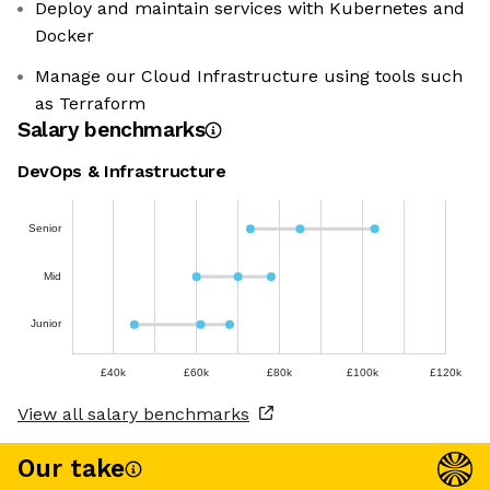
Deploy and maintain services with Kubernetes and
Docker
Manage our Cloud Infrastructure using tools such
as Terraform
Salary benchmarks
DevOps & Infrastructure
Senior
Mid
Junior
£40k
£60k
£80k
£100k
£120k
View all salary benchmarks
Our take