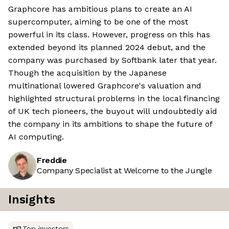
Graphcore has ambitious plans to create an AI
supercomputer, aiming to be one of the most
powerful in its class. However, progress on this has
extended beyond its planned 2024 debut, and the
company was purchased by Softbank later that year.
Though the acquisition by the Japanese
multinational lowered Graphcore's valuation and
highlighted structural problems in the local financing
of UK tech pioneers, the buyout will undoubtedly aid
the company in its ambitions to shape the future of
AI computing.
Freddie
Company Specialist at Welcome to the Jungle
Insights
Top investors