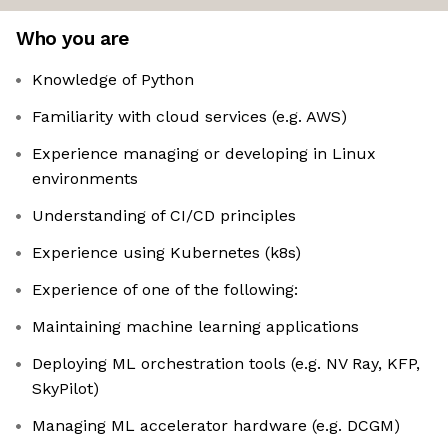
Who you are
Knowledge of Python
Familiarity with cloud services (e.g. AWS)
Experience managing or developing in Linux
environments
Understanding of CI/CD principles
Experience using Kubernetes (k8s)
Experience of one of the following:
Maintaining machine learning applications
Deploying ML orchestration tools (e.g. NV Ray, KFP,
SkyPilot)
Managing ML accelerator hardware (e.g. DCGM)