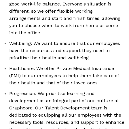
good work-life balance. Everyone's situation is
different, so we offer flexible working
arrangements and start and finish times, allowing
you to choose when to work from home or come
into the office
Wellbeing: We want to ensure that our employees
have the resources and support they need to
prioritise their health and wellbeing
Healthcare: We offer Private Medical Insurance
(PMI) to our employees to help them take care of
their health and that of their loved ones
Progression: We prioritise learning and
development as an integral part of our culture at
Graphcore. Our Talent Development team is
dedicated to equipping all our employees with the
necessary tools, resources, and support to enhance