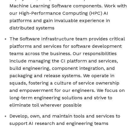
Machine Learning Software components. Work with
our High-Performance Computing (HPC) AI
platforms and gain invaluable experience in
distributed systems
The Software Infrastructure team provides critical
platforms and services for software development
teams across the business. Our responsibilities
include managing the CI platform and services,
build engineering, component integration, and
packaging and release systems. We operate in
squads, fostering a culture of service ownership
and empowerment for our engineers. We focus on
long-term engineering solutions and strive to
eliminate toil wherever possible
Develop, own, and maintain tools and services to
support AI research and engineering teams