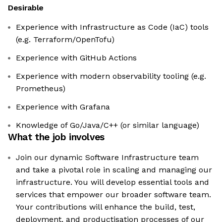
Desirable
Experience with Infrastructure as Code (IaC) tools
(e.g. Terraform/OpenTofu)
Experience with GitHub Actions
Experience with modern observability tooling (e.g.
Prometheus)
Experience with Grafana
Knowledge of Go/Java/C++ (or similar language)
What the job involves
Join our dynamic Software Infrastructure team
and take a pivotal role in scaling and managing our
infrastructure. You will develop essential tools and
services that empower our broader software team.
Your contributions will enhance the build, test,
deployment, and productisation processes of our