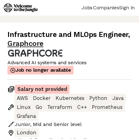
Jobs
Companies
Sign in
Infrastructure and MLOps Engineer
,
Graphcore
Advanced AI systems and services
Job no longer available
Salary not provided
AWS
Docker
Kubernetes
Python
Java
Linux
Go
Terraform
C++
Prometheus
Grafana
Junior
,
Mid
and
Senior
level
London