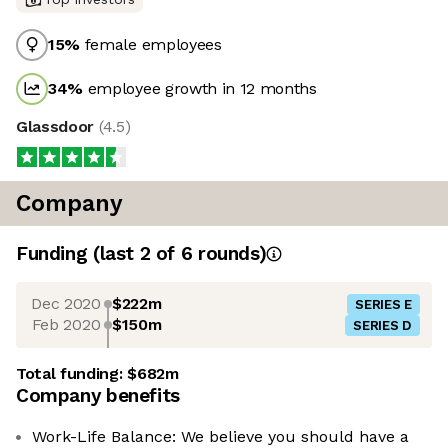
15
%
female employees
34
%
employee growth in 12 months
Glassdoor
(
4.5
)
Company
Funding
(last 2 of
6
rounds)
Dec 2020
$222m
SERIES E
Feb 2020
$150m
SERIES D
Total funding:
$682m
Company benefits
Work-Life Balance: We believe you should have a