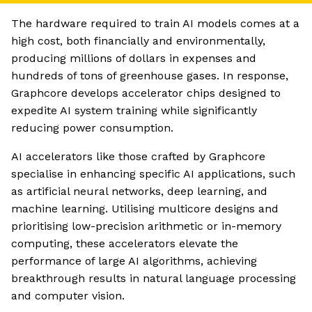
The hardware required to train AI models comes at a
high cost, both financially and environmentally,
producing millions of dollars in expenses and
hundreds of tons of greenhouse gases. In response,
Graphcore develops accelerator chips designed to
expedite AI system training while significantly
reducing power consumption.
AI accelerators like those crafted by Graphcore
specialise in enhancing specific AI applications, such
as artificial neural networks, deep learning, and
machine learning. Utilising multicore designs and
prioritising low-precision arithmetic or in-memory
computing, these accelerators elevate the
performance of large AI algorithms, achieving
breakthrough results in natural language processing
and computer vision.