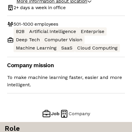
More information about location
2+ days
a week in office
501-1000
employees
B2B
Artificial Intelligence
Enterprise
Deep Tech
Computer Vision
Machine Learning
SaaS
Cloud Computing
Company mission
To make machine learning faster, easier and more
intelligent.
Job
Company
Role