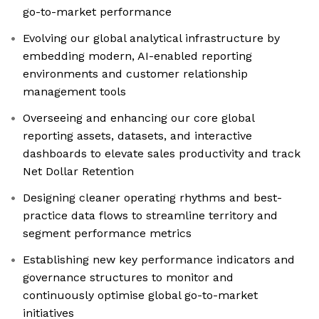
go-to-market performance
Evolving our global analytical infrastructure by
embedding modern, AI-enabled reporting
environments and customer relationship
management tools
Overseeing and enhancing our core global
reporting assets, datasets, and interactive
dashboards to elevate sales productivity and track
Net Dollar Retention
Designing cleaner operating rhythms and best-
practice data flows to streamline territory and
segment performance metrics
Establishing new key performance indicators and
governance structures to monitor and
continuously optimise global go-to-market
initiatives