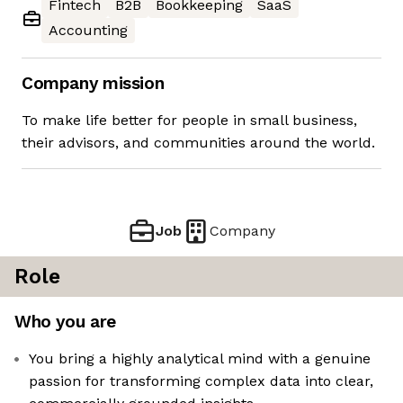
Fintech
B2B
Bookkeeping
SaaS
Accounting
Company mission
To make life better for people in small business,
their advisors, and communities around the world.
Job
Company
Role
Who you are
You bring a highly analytical mind with a genuine
passion for transforming complex data into clear,