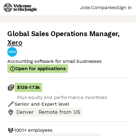
Jobs
Companies
Sign in
Global Sales Operations Manager
,
Xero
Accounting software for small businesses
Open for applications
$138
-
173k
Plus equity and performance incentives
Senior
and
Expert
level
Denver
Remote from US
1001+
employees