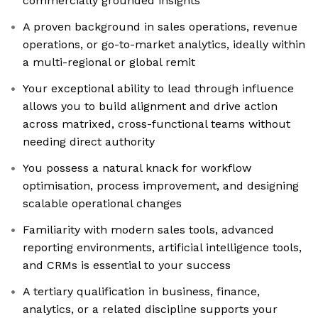
commercially grounded insights
A proven background in sales operations, revenue
operations, or go-to-market analytics, ideally within
a multi-regional or global remit
Your exceptional ability to lead through influence
allows you to build alignment and drive action
across matrixed, cross-functional teams without
needing direct authority
You possess a natural knack for workflow
optimisation, process improvement, and designing
scalable operational changes
Familiarity with modern sales tools, advanced
reporting environments, artificial intelligence tools,
and CRMs is essential to your success
A tertiary qualification in business, finance,
analytics, or a related discipline supports your