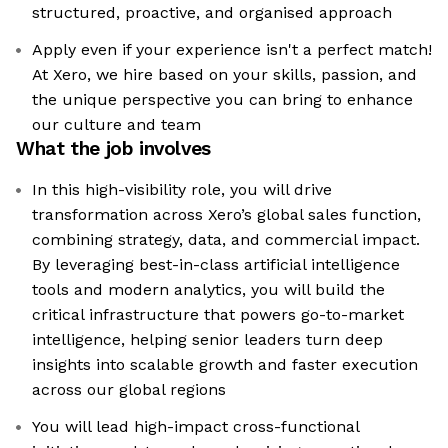
structured, proactive, and organised approach
Apply even if your experience isn't a perfect match!
At Xero, we hire based on your skills, passion, and
the unique perspective you can bring to enhance
our culture and team
What the job involves
In this high-visibility role, you will drive
transformation across Xero’s global sales function,
combining strategy, data, and commercial impact.
By leveraging best-in-class artificial intelligence
tools and modern analytics, you will build the
critical infrastructure that powers go-to-market
intelligence, helping senior leaders turn deep
insights into scalable growth and faster execution
across our global regions
You will lead high-impact cross-functional