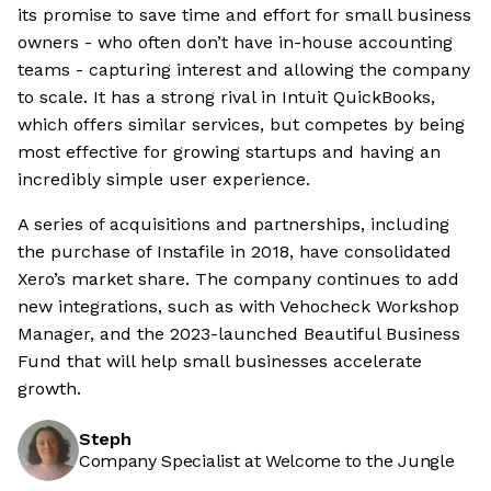
its promise to save time and effort for small business
owners - who often don’t have in-house accounting
teams - capturing interest and allowing the company
to scale. It has a strong rival in Intuit QuickBooks,
which offers similar services, but competes by being
most effective for growing startups and having an
incredibly simple user experience.
A series of acquisitions and partnerships, including
the purchase of Instafile in 2018, have consolidated
Xero’s market share. The company continues to add
new integrations, such as with Vehocheck Workshop
Manager, and the 2023-launched Beautiful Business
Fund that will help small businesses accelerate
growth.
Steph
Company Specialist at Welcome to the Jungle