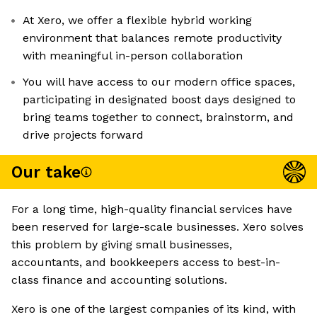
At Xero, we offer a flexible hybrid working
environment that balances remote productivity
with meaningful in-person collaboration
You will have access to our modern office spaces,
participating in designated boost days designed to
bring teams together to connect, brainstorm, and
drive projects forward
Our take
For a long time, high-quality financial services have
been reserved for large-scale businesses. Xero solves
this problem by giving small businesses,
accountants, and bookkeepers access to best-in-
class finance and accounting solutions.
Xero is one of the largest companies of its kind, with