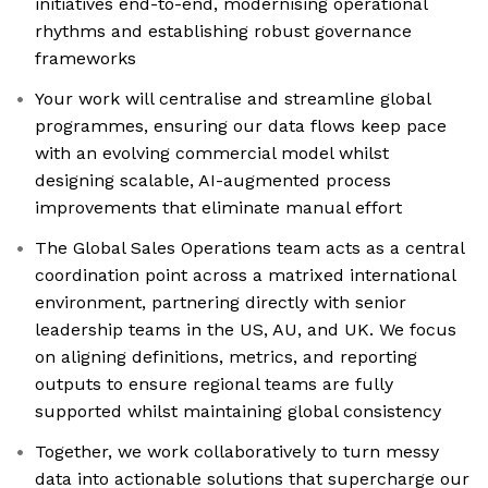
initiatives end-to-end, modernising operational
rhythms and establishing robust governance
frameworks
Your work will centralise and streamline global
programmes, ensuring our data flows keep pace
with an evolving commercial model whilst
designing scalable, AI-augmented process
improvements that eliminate manual effort
The Global Sales Operations team acts as a central
coordination point across a matrixed international
environment, partnering directly with senior
leadership teams in the US, AU, and UK. We focus
on aligning definitions, metrics, and reporting
outputs to ensure regional teams are fully
supported whilst maintaining global consistency
Together, we work collaboratively to turn messy
data into actionable solutions that supercharge our