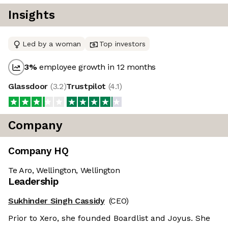
Insights
Led by a woman
Top investors
3
%
employee growth in 12 months
Glassdoor
(
3.2
)
Trustpilot
(
4.1
)
Company
Company HQ
Te Aro, Wellington, Wellington
Leadership
Sukhinder Singh Cassidy
(CEO)
Prior to Xero, she founded Boardlist and Joyus. She