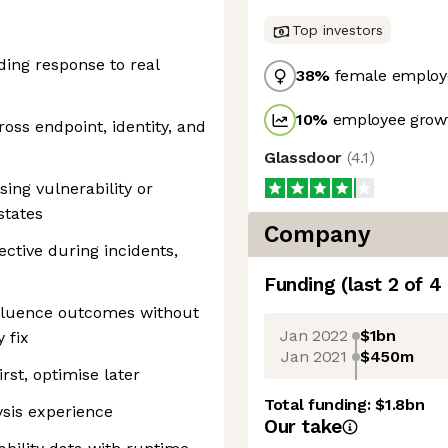
Top investors
ing response to real
38
%
female employ
10
%
employee growt
ross endpoint, identity, and
Glassdoor
(
4.1
)
ing vulnerability or
states
Company
ective during incidents,
Funding
(last 2 of
4
fluence outcomes without
Jan 2022
$1bn
 fix
Jan 2021
$450m
rst, optimise later
Total funding:
$1.8bn
ysis experience
Our take