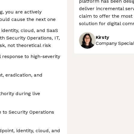
platform has been desig
deliver incremental serv
, you are actively
claim to offer the mos
would cause the next one
solution for digital co
 identity, cloud, and SaaS
Kirsty
h Security Operations, IT,
Company Speciali
k, not theoretical risk
 response to high-severity
t, eradication, and
hority during live
e to Security Operations
oint, identity, cloud, and