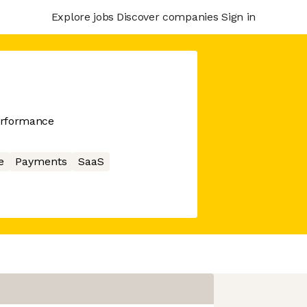
Explore jobs
Discover companies
Sign in
erformance
e
Payments
SaaS