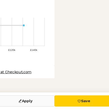
£120k
£140k
 at Checkout.com
 settings, ensuring compliance with regulations. Customize your
Apply
Save