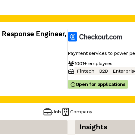
t Response Engineer
,
Payment services to power p
1001+
employees
Fintech
B2B
Enterpris
Open for applications
Job
Company
Insights