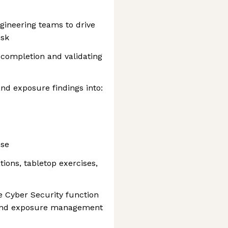
ngineering teams to drive
isk
 completion and validating
and exposure findings into:
nse
ions, tabletop exercises,
he Cyber Security function
and exposure management