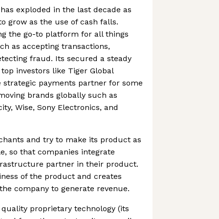
has exploded in the last decade as
 grow as the use of cash falls.
g the go-to platform for all things
ch as accepting transactions,
ecting fraud. Its secured a steady
top investors like Tiger Global
 strategic payments partner for some
moving brands globally such as
ity, Wise, Sony Electronics, and
chants and try to make its product as
e, so that companies integrate
astructure partner in their product.
kiness of the product and creates
 the company to generate revenue.
uality proprietary technology (its