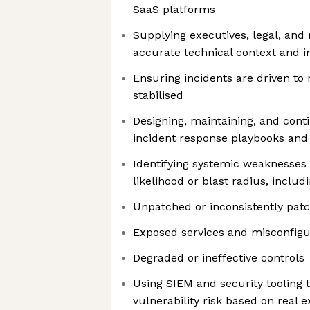
SaaS platforms
Supplying executives, legal, and 
accurate technical context and 
Ensuring incidents are driven to r
stabilised
Designing, maintaining, and cont
incident response playbooks an
Identifying systemic weaknesses 
likelihood or blast radius, includi
Unpatched or inconsistently pat
Exposed services and misconfigu
Degraded or ineffective controls
Using SIEM and security tooling t
vulnerability risk based on real e