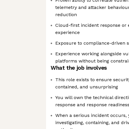
Proven ability to correlate vulne
telemetry and attacker behaviour 
reduction
Cloud-first incident response 
experience
Exposure to compliance-driven s
Experience working alongside vul
platforms without being constra
What the job involves
This role exists to ensure securit
contained, and unsurprising
You will own the technical directi
response and response readines
When a serious incident occurs, 
investigating, containing, and dr