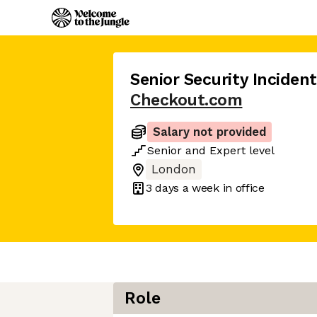
Senior Security Inciden
Checkout.com
Salary not provided
Senior
and
Expert
level
London
3 days
a week in office
Role