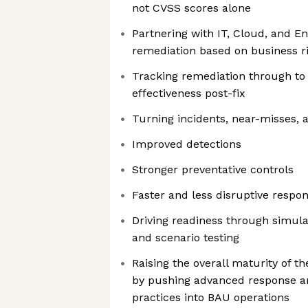
not CVSS scores alone
Partnering with IT, Cloud, and E
remediation based on business r
Tracking remediation through to
effectiveness post-fix
Turning incidents, near-misses, 
Improved detections
Stronger preventative controls
Faster and less disruptive respo
Driving readiness through simulat
and scenario testing
Raising the overall maturity of t
by pushing advanced response 
practices into BAU operations