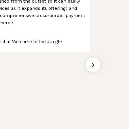
ned from the outset so it can easily
ices as it expands its offering) and
t comprehensive cross-border payment
mmerce.
st at Welcome to the Jungle