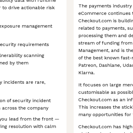
rability data with runtime
The payments industry 
to drive actionable risk
eCommerce continues to
Checkout.com is buildin
or exposure management
related to payments, su
processing them and det
stream of funding from 
ecurity requirements
Management, and is the
nerability scanning
of the best known fast-
ined by them
Patreon, Dashlane, Udac
Klarna.
y incidents are rare,
It focuses on large mer
customisable as possibl
Checkout.com as an infr
on of security incident
This increases the stic
s across the company
many opportunities for
you lead from the front —
iving resolution with calm
Checkout.com has high q