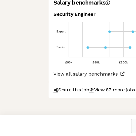
Salary benchmarks
Security Engineer
Expert
Senior
£60k
£80k
£100k
View all salary benchmarks
Share this job
View 87 more jobs
Axeptio consent
Consent Management Platform: Personalize Your Options
Our platform empowers you to tailor and manage your privacy