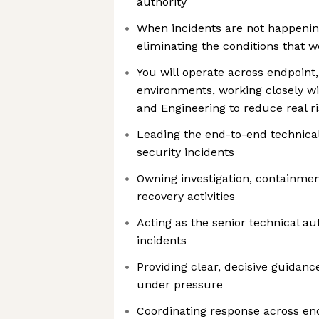
authority
When incidents are not happening
eliminating the conditions that 
You will operate across endpoint,
environments, working closely wit
and Engineering to reduce real ris
Leading the end-to-end technical
security incidents
Owning investigation, containmen
recovery activities
Acting as the senior technical aut
incidents
Providing clear, decisive guidanc
under pressure
Coordinating response across endp