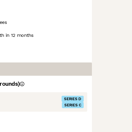
ees
h in 12 months
rounds)
SERIES D
SERIES C