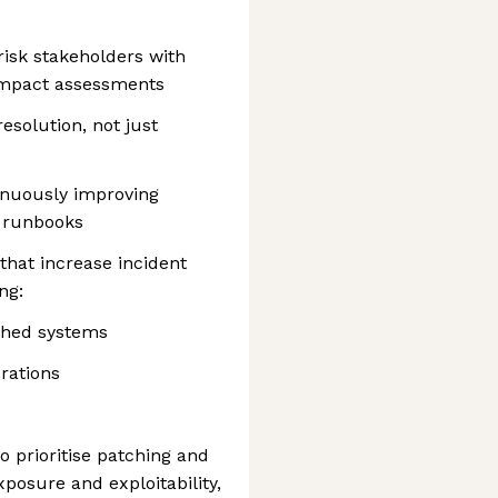
risk stakeholders with
impact assessments
esolution, not just
inuously improving
d runbooks
that increase incident
ng:
ched systems
rations
o prioritise patching and
xposure and exploitability,