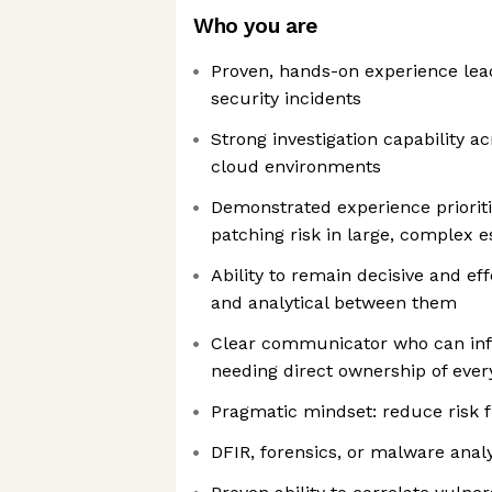
Who you are
Proven, hands-on experience lead
security incidents
Strong investigation capability ac
cloud environments
Demonstrated experience prioritis
patching risk in large, complex e
Ability to remain decisive and eff
and analytical between them
Clear communicator who can in
needing direct ownership of every
Pragmatic mindset: reduce risk fi
DFIR, forensics, or malware anal